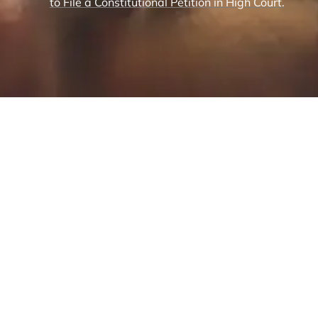
to File a Constitutional Petition in High Court.