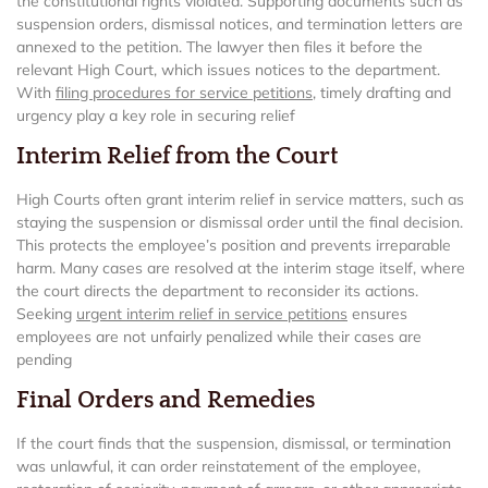
the constitutional rights violated. Supporting documents such as
suspension orders, dismissal notices, and termination letters are
annexed to the petition. The lawyer then files it before the
relevant High Court, which issues notices to the department.
With
filing procedures for service petitions
, timely drafting and
urgency play a key role in securing relief
Interim Relief from the Court
High Courts often grant interim relief in service matters, such as
staying the suspension or dismissal order until the final decision.
This protects the employee’s position and prevents irreparable
harm. Many cases are resolved at the interim stage itself, where
the court directs the department to reconsider its actions.
Seeking
urgent interim relief in service petitions
ensures
employees are not unfairly penalized while their cases are
pending
Final Orders and Remedies
If the court finds that the suspension, dismissal, or termination
was unlawful, it can order reinstatement of the employee,