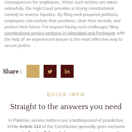
consequences for employees. When such actions are taken
unlawfully, the High Court provides a strong constitutional
remedy to reverse injustice. By filing well-prepared petitions,
employees can restore their positions, clear their records, and
protect their future. For anyone facing such challenges, filing
constitutional service petitions in Islamabad and Peshawar
with
the help of an experienced lawyer is the most effective way to
secure justice
Share :
QUICK INFO
Straight to the answers you need
In Pakistan, service matters are a battleground of jurisdiction.
While
Article 212
of the Constitution generally gives exclusive