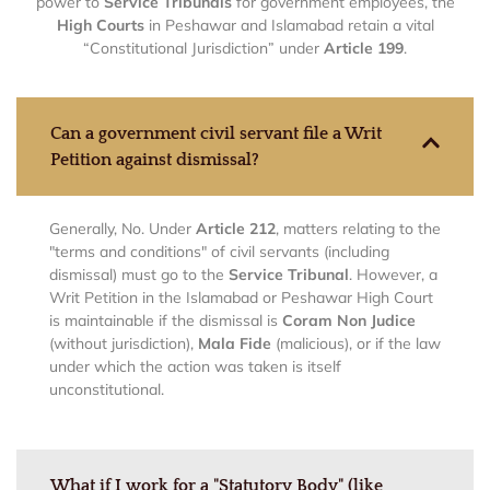
power to
Service Tribunals
for government employees, the
High Courts
in Peshawar and Islamabad retain a vital
“Constitutional Jurisdiction” under
Article 199
.
Can a government civil servant file a Writ
Petition against dismissal?
Generally, No. Under
Article 212
, matters relating to the
"terms and conditions" of civil servants (including
dismissal) must go to the
Service Tribunal
. However, a
Writ Petition in the Islamabad or Peshawar High Court
is maintainable if the dismissal is
Coram Non Judice
(without jurisdiction),
Mala Fide
(malicious), or if the law
under which the action was taken is itself
unconstitutional.
What if I work for a "Statutory Body" (like