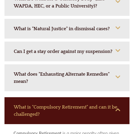
WAPDA, HEC, or a Public University)?
What is "Natural Justice" in dismissal cases?
Can I get a stay order against my suspension?
What does "Exhausting Alternate Remedies"
mean?
What is "Compulsory Retirement" and can it be
challenged?
Compulsory Retirement
is a major penalty often given