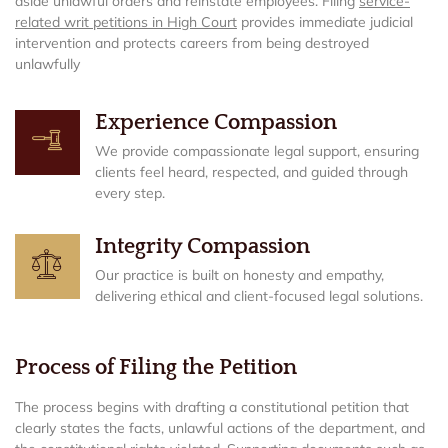
aside unlawful orders and reinstate employees. Filing
service-
related writ petitions in High Court
provides immediate judicial
intervention and protects careers from being destroyed
unlawfully
Experience Compassion
We provide compassionate legal support, ensuring
clients feel heard, respected, and guided through
every step.
Integrity Compassion
Our practice is built on honesty and empathy,
delivering ethical and client-focused legal solutions.
Process of Filing the Petition
The process begins with drafting a constitutional petition that
clearly states the facts, unlawful actions of the department, and