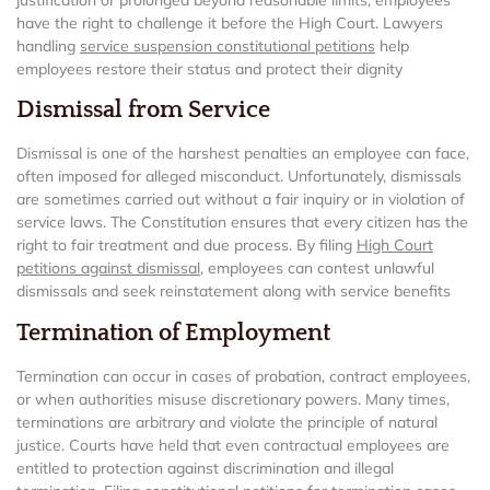
have the right to challenge it before the High Court. Lawyers
handling
service suspension constitutional petitions
help
employees restore their status and protect their dignity
Dismissal from Service
Dismissal is one of the harshest penalties an employee can face,
often imposed for alleged misconduct. Unfortunately, dismissals
are sometimes carried out without a fair inquiry or in violation of
service laws. The Constitution ensures that every citizen has the
right to fair treatment and due process. By filing
High Court
petitions against dismissal
, employees can contest unlawful
dismissals and seek reinstatement along with service benefits
Termination of Employment
Termination can occur in cases of probation, contract employees,
or when authorities misuse discretionary powers. Many times,
terminations are arbitrary and violate the principle of natural
justice. Courts have held that even contractual employees are
entitled to protection against discrimination and illegal