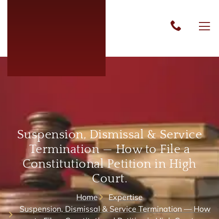
Suspension, Dismissal & Service
Termination — How to File a
Constitutional Petition in High
Court.
Home
Expertise
Suspension, Dismissal & Service Termination — How