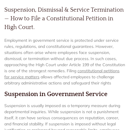
Suspension, Dismissal & Service Termination
— How to File a Constitutional Petition in
High Court.
Employment in government service is protected under service
rules, regulations, and constitutional guarantees. However,
situations often arise where employees face suspension,
dismissal, or termination without due process. In such cases,
approaching the High Court under Article 199 of the Constitution
is one of the strongest remedies. Filing
constitutional petitions
for service matters
allows affected employees to challenge
arbitrary administrative actions and safeguard their rights
Suspension in Government Service
Suspension is usually imposed as a temporary measure during
departmental inquiries. While suspension is not a punishment
itself, it can have serious consequences on reputation, career,
and financial stability. If suspension is imposed without legal
justification or prolonged beyond reasonable limits, employees