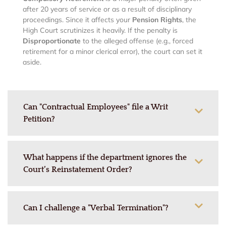
after 20 years of service or as a result of disciplinary
proceedings. Since it affects your
Pension Rights
, the
High Court scrutinizes it heavily. If the penalty is
Disproportionate
to the alleged offense (e.g., forced
retirement for a minor clerical error), the court can set it
aside.
Can "Contractual Employees" file a Writ
Petition?
What happens if the department ignores the
Court’s Reinstatement Order?
Can I challenge a "Verbal Termination"?