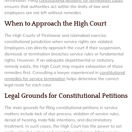
termination. Filing
constitutional petitions for termination cases
ensures that authorities act within the limits of law and
employees are not left without remedies
When to Approach the High Court
The High Courts of Peshawar and Islamabad exercise
constitutional jurisdiction when service rights are violated.
Employees can directly approach the court if their suspension,
dismissal, or termination breaches service rules or fundamental
rights. However, if an adequate departmental or statutory
remedy exists, the High Court may require exhaustion of those
remedies first. Consulting a lawyer experienced in
constitutional
remedies for service termination
helps determine the correct
legal route for each case
Legal Grounds for Constitutional Petitions
The main grounds for filing constitutional petitions in service
matters include lack of due process, violation of service rules,
denial of hearing, mala fide intentions, and discriminatory
treatment. In such cases, the High Court has the power to set