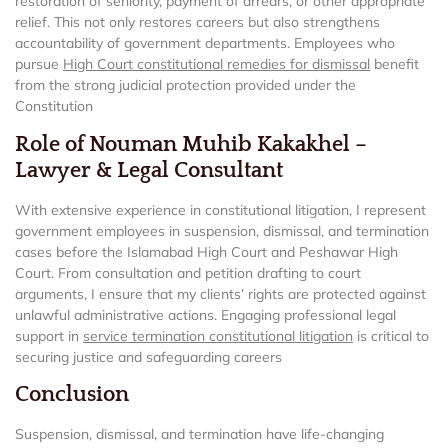
restoration of seniority, payment of arrears, or other appropriate
relief. This not only restores careers but also strengthens
accountability of government departments. Employees who
pursue
High Court constitutional remedies for dismissal
benefit
from the strong judicial protection provided under the
Constitution
Role of Nouman Muhib Kakakhel –
Lawyer & Legal Consultant
With extensive experience in constitutional litigation, I represent
government employees in suspension, dismissal, and termination
cases before the Islamabad High Court and Peshawar High
Court. From consultation and petition drafting to court
arguments, I ensure that my clients’ rights are protected against
unlawful administrative actions. Engaging professional legal
support in
service termination constitutional litigation
is critical to
securing justice and safeguarding careers
Conclusion
Suspension, dismissal, and termination have life-changing