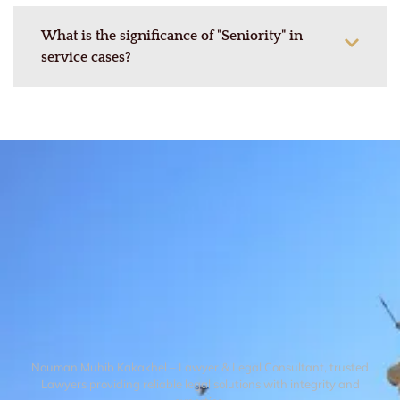
What is the significance of "Seniority" in
service cases?
Nouman Muhib Kakakhel – Lawyer & Legal Consultant, trusted
Lawyers providing reliable legal solutions with integrity and