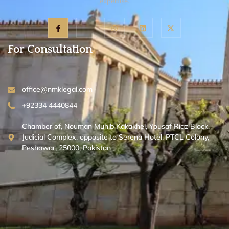
expertise.
For Consultation
office@nmklegal.com
+92334 4440844
Chamber of, Nouman Muhib Kakakhel, Yousaf Riaz Block,
Judicial Complex, opposite to Serena Hotel, PTCL Colony,
Peshawar, 25000, Pakistan