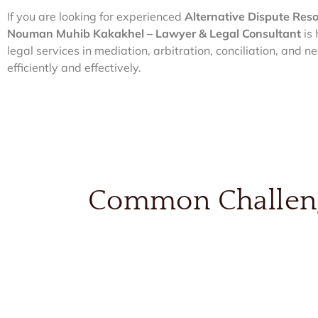
If you are looking for experienced
Alternative Dispute Res
Nouman Muhib Kakakhel – Lawyer & Legal Consultant
is 
legal services in mediation, arbitration, conciliation, and n
efficiently and effectively.
Common Challenge