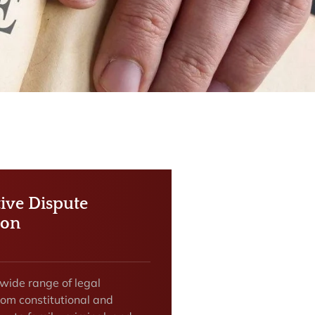
tive Dispute
ion
 wide range of legal
rom constitutional and