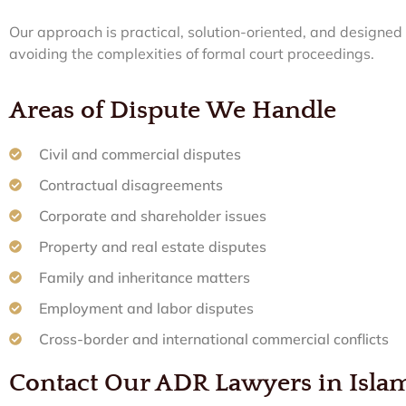
Our approach is practical, solution-oriented, and designe
avoiding the complexities of formal court proceedings.
Areas of Dispute We Handle
Civil and commercial disputes
Contractual disagreements
Corporate and shareholder issues
Property and real estate disputes
Family and inheritance matters
Employment and labor disputes
Cross-border and international commercial conflicts
Contact Our ADR Lawyers in Isl