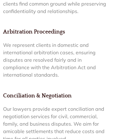
clients find common ground while preserving
confidentiality and relationships.
Arbitration Proceedings
We represent clients in domestic and
international arbitration cases, ensuring
disputes are resolved fairly and in
compliance with the Arbitration Act and
international standards.
Conciliation & Negotiation
Our lawyers provide expert conciliation and
negotiation services for civil, commercial,
family, and business disputes. We aim for
amicable settlements that reduce costs and
time for all parties involved.