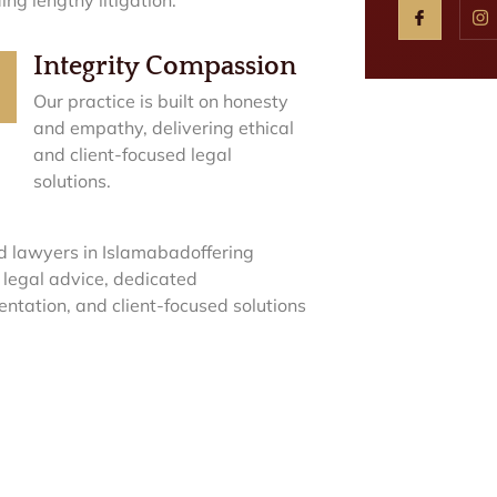
Integrity Compassion
Our practice is built on honesty
and empathy, delivering ethical
and client-focused legal
solutions.
d lawyers in Islamabadoffering
 legal advice, dedicated
entation, and client-focused solutions