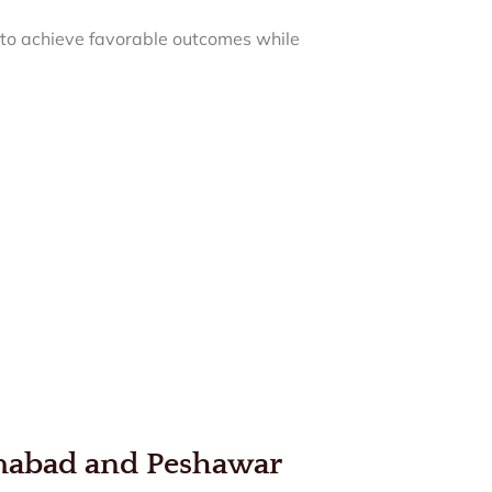
d to achieve favorable outcomes while
amabad and Peshawar