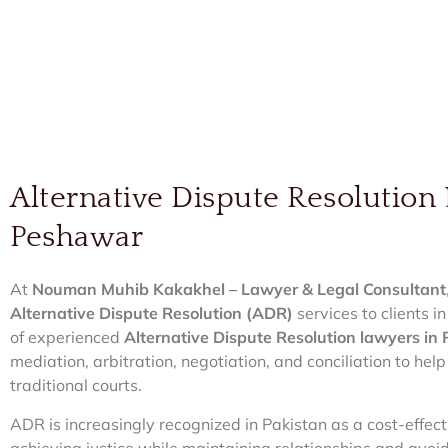
Alternative Dispute Resolution
Peshawar
At
Nouman Muhib Kakakhel – Lawyer & Legal Consultant
Alternative Dispute Resolution (ADR)
services to clients
of experienced
Alternative Dispute Resolution lawyers i
mediation, arbitration, negotiation, and conciliation to help
traditional courts.
ADR is increasingly recognized in Pakistan as a cost-effe
achieving justice while maintaining relationships and avoidi