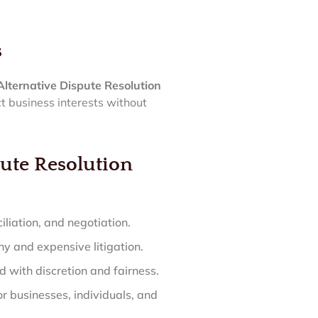
s
Alternative Dispute Resolution
ct business interests without
ute Resolution
iliation, and negotiation.
hy and expensive litigation.
 with discretion and fairness.
r businesses, individuals, and