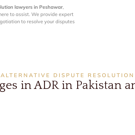
olution lawyers in Peshawar
,
here to assist. We provide expert
egotiation to resolve your disputes
ALTERNATIVE DISPUTE RESOLUTION
s in ADR in Pakistan an