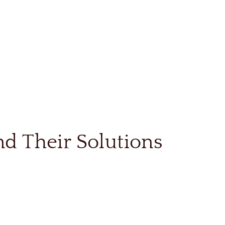
d Their Solutions