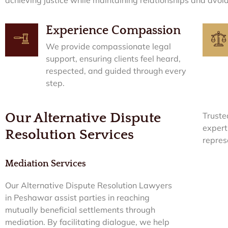
Experience Compassion
We provide compassionate legal
support, ensuring clients feel heard,
respected, and guided through every
step.
Our Alternative Dispute
Truste
expert
Resolution Services
repres
Mediation Services
Our Alternative Dispute Resolution Lawyers
in Peshawar assist parties in reaching
mutually beneficial settlements through
mediation. By facilitating dialogue, we help