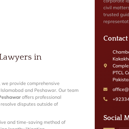
corporate la
civil matter
trusted gui
representat
Contact
Chambe
 Lawyers in
Kakakhe
Complex
PTCL C
Pakist
, we provide comprehensive
office
 in Islamabad and Peshawar. Our team
n Peshawar
offers professional
+9233
 resolve disputes outside of
Social 
ctive and time-saving method of
ng lengthy litigation.