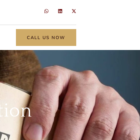
CALL US NOW
tion