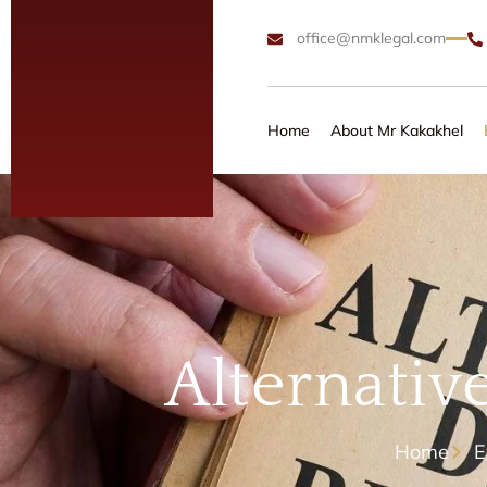
office@nmklegal.com
Home
About Mr Kakakhel
Alternativ
Home
E