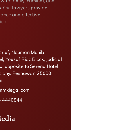
w to family, criminal, and
s. Our lawyers provide
dance and effective
ion.
r of, Nouman Muhib
l, Yousaf Riaz Block, Judicial
, opposite to Serena Hotel,
olony, Peshawar, 25000,
an
@nmklegal.com
4 4440844
Media