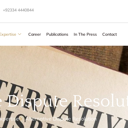
+92334 4440844
Expertise
Career
Publications
In The Press
Contact
e Dispute Resolu
xpertise
Alternative Dispute Resolution