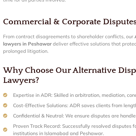
Commercial & Corporate Dispute
From contract disagreements to shareholder conflicts, our
lawyers in Peshawar
deliver effective solutions that prote
prolonged litigation.
Why Choose Our Alternative Disp
Lawyers?
Expertise in ADR: Skilled in arbitration, mediation, conc
Cost-Effective Solutions: ADR saves clients from lengt
Confidential & Neutral: We ensure disputes are handled
Proven Track Record: Successfully resolved disputes fo
institutions in Islamabad and Peshawar.