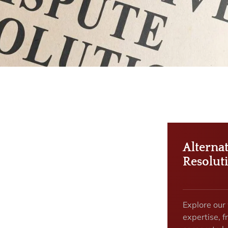
Alterna
Resolut
Explore our
expertise, f