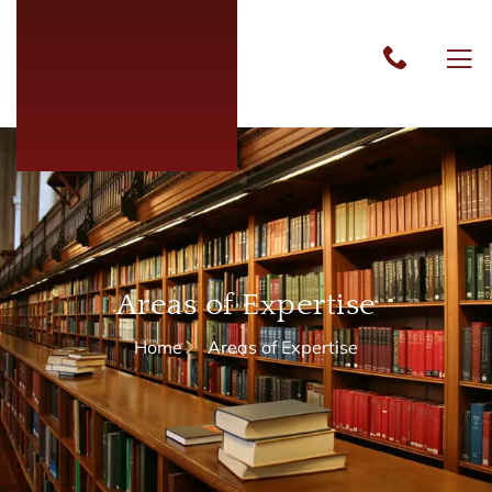
Areas of Expertise
Home
Areas of Expertise