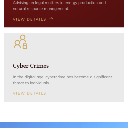
Advising on legal matters in energy production and
natural resource management.
VIEW DETAILS
Cyber Crimes
In the digital age, cybercrime has become a significant
threat to individuals.
VIEW DETAILS