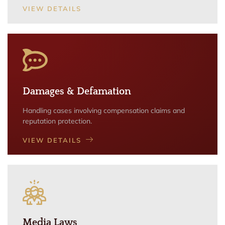
VIEW DETAILS
Damages & Defamation
Handling cases involving compensation claims and
reputation protection.
VIEW DETAILS
Media Laws