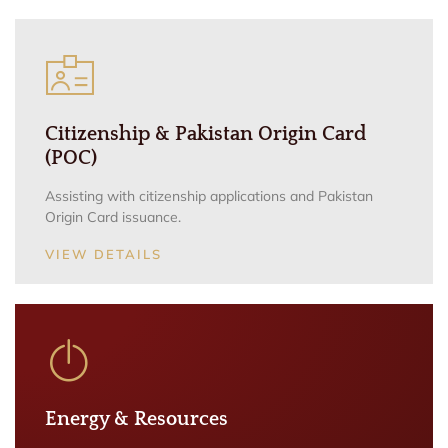
Citizenship & Pakistan Origin Card
(POC)
Assisting with citizenship applications and Pakistan
Origin Card issuance.
VIEW DETAILS
Energy & Resources