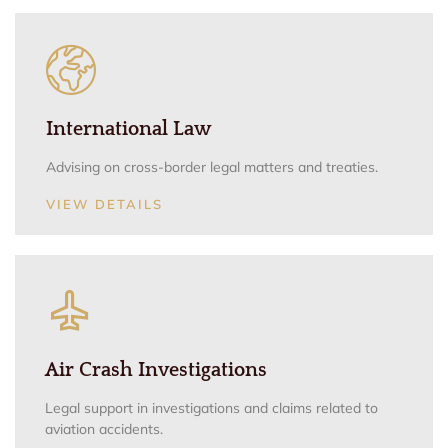
International Law
Advising on cross-border legal matters and treaties.
VIEW DETAILS
Air Crash Investigations
Legal support in investigations and claims related to
aviation accidents.