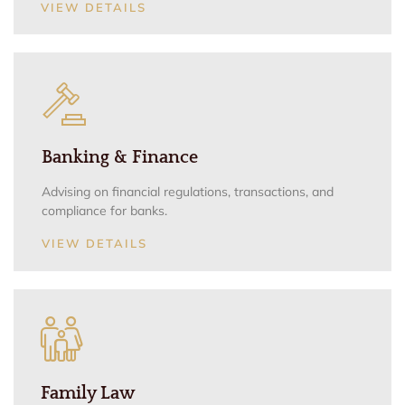
VIEW DETAILS
Banking & Finance
Advising on financial regulations, transactions, and
compliance for banks.
VIEW DETAILS
Family Law