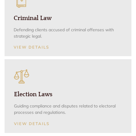
Criminal Law
Defending clients accused of criminal offenses with
strategic legal.
VIEW DETAILS
Election Laws
Guiding compliance and disputes related to electoral
processes and regulations.
VIEW DETAILS