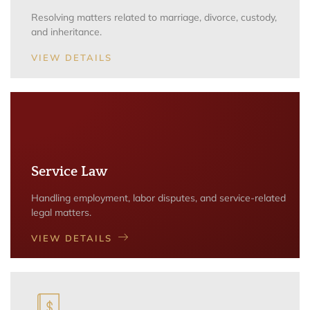
Resolving matters related to marriage, divorce, custody,
and inheritance.
VIEW DETAILS
Service Law
Handling employment, labor disputes, and service-related
legal matters.
VIEW DETAILS