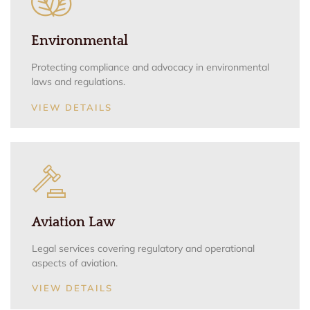
Environmental
Protecting compliance and advocacy in environmental
laws and regulations.
VIEW DETAILS
Aviation Law
Legal services covering regulatory and operational
aspects of aviation.
VIEW DETAILS