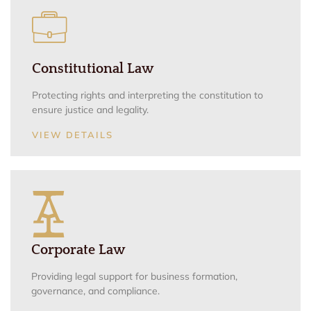
Constitutional Law
Protecting rights and interpreting the constitution to
ensure justice and legality.
VIEW DETAILS
Corporate Law
Providing legal support for business formation,
governance, and compliance.