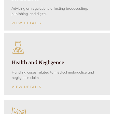
Advising on regulations affecting broadcasting,
publishing, and digital.
VIEW DETAILS
Health and Negligence
Handling cases related to medical malpractice and
negligence claims.
VIEW DETAILS