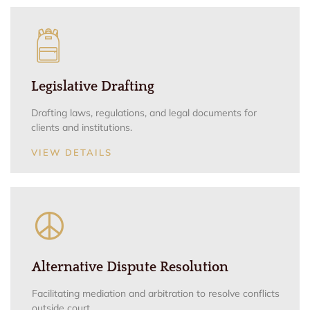
Legislative Drafting
Drafting laws, regulations, and legal documents for
clients and institutions.
VIEW DETAILS
Alternative Dispute Resolution
Facilitating mediation and arbitration to resolve conflicts
outside court.