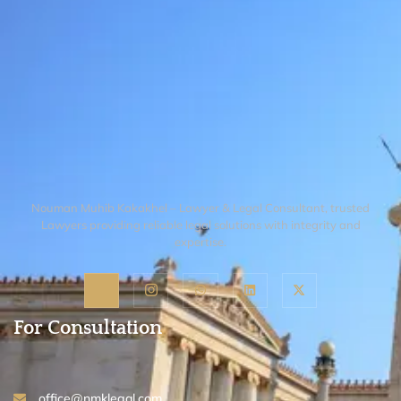
Nouman Muhib Kakakhel – Lawyer & Legal Consultant, trusted
Lawyers providing reliable legal solutions with integrity and
expertise.
For Consultation
office@nmklegal.com