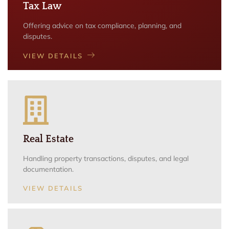
Tax Law
Offering advice on tax compliance, planning, and
disputes.
VIEW DETAILS
Real Estate
Handling property transactions, disputes, and legal
documentation.
VIEW DETAILS