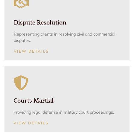
Dispute Resolution
Representing clients in resolving civil and commercial
disputes.
VIEW DETAILS
Courts Martial
Providing legal defense in military court proceedings.
VIEW DETAILS