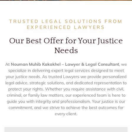
TRUSTED LEGAL SOLUTIONS FROM
EXPERIENCED LAWYERS
Our Best Offer for Your Justice
Needs
At
Nouman Muhib Kakakhel – Lawyer & Legal Consultant
, we
specialize in delivering expert legal services designed to meet
your justice needs. As trusted Lawyers we provide personalized
legal advice, strategic solutions, and dedicated representation to
protect your rights. Whether you require assistance with civil,
criminal, or family law matters, our experienced team is here to
guide you with integrity and professionalism. Your justice is our
commitment, and we strive to achieve the best outcomes for
every client.