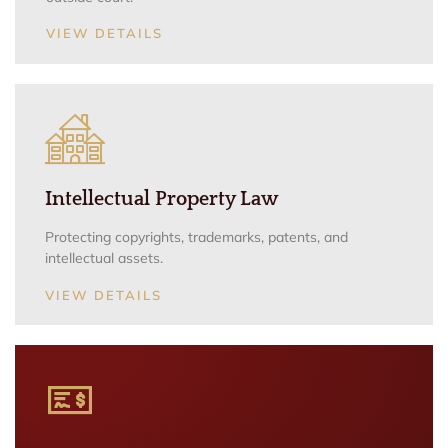
VIEW DETAILS
Intellectual Property Law
Protecting copyrights, trademarks, patents, and
intellectual assets.
VIEW DETAILS