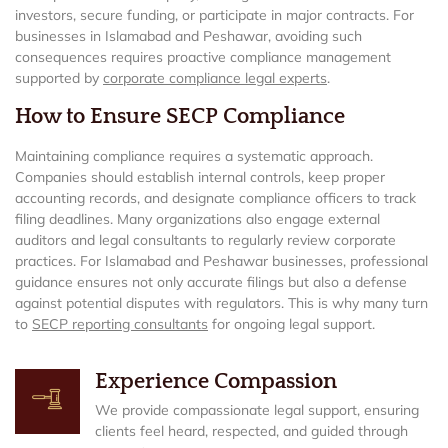
investors, secure funding, or participate in major contracts. For
businesses in Islamabad and Peshawar, avoiding such
consequences requires proactive compliance management
supported by
corporate compliance legal experts
.
How to Ensure SECP Compliance
Maintaining compliance requires a systematic approach.
Companies should establish internal controls, keep proper
accounting records, and designate compliance officers to track
filing deadlines. Many organizations also engage external
auditors and legal consultants to regularly review corporate
practices. For Islamabad and Peshawar businesses, professional
guidance ensures not only accurate filings but also a defense
against potential disputes with regulators. This is why many turn
to
SECP reporting consultants
for ongoing legal support.
Experience Compassion
We provide compassionate legal support, ensuring
clients feel heard, respected, and guided through