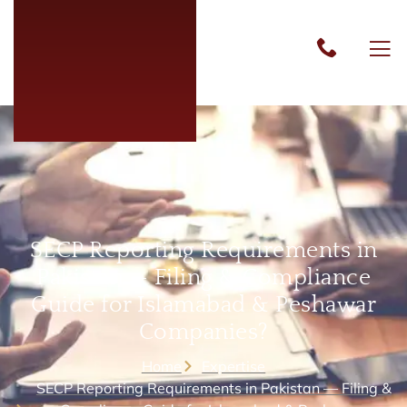
SECP Reporting Requirements in
Pakistan — Filing & Compliance
Guide for Islamabad & Peshawar
Companies?
Home
Expertise
SECP Reporting Requirements in Pakistan — Filing &