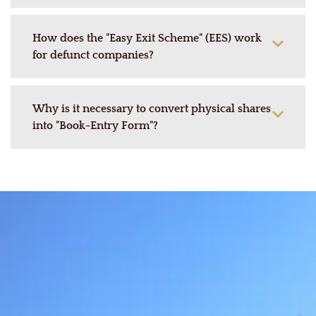
How does the "Easy Exit Scheme" (EES) work
for defunct companies?
Why is it necessary to convert physical shares
into "Book-Entry Form"?