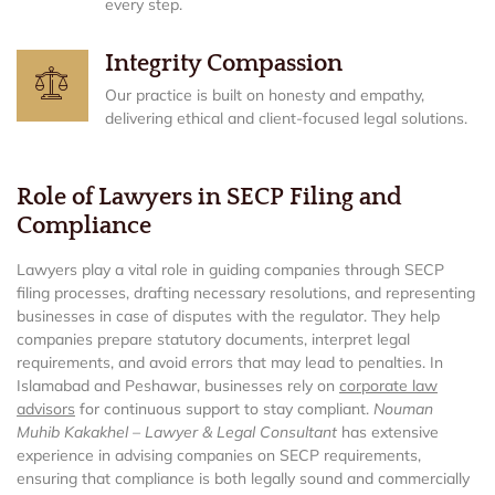
every step.
Integrity Compassion
Our practice is built on honesty and empathy,
delivering ethical and client-focused legal solutions.
Role of Lawyers in SECP Filing and
Compliance
Lawyers play a vital role in guiding companies through SECP
filing processes, drafting necessary resolutions, and representing
businesses in case of disputes with the regulator. They help
companies prepare statutory documents, interpret legal
requirements, and avoid errors that may lead to penalties. In
Islamabad and Peshawar, businesses rely on
corporate law
advisors
for continuous support to stay compliant.
Nouman
Muhib Kakakhel – Lawyer & Legal Consultant
has extensive
experience in advising companies on SECP requirements,
ensuring that compliance is both legally sound and commercially