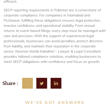
efficient.
SECP reporting requirements in Pakistan are a cornerstone of
corporate compliance. For companies in Islamabad and
Peshawar, fulfilling these obligations ensures legal protection,
investor confidence, and operational stability. From annual
returns to event-based filings, every step must be managed with
care and precision. With the support of experienced legal
professionals, businesses can avoid penalties, protect directors
from liability, and maintain their reputation in the corporate
sector.
Nouman Muhib Kakakhel – Lawyer & Legal Consultant
provides tailored compliance solutions, enabling businesses to
meet SECP obligations with confidence and focus on growth.
Share :
WE’VE GOT ANSWERS