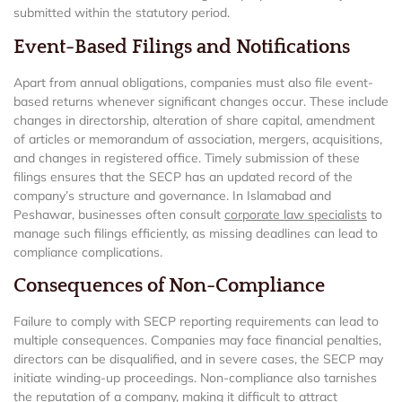
submitted within the statutory period.
Event-Based Filings and Notifications
Apart from annual obligations, companies must also file event-
based returns whenever significant changes occur. These include
changes in directorship, alteration of share capital, amendment
of articles or memorandum of association, mergers, acquisitions,
and changes in registered office. Timely submission of these
filings ensures that the SECP has an updated record of the
company’s structure and governance. In Islamabad and
Peshawar, businesses often consult
corporate law specialists
to
manage such filings efficiently, as missing deadlines can lead to
compliance complications.
Consequences of Non-Compliance
Failure to comply with SECP reporting requirements can lead to
multiple consequences. Companies may face financial penalties,
directors can be disqualified, and in severe cases, the SECP may
initiate winding-up proceedings. Non-compliance also tarnishes
the reputation of a company, making it difficult to attract