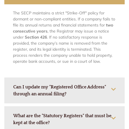
The SECP maintains a strict "Strike-Off" policy for
dormant or non-compliant entities. If a company fails to
file its annual returns and financial statements for
two
consecutive years
, the Registrar may issue a notice
under
Section 426
. If no satisfactory response is
provided, the company’s name is removed from the
register, and its legal identity is terminated. This
process renders the company unable to hold property,
operate bank accounts, or sue in a court of law.
Can I update my "Registered Office Address"
through an annual filing?
What are the "Statutory Registers" that must be
kept at the office?