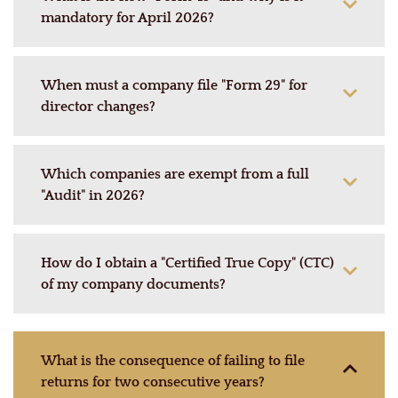
mandatory for April 2026?
When must a company file "Form 29" for
director changes?
Which companies are exempt from a full
"Audit" in 2026?
How do I obtain a "Certified True Copy" (CTC)
of my company documents?
What is the consequence of failing to file
returns for two consecutive years?