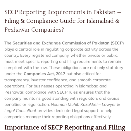
SECP Reporting Requirements in Pakistan —
Filing & Compliance Guide for Islamabad &
Peshawar Companies?
The
Securities and Exchange Commission of Pakistan (SECP)
plays a central role in regulating corporate activity across the
country. Every registered company, whether private or public,
must meet specific reporting and filing requirements to remain
compliant with the law. These obligations are not only statutory
under the
Companies Act, 2017
but also critical for
transparency, investor confidence, and smooth corporate
operations. For businesses operating in Islamabad and
Peshawar, compliance with SECP rules ensures that the
company maintains good standing with regulators and avoids
penalties or legal action.
Nouman Muhib Kakakhel – Lawyer &
Legal Consultant
provides dedicated legal support to help
companies manage their reporting obligations effectively.
Importance of SECP Reporting and Filing