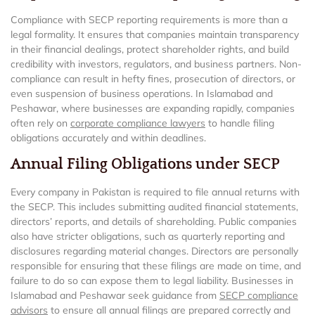
Compliance with SECP reporting requirements is more than a
legal formality. It ensures that companies maintain transparency
in their financial dealings, protect shareholder rights, and build
credibility with investors, regulators, and business partners. Non-
compliance can result in hefty fines, prosecution of directors, or
even suspension of business operations. In Islamabad and
Peshawar, where businesses are expanding rapidly, companies
often rely on
corporate compliance lawyers
to handle filing
obligations accurately and within deadlines.
Annual Filing Obligations under SECP
Every company in Pakistan is required to file annual returns with
the SECP. This includes submitting audited financial statements,
directors’ reports, and details of shareholding. Public companies
also have stricter obligations, such as quarterly reporting and
disclosures regarding material changes. Directors are personally
responsible for ensuring that these filings are made on time, and
failure to do so can expose them to legal liability. Businesses in
Islamabad and Peshawar seek guidance from
SECP compliance
advisors
to ensure all annual filings are prepared correctly and