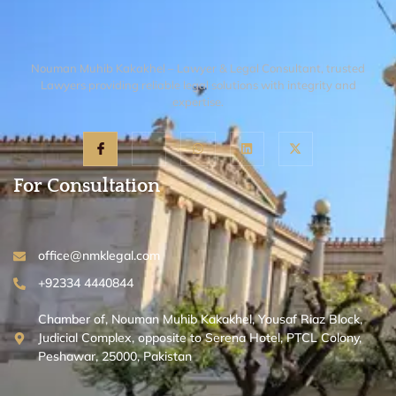
Nouman Muhib Kakakhel – Lawyer & Legal Consultant, trusted
Lawyers providing reliable legal solutions with integrity and
expertise.
For Consultation
office@nmklegal.com
+92334 4440844
Chamber of, Nouman Muhib Kakakhel, Yousaf Riaz Block,
Judicial Complex, opposite to Serena Hotel, PTCL Colony,
Peshawar, 25000, Pakistan