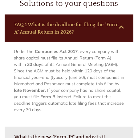
Solutions to your questions
FAQ 1 What is the deadline for filing the "Form
A" Annual Return in 2026?
Under the
Companies Act 2017
, every company with
share capital must file its Annual Return (Form A)
within
30 days
of its Annual General Meeting (AGM).
Since the AGM must be held within 120 days of the
financial year-end (typically June 30), most companies in
Islamabad and Peshawar must complete this filing by
late November
. If your company has no share capital,
you must file
Form B
instead. Failure to meet this
deadline triggers automatic late filing fees that increase
every 30 days.
What is the new "Form-19" and why is it