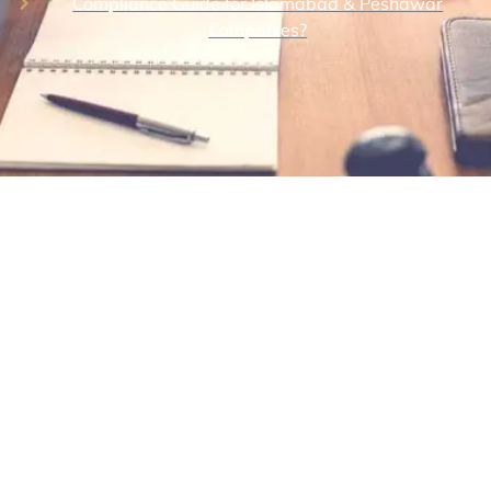
Compliance Guide for Islamabad & Peshawar
Companies?