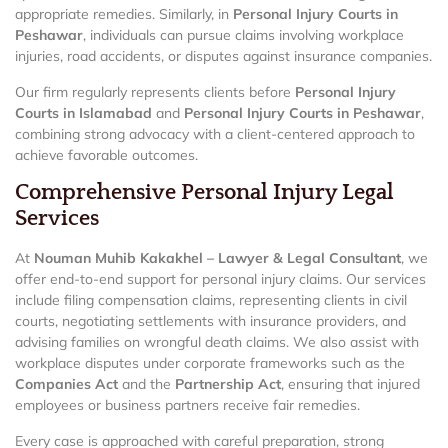
appropriate remedies. Similarly, in
Personal Injury Courts in
Peshawar
, individuals can pursue claims involving workplace
injuries, road accidents, or disputes against insurance companies.
Our firm regularly represents clients before
Personal Injury
Courts in Islamabad
and
Personal Injury Courts in Peshawar
,
combining strong advocacy with a client-centered approach to
achieve favorable outcomes.
Comprehensive Personal Injury Legal
Services
At
Nouman Muhib Kakakhel – Lawyer & Legal Consultant
, we
offer end-to-end support for personal injury claims. Our services
include filing compensation claims, representing clients in civil
courts, negotiating settlements with insurance providers, and
advising families on wrongful death claims. We also assist with
workplace disputes under corporate frameworks such as the
Companies Act
and the
Partnership Act
, ensuring that injured
employees or business partners receive fair remedies.
Every case is approached with careful preparation, strong