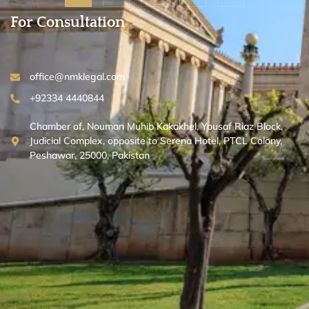
For Consultation
office@nmklegal.com
+92334 4440844
Chamber of, Nouman Muhib Kakakhel, Yousaf Riaz Block,
Judicial Complex, opposite to Serena Hotel, PTCL Colony,
Peshawar, 25000, Pakistan