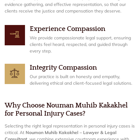
evidence gathering, and effective representation, so that our
clients receive the justice and compensation they deserve.
Experience Compassion
We provide compassionate legal support, ensuring
clients feel heard, respected, and guided through
every step.
Integrity Compassion
Our practice is built on honesty and empathy,
delivering ethical and client-focused legal solutions.
Why Choose Nouman Muhib Kakakhel
for Personal Injury Cases?
Selecting the right legal representation in personal injury cases is
critical. At
Nouman Muhib Kakakhel – Lawyer & Legal
Consultant
, we combine extensive courtroom experience with