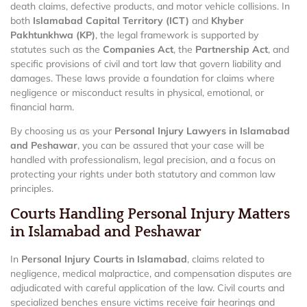
death claims, defective products, and motor vehicle collisions. In
both
Islamabad Capital Territory (ICT)
and
Khyber
Pakhtunkhwa (KP)
, the legal framework is supported by
statutes such as the
Companies Act
, the
Partnership Act
, and
specific provisions of civil and tort law that govern liability and
damages. These laws provide a foundation for claims where
negligence or misconduct results in physical, emotional, or
financial harm.
By choosing us as your
Personal Injury Lawyers in Islamabad
and Peshawar
, you can be assured that your case will be
handled with professionalism, legal precision, and a focus on
protecting your rights under both statutory and common law
principles.
Courts Handling Personal Injury Matters
in Islamabad and Peshawar
In
Personal Injury Courts in Islamabad
, claims related to
negligence, medical malpractice, and compensation disputes are
adjudicated with careful application of the law. Civil courts and
specialized benches ensure victims receive fair hearings and