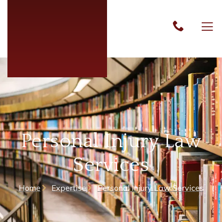
Personal Injury Law
Services
Home
Expertise
Personal Injury Law Services