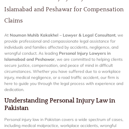
Islamabad and Peshawar for Compensation
Claims
At
Nouman Muhib Kakakhel – Lawyer & Legal Consultant
, we
provide professional and compassionate legal assistance for
individuals and families affected by accidents, negligence, and
wrongful conduct. As leading
Personal Injury Lawyers in
Islamabad and Peshawar
, we are committed to helping clients
secure justice, compensation, and peace of mind in difficult
circumstances. Whether you have suffered due to a workplace
injury, medical negligence, or a road traffic accident, our firm is
here to guide you through the legal process with experience and
dedication.
Understanding Personal Injury Law in
Pakistan
Personal injury law in Pakistan covers a wide spectrum of cases,
including medical malpractice, workplace accidents, wrongful