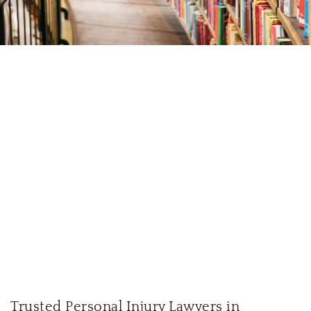
Trusted Personal Injury Lawyers in