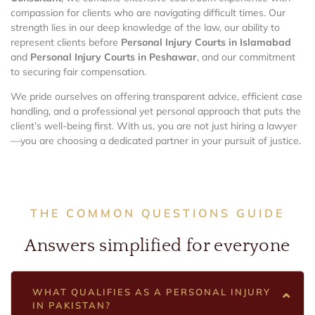
compassion for clients who are navigating difficult times. Our
strength lies in our deep knowledge of the law, our ability to
represent clients before
Personal Injury Courts in Islamabad
and
Personal Injury Courts in Peshawar
, and our commitment
to securing fair compensation.
We pride ourselves on offering transparent advice, efficient case
handling, and a professional yet personal approach that puts the
client’s well-being first. With us, you are not just hiring a lawyer
—you are choosing a dedicated partner in your pursuit of justice.
THE COMMON QUESTIONS GUIDE
Answers simplified for everyone
WHAT QUALIFIES AS A PERSONAL INJURY
IN PAKISTAN?