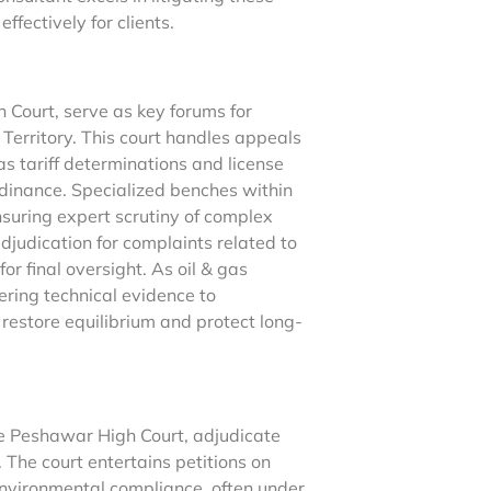
fectively for clients.
 Court, serve as key forums for
 Territory. This court handles appeals
s tariff determinations and license
dinance. Specialized benches within
suring expert scrutiny of complex
adjudication for complaints related to
or final oversight. As oil & gas
ring technical evidence to
t restore equilibrium and protect long-
he Peshawar High Court, adjudicate
The court entertains petitions on
environmental compliance, often under