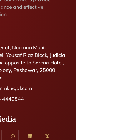
dance and effective
ion.
r of, Nouman Muhib
l, Yousaf Riaz Block, Judicial
, opposite to Serena Hotel,
olony, Peshawar, 25000,
an
@nmklegal.com
4 4440844
Media