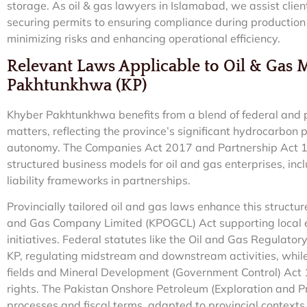
storage. As oil & gas lawyers in Islamabad, we assist client
securing permits to ensuring compliance during production
minimizing risks and enhancing operational efficiency.
Relevant Laws Applicable to Oil & Gas 
Pakhtunkhwa (KP)
Khyber Pakhtunkhwa benefits from a blend of federal and pro
matters, reflecting the province’s significant hydrocarbo
autonomy. The Companies Act 2017 and Partnership Act 193
structured business models for oil and gas enterprises, inc
liability frameworks in partnerships.
Provincially tailored oil and gas laws enhance this struct
and Gas Company Limited (KPOGCL) Act supporting local 
initiatives. Federal statutes like the Oil and Gas Regulat
KP, regulating midstream and downstream activities, while
fields and Mineral Development (Government Control) Act 
rights. The Pakistan Onshore Petroleum (Exploration and P
processes and fiscal terms, adapted to provincial contexts.