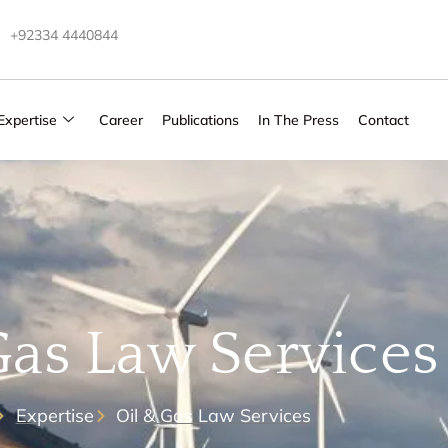
+92334 4440844
Expertise
Career
Publications
In The Press
Contact
Gas Law Services
Expertise
Oil & Gas Law Services