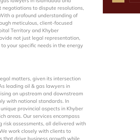
& gas lawyers in Islamabad and
negotiations to dispute resolutions,
. With a profound understanding of
rough meticulous, client-focused
pital Territory and Khyber
de not just legal representation,
to your specific needs in the energy
gal matters, given its intersection
s leading oil & gas lawyers in
advising on upstream and downstream
ply with national standards. In
 unique provincial aspects in Khyber
ich areas. Our services encompass
g risk assessments, all delivered with
 We work closely with clients to
s that drive business growth while