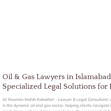
Oil & Gas Lawyers in Islamaba
Specialized Legal Solutions for
At Nouman Muhib Kakakhel – Lawyer & Legal Consultant, we
in the dynamic oil and gas sector, helping clients navigate t