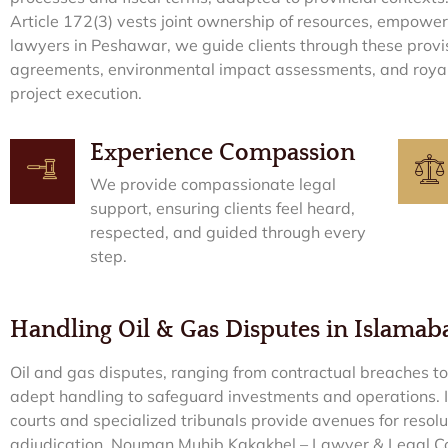
Article 172(3) vests joint ownership of resources, empoweri
lawyers in Peshawar, we guide clients through these provisi
agreements, environmental impact assessments, and royal
project execution.
Experience Compassion
We provide compassionate legal
support, ensuring clients feel heard,
respected, and guided through every
step.
Handling Oil & Gas Disputes in Islama
Oil and gas disputes, ranging from contractual breaches t
adept handling to safeguard investments and operations.
courts and specialized tribunals provide avenues for resolu
adjudication. Nouman Muhib Kakakhel – Lawyer & Legal Cons