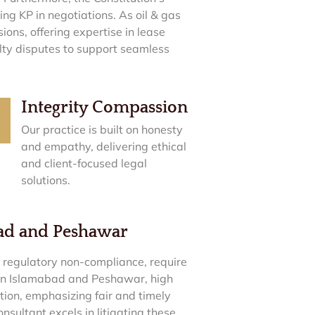
ng KP in negotiations. As oil & gas
ons, offering expertise in lease
ty disputes to support seamless
Integrity Compassion
Our practice is built on honesty
and empathy, delivering ethical
and client-focused legal
solutions.
bad and Peshawar
o regulatory non-compliance, require
 In Islamabad and Peshawar, high
tion, emphasizing fair and timely
ultant excels in litigating these