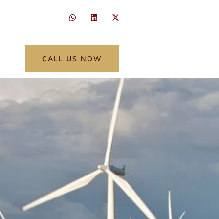
CALL US NOW