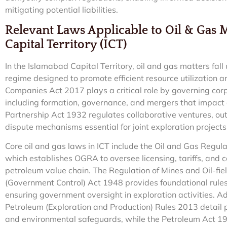
mitigating potential liabilities.
Relevant Laws Applicable to Oil & Gas 
Capital Territory (ICT)
In the Islamabad Capital Territory, oil and gas matters fal
regime designed to promote efficient resource utilization a
Companies Act 2017 plays a critical role by governing corpo
including formation, governance, and mergers that impact o
Partnership Act 1932 regulates collaborative ventures, out
dispute mechanisms essential for joint exploration projects
Core oil and gas laws in ICT include the Oil and Gas Regul
which establishes OGRA to oversee licensing, tariffs, and 
petroleum value chain. The Regulation of Mines and Oil-fi
(Government Control) Act 1948 provides foundational rules
ensuring government oversight in exploration activities. Ad
Petroleum (Exploration and Production) Rules 2013 detail p
and environmental safeguards, while the Petroleum Act 19