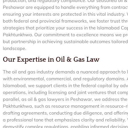
production, and regulatory compliance. Our seasoned oil 
Peshawar are equipped to handle everything from contract 
ensuring your interests are protected in this vital industry
both federal and provincial frameworks, we foster trust th
strategies that prioritize your success in the Islamabad Ca
Pakhtunkhwa. Our commitment to excellence means we provi
but partnership in achieving sustainable outcomes tailored 
landscape.
Our Expertise in Oil & Gas Law
The oil and gas industry demands a nuanced approach to le
with environmental, commercial, and regulatory domains. A
Islamabad, we support clients in the federal capital by 
operations, including licensing and joint ventures that com
parallel, as oil & gas lawyers in Peshawar, we address the
Pakhtunkhwa, such as resource management in resource-r
drafting agreements, conducting due diligence, and offerin
a professional tone that emphasizes clarity and reliability.
demystify complex regulations, enabling informed decision