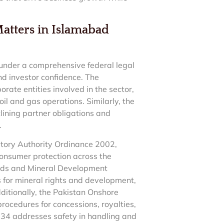
Matters in Islamabad
l under a comprehensive federal legal
nd investor confidence. The
rate entities involved in the sector,
il and gas operations. Similarly, the
lining partner obligations and
.
atory Authority Ordinance 2002,
consumer protection across the
elds and Mineral Development
 for mineral rights and development,
ditionally, the Pakistan Onshore
rocedures for concessions, royalties,
34 addresses safety in handling and