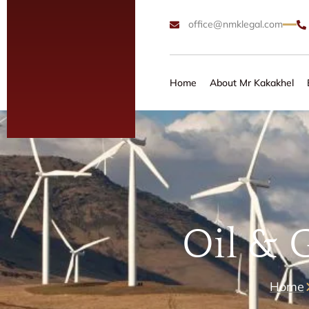
office@nmklegal.com
Home
About Mr Kakakhel
Oil & 
Home