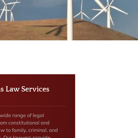
as Law Services
 wide range of legal
rom constitutional and
w to family, criminal, and
s. Our lawyers provide