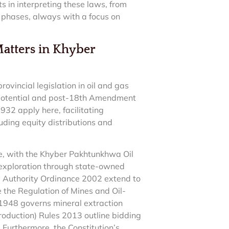
s in interpreting these laws, from
 phases, always with a focus on
Matters in Khyber
vincial legislation in oil and gas
n potential and post-18th Amendment
2 apply here, facilitating
luding equity distributions and
ure, with the Khyber Pakhtunkhwa Oil
exploration through state-owned
ory Authority Ordinance 2002 extend to
 the Regulation of Mines and Oil-
1948 governs mineral extraction
roduction) Rules 2013 outline bidding
 Furthermore, the Constitution’s