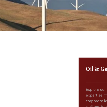
Oil & G
Explore our
expertise, f
corporate la
civil matter