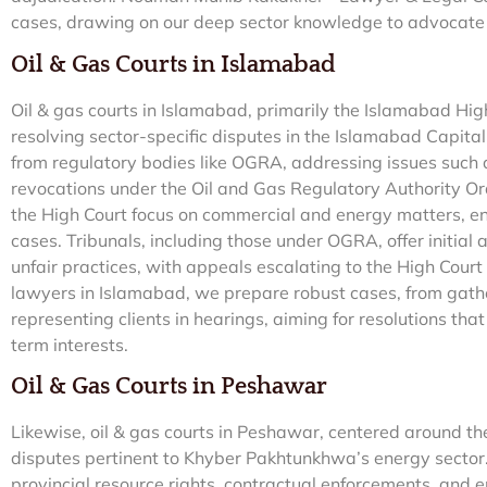
cases, drawing on our deep sector knowledge to advocate ef
Oil & Gas Courts in Islamabad
Oil & gas courts in Islamabad, primarily the Islamabad High
resolving sector-specific disputes in the Islamabad Capital
from regulatory bodies like OGRA, addressing issues such a
revocations under the Oil and Gas Regulatory Authority Or
the High Court focus on commercial and energy matters, en
cases. Tribunals, including those under OGRA, offer initial 
unfair practices, with appeals escalating to the High Court f
lawyers in Islamabad, we prepare robust cases, from gathe
representing clients in hearings, aiming for resolutions tha
term interests.
Oil & Gas Courts in Peshawar
Likewise, oil & gas courts in Peshawar, centered around t
disputes pertinent to Khyber Pakhtunkhwa’s energy sector. 
provincial resource rights, contractual enforcements, and 