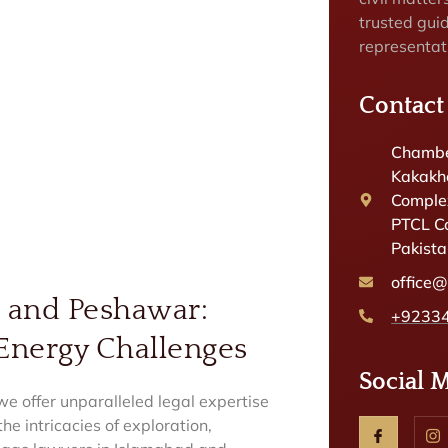
trusted gui
representat
Contact
Chambe
Kakakhe
Complex
PTCL C
Pakist
office
d and Peshawar:
+9233
 Energy Challenges
Social 
 offer unparalleled legal expertise
he intricacies of exploration,