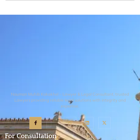
statutory avenues. The Court will then
No. Following Supreme Court guidance,
conduct a judicial review of regulatory
OGRA’s authority to adjudicate gas theft
action to determine if OGRA acted within
or meter tampering is limited. Such
its legal mandate or violated procedural
criminal matters fall under the exclusive
fairness.
jurisdiction of Gas Utility Courts created
under the Gas (Theft Control and
Recovery) Act, 2016, which operates
independently of OGRA’s regulatory
framework.
Nouman Muhib Kakakhel – Lawyer & Legal Consultant, trusted
Lawyers providing reliable legal solutions with integrity and
expertise.
For Consultation