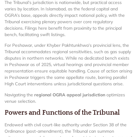
The Tribunal’s jurisdiction is nationwide, but practical access
varies by location. In Islamabad, as the federal capital and
OGRA’s base, appeals directly impact national policy, with the
Tribunal exercising plenary powers over core regulatory
decisions. Filings here benefit from proximity to the principal
bench, facilitating swift listings.
For Peshawar, under Khyber Pakhtunkhwa’s provincial lens, the
Tribunal accommodates regional sensitivities, such as gas supply
disputes in northern networks. While no dedicated bench exists
in Peshawar as of 2025, virtual hearings and provincial member
representation ensure equitable handling. Cause of action arising
in Peshawar triggers the same appellate route, barring parallel
High Court interventions unless jurisdictional questions arise.
Navigating the
regional OGRA appeal jurisdiction
optimizes
venue selection.
Powers and Functions of the Tribunal
Endowed with civil court-like authority under Section 38 of the
Ordinance (post-amendment), the Tribunal can summon