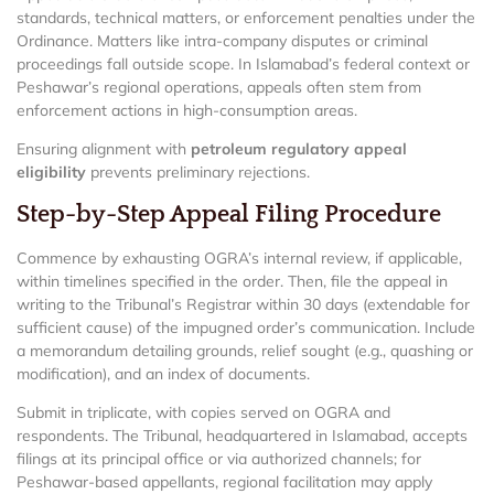
standards, technical matters, or enforcement penalties under the
Ordinance. Matters like intra-company disputes or criminal
proceedings fall outside scope. In Islamabad’s federal context or
Peshawar’s regional operations, appeals often stem from
enforcement actions in high-consumption areas.
Ensuring alignment with
petroleum regulatory appeal
eligibility
prevents preliminary rejections.
Step-by-Step Appeal Filing Procedure
Commence by exhausting OGRA’s internal review, if applicable,
within timelines specified in the order. Then, file the appeal in
writing to the Tribunal’s Registrar within 30 days (extendable for
sufficient cause) of the impugned order’s communication. Include
a memorandum detailing grounds, relief sought (e.g., quashing or
modification), and an index of documents.
Submit in triplicate, with copies served on OGRA and
respondents. The Tribunal, headquartered in Islamabad, accepts
filings at its principal office or via authorized channels; for
Peshawar-based appellants, regional facilitation may apply