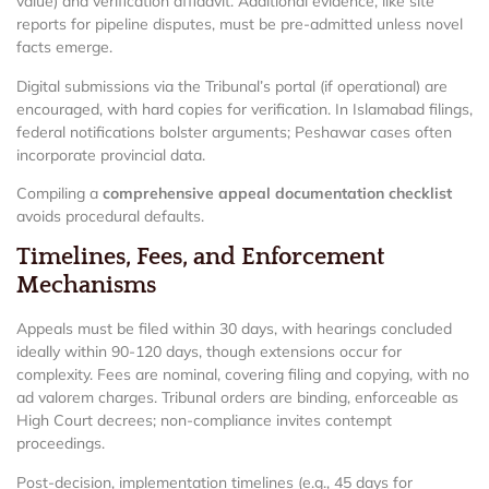
value) and verification affidavit. Additional evidence, like site
reports for pipeline disputes, must be pre-admitted unless novel
facts emerge.
Digital submissions via the Tribunal’s portal (if operational) are
encouraged, with hard copies for verification. In Islamabad filings,
federal notifications bolster arguments; Peshawar cases often
incorporate provincial data.
Compiling a
comprehensive appeal documentation checklist
avoids procedural defaults.
Timelines, Fees, and Enforcement
Mechanisms
Appeals must be filed within 30 days, with hearings concluded
ideally within 90-120 days, though extensions occur for
complexity. Fees are nominal, covering filing and copying, with no
ad valorem charges. Tribunal orders are binding, enforceable as
High Court decrees; non-compliance invites contempt
proceedings.
Post-decision, implementation timelines (e.g., 45 days for