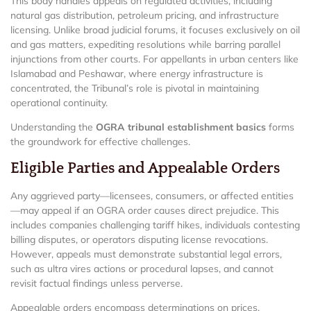
This body handles appeals on regulated activities, including
natural gas distribution, petroleum pricing, and infrastructure
licensing. Unlike broad judicial forums, it focuses exclusively on oil
and gas matters, expediting resolutions while barring parallel
injunctions from other courts. For appellants in urban centers like
Islamabad and Peshawar, where energy infrastructure is
concentrated, the Tribunal’s role is pivotal in maintaining
operational continuity.
Understanding the
OGRA tribunal establishment basics
forms
the groundwork for effective challenges.
Eligible Parties and Appealable Orders
Any aggrieved party—licensees, consumers, or affected entities
—may appeal if an OGRA order causes direct prejudice. This
includes companies challenging tariff hikes, individuals contesting
billing disputes, or operators disputing license revocations.
However, appeals must demonstrate substantial legal errors,
such as ultra vires actions or procedural lapses, and cannot
revisit factual findings unless perverse.
Appealable orders encompass determinations on prices,