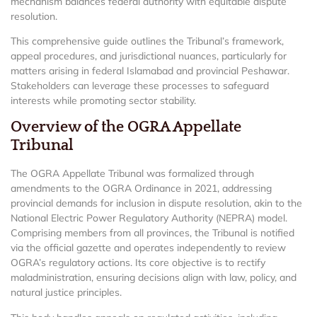
mechanism balances federal authority with equitable dispute
resolution.
This comprehensive guide outlines the Tribunal’s framework,
appeal procedures, and jurisdictional nuances, particularly for
matters arising in federal Islamabad and provincial Peshawar.
Stakeholders can leverage these processes to safeguard
interests while promoting sector stability.
Overview of the OGRA Appellate
Tribunal
The OGRA Appellate Tribunal was formalized through
amendments to the OGRA Ordinance in 2021, addressing
provincial demands for inclusion in dispute resolution, akin to the
National Electric Power Regulatory Authority (NEPRA) model.
Comprising members from all provinces, the Tribunal is notified
via the official gazette and operates independently to review
OGRA’s regulatory actions. Its core objective is to rectify
maladministration, ensuring decisions align with law, policy, and
natural justice principles.