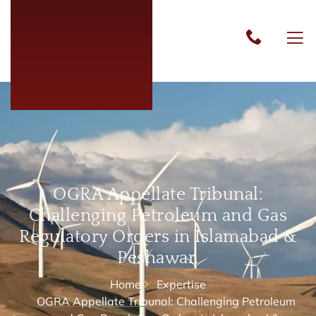
OGRA Appellate Tribunal:
Challenging Petroleum and Gas
Regulatory Orders in Islamabad &
Peshawar.
Home
Expertise
OGRA Appellate Tribunal: Challenging Petroleum