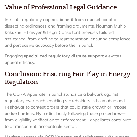
Value of Professional Legal Guidance
Intricate regulatory appeals benefit from counsel adept at
dissecting ordinances and framing arguments. Nouman Muhib
Kakakhel – Lawyer & Legal Consultant provides tailored
assistance, from drafting to representation, ensuring compliance
and persuasive advocacy before the Tribunal.
Engaging
specialized regulatory dispute support
elevates
appeal efficacy.
Conclusion: Ensuring Fair Play in Energy
Regulation
The OGRA Appellate Tribunal stands as a bulwark against
regulatory overreach, enabling stakeholders in Islamabad and
Peshawar to contest orders that could stifle growth or impose
undue burdens. By meticulously following these procedures—
from eligibility verification to enforcement—appellants contribute
to a transparent, accountable sector.
Monitor updates via OGRA’s portal and collaborate with experts