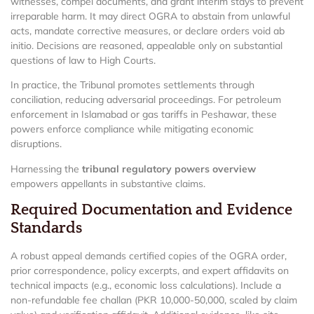
witnesses, compel documents, and grant interim stays to prevent
irreparable harm. It may direct OGRA to abstain from unlawful
acts, mandate corrective measures, or declare orders void ab
initio. Decisions are reasoned, appealable only on substantial
questions of law to High Courts.
In practice, the Tribunal promotes settlements through
conciliation, reducing adversarial proceedings. For petroleum
enforcement in Islamabad or gas tariffs in Peshawar, these
powers enforce compliance while mitigating economic
disruptions.
Harnessing the
tribunal regulatory powers overview
empowers appellants in substantive claims.
Required Documentation and Evidence
Standards
A robust appeal demands certified copies of the OGRA order,
prior correspondence, policy excerpts, and expert affidavits on
technical impacts (e.g., economic loss calculations). Include a
non-refundable fee challan (PKR 10,000-50,000, scaled by claim