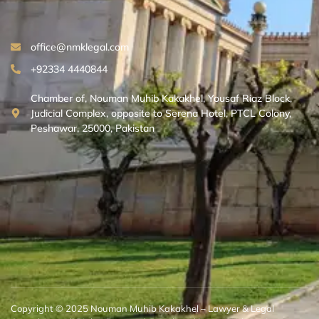
office@nmklegal.com
+92334 4440844
Chamber of, Nouman Muhib Kakakhel, Yousaf Riaz Block,
Judicial Complex, opposite to Serena Hotel, PTCL Colony,
Peshawar, 25000, Pakistan
Copyright © 2025 Nouman Muhib Kakakhel – Lawyer & Legal