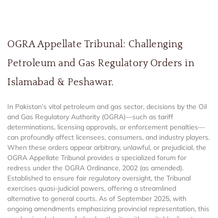
OGRA Appellate Tribunal: Challenging
Petroleum and Gas Regulatory Orders in
Islamabad & Peshawar.
In Pakistan’s vital petroleum and gas sector, decisions by the Oil
and Gas Regulatory Authority (OGRA)—such as tariff
determinations, licensing approvals, or enforcement penalties—
can profoundly affect licensees, consumers, and industry players.
When these orders appear arbitrary, unlawful, or prejudicial, the
OGRA Appellate Tribunal provides a specialized forum for
redress under the OGRA Ordinance, 2002 (as amended).
Established to ensure fair regulatory oversight, the Tribunal
exercises quasi-judicial powers, offering a streamlined
alternative to general courts. As of September 2025, with
ongoing amendments emphasizing provincial representation, this