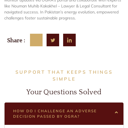
like Nouman Muhib Kakakhel – Lawyer & Legal Consultant for
navigated success. In Pakistan’s energy evolution, empowered
challenges foster sustainable progress.
Share :
SUPPORT THAT KEEPS THINGS
SIMPLE
Your Questions Solved
HOW DO I CHALLENGE AN ADVERSE
DECISION PASSED BY OGRA?