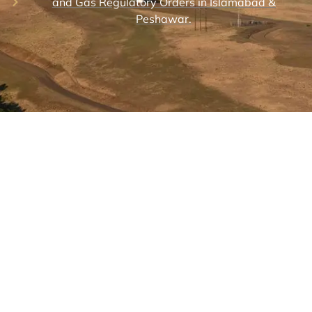
and Gas Regulatory Orders in Islamabad &
Peshawar.