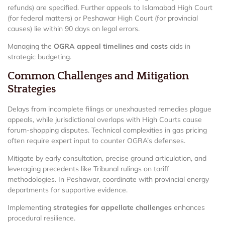
refunds) are specified. Further appeals to Islamabad High Court
(for federal matters) or Peshawar High Court (for provincial
causes) lie within 90 days on legal errors.
Managing the
OGRA appeal timelines and costs
aids in
strategic budgeting.
Common Challenges and Mitigation
Strategies
Delays from incomplete filings or unexhausted remedies plague
appeals, while jurisdictional overlaps with High Courts cause
forum-shopping disputes. Technical complexities in gas pricing
often require expert input to counter OGRA’s defenses.
Mitigate by early consultation, precise ground articulation, and
leveraging precedents like Tribunal rulings on tariff
methodologies. In Peshawar, coordinate with provincial energy
departments for supportive evidence.
Implementing
strategies for appellate challenges
enhances
procedural resilience.