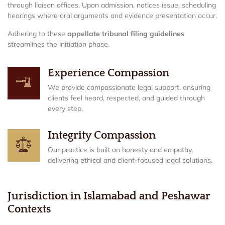
through liaison offices. Upon admission, notices issue, scheduling
hearings where oral arguments and evidence presentation occur.
Adhering to these
appellate tribunal filing guidelines
streamlines the initiation phase.
Experience Compassion
We provide compassionate legal support, ensuring
clients feel heard, respected, and guided through
every step.
Integrity Compassion
Our practice is built on honesty and empathy,
delivering ethical and client-focused legal solutions.
Jurisdiction in Islamabad and Peshawar
Contexts