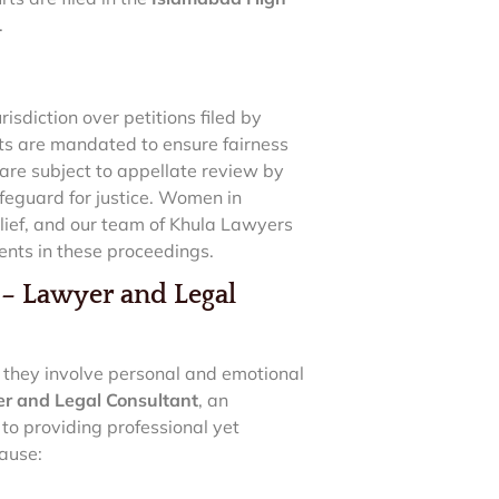
.
risdiction over petitions filed by
ts are mandated to ensure fairness
 are subject to appellate review by
feguard for justice. Women in
lief, and our team of Khula Lawyers
ents in these proceedings.
 Lawyer and Legal
s they involve personal and emotional
 and Legal Consultant
, an
o providing professional yet
ause: