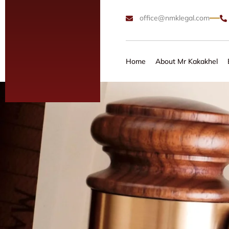
office@nmklegal.com
Home
About Mr Kakakhel