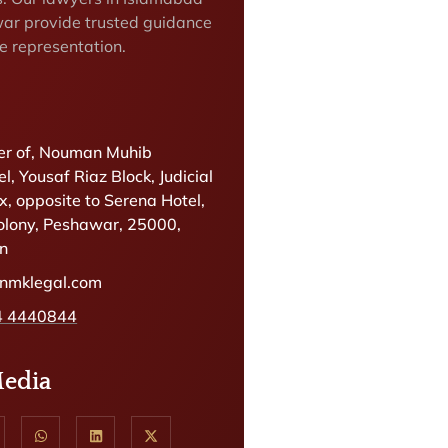
ar provide trusted guidance
e representation.
r of, Nouman Muhib
l, Yousaf Riaz Block, Judicial
, opposite to Serena Hotel,
olony, Peshawar, 25000,
an
@nmklegal.com
4 4440844
Media