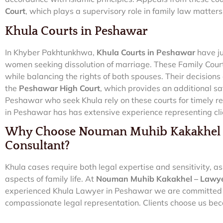
Court
, which plays a supervisory role in family law matters
Khula Courts in Peshawar
In Khyber Pakhtunkhwa,
Khula Courts in Peshawar
have ju
women seeking dissolution of marriage. These Family Cour
while balancing the rights of both spouses. Their decisions
the
Peshawar High Court
, which provides an additional sa
Peshawar who seek Khula rely on these courts for timely re
in Peshawar has has extensive experience representing cli
Why Choose Nouman Muhib Kakakhel –
Consultant?
Khula cases require both legal expertise and sensitivity, a
aspects of family life. At
Nouman Muhib Kakakhel – Lawyer
experienced Khula Lawyer in Peshawar we are committed t
compassionate legal representation. Clients choose us bec