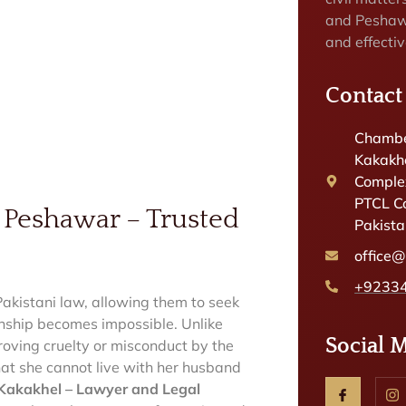
and Peshaw
and effectiv
Contact
Chambe
Kakakhe
Complex
PTCL C
 Peshawar – Trusted
Pakist
office
+9233
akistani law, allowing them to seek
onship becomes impossible. Unlike
Social 
roving cruelty or misconduct by the
that she cannot live with her husband
akakhel – Lawyer and Legal