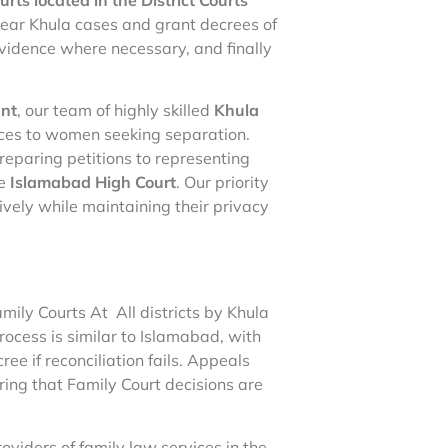
ear Khula cases and grant decrees of
evidence where necessary, and finally
ant
, our team of highly skilled
Khula
ces to women seeking separation.
reparing petitions to representing
he
Islamabad High Court
. Our priority
ively while maintaining their privacy
mily Courts At All districts by Khula
rocess is similar to Islamabad, with
ee if reconciliation fails. Appeals
ring that Family Court decisions are
roviders of family law services in the