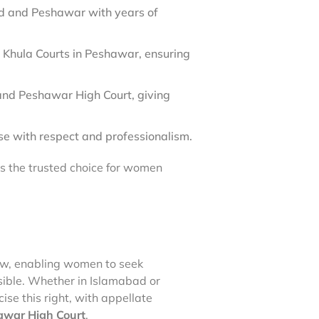
d and Peshawar with years of
 Khula Courts in Peshawar, ensuring
nd Peshawar High Court, giving
se with respect and professionalism.
us the trusted choice for women
law, enabling women to seek
ible. Whether in Islamabad or
e this right, with appellate
war High Court
.