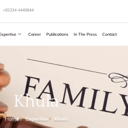
+92334 4440844
Expertise
Career
Publications
In The Press
Contact
Khula
Home
Expertise
Khula