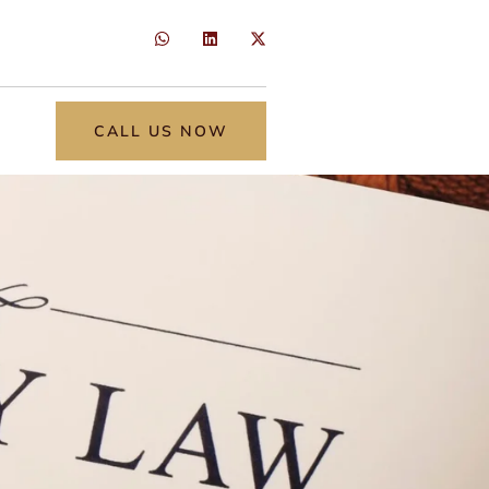
CALL US NOW