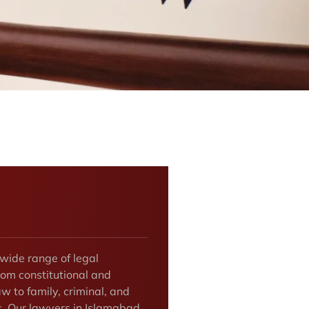
 wide range of legal
rom constitutional and
w to family, criminal, and
rs. Our lawyers in Islamabad