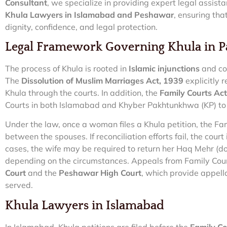
Consultant
, we specialize in providing expert legal assis
Khula Lawyers in Islamabad and Peshawar
, ensuring tha
dignity, confidence, and legal protection.
Legal Framework Governing Khula in P
The process of Khula is rooted in
Islamic injunctions
and cod
The
Dissolution of Muslim Marriages Act, 1939
explicitly 
Khula through the courts. In addition, the
Family Courts Ac
Courts in both Islamabad and Khyber Pakhtunkhwa (KP) to 
Under the law, once a woman files a Khula petition, the Fam
between the spouses. If reconciliation efforts fail, the court
cases, the wife may be required to return her Haq Mehr (do
depending on the circumstances. Appeals from Family Cou
Court
and the
Peshawar High Court
, which provide appella
served.
Khula Lawyers in Islamabad
In Islamabad, Khula petitions are filed before the
Family Cou