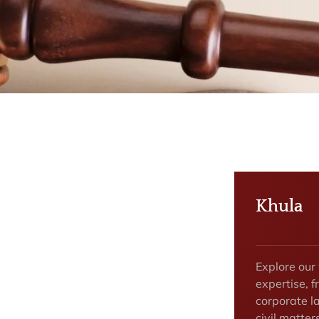
Khula
Explore our
expertise, f
corporate la
civil matte