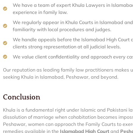
We have a team of expert Khula Lawyers in Islamaba
experience in family law.
We regularly appear in Khula Courts in Islamabad and
familiarity with local procedures and judges.
We handle appeals before the Islamabad High Court a
clients strong representation at all judicial levels.
We value client confidentiality and approach every ca
Our reputation as leading family law practitioners makes 
seeking Khula in Islamabad, Peshawar, and beyond.
Conclusion
Khula is a fundamental right under Islamic and Pakistani 
dissolution of marriage when cohabitation becomes imposs
Peshawar, women can approach the Family Courts to exercis
remedies available in the
Islamabad High Court
and
Pesha