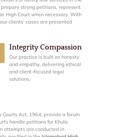
 prepare strong petitions, represent
war High Court when necessary. With
 our clients’ cases are presented
Integrity Compassion
Our practice is built on honesty
and empathy, delivering ethical
and client-focused legal
solutions.
y Courts Act, 1964, provide a forum
rts handle petitions for Khula,
on attempts are conducted in
ts are filed in the
Islamabad High