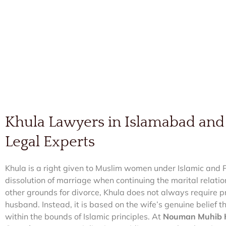
Khula Lawyers in Islamabad and
Legal Experts
Khula is a right given to Muslim women under Islamic and P
dissolution of marriage when continuing the marital relati
other grounds for divorce, Khula does not always require p
husband. Instead, it is based on the wife’s genuine belief 
within the bounds of Islamic principles. At
Nouman Muhib K