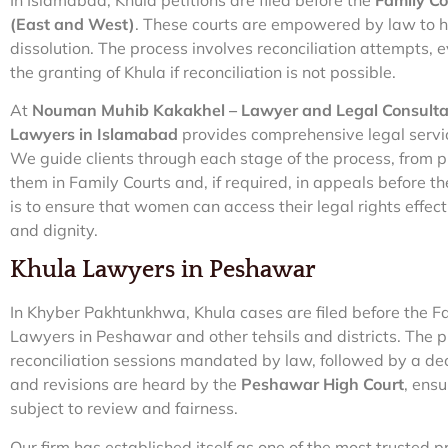
(East and West)
. These courts are empowered by law to h
dissolution. The process involves reconciliation attempts, 
the granting of Khula if reconciliation is not possible.
At
Nouman Muhib Kakakhel – Lawyer and Legal Consult
Lawyers in Islamabad
provides comprehensive legal servi
We guide clients through each stage of the process, from p
them in Family Courts and, if required, in appeals before t
is to ensure that women can access their legal rights effect
and dignity.
Khula Lawyers in Peshawar
In Khyber Pakhtunkhwa, Khula cases are filed before the Fa
Lawyers in Peshawar and other tehsils and districts. The p
reconciliation sessions mandated by law, followed by a decr
and revisions are heard by the
Peshawar High Court
, ensu
subject to review and fairness.
Our firm has established itself as one of the most trusted p