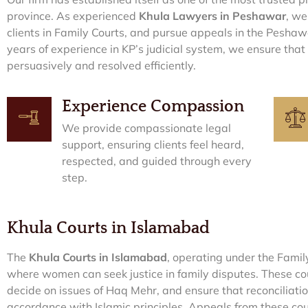
province. As experienced
Khula Lawyers in Peshawar
, we
clients in Family Courts, and pursue appeals in the Pesha
years of experience in KP’s judicial system, we ensure that
persuasively and resolved efficiently.
Experience Compassion
We provide compassionate legal
support, ensuring clients feel heard,
respected, and guided through every
step.
Khula Courts in Islamabad
The
Khula Courts in Islamabad
, operating under the Famil
where women can seek justice in family disputes. These cou
decide on issues of Haq Mehr, and ensure that reconciliati
accordance with Islamic principles. Appeals from these cour