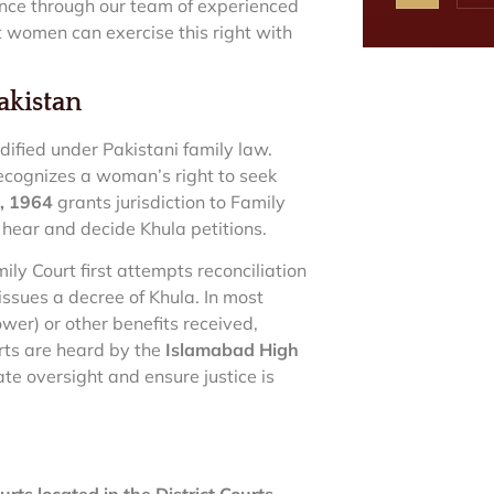
tance through our team of experienced
t women can exercise this right with
akistan
ified under Pakistani family law.
recognizes a woman’s right to seek
t, 1964
grants jurisdiction to Family
hear and decide Khula petitions.
ily Court first attempts reconciliation
 issues a decree of Khula. In most
wer) or other benefits received,
rts are heard by the
Islamabad High
te oversight and ensure justice is
rts located in the District Courts