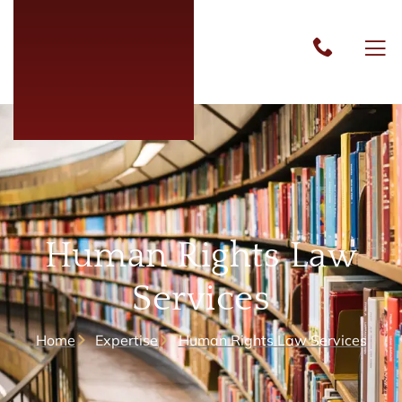
Human Rights Law
Services
Home
Expertise
Human Rights Law Services