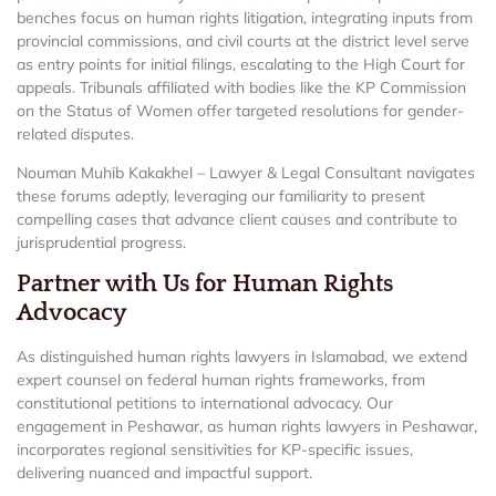
benches focus on human rights litigation, integrating inputs from
provincial commissions, and civil courts at the district level serve
as entry points for initial filings, escalating to the High Court for
appeals. Tribunals affiliated with bodies like the KP Commission
on the Status of Women offer targeted resolutions for gender-
related disputes.
Nouman Muhib Kakakhel – Lawyer & Legal Consultant navigates
these forums adeptly, leveraging our familiarity to present
compelling cases that advance client causes and contribute to
jurisprudential progress.
Partner with Us for Human Rights
Advocacy
As distinguished human rights lawyers in Islamabad, we extend
expert counsel on federal human rights frameworks, from
constitutional petitions to international advocacy. Our
engagement in Peshawar, as human rights lawyers in Peshawar,
incorporates regional sensitivities for KP-specific issues,
delivering nuanced and impactful support.