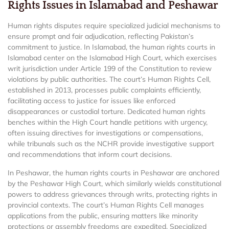
Rights Issues in Islamabad and Peshawar
Human rights disputes require specialized judicial mechanisms to
ensure prompt and fair adjudication, reflecting Pakistan’s
commitment to justice. In Islamabad, the human rights courts in
Islamabad center on the Islamabad High Court, which exercises
writ jurisdiction under Article 199 of the Constitution to review
violations by public authorities. The court’s Human Rights Cell,
established in 2013, processes public complaints efficiently,
facilitating access to justice for issues like enforced
disappearances or custodial torture. Dedicated human rights
benches within the High Court handle petitions with urgency,
often issuing directives for investigations or compensations,
while tribunals such as the NCHR provide investigative support
and recommendations that inform court decisions.
In Peshawar, the human rights courts in Peshawar are anchored
by the Peshawar High Court, which similarly wields constitutional
powers to address grievances through writs, protecting rights in
provincial contexts. The court’s Human Rights Cell manages
applications from the public, ensuring matters like minority
protections or assembly freedoms are expedited. Specialized