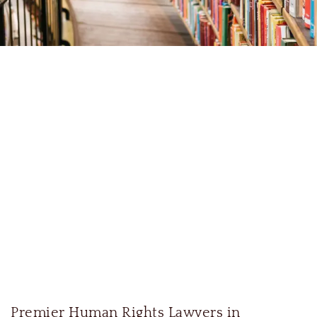
Premier Human Rights Lawyers in