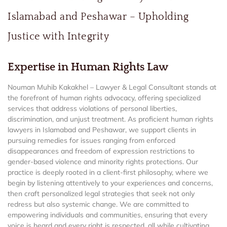
Islamabad and Peshawar – Upholding
Justice with Integrity
Expertise in Human Rights Law
Nouman Muhib Kakakhel – Lawyer & Legal Consultant stands at
the forefront of human rights advocacy, offering specialized
services that address violations of personal liberties,
discrimination, and unjust treatment. As proficient human rights
lawyers in Islamabad and Peshawar, we support clients in
pursuing remedies for issues ranging from enforced
disappearances and freedom of expression restrictions to
gender-based violence and minority rights protections. Our
practice is deeply rooted in a client-first philosophy, where we
begin by listening attentively to your experiences and concerns,
then craft personalized legal strategies that seek not only
redress but also systemic change. We are committed to
empowering individuals and communities, ensuring that every
voice is heard and every right is respected, all while cultivating