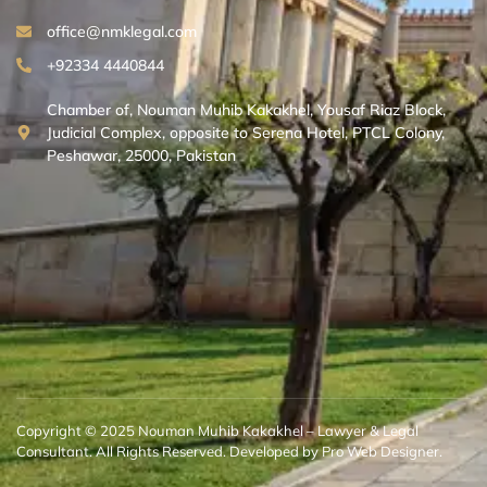
office@nmklegal.com
+92334 4440844
Chamber of, Nouman Muhib Kakakhel, Yousaf Riaz Block,
Judicial Complex, opposite to Serena Hotel, PTCL Colony,
Peshawar, 25000, Pakistan
Copyright © 2025 Nouman Muhib Kakakhel – Lawyer & Legal
Consultant. All Rights Reserved. Developed by Pro Web Designer.