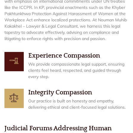
with emphasis on international commitments under UN treaties
like the ICCPR. In KP, provincial enactments such as the Khyber
Pakhtunkhwa Protection Against Harassment of Women at the
Workplace Act enhance localized protections. At Nouman Muhib
Kakakhel – Lawyer & Legal Consultant, we harness this legal
tapestry to advocate effectively, advising on compliance and
litigating to enforce rights with precision and passion.
Experience Compassion
We provide compassionate legal support, ensuring
clients feel heard, respected, and guided through
every step.
Integrity Compassion
Our practice is built on honesty and empathy,
delivering ethical and client-focused legal solutions.
Judicial Forums Addressing Human