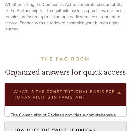
Whether linking the Companies Act to corporate accountability
or the Partnership Act to equitable business practices, our focus
remains on fostering trust through dedicated, results-oriented
service. Engage with us today to champion your human rights
journey.
THE FAQ ROOM
Organized answers for quick access
WHAT IS THE CONSTITUTIONAL BASIS FOR
HUMAN RIGHTS IN PAKISTAN?
The Constitution of Pakistan provides a comprehensive
list of Fundamental Rights (Articles 8-28) that are
HOW DOES THE "WRIT OF HABEAS
supreme over any other law. In Islamabad, if a federal law