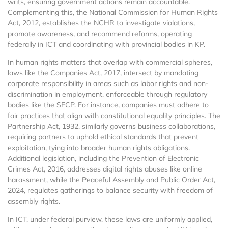
writs, ensuring government actions remain accountable.
Complementing this, the National Commission for Human Rights
Act, 2012, establishes the NCHR to investigate violations,
promote awareness, and recommend reforms, operating
federally in ICT and coordinating with provincial bodies in KP.
In human rights matters that overlap with commercial spheres,
laws like the Companies Act, 2017, intersect by mandating
corporate responsibility in areas such as labor rights and non-
discrimination in employment, enforceable through regulatory
bodies like the SECP. For instance, companies must adhere to
fair practices that align with constitutional equality principles. The
Partnership Act, 1932, similarly governs business collaborations,
requiring partners to uphold ethical standards that prevent
exploitation, tying into broader human rights obligations.
Additional legislation, including the Prevention of Electronic
Crimes Act, 2016, addresses digital rights abuses like online
harassment, while the Peaceful Assembly and Public Order Act,
2024, regulates gatherings to balance security with freedom of
assembly rights.
In ICT, under federal purview, these laws are uniformly applied,