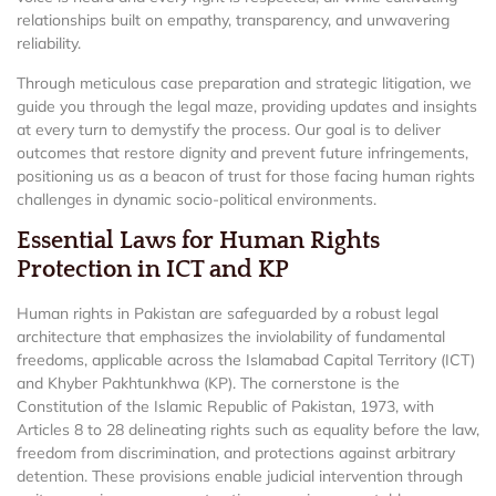
relationships built on empathy, transparency, and unwavering
reliability.
Through meticulous case preparation and strategic litigation, we
guide you through the legal maze, providing updates and insights
at every turn to demystify the process. Our goal is to deliver
outcomes that restore dignity and prevent future infringements,
positioning us as a beacon of trust for those facing human rights
challenges in dynamic socio-political environments.
Essential Laws for Human Rights
Protection in ICT and KP
Human rights in Pakistan are safeguarded by a robust legal
architecture that emphasizes the inviolability of fundamental
freedoms, applicable across the Islamabad Capital Territory (ICT)
and Khyber Pakhtunkhwa (KP). The cornerstone is the
Constitution of the Islamic Republic of Pakistan, 1973, with
Articles 8 to 28 delineating rights such as equality before the law,
freedom from discrimination, and protections against arbitrary
detention. These provisions enable judicial intervention through