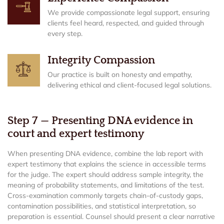
We provide compassionate legal support, ensuring
clients feel heard, respected, and guided through
every step.
Integrity Compassion
Our practice is built on honesty and empathy,
delivering ethical and client-focused legal solutions.
Step 7 — Presenting DNA evidence in
court and expert testimony
When presenting DNA evidence, combine the lab report with
expert testimony that explains the science in accessible terms
for the judge. The expert should address sample integrity, the
meaning of probability statements, and limitations of the test.
Cross-examination commonly targets chain-of-custody gaps,
contamination possibilities, and statistical interpretation, so
preparation is essential. Counsel should present a clear narrative