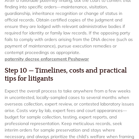
After a favorable paternity finding, ask the court to convert that
finding into specific orders—maintenance, visitation,
guardianship, inheritance recognition or change of status in
official records. Obtain certified copies of the judgment and
ensure they are lodged with relevant administrative bodies if
required for identity or family law records. If the opposing party
fails to comply with orders arising from the DNA decree (such as
payment of maintenance), pursue execution remedies or
contempt proceedings as appropriate.
paternity decree enforcement Peshawar
Step 10 — Timelines, costs and practical
tips for litigants
Expect the overall process to take anywhere from a few weeks
in uncontested, locally-sampled cases to several months when
overseas collection, expert review, or contested laboratory issues
arise. Costs vary by lab, expert fees and court appearances—
budget for sample collection, testing, expert reports, and
professional representation. Keep meticulous records, seek
interim orders for sample preservation and stays where
necessary, and always prioritize the child’s welfare when framing