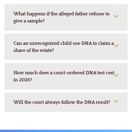
What happens if the alleged father refuses to
give a sample?
Can an unrecognized child use DNA to claim a
share of the estate?
How much does a court-ordered DNA test cost
in 2026?
Will the court always follow the DNA result?