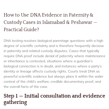
How to Use DNA Evidence in Paternity &
Custody Cases in Islamabad & Peshawar —
Practical Guide?
DNA testing resolves biological parentage questions with a high
degree of scientific certainty and is therefore frequently decisive
in paternity and related custody disputes. Cases that typically
require DNA proof include denial of paternity where maintenance
or inheritance is contested, situations where a guardian’s
biological connection is in doubt, and instances where a party’s
identity or lineage affects custody rights. Courts treat DNA as
powerful scientific evidence but always place it within the wider
context of the child’s welfare, credible documentary proof, and
the overall facts of the case.
Step 1 — Initial consultation and evidence
gathering