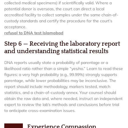
collected medical specimens) if scientifically valid. Where a
potential donor is overseas, the court can direct a local
accredited facility to collect samples under the same chain-of-
custody standards and certify the procedure for the court’s
acceptance.
refusal to DNA test Islamabad
Step 6 — Receiving the laboratory report
and understanding statistical results
DNA reports usually state a probability of parentage or a
likelihood ratio rather than a simple “yes/no.” Learn to read these
figures: a very high probability (e.g., 99.99%) strongly supports
parentage, while lower probabilities may be inconclusive. The
report should include methodology, markers tested, match
statistics, and a chain-of-custody annex. Your counsel should
obtain the raw data and, where needed, instruct an independent
expert to review the lab’s methods and conclusions before trial
to anticipate cross-examination issues.
Experience Compassion