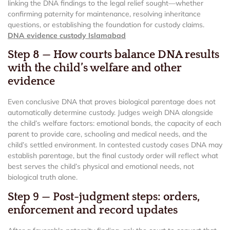
linking the DNA findings to the legal relief sought—whether
confirming paternity for maintenance, resolving inheritance
questions, or establishing the foundation for custody claims.
DNA evidence custody Islamabad
Step 8 — How courts balance DNA results
with the child’s welfare and other
evidence
Even conclusive DNA that proves biological parentage does not
automatically determine custody. Judges weigh DNA alongside
the child’s welfare factors: emotional bonds, the capacity of each
parent to provide care, schooling and medical needs, and the
child’s settled environment. In contested custody cases DNA may
establish parentage, but the final custody order will reflect what
best serves the child’s physical and emotional needs, not
biological truth alone.
Step 9 — Post-judgment steps: orders,
enforcement and record updates