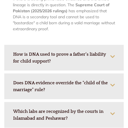
lineage is directly in question. The
Supreme Court of
Pakistan (2025/2026 rulings)
has emphasized that
DNA is a secondary tool and cannot be used to
"bastardize" a child born during a valid marriage without
extraordinary proof.
How is DNA used to prove a father’s liability
for child support?
Does DNA evidence override the "child of the
marriage" rule?
Which labs are recognized by the courts in
Islamabad and Peshawar?