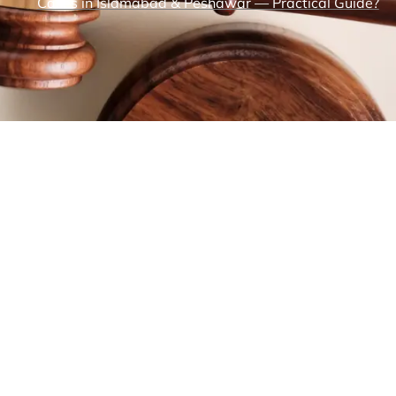
Cases in Islamabad & Peshawar — Practical Guide?