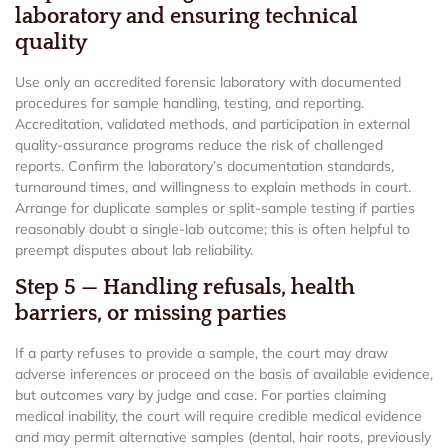
laboratory and ensuring technical
quality
Use only an accredited forensic laboratory with documented
procedures for sample handling, testing, and reporting.
Accreditation, validated methods, and participation in external
quality-assurance programs reduce the risk of challenged
reports. Confirm the laboratory’s documentation standards,
turnaround times, and willingness to explain methods in court.
Arrange for duplicate samples or split-sample testing if parties
reasonably doubt a single-lab outcome; this is often helpful to
preempt disputes about lab reliability.
Step 5 — Handling refusals, health
barriers, or missing parties
If a party refuses to provide a sample, the court may draw
adverse inferences or proceed on the basis of available evidence,
but outcomes vary by judge and case. For parties claiming
medical inability, the court will require credible medical evidence
and may permit alternative samples (dental, hair roots, previously