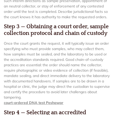
such interim directions as sample preservation, appointment of
an neutral collector, or stay of enforcement of any contested
order until the test is completed. Describe jurisdictional facts so
the court knows it has authority to make the requested orders.
Step 3 — Obtaining a court order, sample
collection protocol and chain of custody
Once the court grants the request, it will typically issue an order
specifying who must provide samples, who may collect them,
how samples must be sealed, and the laboratory to be used or
the accreditation standards required. Good chain-of-custody
practices are essential: the order should name the collector,
require photographic or video evidence of collection (if feasible),
mandate sealing, and direct immediate delivery to the laboratory
with documented handovers. If samples are to be drawn in a
hospital or clinic, the judge may direct the custodian to supervise
and certify the procedure to avoid later challenges about
tampering.
court-ordered DNA test Peshawar
Step 4 — Selecting an accredited