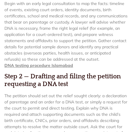
Begin with an early legal consultation to map the facts: timeline
of events, existing court orders, identity documents, birth
certificates, school and medical records, and any communications
that bear on parentage or custody. A lawyer will advise whether
DNA is necessary, frame the right legal relief (for example, an
application for a court-ordered test), and prepare witness
statements and affidavits to support the petition. Gather contact
details for potential sample donors and identify any practical
obstacles (overseas parties, health issues, or anticipated
refusals) so these can be addressed at the outset.
DNA testing procedure Islamabad
Step 2 — Drafting and filing the petition
requesting a DNA test
The petition should set out the relief sought clearly: a declaration
of parentage and an order for a DNA test, or simply a request for
the court to permit and direct testing. Explain why DNA is
required and attach supporting documents such as the child’s
birth certificate, CNICs, prior orders, and affidavits describing
attempts to resolve the matter outside court. Ask the court for