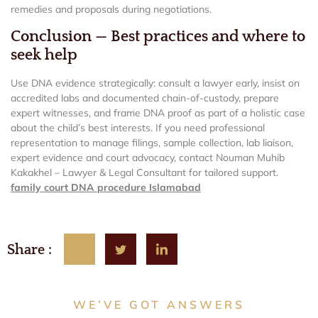
remedies and proposals during negotiations.
Conclusion — Best practices and where to
seek help
Use DNA evidence strategically: consult a lawyer early, insist on
accredited labs and documented chain-of-custody, prepare
expert witnesses, and frame DNA proof as part of a holistic case
about the child’s best interests. If you need professional
representation to manage filings, sample collection, lab liaison,
expert evidence and court advocacy, contact Nouman Muhib
Kakakhel – Lawyer & Legal Consultant for tailored support.
family court DNA procedure Islamabad
Share :
WE’VE GOT ANSWERS