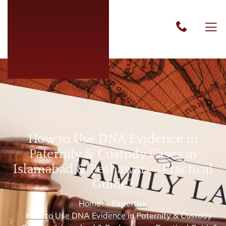
How to Use DNA Evidence in
Paternity & Custody Cases in
Islamabad & Peshawar — Practical
Guide?
Home
Expertise
How to Use DNA Evidence in Paternity & Custody