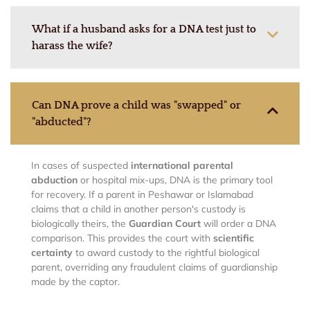
What if a husband asks for a DNA test just to
harass the wife?
Can DNA prove a child was "swapped" or
"abducted"?
In cases of suspected
international parental
abduction
or hospital mix-ups, DNA is the primary tool
for recovery. If a parent in Peshawar or Islamabad
claims that a child in another person's custody is
biologically theirs, the
Guardian Court
will order a DNA
comparison. This provides the court with
scientific
certainty
to award custody to the rightful biological
parent, overriding any fraudulent claims of guardianship
made by the captor.