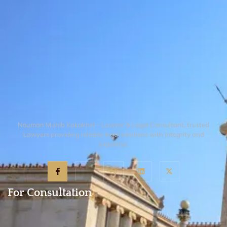
Nouman Muhib Kakakhel – Lawyer & Legal Consultant, trusted
Lawyers providing reliable legal solutions with integrity and
expertise.
For Consultation