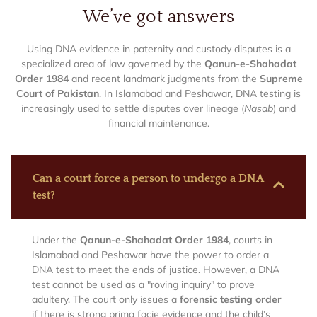
We’ve got answers
Using DNA evidence in paternity and custody disputes is a
specialized area of law governed by the
Qanun-e-Shahadat
Order 1984
and recent landmark judgments from the
Supreme
Court of Pakistan
. In Islamabad and Peshawar, DNA testing is
increasingly used to settle disputes over lineage (
Nasab
) and
financial maintenance.
Can a court force a person to undergo a DNA
test?
Under the
Qanun-e-Shahadat Order 1984
, courts in
Islamabad and Peshawar have the power to order a
DNA test to meet the ends of justice. However, a DNA
test cannot be used as a "roving inquiry" to prove
adultery. The court only issues a
forensic testing order
if there is strong prima facie evidence and the child’s