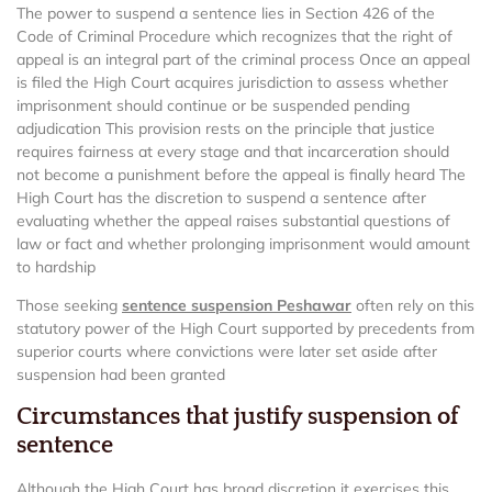
The power to suspend a sentence lies in Section 426 of the
Code of Criminal Procedure which recognizes that the right of
appeal is an integral part of the criminal process Once an appeal
is filed the High Court acquires jurisdiction to assess whether
imprisonment should continue or be suspended pending
adjudication This provision rests on the principle that justice
requires fairness at every stage and that incarceration should
not become a punishment before the appeal is finally heard The
High Court has the discretion to suspend a sentence after
evaluating whether the appeal raises substantial questions of
law or fact and whether prolonging imprisonment would amount
to hardship
Those seeking
sentence suspension Peshawar
often rely on this
statutory power of the High Court supported by precedents from
superior courts where convictions were later set aside after
suspension had been granted
Circumstances that justify suspension of
sentence
Although the High Court has broad discretion it exercises this