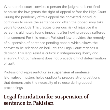
When a trial court convicts a person the judgment is not final
because the law grants the right of appeal before the High Court
During the pendency of this appeal the convicted individual
continues to serve the sentence and often the appeal may take
years to conclude This creates a serious risk of injustice if a
person is ultimately found innocent after having already suffered
imprisonment For this reason Pakistani law provides the remedy
of suspension of sentence pending appeal which allows the
convict to be released on bail until the High Court reaches a
decision This legal relief is critical in safeguarding liberty and
ensuring that punishment does not precede a final determination
of guilt
Professional representation in
suspension of sentence
Islamabad
matters helps applicants prepare strong petitions
that demonstrate the necessity of release during appeal
proceedings
Legal foundation for suspension of
sentence in Pakistan