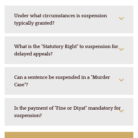
Under what circumstances is suspension
typically granted?
What is the "Statutory Right" to suspension for
delayed appeals?
Can a sentence be suspended in a "Murder
Case"?
Is the payment of "Fine or Diyat" mandatory for
suspension?