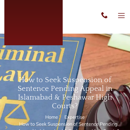
How to Seek Suspension of
Sentence Pending Appeal in
Islamabad & Peshawar High
Courts?
Home
Expertise
How to Seek Suspension of Sentence Pending