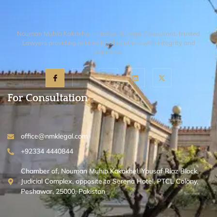
Nouman Muhib Kakakhel – Lawyer & Legal Consultant, trusted
Lawyers providing reliable legal solutions with integrity and
expertise.
For Consultation
office@nmklegal.com
+92334 4440844
Chamber of, Nouman Muhib Kakakhel, Yousaf Riaz Block,
Judicial Complex, opposite to Serena Hotel, PTCL Colony,
Peshawar, 25000, Pakistan