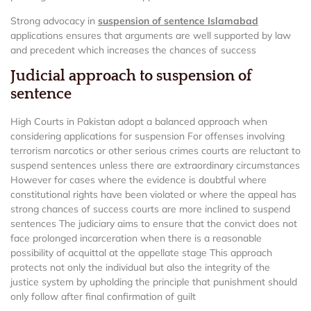
Strong advocacy in
suspension of sentence Islamabad
applications ensures that arguments are well supported by law
and precedent which increases the chances of success
Judicial approach to suspension of
sentence
High Courts in Pakistan adopt a balanced approach when
considering applications for suspension For offenses involving
terrorism narcotics or other serious crimes courts are reluctant to
suspend sentences unless there are extraordinary circumstances
However for cases where the evidence is doubtful where
constitutional rights have been violated or where the appeal has
strong chances of success courts are more inclined to suspend
sentences The judiciary aims to ensure that the convict does not
face prolonged incarceration when there is a reasonable
possibility of acquittal at the appellate stage This approach
protects not only the individual but also the integrity of the
justice system by upholding the principle that punishment should
only follow after final confirmation of guilt