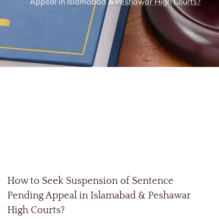
Appeal in Islamabad & Peshawar High Courts?
How to Seek Suspension of Sentence
Pending Appeal in Islamabad & Peshawar
High Courts?