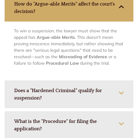
How do "Argue-able Merits" affect the court's
decision?
To win a suspension, the lawyer must show that the
appeal has
Argue-able Merits
. This doesn't mean
proving innocence immediately, but rather showing that
there are "serious legal questions" that need to be
resolved—such as the
Misreading of Evidence
or a
failure to follow
Procedural Law
during the trial.
Does a "Hardened Criminal" qualify for
suspension?
What is the "Procedure" for filing the
application?