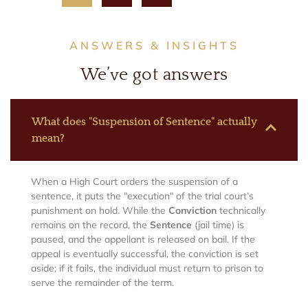
ANSWERS & INSIGHTS
We’ve got answers
What does "Suspension of Sentence" actually
mean?
When a High Court orders the suspension of a
sentence, it puts the "execution" of the trial court’s
punishment on hold. While the
Conviction
technically
remains on the record, the
Sentence
(jail time) is
paused, and the appellant is released on bail. If the
appeal is eventually successful, the conviction is set
aside; if it fails, the individual must return to prison to
serve the remainder of the term.