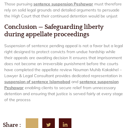
Those pursuing
sentence suspension Peshawar
must therefore
rely on solid legal grounds and detailed arguments to persuade
the High Court that their continued detention would be unjust
Conclusion — Safeguarding liberty
during appellate proceedings
Suspension of sentence pending appeal is not a favor but a legal
right designed to protect convicts from undue hardship while
their appeals are awaiting decision It ensures that imprisonment
does not become an irreversible punishment before the courts
have completed the appellate review Nouman Muhib Kakakhel –
Lawyer & Legal Consultant provides dedicated representation in
suspension of sentence Islamabad
and
sentence suspension
Peshawar
enabling clients to secure relief from unnecessary
detention and ensuring that justice is served fairly at every stage
of the process
Share :