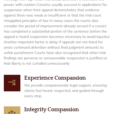
power with caution Convicts usually succeed in applications for
suspension when their appeal demonstrates that evidence
against them was weak or insufficient or that the trial court
misapplied principles of law In many cases the courts also
consider the period of imprisonment already served If a convict
has completed a substantial portion of the sentence before the
appeal is heard suspension becomes necessary to avoid injustice
Another important factor is delay If appeals are not listed for
years continued detention without final judgment amounts to
unfair punishment Courts have also recognized that when trial
findings are perverse or unreasonable suspension is justified so
that liberty is not curtailed unnecessarily
Experience Compassion
We provide compassionate legal support, ensuring
clients feel heard, respected, and guided through
every step.
Integrity Compassion