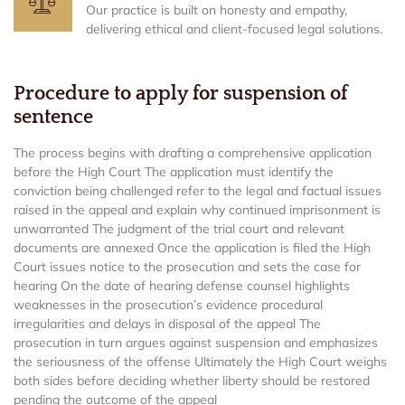
Our practice is built on honesty and empathy,
delivering ethical and client-focused legal solutions.
Procedure to apply for suspension of
sentence
The process begins with drafting a comprehensive application
before the High Court The application must identify the
conviction being challenged refer to the legal and factual issues
raised in the appeal and explain why continued imprisonment is
unwarranted The judgment of the trial court and relevant
documents are annexed Once the application is filed the High
Court issues notice to the prosecution and sets the case for
hearing On the date of hearing defense counsel highlights
weaknesses in the prosecution’s evidence procedural
irregularities and delays in disposal of the appeal The
prosecution in turn argues against suspension and emphasizes
the seriousness of the offense Ultimately the High Court weighs
both sides before deciding whether liberty should be restored
pending the outcome of the appeal