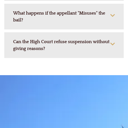
What happens if the appellant "Misuses" the
bail?
Can the High Court refuse suspension without
giving reasons?