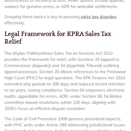
assessments or recovery actions. Relief options include appeals,
waivers for genuine errors, or ADR for amicable settlements.
Grasping these basics is key to pursuing
sales tax disputes
effectively.
Legal Framework for KPRA Sales Tax
Relief
The Khyber Pakhtunkhwa Sales Tax on Services Act 2013
provides the framework for relief, with Sections 33 (appeal to
Commissioner (Appeals)) and 34 (Appellate Tribunal) outlining
appeal processes. Section 35 allows references to the Peshawar
High Court (PHC) for legal questions. The KPK Finance Act 2024
extended stay periods to 180 days and reduced record retention
to six years, easing compliance. Section 64 empowers electronic
audits, appealable for errors. ADR, under Section 36, facilitates
committee-based resolutions within 120 days, aligning with
2025’s focus on efficient dispute resolution.
The Code of Civil Procedure 1908 governs procedural aspects,
with PHC writs under Article 199 addressing jurisdictional issues.
For Islamabad businesses, federal-provincial coordination applies