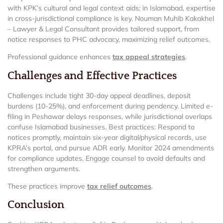
with KPK’s cultural and legal context aids; in Islamabad, expertise
in cross-jurisdictional compliance is key. Nouman Muhib Kakakhel
– Lawyer & Legal Consultant provides tailored support, from
notice responses to PHC advocacy, maximizing relief outcomes.
Professional guidance enhances
tax appeal strategies
.
Challenges and Effective Practices
Challenges include tight 30-day appeal deadlines, deposit
burdens (10-25%), and enforcement during pendency. Limited e-
filing in Peshawar delays responses, while jurisdictional overlaps
confuse Islamabad businesses. Best practices: Respond to
notices promptly, maintain six-year digital/physical records, use
KPRA’s portal, and pursue ADR early. Monitor 2024 amendments
for compliance updates. Engage counsel to avoid defaults and
strengthen arguments.
These practices improve
tax relief outcomes
.
Conclusion