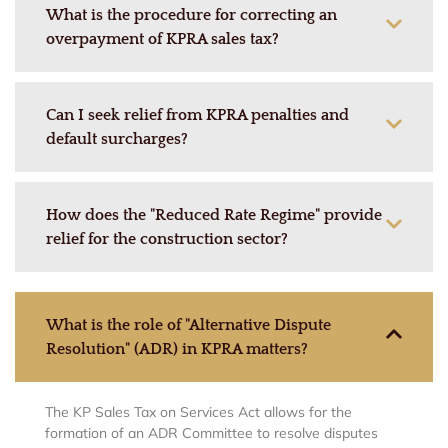
What is the procedure for correcting an
overpayment of KPRA sales tax?
Can I seek relief from KPRA penalties and
default surcharges?
How does the "Reduced Rate Regime" provide
relief for the construction sector?
What is the role of "Alternative Dispute
Resolution" (ADR) in KPRA matters?
The KP Sales Tax on Services Act allows for the
formation of an ADR Committee to resolve disputes