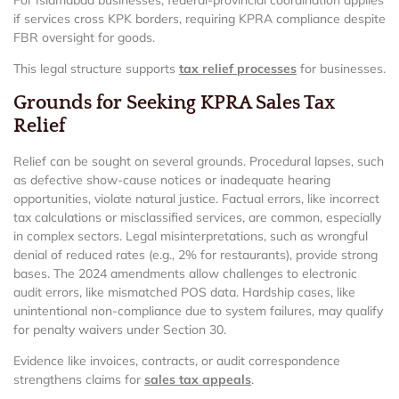
if services cross KPK borders, requiring KPRA compliance despite
FBR oversight for goods.
This legal structure supports
tax relief processes
for businesses.
Grounds for Seeking KPRA Sales Tax
Relief
Relief can be sought on several grounds. Procedural lapses, such
as defective show-cause notices or inadequate hearing
opportunities, violate natural justice. Factual errors, like incorrect
tax calculations or misclassified services, are common, especially
in complex sectors. Legal misinterpretations, such as wrongful
denial of reduced rates (e.g., 2% for restaurants), provide strong
bases. The 2024 amendments allow challenges to electronic
audit errors, like mismatched POS data. Hardship cases, like
unintentional non-compliance due to system failures, may qualify
for penalty waivers under Section 30.
Evidence like invoices, contracts, or audit correspondence
strengthens claims for
sales tax appeals
.