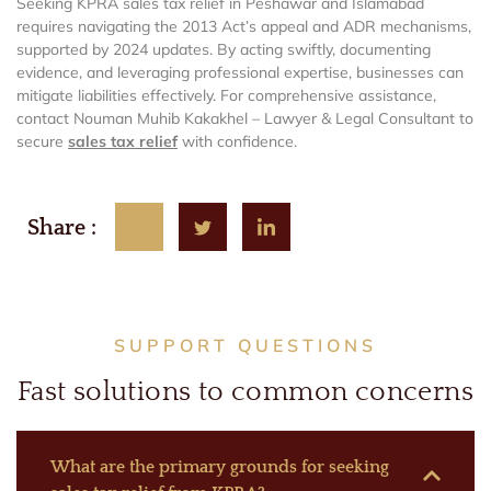
Seeking KPRA sales tax relief in Peshawar and Islamabad
requires navigating the 2013 Act’s appeal and ADR mechanisms,
supported by 2024 updates. By acting swiftly, documenting
evidence, and leveraging professional expertise, businesses can
mitigate liabilities effectively. For comprehensive assistance,
contact Nouman Muhib Kakakhel – Lawyer & Legal Consultant to
secure
sales tax relief
with confidence.
Share :
SUPPORT QUESTIONS
Fast solutions to common concerns
What are the primary grounds for seeking