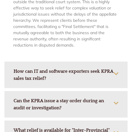
outside the traditional court system. This is a highly
effective way to seek relief for complex valuation or
jurisdictional issues without the delays of the appellate
hierarchy. We represent clients before these
committees, facilitating a "Final Settlement" that is
mutually agreeable to both the business and the
revenue authority, often resulting in significant
reductions in disputed demands.
How can IT and software exporters seek KPRA
sales tax relief?
Can the KPRA issue a stay order during an
audit or investigation?
What relief is available for "Inter-Provincial"