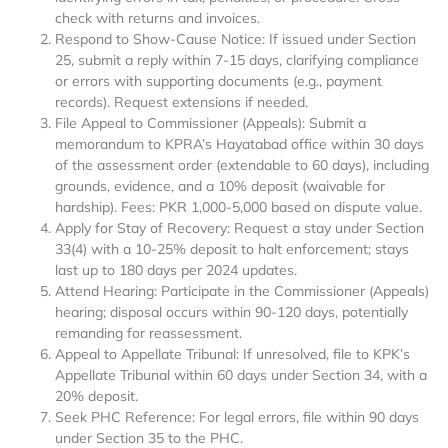
check with returns and invoices.
Respond to Show-Cause Notice: If issued under Section
25, submit a reply within 7-15 days, clarifying compliance
or errors with supporting documents (e.g., payment
records). Request extensions if needed.
File Appeal to Commissioner (Appeals): Submit a
memorandum to KPRA’s Hayatabad office within 30 days
of the assessment order (extendable to 60 days), including
grounds, evidence, and a 10% deposit (waivable for
hardship). Fees: PKR 1,000-5,000 based on dispute value.
Apply for Stay of Recovery: Request a stay under Section
33(4) with a 10-25% deposit to halt enforcement; stays
last up to 180 days per 2024 updates.
Attend Hearing: Participate in the Commissioner (Appeals)
hearing; disposal occurs within 90-120 days, potentially
remanding for reassessment.
Appeal to Appellate Tribunal: If unresolved, file to KPK’s
Appellate Tribunal within 60 days under Section 34, with a
20% deposit.
Seek PHC Reference: For legal errors, file within 90 days
under Section 35 to the PHC.