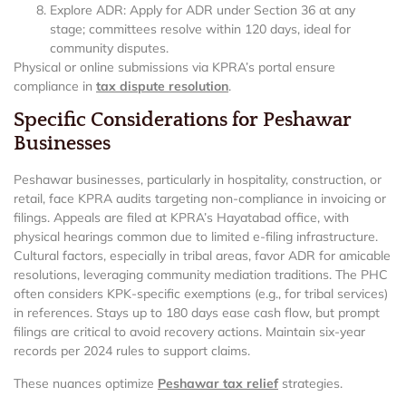
Explore ADR: Apply for ADR under Section 36 at any
stage; committees resolve within 120 days, ideal for
community disputes.
Physical or online submissions via KPRA’s portal ensure
compliance in
tax dispute resolution
.
Specific Considerations for Peshawar
Businesses
Peshawar businesses, particularly in hospitality, construction, or
retail, face KPRA audits targeting non-compliance in invoicing or
filings. Appeals are filed at KPRA’s Hayatabad office, with
physical hearings common due to limited e-filing infrastructure.
Cultural factors, especially in tribal areas, favor ADR for amicable
resolutions, leveraging community mediation traditions. The PHC
often considers KPK-specific exemptions (e.g., for tribal services)
in references. Stays up to 180 days ease cash flow, but prompt
filings are critical to avoid recovery actions. Maintain six-year
records per 2024 rules to support claims.
These nuances optimize
Peshawar tax relief
strategies.