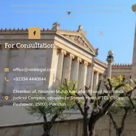
Nouman Muhib Kakakhel – Lawyer & Legal Consultant, trusted
Lawyers providing reliable legal solutions with integrity and
expertise.
For Consultation
office@nmklegal.com
+92334 4440844
Chamber of, Nouman Muhib Kakakhel, Yousaf Riaz Block,
Judicial Complex, opposite to Serena Hotel, PTCL Colony,
Peshawar, 25000, Pakistan