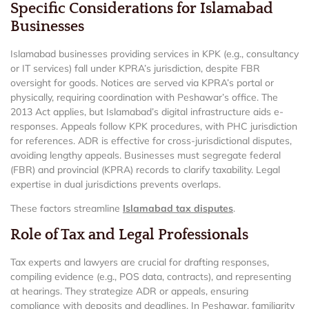
Specific Considerations for Islamabad
Businesses
Islamabad businesses providing services in KPK (e.g., consultancy
or IT services) fall under KPRA’s jurisdiction, despite FBR
oversight for goods. Notices are served via KPRA’s portal or
physically, requiring coordination with Peshawar’s office. The
2013 Act applies, but Islamabad’s digital infrastructure aids e-
responses. Appeals follow KPK procedures, with PHC jurisdiction
for references. ADR is effective for cross-jurisdictional disputes,
avoiding lengthy appeals. Businesses must segregate federal
(FBR) and provincial (KPRA) records to clarify taxability. Legal
expertise in dual jurisdictions prevents overlaps.
These factors streamline
Islamabad tax disputes
.
Role of Tax and Legal Professionals
Tax experts and lawyers are crucial for drafting responses,
compiling evidence (e.g., POS data, contracts), and representing
at hearings. They strategize ADR or appeals, ensuring
compliance with deposits and deadlines. In Peshawar, familiarity