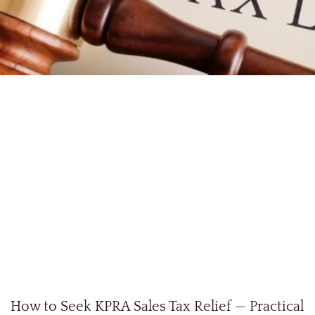
How to Seek KPRA Sales Tax Relief — Practical