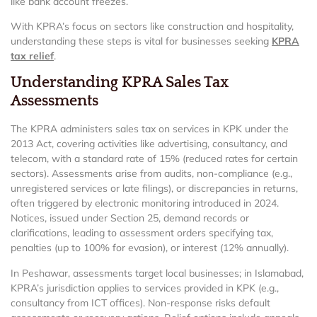
like bank account freezes.
With KPRA’s focus on sectors like construction and hospitality,
understanding these steps is vital for businesses seeking
KPRA
tax relief
.
Understanding KPRA Sales Tax
Assessments
The KPRA administers sales tax on services in KPK under the
2013 Act, covering activities like advertising, consultancy, and
telecom, with a standard rate of 15% (reduced rates for certain
sectors). Assessments arise from audits, non-compliance (e.g.,
unregistered services or late filings), or discrepancies in returns,
often triggered by electronic monitoring introduced in 2024.
Notices, issued under Section 25, demand records or
clarifications, leading to assessment orders specifying tax,
penalties (up to 100% for evasion), or interest (12% annually).
In Peshawar, assessments target local businesses; in Islamabad,
KPRA’s jurisdiction applies to services provided in KPK (e.g.,
consultancy from ICT offices). Non-response risks default