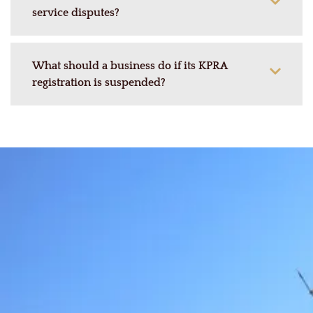
service disputes?
What should a business do if its KPRA
registration is suspended?