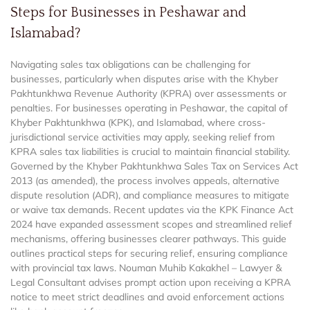
Steps for Businesses in Peshawar and
Islamabad?
Navigating sales tax obligations can be challenging for
businesses, particularly when disputes arise with the Khyber
Pakhtunkhwa Revenue Authority (KPRA) over assessments or
penalties. For businesses operating in Peshawar, the capital of
Khyber Pakhtunkhwa (KPK), and Islamabad, where cross-
jurisdictional service activities may apply, seeking relief from
KPRA sales tax liabilities is crucial to maintain financial stability.
Governed by the Khyber Pakhtunkhwa Sales Tax on Services Act
2013 (as amended), the process involves appeals, alternative
dispute resolution (ADR), and compliance measures to mitigate
or waive tax demands. Recent updates via the KPK Finance Act
2024 have expanded assessment scopes and streamlined relief
mechanisms, offering businesses clearer pathways. This guide
outlines practical steps for securing relief, ensuring compliance
with provincial tax laws. Nouman Muhib Kakakhel – Lawyer &
Legal Consultant advises prompt action upon receiving a KPRA
notice to meet strict deadlines and avoid enforcement actions