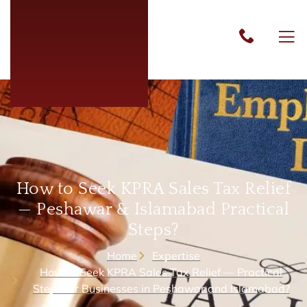
How to Seek KPRA Sales Tax Relief
— Peshawar & Islamabad Practical
Steps?
Home
Expertise
How to Seek KPRA Sales Tax Relief — Practical
Steps for Businesses in Peshawar and Islamabad?