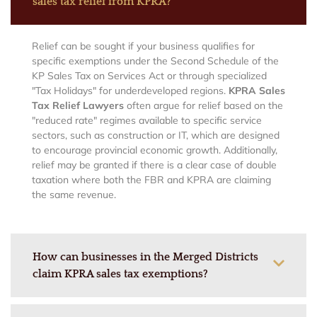
sales tax relief from KPRA?
Relief can be sought if your business qualifies for
specific exemptions under the Second Schedule of the
KP Sales Tax on Services Act or through specialized
"Tax Holidays" for underdeveloped regions.
KPRA Sales
Tax Relief Lawyers
often argue for relief based on the
"reduced rate" regimes available to specific service
sectors, such as construction or IT, which are designed
to encourage provincial economic growth. Additionally,
relief may be granted if there is a clear case of double
taxation where both the FBR and KPRA are claiming
the same revenue.
How can businesses in the Merged Districts
claim KPRA sales tax exemptions?