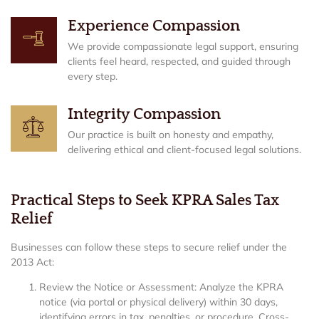
Experience Compassion
We provide compassionate legal support, ensuring
clients feel heard, respected, and guided through
every step.
Integrity Compassion
Our practice is built on honesty and empathy,
delivering ethical and client-focused legal solutions.
Practical Steps to Seek KPRA Sales Tax
Relief
Businesses can follow these steps to secure relief under the
2013 Act:
Review the Notice or Assessment: Analyze the KPRA
notice (via portal or physical delivery) within 30 days,
identifying errors in tax, penalties, or procedure. Cross-