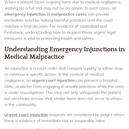
When a patient faces ongoing harm due to medical negligence,
waiting for a full trial may not be an option. In such cases, an
emergency injunction in malpractice cases
can provide
immediate relief by halting harmful practices until the court
reaches a final decision. For residents of Islamabad and
Peshawar, understanding how to request these urgent legal
measures is vital to protecting health and safety.
Understanding Emergency Injunctions in
Medical Malpractice
An injunction is a court order that compels a party to either stop
or continue a specific action. In the context of medical
negligence, an
urgent court injunction
can prevent a hospital,
clinic, or doctor from engaging in unsafe practices while the case
is under investigation. This step not only safeguards the patient
but also helps ensure that similar harm does not occur to others
in the community.
Urgent court injunction
requests are considered by judges when
there is evidence of immediate risk or irreparable harm.