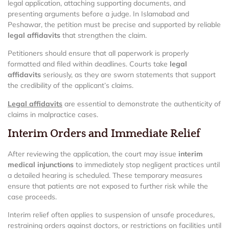
legal application, attaching supporting documents, and
presenting arguments before a judge. In Islamabad and
Peshawar, the petition must be precise and supported by reliable
legal affidavits
that strengthen the claim.
Petitioners should ensure that all paperwork is properly
formatted and filed within deadlines. Courts take
legal
affidavits
seriously, as they are sworn statements that support
the credibility of the applicant’s claims.
Legal affidavits
are essential to demonstrate the authenticity of
claims in malpractice cases.
Interim Orders and Immediate Relief
After reviewing the application, the court may issue
interim
medical injunctions
to immediately stop negligent practices until
a detailed hearing is scheduled. These temporary measures
ensure that patients are not exposed to further risk while the
case proceeds.
Interim relief often applies to suspension of unsafe procedures,
restraining orders against doctors, or restrictions on facilities until