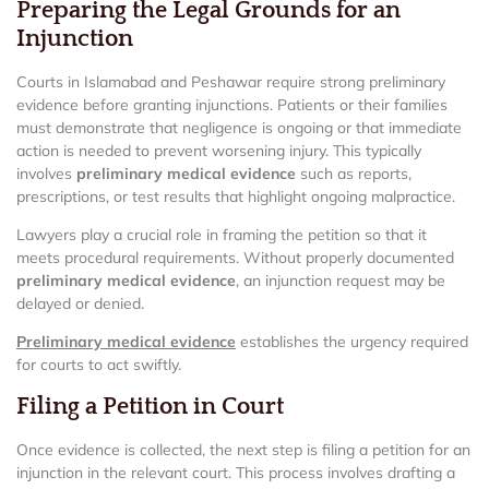
Preparing the Legal Grounds for an
Injunction
Courts in Islamabad and Peshawar require strong preliminary
evidence before granting injunctions. Patients or their families
must demonstrate that negligence is ongoing or that immediate
action is needed to prevent worsening injury. This typically
involves
preliminary medical evidence
such as reports,
prescriptions, or test results that highlight ongoing malpractice.
Lawyers play a crucial role in framing the petition so that it
meets procedural requirements. Without properly documented
preliminary medical evidence
, an injunction request may be
delayed or denied.
Preliminary medical evidence
establishes the urgency required
for courts to act swiftly.
Filing a Petition in Court
Once evidence is collected, the next step is filing a petition for an
injunction in the relevant court. This process involves drafting a