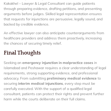
Kakakhel – Lawyer & Legal Consultant can guide patients
through preparing evidence, drafting petitions, and presenting
arguments before judges. Skilled legal representation ensures
that requests for injunctions are persuasive, legally sound, and
backed by credible evidence.
An effective lawyer can also anticipate counterarguments from
healthcare providers and address them proactively, increasing
the chances of securing timely relief.
Final Thoughts
Seeking an
emergency injunction in malpractice cases
in
Islamabad and Peshawar requires a clear understanding of legal
requirements, strong supporting evidence, and professional
advocacy. From submitting
preliminary medical evidence
to
securing
interim medical injunctions
, every step must be
carefully executed. With the support of a qualified legal
consultant, patients can protect their rights and prevent further
harm while the courts deliberate on their full claims.