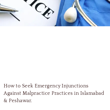
How to Seek Emergency Injunctions
Against Malpractice Practices in Islamabad
& Peshawar.