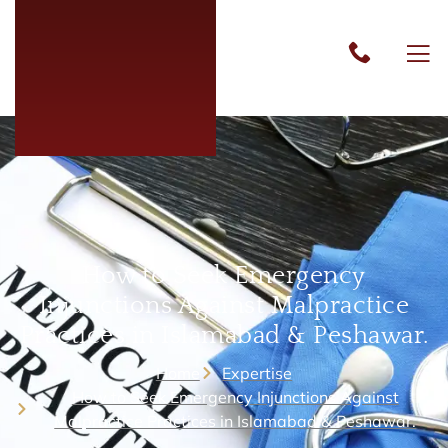
How to Seek Emergency
Injunctions Against Malpractice
Practices in Islamabad & Peshawar.
Home
Expertise
How to Seek Emergency Injunctions Against
Malpractice Practices in Islamabad & Peshawar.