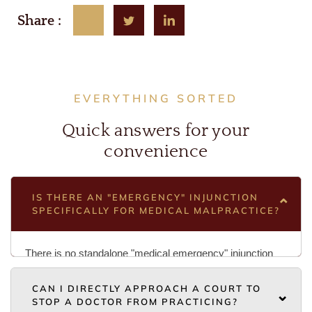
Share :
EVERYTHING SORTED
Quick answers for your
convenience
IS THERE AN "EMERGENCY" INJUNCTION
SPECIFICALLY FOR MEDICAL MALPRACTICE?
There is no standalone "medical emergency" injunction
statute. Instead, you must rely on the Code of Civil
CAN I DIRECTLY APPROACH A COURT TO
Procedure (CPC) to request an interim injunction while a
STOP A DOCTOR FROM PRACTICING?
main suit is pending. To succeed, you must demonstrate