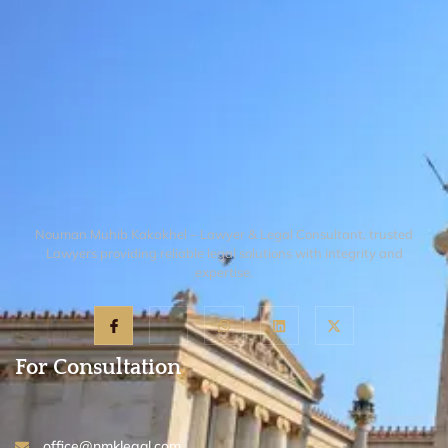
reports, expert affidavits, or witness
an "injunction" and will likely refer you
accounts that show, on a preliminary
back to the healthcare commission.
basis, that the medical conduct was not
just a mistake but a fundamental
departure from the accepted standard of
care that requires immediate judicial or
regulatory intervention.
Nouman Muhib Kakakhel – Lawyer & Legal Consultant, trusted
Lawyers providing reliable legal solutions with integrity and
expertise.
For Consultation
office@nmklegal.com