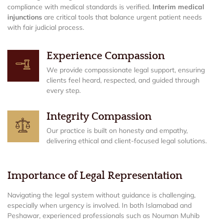
compliance with medical standards is verified.
Interim medical
injunctions
are critical tools that balance urgent patient needs
with fair judicial process.
Experience Compassion
We provide compassionate legal support, ensuring
clients feel heard, respected, and guided through
every step.
Integrity Compassion
Our practice is built on honesty and empathy,
delivering ethical and client-focused legal solutions.
Importance of Legal Representation
Navigating the legal system without guidance is challenging,
especially when urgency is involved. In both Islamabad and
Peshawar, experienced professionals such as Nouman Muhib