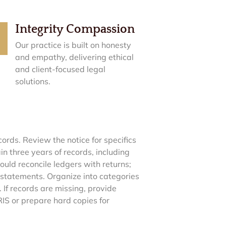
Integrity Compassion
Our practice is built on honesty
and empathy, delivering ethical
and client-focused legal
solutions.
ords. Review the notice for specifics
in three years of records, including
uld reconcile ledgers with returns;
 statements. Organize into categories
 If records are missing, provide
IRIS or prepare hard copies for