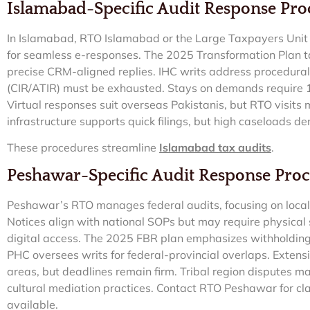
Islamabad-Specific Audit Response Pr
In Islamabad, RTO Islamabad or the Large Taxpayers Unit (
for seamless e-responses. The 2025 Transformation Plan tar
precise CRM-aligned replies. IHC writs address procedural
(CIR/ATIR) must be exhausted. Stays on demands require 
Virtual responses suit overseas Pakistanis, but RTO visits
infrastructure supports quick filings, but high caseloads 
These procedures streamline
Islamabad tax audits
.
Peshawar-Specific Audit Response Pro
Peshawar’s RTO manages federal audits, focusing on local in
Notices align with national SOPs but may require physical
digital access. The 2025 FBR plan emphasizes withholding 
PHC oversees writs for federal-provincial overlaps. Extens
areas, but deadlines remain firm. Tribal region disputes ma
cultural mediation practices. Contact RTO Peshawar for clar
available.