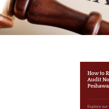
How to R
Audit No
Peshawa
Explore our