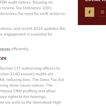
FBR audit notices, focusing on
he Income Tax Ordinance 2001.
erscores the need for swift action to
cations, and recent 2025 updates like
ve engagement is essential for
ponses
efficiently.
ces
ction 177 authorizing officers to
 Section 214D ensures audits are
), reducing bias. The Sales Tax Act
ering show-cause notices. The
hance CRM profiling and allow
ve rights to fair hearings,
able via writs to the Islamabad High