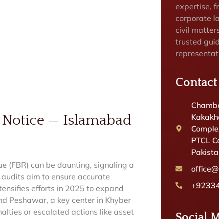
expertise, f
corporate la
civil matter
trusted gui
representat
Contact
Chambe
Kakakhe
 Notice — Islamabad
Complex
PTCL C
Pakist
ue (FBR) can be daunting, signaling a
office
e audits aim to ensure accurate
+9233
tensifies efforts in 2025 to expand
and Peshawar, a key center in Khyber
alties or escalated actions like asset
Social 