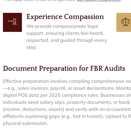
Experience Compassion
We provide compassionate legal
support, ensuring clients feel heard,
respected, and guided through every
step.
Document Preparation for FBR Audits
Effective preparation involves compiling comprehensive rec
—e.g., sales invoices, payroll, or asset declarations. Mainta
digital POS data per 2025 compliance rules. Businesses sho
individuals need salary slips, property documents, or bank
(income, deductions, assets) and verify with an accountant.
affidavits explaining gaps (e.g., lost in transit). Upload to 
physical submission.