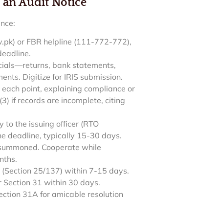
 an Audit Notice
ance:
gov.pk) or FBR helpline (111-772-772),
deadline.
ncials—returns, bank statements,
ents. Digitize for IRIS submission.
 each point, explaining compliance or
) if records are incomplete, citing
 to the issuing officer (RTO
 deadline, typically 15-30 days.
f summoned. Cooperate while
nths.
(Section 25/137) within 7-15 days.
 Section 31 within 30 days.
ction 31A for amicable resolution