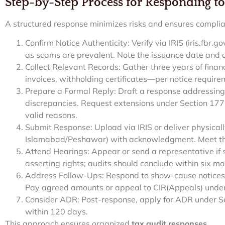
Step-by-Step Process for Responding to
A structured response minimizes risks and ensures compli
Confirm Notice Authenticity: Verify via IRIS (iris.fbr.
as scams are prevalent. Note the issuance date and 
Collect Relevant Records: Gather three years of fina
invoices, withholding certificates—per notice requirem
Prepare a Formal Reply: Draft a response addressing
discrepancies. Request extensions under Section 177(3
valid reasons.
Submit Response: Upload via IRIS or deliver physically
Islamabad/Peshawar) with acknowledgment. Meet the
Attend Hearings: Appear or send a representative i
asserting rights; audits should conclude within six mo
Address Follow-Ups: Respond to show-cause notices 
Pay agreed amounts or appeal to CIR(Appeals) under
Consider ADR: Post-response, apply for ADR under Se
within 120 days.
This approach ensures organized
tax audit responses
.