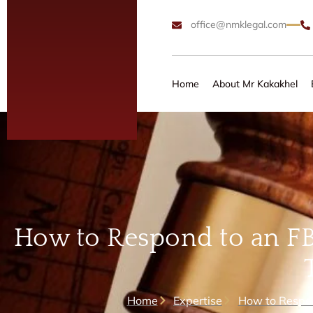
office@nmklegal.com
Home
About Mr Kakakhel
How to Respond to an FB
Home
Expertise
How to Respon