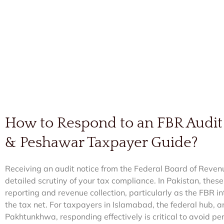
How to Respond to an FBR Audit
& Peshawar Taxpayer Guide?
Receiving an audit notice from the Federal Board of Reven
detailed scrutiny of your tax compliance. In Pakistan, thes
reporting and revenue collection, particularly as the FBR in
the tax net. For taxpayers in Islamabad, the federal hub, 
Pakhtunkhwa, responding effectively is critical to avoid pen