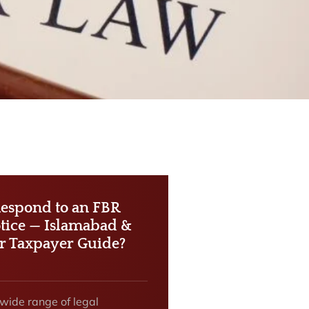
espond to an FBR
tice — Islamabad &
r Taxpayer Guide?
 wide range of legal