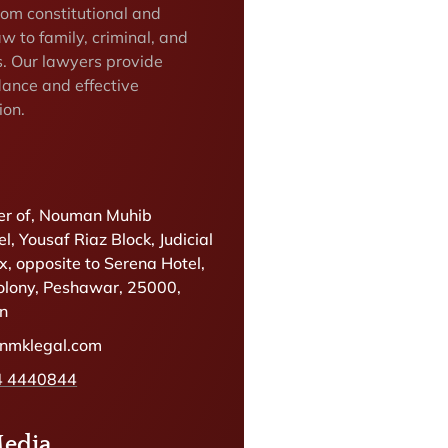
rom constitutional and
w to family, criminal, and
s. Our lawyers provide
dance and effective
ion.
r of, Nouman Muhib
l, Yousaf Riaz Block, Judicial
, opposite to Serena Hotel,
olony, Peshawar, 25000,
an
@nmklegal.com
4 4440844
Media