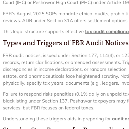
Court (IHC) or Peshawar High Court (PHC) under Article 19
FBR’s August 2025 SOPs mandate ethical audits, prohibit
reviews. ADR under Section 31A offers settlement options
This legal structure supports effective
tax audit complianc
Types and Triggers of FBR Audit Notices
FBR audit notices, issued under Section 177, 114(4), or 1
records, return clarifications, or amended assessments. Tri
discrepancies in income declarations, or random selection. In
estate, and pharmaceuticals face heightened scrutiny. Noti
physically, specify tax years, documents (e.g., ledgers, inv
Failure to respond risks penalties (0.1% daily on unpaid ta
blacklisting under Section 137. Peshawar taxpayers may f
services, but FBR focuses on federal taxes.
Understanding these triggers aids in preparing for
audit n