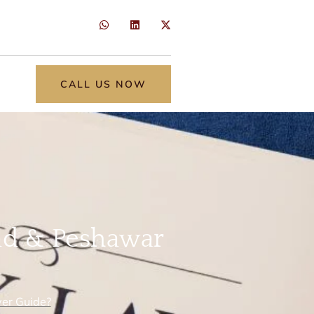
CALL US NOW
ad & Peshawar
er Guide?