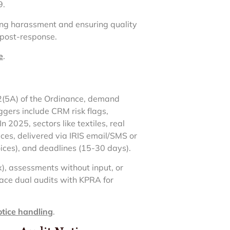
9.
ing harassment and ensuring quality
 post-response.
e
.
22(5A) of the Ordinance, demand
ggers include CRM risk flags,
 2025, sectors like textiles, real
ces, delivered via IRIS email/SMS or
oices), and deadlines (15-30 days).
x), assessments without input, or
ace dual audits with KPRA for
otice handling
.