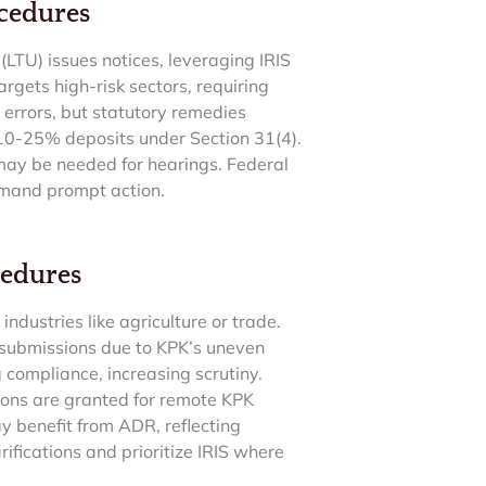
ocedures
LTU) issues notices, leveraging IRIS
gets high-risk sectors, requiring
 errors, but statutory remedies
10-25% deposits under Section 31(4).
 may be needed for hearings. Federal
demand prompt action.
cedures
dustries like agriculture or trade.
 submissions due to KPK’s uneven
compliance, increasing scrutiny.
ions are granted for remote KPK
y benefit from ADR, reflecting
ifications and prioritize IRIS where