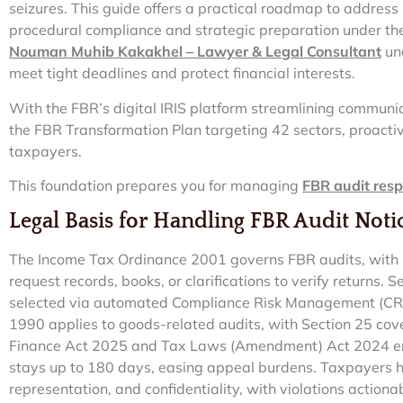
seizures. This guide offers a practical roadmap to address 
procedural compliance and strategic preparation under t
Nouman Muhib Kakakhel – Lawyer & Legal Consultant
und
meet tight deadlines and protect financial interests.
With the FBR’s digital IRIS platform streamlining communi
the FBR Transformation Plan targeting 42 sectors, proacti
taxpayers.
This foundation prepares you for managing
FBR audit res
Legal Basis for Handling FBR Audit Noti
The Income Tax Ordinance 2001 governs FBR audits, with Se
request records, books, or clarifications to verify returns.
selected via automated Compliance Risk Management (CRM
1990 applies to goods-related audits, with Section 25 cov
Finance Act 2025 and Tax Laws (Amendment) Act 2024 en
stays up to 180 days, easing appeal burdens. Taxpayers ha
representation, and confidentiality, with violations action