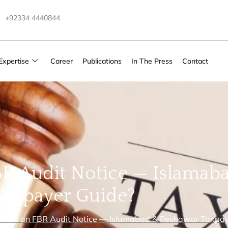
+92334 4440844
Expertise
Career
Publications
In The Press
Contact
R Audit Notice — Islamab
Taxpayer Guide?
d to an FBR Audit Notice — Islamabad & Peshawar Taxpay