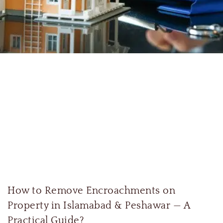
How to Remove Encroachments on
Property in Islamabad & Peshawar — A
Practical Guide?