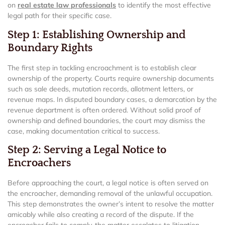
on
real estate law professionals
to identify the most effective
legal path for their specific case.
Step 1: Establishing Ownership and
Boundary Rights
The first step in tackling encroachment is to establish clear
ownership of the property. Courts require ownership documents
such as sale deeds, mutation records, allotment letters, or
revenue maps. In disputed boundary cases, a demarcation by the
revenue department is often ordered. Without solid proof of
ownership and defined boundaries, the court may dismiss the
case, making documentation critical to success.
Step 2: Serving a Legal Notice to
Encroachers
Before approaching the court, a legal notice is often served on
the encroacher, demanding removal of the unlawful occupation.
This step demonstrates the owner’s intent to resolve the matter
amicably while also creating a record of the dispute. If the