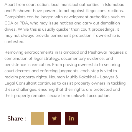
Apart from court action, local municipal authorities in Islamabad
and Peshawar have powers to act against illegal constructions.
Complaints can be lodged with development authorities such as
CDA or PDA, who may issue notices and carry out demolition
drives. While this is usually quicker than court proceedings, it
may not always provide permanent protection if ownership is
contested.
Removing encroachments in Islamabad and Peshawar requires a
combination of legal strategy, documentary evidence, and
persistence in execution. From proving ownership to securing
court decrees and enforcing judgments, each step is vital to
reclaim property rights. Nouman Muhib Kakakhel – Lawyer &
Legal Consultant continues to assist property owners in tackling
these challenges, ensuring that their rights are protected and
their property remains secure from unlawful occupation.
Share :