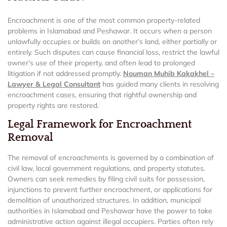
Encroachment is one of the most common property-related
problems in Islamabad and Peshawar. It occurs when a person
unlawfully occupies or builds on another’s land, either partially or
entirely. Such disputes can cause financial loss, restrict the lawful
owner’s use of their property, and often lead to prolonged
litigation if not addressed promptly.
Nouman Muhib Kakakhel –
Lawyer & Legal Consultant
has guided many clients in resolving
encroachment cases, ensuring that rightful ownership and
property rights are restored.
Legal Framework for Encroachment
Removal
The removal of encroachments is governed by a combination of
civil law, local government regulations, and property statutes.
Owners can seek remedies by filing civil suits for possession,
injunctions to prevent further encroachment, or applications for
demolition of unauthorized structures. In addition, municipal
authorities in Islamabad and Peshawar have the power to take
administrative action against illegal occupiers. Parties often rely