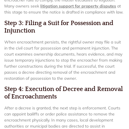
encroacher fails to comply, the matter escalates to litigation.
Many owners seek
litigation support for property disputes
at
this stage to ensure the notice is drafted in compliance with law.
Step 3: Filing a Suit for Possession and
Injunction
When encroachment persists, the rightful owner may file a suit
in the civil court for possession and permanent injunction. The
court examines ownership documents, hears evidence, and may
issue temporary injunctions to stop the encroacher from making
further constructions during the trial. If successful, the court
passes a decree directing removal of the encroachment and
restoration of possession to the owner.
Step 4: Execution of Decree and Removal
of Encroachments
After a decree is granted, the next step is enforcement. Courts
can appoint bailiffs or order police assistance to remove the
encroachment physically. In many cases, local development
authorities or municipal bodies are directed to assist in