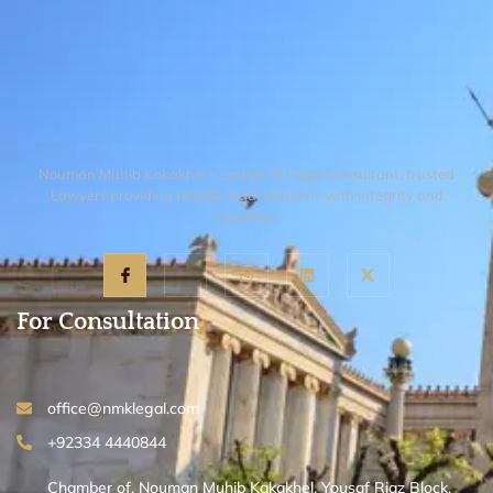
navigate the Civil Procedure Code and
represent your interests. While the
process involves a financial investment, it
is the only way to ensure a permanent and
legal possession of your property.
Nouman Muhib Kakakhel – Lawyer & Legal Consultant, trusted
Lawyers providing reliable legal solutions with integrity and
expertise.
For Consultation
office@nmklegal.com
+92334 4440844
Chamber of, Nouman Muhib Kakakhel, Yousaf Riaz Block,