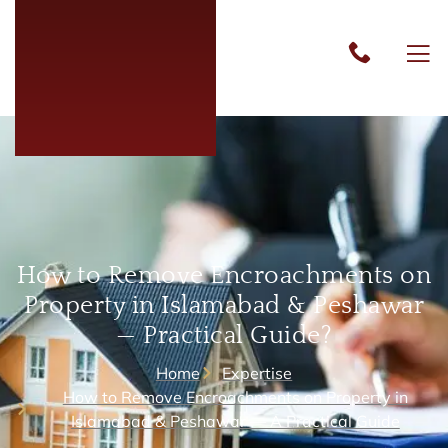
How to Remove Encroachments on
Property in Islamabad & Peshawar
— Practical Guide?
Home
Expertise
How to Remove Encroachments on Property in
Islamabad & Peshawar — A Practical Guide