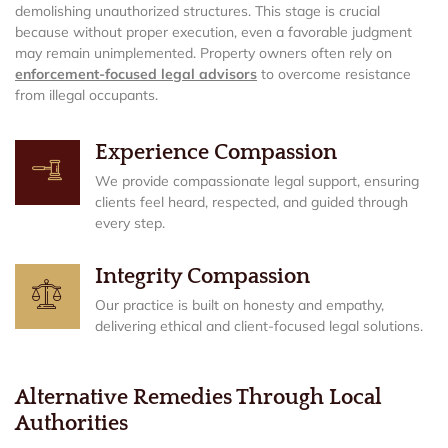
demolishing unauthorized structures. This stage is crucial
because without proper execution, even a favorable judgment
may remain unimplemented. Property owners often rely on
enforcement-focused legal advisors
to overcome resistance
from illegal occupants.
Experience Compassion
We provide compassionate legal support, ensuring
clients feel heard, respected, and guided through
every step.
Integrity Compassion
Our practice is built on honesty and empathy,
delivering ethical and client-focused legal solutions.
Alternative Remedies Through Local
Authorities