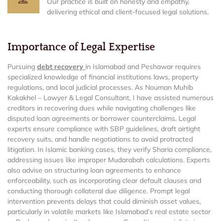
Our practice is built on honesty and empathy,
delivering ethical and client-focused legal solutions.
Importance of Legal Expertise
Pursuing
debt recovery
in Islamabad and Peshawar requires
specialized knowledge of financial institutions laws, property
regulations, and local judicial processes. As Nouman Muhib
Kakakhel – Lawyer & Legal Consultant, I have assisted numerous
creditors in recovering dues while navigating challenges like
disputed loan agreements or borrower counterclaims. Legal
experts ensure compliance with SBP guidelines, draft airtight
recovery suits, and handle negotiations to avoid protracted
litigation. In Islamic banking cases, they verify Sharia compliance,
addressing issues like improper Mudarabah calculations. Experts
also advise on structuring loan agreements to enhance
enforceability, such as incorporating clear default clauses and
conducting thorough collateral due diligence. Prompt legal
intervention prevents delays that could diminish asset values,
particularly in volatile markets like Islamabad’s real estate sector