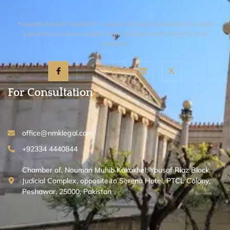
Nouman Muhib Kakakhel – Lawyer & Legal Consultant, trusted
Lawyers providing reliable legal solutions with integrity and
expertise.
For Consultation
office@nmklegal.com
+92334 4440844
Chamber of, Nouman Muhib Kakakhel, Yousaf Riaz Block,
Judicial Complex, opposite to Serena Hotel, PTCL Colony,
Peshawar, 25000, Pakistan