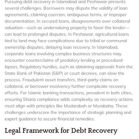
Pursuing debt recovery in Islamabad and Peshawar presents
several challenges. Borrowers may dispute the validity of loan
agreements, claiming coercion, ambiguous terms, or improper
documentation. In secured loans, disagreements over collateral
valuation—such as undervaluing property to favor the lender—
can lead to prolonged disputes. In Peshawar, agricultural loans
tied to land may face complications due to tribal or communal
ownership disputes, delaying loan recovery. In Islamabad,
corporate loans involving complex business structures may
encounter counterclaims of predatory lending or procedural
lapses. Regulatory hurdles, such as obtaining approvals from the
State Bank of Pakistan (SBP) or court decrees, can slow the
process. Fraudulent asset transfers, third-party claims on
collateral, or borrower insolvency further complicate recovery
efforts. For Islamic banking transactions, prevalent in both cities,
ensuring Sharia compliance adds complexity, as recovery actions
must align with principles like Mudarabah or Murabaha. These
challenges underscore the importance of strategic planning and
expert guidance to secure financial remedies.
Legal Framework for Debt Recovery