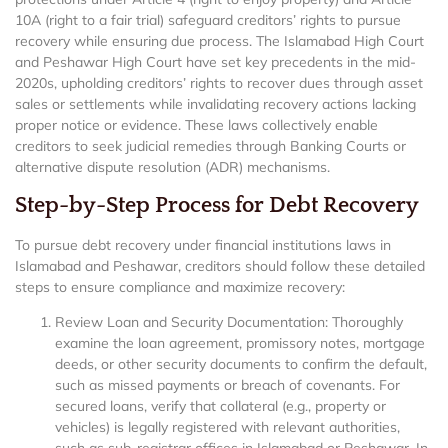
10A (right to a fair trial) safeguard creditors’ rights to pursue
recovery while ensuring due process. The Islamabad High Court
and Peshawar High Court have set key precedents in the mid-
2020s, upholding creditors’ rights to recover dues through asset
sales or settlements while invalidating recovery actions lacking
proper notice or evidence. These laws collectively enable
creditors to seek judicial remedies through Banking Courts or
alternative dispute resolution (ADR) mechanisms.
Step-by-Step Process for Debt Recovery
To pursue debt recovery under financial institutions laws in
Islamabad and Peshawar, creditors should follow these detailed
steps to ensure compliance and maximize recovery:
Review Loan and Security Documentation: Thoroughly
examine the loan agreement, promissory notes, mortgage
deeds, or other security documents to confirm the default,
such as missed payments or breach of covenants. For
secured loans, verify that collateral (e.g., property or
vehicles) is legally registered with relevant authorities,
such as sub-registrar offices in Islamabad or Peshawar. In