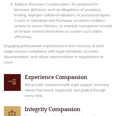
Address Borrower Counterclaims: Be prepared for
borrower defenses, such as allegations of predatory
lending, improper collateral valuation, or procedural lapses.
Courts in Islamabad and Peshawar scrutinize creditors’
actions to ensure fairness, so maintain transparent records
of all loan-related interactions to counter such claims
effectively.
Engaging professionals experienced in loan recovery at each
stage ensures compliance with legal standards, accurate
documentation, and robust representation in negotiations or
court.
Experience Compassion
We provide compassionate legal support, ensuring
clients feel heard, respected, and guided through
every step.
Integrity Compassion