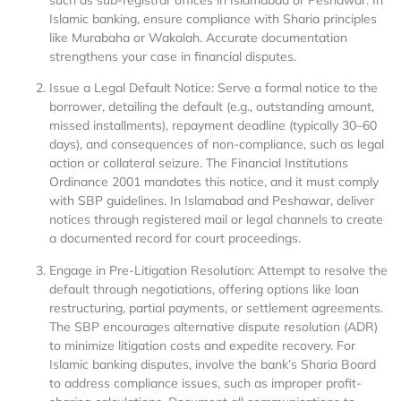
Islamic banking, ensure compliance with Sharia principles
like Murabaha or Wakalah. Accurate documentation
strengthens your case in financial disputes.
Issue a Legal Default Notice: Serve a formal notice to the
borrower, detailing the default (e.g., outstanding amount,
missed installments), repayment deadline (typically 30–60
days), and consequences of non-compliance, such as legal
action or collateral seizure. The Financial Institutions
Ordinance 2001 mandates this notice, and it must comply
with SBP guidelines. In Islamabad and Peshawar, deliver
notices through registered mail or legal channels to create
a documented record for court proceedings.
Engage in Pre-Litigation Resolution: Attempt to resolve the
default through negotiations, offering options like loan
restructuring, partial payments, or settlement agreements.
The SBP encourages alternative dispute resolution (ADR)
to minimize litigation costs and expedite recovery. For
Islamic banking disputes, involve the bank’s Sharia Board
to address compliance issues, such as improper profit-