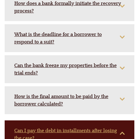
How does a bank formally initiate the recovery
process?
What is the deadline for a borrower to
respond to a suit?
Can the bank freeze my properties before the
trial ends?
How is the final amount to be paid by the
borrower calculated?
Can I pay the debt in installments after losing
the case?