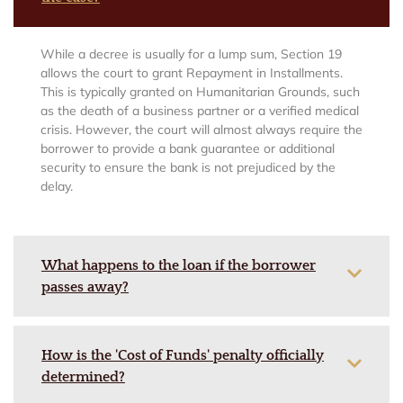
While a decree is usually for a lump sum, Section 19
allows the court to grant Repayment in Installments.
This is typically granted on Humanitarian Grounds, such
as the death of a business partner or a verified medical
crisis. However, the court will almost always require the
borrower to provide a bank guarantee or additional
security to ensure the bank is not prejudiced by the
delay.
What happens to the loan if the borrower
passes away?
How is the 'Cost of Funds' penalty officially
determined?