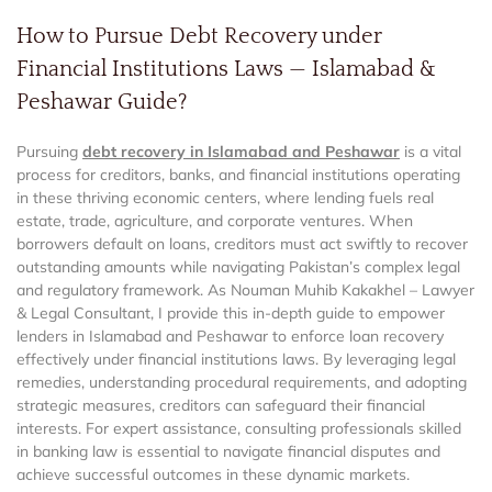
How to Pursue Debt Recovery under
Financial Institutions Laws — Islamabad &
Peshawar Guide?
Pursuing
debt recovery in Islamabad and Peshawar
is a vital
process for creditors, banks, and financial institutions operating
in these thriving economic centers, where lending fuels real
estate, trade, agriculture, and corporate ventures. When
borrowers default on loans, creditors must act swiftly to recover
outstanding amounts while navigating Pakistan’s complex legal
and regulatory framework. As Nouman Muhib Kakakhel – Lawyer
& Legal Consultant, I provide this in-depth guide to empower
lenders in Islamabad and Peshawar to enforce loan recovery
effectively under financial institutions laws. By leveraging legal
remedies, understanding procedural requirements, and adopting
strategic measures, creditors can safeguard their financial
interests. For expert assistance, consulting professionals skilled
in banking law is essential to navigate financial disputes and
achieve successful outcomes in these dynamic markets.