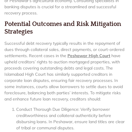
or Peshawar’s agricultural economy. Consulting specialists in
banking disputes is crucial for a streamlined and successful
recovery process.
Potential Outcomes and Risk Mitigation
Strategies
Successful debt recovery typically results in the repayment of
dues through collateral sales, direct payments, or court-ordered
settlements. Recent cases in the
Peshawar High Court
have
upheld creditors’ rights to auction mortgaged properties, with
proceeds covering outstanding debts and legal costs. The
Islamabad High Court has similarly supported creditors in
corporate loan disputes, ensuring fair recovery processes. In
some instances, courts allow borrowers to settle dues to avoid
foreclosure, balancing both parties’ interests. To mitigate risks
and enhance future loan recovery, creditors should:
Conduct Thorough Due Diligence: Verify borrower
creditworthiness and collateral authenticity before
disbursing loans. In Peshawar, ensure land titles are clear
of tribal or communal disputes.