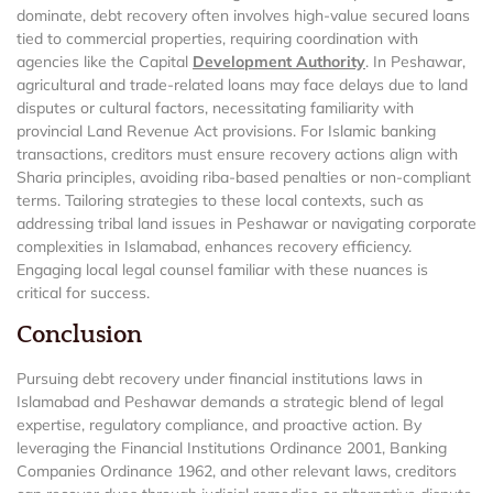
dominate, debt recovery often involves high-value secured loans
tied to commercial properties, requiring coordination with
agencies like the Capital
Development Authority
. In Peshawar,
agricultural and trade-related loans may face delays due to land
disputes or cultural factors, necessitating familiarity with
provincial Land Revenue Act provisions. For Islamic banking
transactions, creditors must ensure recovery actions align with
Sharia principles, avoiding riba-based penalties or non-compliant
terms. Tailoring strategies to these local contexts, such as
addressing tribal land issues in Peshawar or navigating corporate
complexities in Islamabad, enhances recovery efficiency.
Engaging local legal counsel familiar with these nuances is
critical for success.
Conclusion
Pursuing debt recovery under financial institutions laws in
Islamabad and Peshawar demands a strategic blend of legal
expertise, regulatory compliance, and proactive action. By
leveraging the Financial Institutions Ordinance 2001, Banking
Companies Ordinance 1962, and other relevant laws, creditors