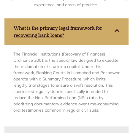
experience, and areas of practice.
What is the primary legal framework for
recovering bank loans?
The Financial Institutions (Recovery of Finances)
Ordinance 2001 is the special law designed to expedite
the reclamation of stuck-up capital. Under this
framework, Banking Courts in Islamabad and Peshawar
operate with a Summary Procedure, which limits
lengthy trial stages to ensure a swift resolution. This
specialized legal system is specifically intended to
reduce the Non-Performing Loan (NPL) ratio by
prioritizing documentary evidence over time-consuming
oral testimonies common in regular civil suits.