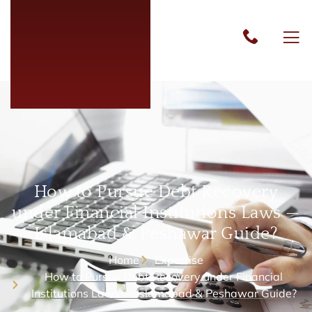
How to Pursue Debt Recovery
under Financial Institutions Laws —
Islamabad & Peshawar Guide?
Home
Expertise
How to Pursue Debt Recovery under Financial
Institutions Laws — Islamabad & Peshawar Guide?