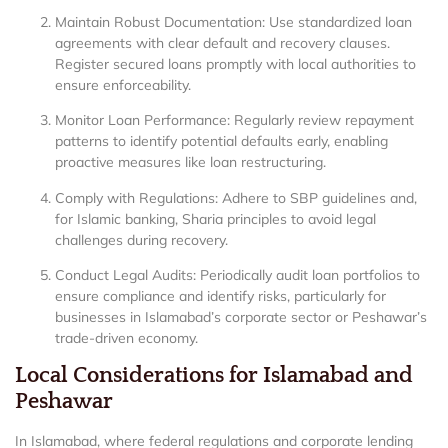
Maintain Robust Documentation: Use standardized loan
agreements with clear default and recovery clauses.
Register secured loans promptly with local authorities to
ensure enforceability.
Monitor Loan Performance: Regularly review repayment
patterns to identify potential defaults early, enabling
proactive measures like loan restructuring.
Comply with Regulations: Adhere to SBP guidelines and,
for Islamic banking, Sharia principles to avoid legal
challenges during recovery.
Conduct Legal Audits: Periodically audit loan portfolios to
ensure compliance and identify risks, particularly for
businesses in Islamabad’s corporate sector or Peshawar’s
trade-driven economy.
Local Considerations for Islamabad and
Peshawar
In Islamabad, where federal regulations and corporate lending