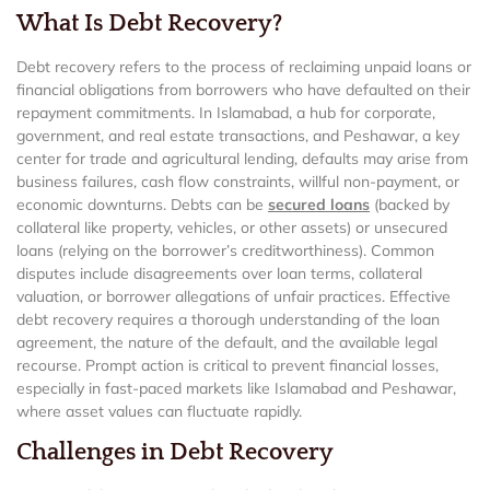
What Is Debt Recovery?
Debt recovery refers to the process of reclaiming unpaid loans or
financial obligations from borrowers who have defaulted on their
repayment commitments. In Islamabad, a hub for corporate,
government, and real estate transactions, and Peshawar, a key
center for trade and agricultural lending, defaults may arise from
business failures, cash flow constraints, willful non-payment, or
economic downturns. Debts can be
secured loans
(backed by
collateral like property, vehicles, or other assets) or unsecured
loans (relying on the borrower’s creditworthiness). Common
disputes include disagreements over loan terms, collateral
valuation, or borrower allegations of unfair practices. Effective
debt recovery requires a thorough understanding of the loan
agreement, the nature of the default, and the available legal
recourse. Prompt action is critical to prevent financial losses,
especially in fast-paced markets like Islamabad and Peshawar,
where asset values can fluctuate rapidly.
Challenges in Debt Recovery