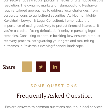
can recover dues through judicial remedies or alternative dispute
resolution. The dynamic markets of Islamabad and Peshawar
require tailored approaches to address local challenges, from
corporate loans to agricultural securities. As Nouman Muhib
Kakakhel – Lawyer & Legal Consultant, I emphasize the
importance of acting decisively to protect financial interests. If
you’re a creditor facing default, don’t delay in pursuing legal
remedies. Consulting experts in
banking law
ensures a robust
recovery process, safeguarding your rights and maximizing
outcomes in Pakistan’s evolving financial landscape.
Share :
SOME QUESTIONS
Frequently Asked Question
Explore answers to common questions about our legal services,