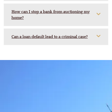
How can I stop a bank from auctioning my
home?
Can a loan default lead to a criminal case?