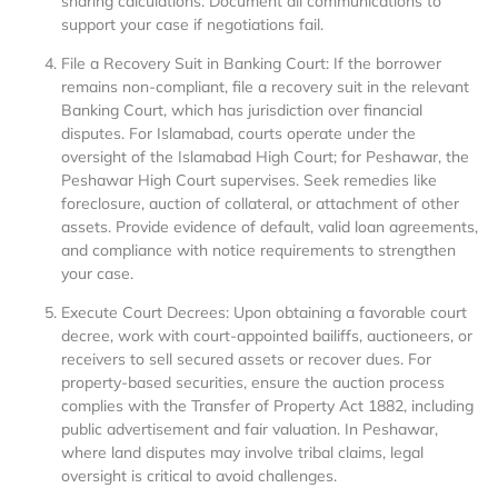
sharing calculations. Document all communications to
support your case if negotiations fail.
File a Recovery Suit in Banking Court: If the borrower
remains non-compliant, file a recovery suit in the relevant
Banking Court, which has jurisdiction over financial
disputes. For Islamabad, courts operate under the
oversight of the Islamabad High Court; for Peshawar, the
Peshawar High Court supervises. Seek remedies like
foreclosure, auction of collateral, or attachment of other
assets. Provide evidence of default, valid loan agreements,
and compliance with notice requirements to strengthen
your case.
Execute Court Decrees: Upon obtaining a favorable court
decree, work with court-appointed bailiffs, auctioneers, or
receivers to sell secured assets or recover dues. For
property-based securities, ensure the auction process
complies with the Transfer of Property Act 1882, including
public advertisement and fair valuation. In Peshawar,
where land disputes may involve tribal claims, legal
oversight is critical to avoid challenges.