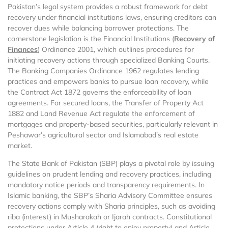
Pakistan’s legal system provides a robust framework for debt
recovery under financial institutions laws, ensuring creditors can
recover dues while balancing borrower protections. The
cornerstone legislation is the Financial Institutions (
Recovery of
Finances
) Ordinance 2001, which outlines procedures for
initiating recovery actions through specialized Banking Courts.
The Banking Companies Ordinance 1962 regulates lending
practices and empowers banks to pursue loan recovery, while
the Contract Act 1872 governs the enforceability of loan
agreements. For secured loans, the Transfer of Property Act
1882 and Land Revenue Act regulate the enforcement of
mortgages and property-based securities, particularly relevant in
Peshawar’s agricultural sector and Islamabad’s real estate
market.
The State Bank of Pakistan (SBP) plays a pivotal role by issuing
guidelines on prudent lending and recovery practices, including
mandatory notice periods and transparency requirements. In
Islamic banking, the SBP’s Sharia Advisory Committee ensures
recovery actions comply with Sharia principles, such as avoiding
riba (interest) in Musharakah or Ijarah contracts. Constitutional
protections under Article 4 (right to enjoy property) and Article