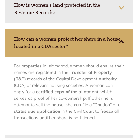
How is women’s land protected in the
Revenue Records?
How can a woman protect her share in a house
located in a CDA sector?
For properties in Islamabad, women should ensure their
names are registered in the
Transfer of Property
(T&P)
records of the Capital Development Authority
(CDA) or relevant housing societies. A woman can
apply for a
certified copy of the allotment
, which
serves as proof of her co-ownership. If other heirs
attempt to sell the house, she can file a "Caution" or a
status quo application
in the Civil Court to freeze all
transactions until her share is partitioned.