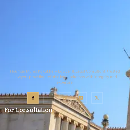
Nouman Muhib Kakakhel – Lawyer & Legal Consultant, trusted
Lawyers providing reliable legal solutions with integrity and
expertise.
For Consultation