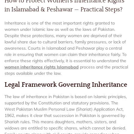
How to Protect Women’s Inheritance Rights
in Islamabad & Peshawar — Practical Steps?
Inheritance is one of the most important rights granted to
women under Islamic law as well as the laws of Pakistan.
Despite these protections, many women are deprived of their
lawful share due to cultural barriers, family pressures, or lack of
awareness. Courts in Islamabad and Peshawar play a central
role in ensuring that women can claim their inheritance fairly. To
enforce these rights effectively, it is essential to understand the
women inheritance rights Islamabad
process and the practical
steps available under the law.
Legal Framework Governing Inheritance
The law of inheritance in Pakistan is based on Islamic principles,
supported by the Constitution and statutory provisions. The
West Pakistan Muslim Personal Law (Shariat) Application Act,
1962, makes it clear that succession in Pakistan is governed by
Shariah rules. This means daughters, mothers, sisters, and
widows are entitled to specific shares, which cannot be denied.