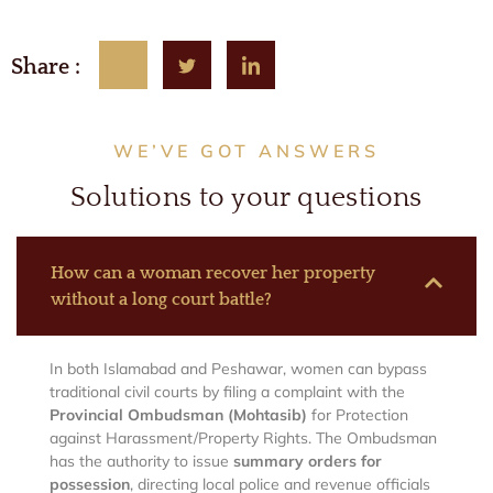
Share :
WE’VE GOT ANSWERS
Solutions to your questions
How can a woman recover her property
without a long court battle?
In both Islamabad and Peshawar, women can bypass
traditional civil courts by filing a complaint with the
Provincial Ombudsman (Mohtasib)
for Protection
against Harassment/Property Rights. The Ombudsman
has the authority to issue
summary orders for
possession
, directing local police and revenue officials