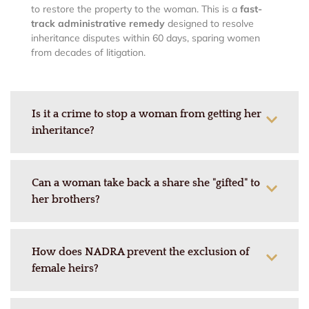
to restore the property to the woman. This is a
fast-
track administrative remedy
designed to resolve
inheritance disputes within 60 days, sparing women
from decades of litigation.
Is it a crime to stop a woman from getting her
inheritance?
Can a woman take back a share she "gifted" to
her brothers?
How does NADRA prevent the exclusion of
female heirs?