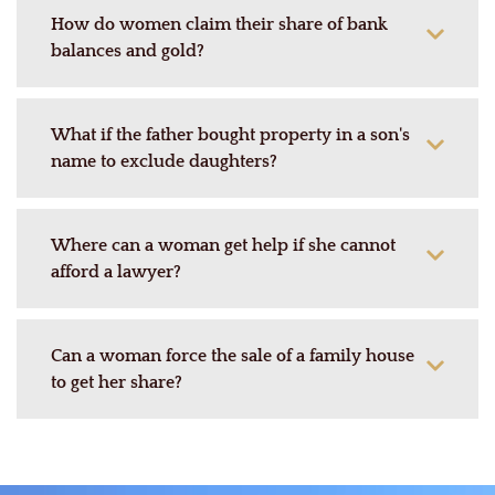
How do women claim their share of bank
balances and gold?
What if the father bought property in a son's
name to exclude daughters?
Where can a woman get help if she cannot
afford a lawyer?
Can a woman force the sale of a family house
to get her share?