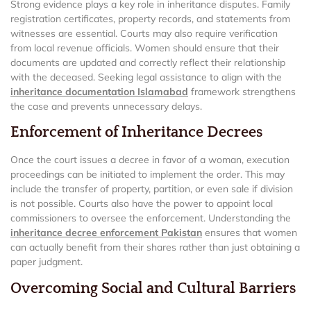
Strong evidence plays a key role in inheritance disputes. Family
registration certificates, property records, and statements from
witnesses are essential. Courts may also require verification
from local revenue officials. Women should ensure that their
documents are updated and correctly reflect their relationship
with the deceased. Seeking legal assistance to align with the
inheritance documentation Islamabad
framework strengthens
the case and prevents unnecessary delays.
Enforcement of Inheritance Decrees
Once the court issues a decree in favor of a woman, execution
proceedings can be initiated to implement the order. This may
include the transfer of property, partition, or even sale if division
is not possible. Courts also have the power to appoint local
commissioners to oversee the enforcement. Understanding the
inheritance decree enforcement Pakistan
ensures that women
can actually benefit from their shares rather than just obtaining a
paper judgment.
Overcoming Social and Cultural Barriers