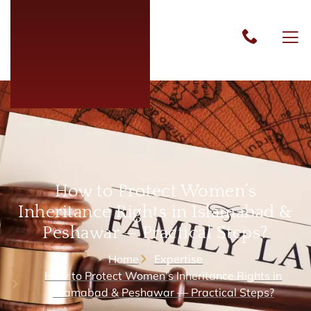
How to Protect Women’s
Inheritance Rights in Islamabad &
Peshawar — Practical Steps?
Home
Expertise
How to Protect Women’s Inheritance Rights in
Islamabad & Peshawar — Practical Steps?