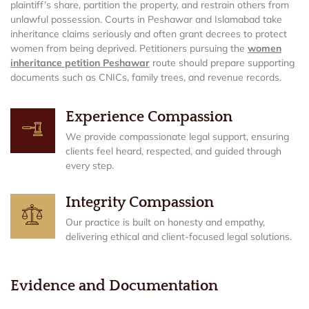
plaintiff’s share, partition the property, and restrain others from
unlawful possession. Courts in Peshawar and Islamabad take
inheritance claims seriously and often grant decrees to protect
women from being deprived. Petitioners pursuing the
women
inheritance petition Peshawar
route should prepare supporting
documents such as CNICs, family trees, and revenue records.
Experience Compassion
We provide compassionate legal support, ensuring
clients feel heard, respected, and guided through
every step.
Integrity Compassion
Our practice is built on honesty and empathy,
delivering ethical and client-focused legal solutions.
Evidence and Documentation