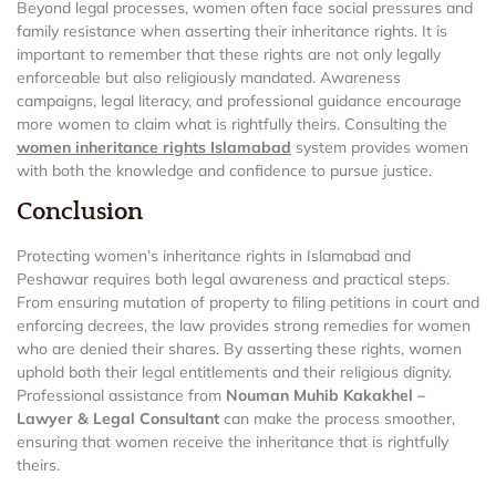
Beyond legal processes, women often face social pressures and
family resistance when asserting their inheritance rights. It is
important to remember that these rights are not only legally
enforceable but also religiously mandated. Awareness
campaigns, legal literacy, and professional guidance encourage
more women to claim what is rightfully theirs. Consulting the
women inheritance rights Islamabad
system provides women
with both the knowledge and confidence to pursue justice.
Conclusion
Protecting women’s inheritance rights in Islamabad and
Peshawar requires both legal awareness and practical steps.
From ensuring mutation of property to filing petitions in court and
enforcing decrees, the law provides strong remedies for women
who are denied their shares. By asserting these rights, women
uphold both their legal entitlements and their religious dignity.
Professional assistance from
Nouman Muhib Kakakhel –
Lawyer & Legal Consultant
can make the process smoother,
ensuring that women receive the inheritance that is rightfully
theirs.