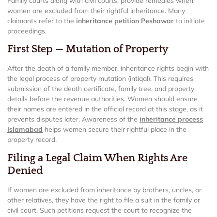
Family courts along with civil courts, provide remedies when
women are excluded from their rightful inheritance. Many
claimants refer to the
inheritance petition Peshawar
to initiate
proceedings.
First Step — Mutation of Property
After the death of a family member, inheritance rights begin with
the legal process of property mutation (intiqal). This requires
submission of the death certificate, family tree, and property
details before the revenue authorities. Women should ensure
their names are entered in the official record at this stage, as it
prevents disputes later. Awareness of the
inheritance process
Islamabad
helps women secure their rightful place in the
property record.
Filing a Legal Claim When Rights Are
Denied
If women are excluded from inheritance by brothers, uncles, or
other relatives, they have the right to file a suit in the family or
civil court. Such petitions request the court to recognize the