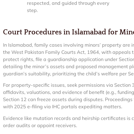
respected, and guided through every
step.
Court Procedures in Islamabad for Mino
In Islamabad, family cases involving minors’ property are i
the West Pakistan Family Courts Act, 1964, with appeals t
protect rights, file a guardianship application under Sect
detailing the minor’s assets and proposed management pla
guardian’s suitability, prioritizing the child’s welfare per S
For property-specific issues, seek permissions via Section 3
affidavits, valuations, and evidence of benefit (e.g., fundin
Section 12 can freeze assets during disputes. Proceedings 
with 2025 e-filing via IHC portals expediting matters.
Evidence like mutation records and heirship certificates is c
order audits or appoint receivers.