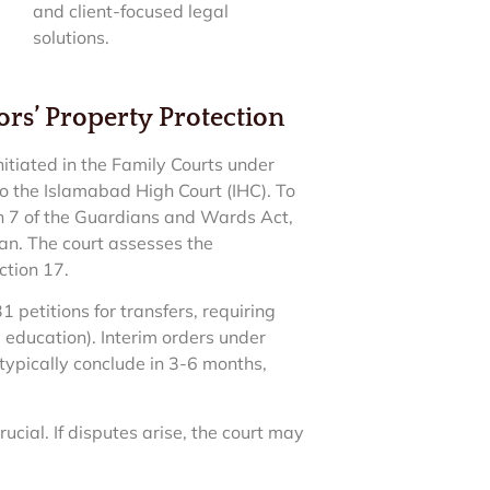
and client-focused legal
solutions.
rs’ Property Protection
nitiated in the Family Courts under
o the Islamabad High Court (IHC). To
ion 7 of the Guardians and Wards Act,
n. The court assesses the
ection 17.
1 petitions for transfers, requiring
g education). Interim orders under
typically conclude in 3-6 months,
rucial. If disputes arise, the court may