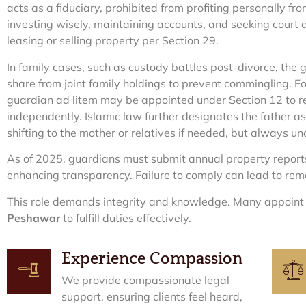
acts as a fiduciary, prohibited from profiting personally fr
investing wisely, maintaining accounts, and seeking court a
leasing or selling property per Section 29.
In family cases, such as custody battles post-divorce, the 
share from joint family holdings to prevent commingling. For
guardian ad litem may be appointed under Section 12 to rep
independently. Islamic law further designates the father as
shifting to the mother or relatives if needed, but always un
As of 2025, guardians must submit annual property reports
enhancing transparency. Failure to comply can lead to rem
This role demands integrity and knowledge. Many appoin
Peshawar
to fulfill duties effectively.
Experience Compassion
We provide compassionate legal
support, ensuring clients feel heard,