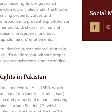
ions, these rights are governed
 Islamic principles under the Muslim
Social 
 rising property values and
e proactive to prevent exploitation or
erited land, shares, or financial
chanisms, procedures, and best
 uphold minors’ entitlements.
tal demise, where minors’ shares in
 child’s welfare, but without proper
les or encroachments. Understanding
ights in Pakistan
rdians and Wards Act, 1890, which
anship extensions in certain cases).
son and property of minors, ensuring
isions include Section 27, which
akin to a trustee, and Section 29,