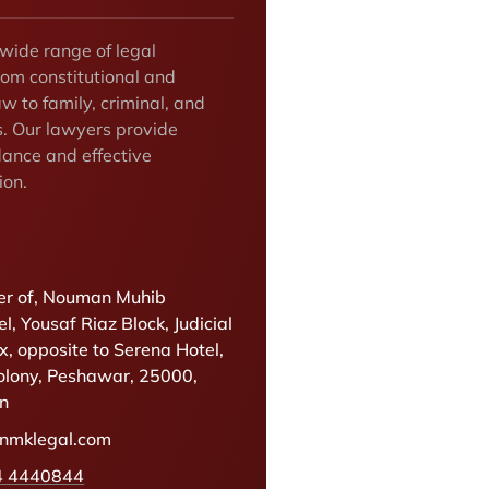
 wide range of legal
rom constitutional and
w to family, criminal, and
s. Our lawyers provide
dance and effective
ion.
r of, Nouman Muhib
l, Yousaf Riaz Block, Judicial
, opposite to Serena Hotel,
olony, Peshawar, 25000,
an
@nmklegal.com
4 4440844