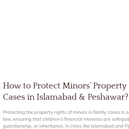
How to Protect Minors’ Property 
Cases in Islamabad & Peshawar?
Protecting the property rights of minors in family cases is a
law, ensuring that children’s financial interests are safeg
guardianship, or inheritance. In cities like Islamabad an