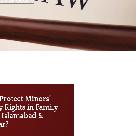
d & Peshawar?
Protect Minors’
y Rights in Family
n Islamabad &
ar?