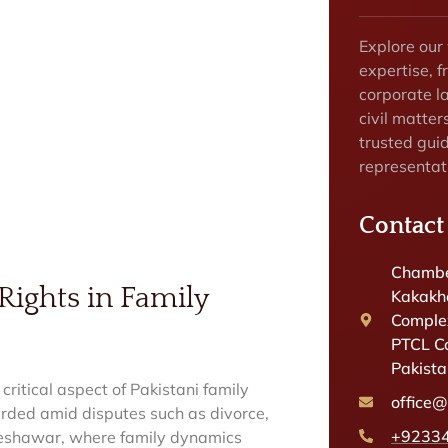
Explore our
expertise, f
corporate la
civil matter
trusted gui
representat
Contact
Chambe
Rights in Family
Kakakhe
Complex
PTCL C
Pakist
 critical aspect of Pakistani family
office
uarded amid disputes such as divorce,
+9233
d Peshawar, where family dynamics