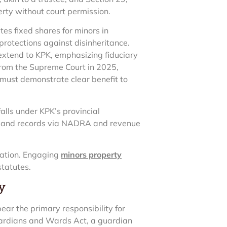
rty without court permission.
es fixed shares for minors in
protections against disinheritance.
 extend to KPK, emphasizing fiduciary
 from the Supreme Court in 2025,
 must demonstrate clear benefit to
alls under KPK’s provincial
al land records via NADRA and revenue
gation. Engaging
minors property
statutes.
y
ear the primary responsibility for
uardians and Wards Act, a guardian