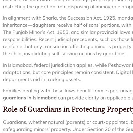
restricting the guardian from disposing of immovable prope
In alignment with Sharia, the Succession Act, 1925, mandat
inheritance—daughters receive half of sons’ portions, with 
The Punjab Minor’s Act, 1953, and similar provincial laws
responsibilities. Recent judicial precedents, such as those
reinforce that any transaction affecting a minor’s property
the child, invalidating self-serving actions by guardians.
In Islamabad, federal jurisdiction applies, while Peshawar f
adaptations, but core principles remain consistent. Digit
departments aid in tracking assets.
Families dealing with these laws benefit from expert navi
guardians in Islamabad
can provide clarity on applicable 
Role of Guardians in Protecting Propert
Guardians, whether natural (parents) or court-appointed, b
safeguarding minors’ property. Under Section 20 of the G