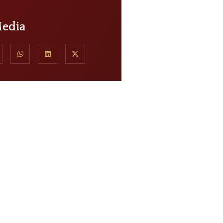
Media