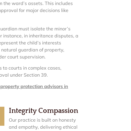
om the ward’s assets. This includes
pproval for major decisions like
guardian must isolate the minor’s
 instance, in inheritance disputes, a
resent the child’s interests
 natural guardian of property,
der court supervision.
 to courts in complex cases,
oval under Section 39.
t
property protection advisors in
Integrity Compassion
Our practice is built on honesty
and empathy, delivering ethical