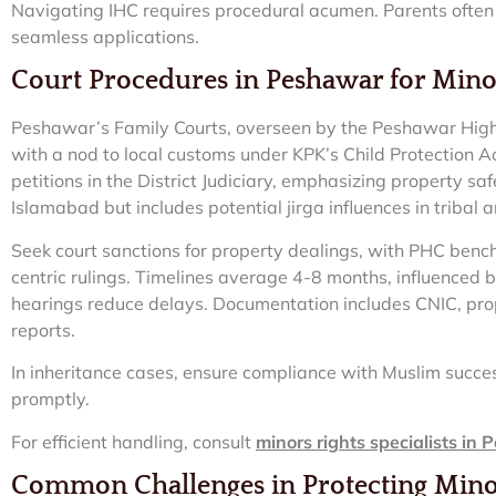
Navigating IHC requires procedural acumen. Parents often
seamless applications.
Court Procedures in Peshawar for Minor
Peshawar’s Family Courts, overseen by the Peshawar High 
with a nod to local customs under KPK’s Child Protection Ac
petitions in the District Judiciary, emphasizing property s
Islamabad but includes potential jirga influences in tribal
Seek court sanctions for property dealings, with PHC bench
centric rulings. Timelines average 4-8 months, influenced 
hearings reduce delays. Documentation includes CNIC, pro
reports.
In inheritance cases, ensure compliance with Muslim succes
promptly.
For efficient handling, consult
minors rights specialists in
Common Challenges in Protecting Mino