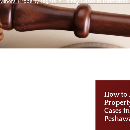
Minors’ Property Rights in Family Cases in Islamaba
How to 
Propert
Cases i
Peshaw