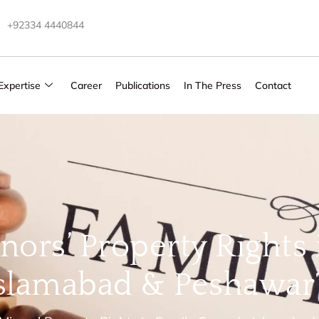
+92334 4440844
Expertise
Career
Publications
In The Press
Contact
nors’ Property Rights 
Islamabad & Peshawar