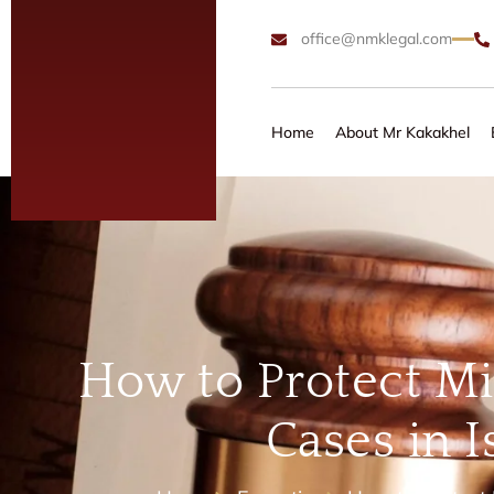
office@nmklegal.com
Home
About Mr Kakakhel
How to Protect Mi
Cases in 