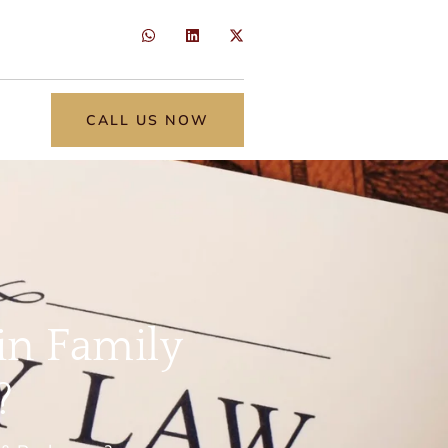
CALL US NOW
in Family
?