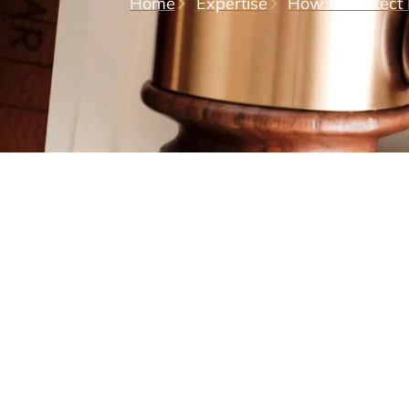
Home
Expertise
How to Protect 