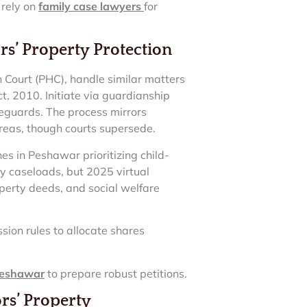
 rely on
family case lawyers
for
s’ Property Protection
Court (PHC), handle similar matters
t, 2010. Initiate via guardianship
afeguards. The process mirrors
 areas, though courts supersede.
es in Peshawar prioritizing child-
by caseloads, but 2025 virtual
perty deeds, and social welfare
sion rules to allocate shares
 Peshawar
to prepare robust petitions.
rs’ Property