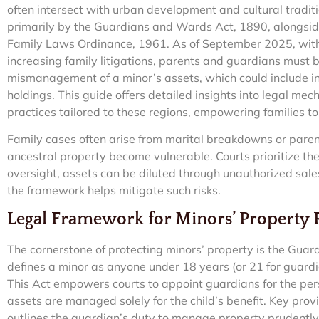
often intersect with urban development and cultural tradit
primarily by the Guardians and Wards Act, 1890, alongside
Family Laws Ordinance, 1961. As of September 2025, with
increasing family litigations, parents and guardians must b
mismanagement of a minor’s assets, which could include inh
holdings. This guide offers detailed insights into legal me
practices tailored to these regions, empowering families to
Family cases often arise from marital breakdowns or paren
ancestral property become vulnerable. Courts prioritize the
oversight, assets can be diluted through unauthorized sa
the framework helps mitigate such risks.
Legal Framework for Minors’ Property R
The cornerstone of protecting minors’ property is the Gua
defines a minor as anyone under 18 years (or 21 for guardi
This Act empowers courts to appoint guardians for the per
assets are managed solely for the child’s benefit. Key prov
outlines the guardian’s duty to manage property prudently, 