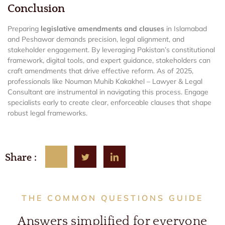
Conclusion
Preparing
legislative amendments and clauses
in Islamabad
and Peshawar demands precision, legal alignment, and
stakeholder engagement. By leveraging Pakistan’s constitutional
framework, digital tools, and expert guidance, stakeholders can
craft amendments that drive effective reform. As of 2025,
professionals like Nouman Muhib Kakakhel – Lawyer & Legal
Consultant are instrumental in navigating this process. Engage
specialists early to create clear, enforceable clauses that shape
robust legal frameworks.
Share :
THE COMMON QUESTIONS GUIDE
Answers simplified for everyone