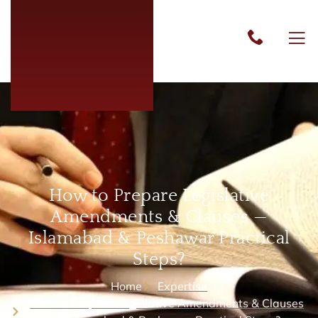
How to Prepare Legislative
Amendments & Clauses —
Islamabad & Peshawar Practical
Steps?
Home
Expertise
How to Prepare Legislative Amendments & Clauses