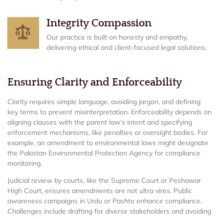
Integrity Compassion
Our practice is built on honesty and empathy,
delivering ethical and client-focused legal solutions.
Ensuring Clarity and Enforceability
Clarity requires simple language, avoiding jargon, and defining
key terms to prevent misinterpretation. Enforceability depends on
aligning clauses with the parent law’s intent and specifying
enforcement mechanisms, like penalties or oversight bodies. For
example, an amendment to environmental laws might designate
the Pakistan Environmental Protection Agency for compliance
monitoring.
Judicial review by courts, like the Supreme Court or Peshawar
High Court, ensures amendments are not ultra vires. Public
awareness campaigns in Urdu or Pashto enhance compliance.
Challenges include drafting for diverse stakeholders and avoiding