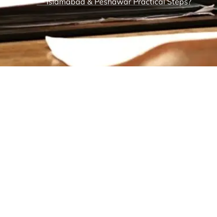
— Islamabad & Peshawar Practical Steps?