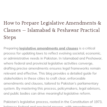
How to Prepare Legislative Amendments &
Clauses — Islamabad & Peshawar Practical
Steps
Preparing
legislative amendments and clauses
is a critical
process for updating laws to reflect evolving societal, economic,
or administrative needs in Pakistan. In Islamabad and Peshawar,
where federal and provincial legislative activities converge,
drafting precise amendments ensures legal frameworks remain
relevant and effective. This blog provides a detailed guide for
stakeholders in these cities to craft clear, enforceable
amendments and clauses, tailored to Pakistan’s parliamentary
system. By mastering this process, policymakers, legal advisors,
and public bodies can drive meaningful legislative reform.
Pakistan’s legislative process, rooted in the Constitution of 1973,
balances federal and provincial powers, with amendments