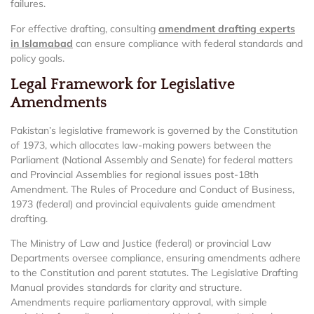
failures.
For effective drafting, consulting
amendment drafting experts
in Islamabad
can ensure compliance with federal standards and
policy goals.
Legal Framework for Legislative
Amendments
Pakistan’s legislative framework is governed by the Constitution
of 1973, which allocates law-making powers between the
Parliament (National Assembly and Senate) for federal matters
and Provincial Assemblies for regional issues post-18th
Amendment. The Rules of Procedure and Conduct of Business,
1973 (federal) and provincial equivalents guide amendment
drafting.
The Ministry of Law and Justice (federal) or provincial Law
Departments oversee compliance, ensuring amendments adhere
to the Constitution and parent statutes. The Legislative Drafting
Manual provides standards for clarity and structure.
Amendments require parliamentary approval, with simple