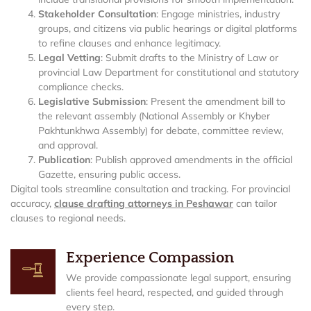
Stakeholder Consultation
: Engage ministries, industry
groups, and citizens via public hearings or digital platforms
to refine clauses and enhance legitimacy.
Legal Vetting
: Submit drafts to the Ministry of Law or
provincial Law Department for constitutional and statutory
compliance checks.
Legislative Submission
: Present the amendment bill to
the relevant assembly (National Assembly or Khyber
Pakhtunkhwa Assembly) for debate, committee review,
and approval.
Publication
: Publish approved amendments in the official
Gazette, ensuring public access.
Digital tools streamline consultation and tracking. For provincial
accuracy,
clause drafting attorneys in Peshawar
can tailor
clauses to regional needs.
Experience Compassion
We provide compassionate legal support, ensuring
clients feel heard, respected, and guided through
every step.