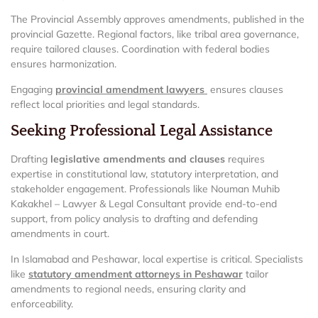
The Provincial Assembly approves amendments, published in the
provincial Gazette. Regional factors, like tribal area governance,
require tailored clauses. Coordination with federal bodies
ensures harmonization.
Engaging
provincial amendment lawyers
ensures clauses
reflect local priorities and legal standards.
Seeking Professional Legal Assistance
Drafting
legislative amendments and clauses
requires
expertise in constitutional law, statutory interpretation, and
stakeholder engagement. Professionals like Nouman Muhib
Kakakhel – Lawyer & Legal Consultant provide end-to-end
support, from policy analysis to drafting and defending
amendments in court.
In Islamabad and Peshawar, local expertise is critical. Specialists
like
statutory amendment attorneys in Peshawar
tailor
amendments to regional needs, ensuring clarity and
enforceability.