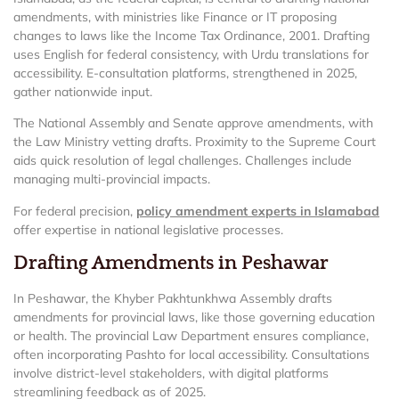
amendments, with ministries like Finance or IT proposing
changes to laws like the Income Tax Ordinance, 2001. Drafting
uses English for federal consistency, with Urdu translations for
accessibility. E-consultation platforms, strengthened in 2025,
gather nationwide input.
The National Assembly and Senate approve amendments, with
the Law Ministry vetting drafts. Proximity to the Supreme Court
aids quick resolution of legal challenges. Challenges include
managing multi-provincial impacts.
For federal precision,
policy amendment experts in Islamabad
offer expertise in national legislative processes.
Drafting Amendments in Peshawar
In Peshawar, the Khyber Pakhtunkhwa Assembly drafts
amendments for provincial laws, like those governing education
or health. The provincial Law Department ensures compliance,
often incorporating Pashto for local accessibility. Consultations
involve district-level stakeholders, with digital platforms
streamlining feedback as of 2025.