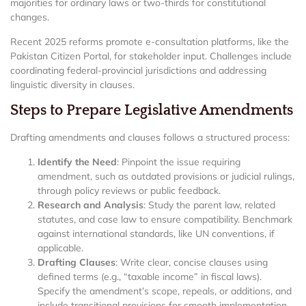
majorities for ordinary laws or two-thirds for constitutional
changes.
Recent 2025 reforms promote e-consultation platforms, like the
Pakistan Citizen Portal, for stakeholder input. Challenges include
coordinating federal-provincial jurisdictions and addressing
linguistic diversity in clauses.
Steps to Prepare Legislative Amendments
Drafting amendments and clauses follows a structured process:
Identify the Need
: Pinpoint the issue requiring
amendment, such as outdated provisions or judicial rulings,
through policy reviews or public feedback.
Research and Analysis
: Study the parent law, related
statutes, and case law to ensure compatibility. Benchmark
against international standards, like UN conventions, if
applicable.
Drafting Clauses
: Write clear, concise clauses using
defined terms (e.g., “taxable income” in fiscal laws).
Specify the amendment’s scope, repeals, or additions, and
include transitional provisions for smooth implementation.