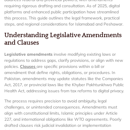
requiring rigorous drafting and consultation. As of 2025, digital
platforms and enhanced public participation have streamlined
this process. This guide outlines the legal framework, practical
steps, and regional considerations for Islamabad and Peshawar.
Understanding Legislative Amendments
and Clauses
Legislative amendments
involve modifying existing laws or
regulations to address gaps, clarify provisions, or align with new
policies.
Clauses
are specific provisions within a bill or
amendment that define rights, obligations, or procedures. In
Pakistan, amendments may update statutes like the Companies
Act, 2017, or provincial laws like the Khyber Pakhtunkhwa Public
Health Act, addressing issues from tax reforms to digital privacy.
The process requires precision to avoid ambiguity, legal
challenges, or unintended consequences. Amendments must
align with constitutional limits, Islamic principles under Article
227, and international obligations like WTO agreements. Poorly
drafted clauses risk judicial invalidation or implementation