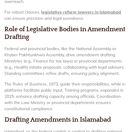
overreach.
For robust clauses,
legislative reform lawyers in Islamabad
can ensure precision and legal soundness.
Role of Legislative Bodies in Amendment
Drafting
Federal and provincial bodies, like the National Assembly or
Khyber Pakhtunkhwa Assembly, drive amendment drafting.
Ministries (e.g., Finance for tax laws) or provincial departments
(e.g., Health) initiate proposals, collaborating with legal advisors.
Standing committees refine drafts, ensuring policy alignment.
The Rules of Business, 1973, guide their responsibilities, while e-
platforms facilitate public input. Training programs, expanded in
2025, enhance drafting capacity among officials. Coordination
with the Law Ministry or provincial departments ensures
constitutional compliance.
Drafting Amendments in Islamabad
Islamabad, as the federal capital, is central to drafting national