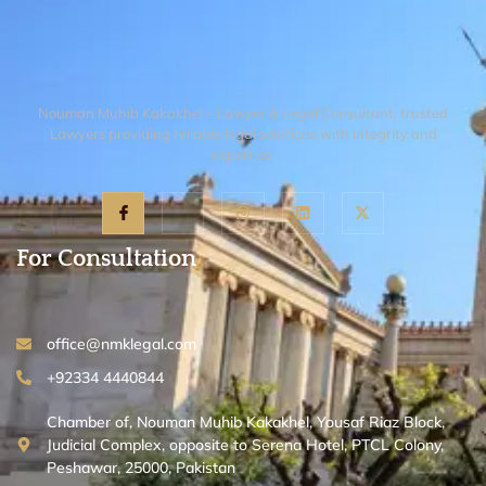
Gazette notification.
Nouman Muhib Kakakhel – Lawyer & Legal Consultant, trusted
Lawyers providing reliable legal solutions with integrity and
expertise.
For Consultation
office@nmklegal.com
+92334 4440844
Chamber of, Nouman Muhib Kakakhel, Yousaf Riaz Block,
Judicial Complex, opposite to Serena Hotel, PTCL Colony,
Peshawar, 25000, Pakistan