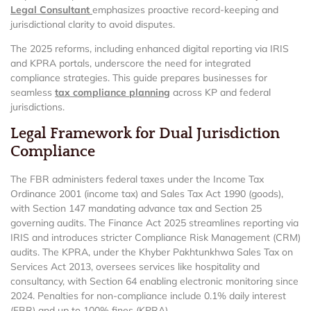
Legal Consultant
emphasizes proactive record-keeping and
jurisdictional clarity to avoid disputes.
The 2025 reforms, including enhanced digital reporting via IRIS
and KPRA portals, underscore the need for integrated
compliance strategies. This guide prepares businesses for
seamless
tax compliance planning
across KP and federal
jurisdictions.
Legal Framework for Dual Jurisdiction
Compliance
The FBR administers federal taxes under the Income Tax
Ordinance 2001 (income tax) and Sales Tax Act 1990 (goods),
with Section 147 mandating advance tax and Section 25
governing audits. The Finance Act 2025 streamlines reporting via
IRIS and introduces stricter Compliance Risk Management (CRM)
audits. The KPRA, under the Khyber Pakhtunkhwa Sales Tax on
Services Act 2013, oversees services like hospitality and
consultancy, with Section 64 enabling electronic monitoring since
2024. Penalties for non-compliance include 0.1% daily interest
(FBR) and up to 100% fines (KPRA).