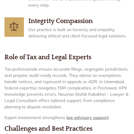
every step.
Integrity Compassion
Our practice is built on honesty and empathy,
delivering ethical and client-focused legal solutions.
Role of Tax and Legal Experts
Tax professionals ensure accurate filings, segregate jurisdictions,
and prepare audit-ready records. They advise on exemptions,
handle notices, and represent in appeals or ADR. In Islamabad,
federal expertise navigates FBR complexities; in Peshawar, KPK
knowledge prevents errors. Nouman Muhib Kakakhel – Lawyer &
Legal Consultant offers tailored support, from compliance
planning to dispute resolution.
Expert involvement strengthens
tax advisory support
.
Challenges and Best Practices