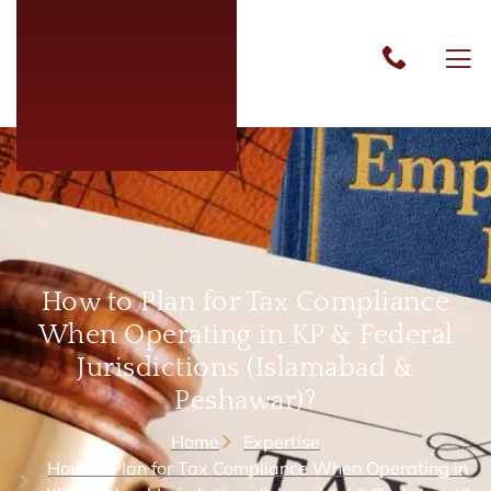
How to Plan for Tax Compliance
When Operating in KP & Federal
Jurisdictions (Islamabad &
Peshawar)?
Home
Expertise
How to Plan for Tax Compliance When Operating in