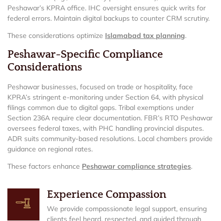
Peshawar’s KPRA office. IHC oversight ensures quick writs for
federal errors. Maintain digital backups to counter CRM scrutiny.
These considerations optimize
Islamabad tax planning
.
Peshawar-Specific Compliance
Considerations
Peshawar businesses, focused on trade or hospitality, face
KPRA’s stringent e-monitoring under Section 64, with physical
filings common due to digital gaps. Tribal exemptions under
Section 236A require clear documentation. FBR’s RTO Peshawar
oversees federal taxes, with PHC handling provincial disputes.
ADR suits community-based resolutions. Local chambers provide
guidance on regional rates.
These factors enhance
Peshawar compliance strategies
.
Experience Compassion
We provide compassionate legal support, ensuring
clients feel heard, respected, and guided through