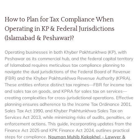
How to Plan for Tax Compliance When
Operating in KP & Federal Jurisdictions
(Islamabad & Peshawar)?
Operating businesses in both Khyber Pakhtunkhwa (KP), with
Peshawar as its commercial hub, and the federal capital territory
of Islamabad requires meticulous tax compliance planning to
navigate the dual jurisdictions of the Federal Board of Revenue
(FBR) and the Khyber Pakhtunkhwa Revenue Authority (KPRA).
These entities enforce distinct tax regimes—FBR for income tax
and sales tax on goods, and KPRA for sales tax on services—
creating complexities for cross-jurisdictional operations. Effective
planning ensures adherence to the Income Tax Ordinance 2001,
Sales Tax Act 1990, and Khyber Pakhtunkhwa Sales Tax on
Services Act 2013, while minimizing risks of audits, penalties, or
enforcement actions. This guide, incorporating updates from the
Finance Act 2025 and KPK Finance Act 2024, outlines practical
steps for compliance.
Nouman Muhib Kakakhel – Lawyer &