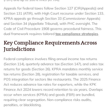
Appeals for federal taxes follow Section 127 (CIR(Appeals)) and
Section 131 (ATIR), with High Court recourse under Section 133.
KPRA appeals go through Section 33 (Commissioner Appeals)
and Section 34 (Appellate Tribunal), with PHC oversight. The
Code of Civil Procedure 1908 governs procedural fairness. This
dual framework requires tailored
tax compliance strategies
.
Key Compliance Requirements Across
Jurisdictions
Federal compliance involves filing annual income tax returns
(Section 114), quarterly advance tax (Section 147), and sales tax
returns for goods (Section 26). KPRA mandates monthly service
tax returns (Section 28), registration for taxable services, and
POS integration for sectors like restaurants. The 2025 Finance
Act reduces advance tax rates for exporters, while the KPK
Finance Act 2024 lowers record retention to six years. Overlaps
occur when services (KPRA) and goods (FBR) are bundled,
requiring clear segregation. Non-compliance risks audits,
penalties, or blacklisting.