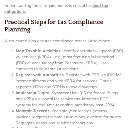
Understanding these requirements is critical for
dual tax
obligations
.
Practical Steps for Tax Compliance
Planning
A structured plan ensures compliance across jurisdictions:
Map Taxable Activities
: Identify operations—goods (FBR)
vs. services (KPRA)—e.g., manufacturing in Islamabad
(FBR) or consultancy from Peshawar (KPRA). Use
contracts to delineate jurisdictions.
Register with Authorities
: Register with FBR via IRIS for
income/sales tax and with KPRA for services. Obtain
separate NTNs and STRNs to avoid overlaps.
Implement Digital Systems
: Use IRIS for federal filings
and KPRA’s e-portal for service tax. Integrate POS
systems for real-time reporting, mandatory post-2024.
Maintain Records
: Keep six-year records (returns,
invoices, ledgers) for both jurisdictions, digitized for audits.
Segregate goods and service transactions.