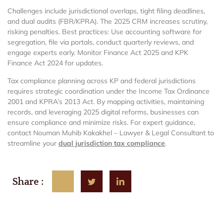
Challenges include jurisdictional overlaps, tight filing deadlines,
and dual audits (FBR/KPRA). The 2025 CRM increases scrutiny,
risking penalties. Best practices: Use accounting software for
segregation, file via portals, conduct quarterly reviews, and
engage experts early. Monitor Finance Act 2025 and KPK
Finance Act 2024 for updates.
Tax compliance planning across KP and federal jurisdictions
requires strategic coordination under the Income Tax Ordinance
2001 and KPRA’s 2013 Act. By mapping activities, maintaining
records, and leveraging 2025 digital reforms, businesses can
ensure compliance and minimize risks. For expert guidance,
contact Nouman Muhib Kakakhel – Lawyer & Legal Consultant to
streamline your
dual jurisdiction tax compliance
.
Share :