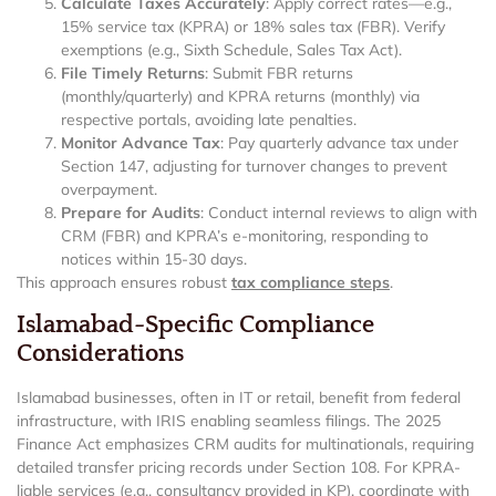
Calculate Taxes Accurately
: Apply correct rates—e.g.,
15% service tax (KPRA) or 18% sales tax (FBR). Verify
exemptions (e.g., Sixth Schedule, Sales Tax Act).
File Timely Returns
: Submit FBR returns
(monthly/quarterly) and KPRA returns (monthly) via
respective portals, avoiding late penalties.
Monitor Advance Tax
: Pay quarterly advance tax under
Section 147, adjusting for turnover changes to prevent
overpayment.
Prepare for Audits
: Conduct internal reviews to align with
CRM (FBR) and KPRA’s e-monitoring, responding to
notices within 15-30 days.
This approach ensures robust
tax compliance steps
.
Islamabad-Specific Compliance
Considerations
Islamabad businesses, often in IT or retail, benefit from federal
infrastructure, with IRIS enabling seamless filings. The 2025
Finance Act emphasizes CRM audits for multinationals, requiring
detailed transfer pricing records under Section 108. For KPRA-
liable services (e.g., consultancy provided in KP), coordinate with