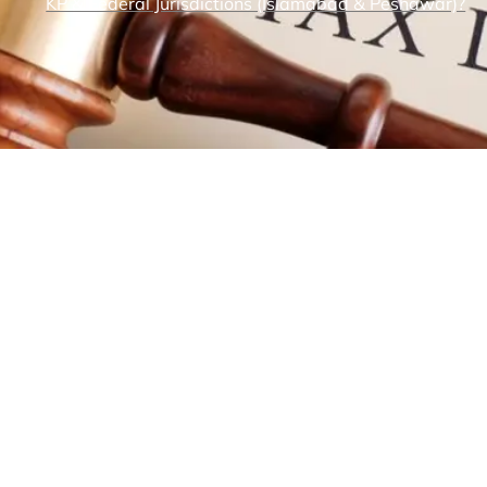
KP & Federal Jurisdictions (Islamabad & Peshawar)?