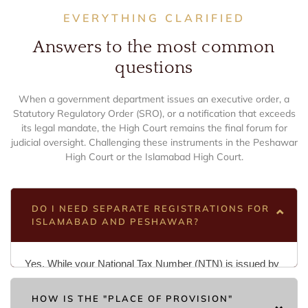
EVERYTHING CLARIFIED
Answers to the most common
questions
When a government department issues an executive order, a
Statutory Regulatory Order (SRO), or a notification that exceeds
its legal mandate, the High Court remains the final forum for
judicial oversight. Challenging these instruments in the Peshawar
High Court or the Islamabad High Court.
DO I NEED SEPARATE REGISTRATIONS FOR
ISLAMABAD AND PESHAWAR?
Yes. While your National Tax Number (NTN) is issued by
the FBR and remains the primary identifier nationwide for
HOW IS THE "PLACE OF PROVISION"
Income Tax, Sales Tax is decentralized. If you provide