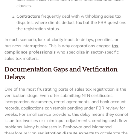
clauses.
Contractors
frequently deal with withholding sales tax
disputes, where clients deduct tax but the FBR questions
the registration status.
In each scenario, lack of clarity leads to delays, penalties, or
business interruptions. This is why corporations engage
tax
compliance professionals
who specialize in sector-specific
sales tax matters.
Documentation Gaps and Verification
Delays
One of the most frustrating parts of sales tax registration is the
verification stage. Even after submitting NTN certificates,
incorporation documents, rental agreements, and bank account
records, applications can remain pending under FBR review for
weeks. For small service providers, this delay means they cannot
issue tax invoices or claim input adjustments, creating cash flow
problems. Many businesses in Peshawar and Islamabad
therefore rely on
registration dispute experts
to accelerate the