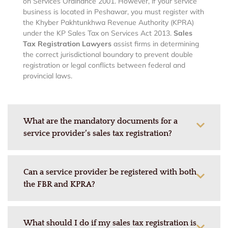
on Services Ordinance 2001. However, if your service
business is located in Peshawar, you must register with
the Khyber Pakhtunkhwa Revenue Authority (KPRA)
under the KP Sales Tax on Services Act 2013.
Sales
Tax Registration Lawyers
assist firms in determining
the correct jurisdictional boundary to prevent double
registration or legal conflicts between federal and
provincial laws.
What are the mandatory documents for a
service provider’s sales tax registration?
Can a service provider be registered with both
the FBR and KPRA?
What should I do if my sales tax registration is