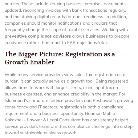
hurdles. These include keeping business premises documents
updated, reconciling invoices with bank transactions regularly,
and maintaining digital records for audit readiness. In addition,
companies should monitor notifications and circulars that
frequently change the scope of taxable services. Working with
preventive compliance advisors
allows businesses to prepare
in advance rather than react to FBR objections later.
The Bigger Picture: Registration as a
Growth Enabler
While many service providers view sales tax registration as a
burden, it can actually serve as a growth tool. Being registered
allows firms to work with larger clients, claim input tax on
business expenses, and enhance credibility in the market. For
Islamabad’s corporate service providers and Peshawar’s growing
consultancy and IT sectors, registration is both a compliance
requirement and a business opportunity. Nouman Muhib
Kakakhel – Lawyer & Legal Consultant has consistently helped
service providers transform this compliance challenge into a step
toward sustainable business growth.