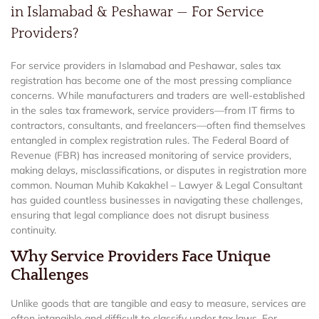
in Islamabad & Peshawar — For Service
Providers?
For service providers in Islamabad and Peshawar, sales tax
registration has become one of the most pressing compliance
concerns. While manufacturers and traders are well-established
in the sales tax framework, service providers—from IT firms to
contractors, consultants, and freelancers—often find themselves
entangled in complex registration rules. The Federal Board of
Revenue (FBR) has increased monitoring of service providers,
making delays, misclassifications, or disputes in registration more
common. Nouman Muhib Kakakhel – Lawyer & Legal Consultant
has guided countless businesses in navigating these challenges,
ensuring that legal compliance does not disrupt business
continuity.
Why Service Providers Face Unique
Challenges
Unlike goods that are tangible and easy to measure, services are
often intangible and difficult to classify under tax laws. For