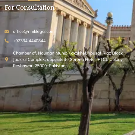
For Consultation
office@nmklegal.com
+92334 4440844
Chamber of, Nouman Muhib Kakakhel, Yousaf Riaz Block,
Judicial Complex, opposite to Serena Hotel, PTCL Colony,
Peshawar, 25000, Pakistan