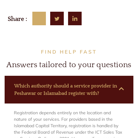
Share :
FIND HELP FAST
Answers tailored to your questions
Which authority should a service provider in
Peshawar or Islamabad register with?
Registration depends entirely on the location and
nature of your services. For providers based in the
Islamabad Capital Territory, registration is handled by
the Federal Board of Revenue under the ICT Sales Tax