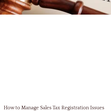
How to Manage Sales Tax Registration Issues