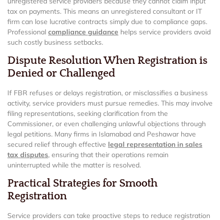
unregistered service providers because they cannot claim input
tax on payments. This means an unregistered consultant or IT
firm can lose lucrative contracts simply due to compliance gaps.
Professional
compliance guidance
helps service providers avoid
such costly business setbacks.
Dispute Resolution When Registration is
Denied or Challenged
If FBR refuses or delays registration, or misclassifies a business
activity, service providers must pursue remedies. This may involve
filing representations, seeking clarification from the
Commissioner, or even challenging unlawful objections through
legal petitions. Many firms in Islamabad and Peshawar have
secured relief through effective
legal representation in sales
tax disputes
, ensuring that their operations remain
uninterrupted while the matter is resolved.
Practical Strategies for Smooth
Registration
Service providers can take proactive steps to reduce registration