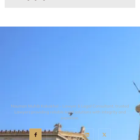
Nouman Muhib Kakakhel – Lawyer & Legal Consultant, trusted
Lawyers providing reliable legal solutions with integrity and
expertise.