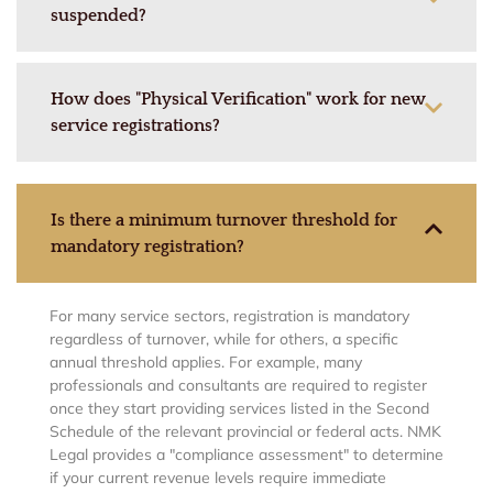
suspended?
How does "Physical Verification" work for new
service registrations?
Is there a minimum turnover threshold for
mandatory registration?
For many service sectors, registration is mandatory
regardless of turnover, while for others, a specific
annual threshold applies. For example, many
professionals and consultants are required to register
once they start providing services listed in the Second
Schedule of the relevant provincial or federal acts. NMK
Legal provides a "compliance assessment" to determine
if your current revenue levels require immediate