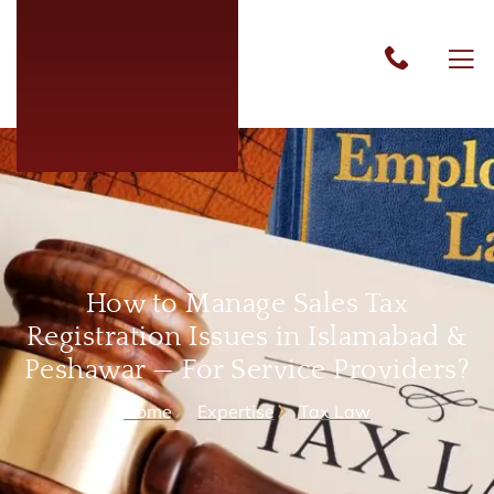
How to Manage Sales Tax
Registration Issues in Islamabad &
Peshawar — For Service Providers?
Home
Expertise
Tax Law