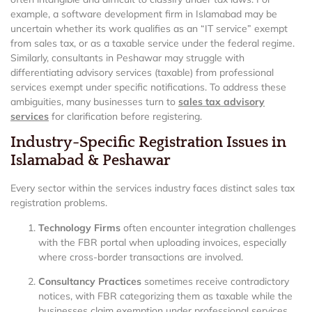
example, a software development firm in Islamabad may be
uncertain whether its work qualifies as an “IT service” exempt
from sales tax, or as a taxable service under the federal regime.
Similarly, consultants in Peshawar may struggle with
differentiating advisory services (taxable) from professional
services exempt under specific notifications. To address these
ambiguities, many businesses turn to
sales tax advisory
services
for clarification before registering.
Industry-Specific Registration Issues in
Islamabad & Peshawar
Every sector within the services industry faces distinct sales tax
registration problems.
Technology Firms
often encounter integration challenges
with the FBR portal when uploading invoices, especially
where cross-border transactions are involved.
Consultancy Practices
sometimes receive contradictory
notices, with FBR categorizing them as taxable while the
businesses claim exemption under professional services