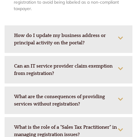
registration to avoid being labeled as a non-compliant
taxpayer.
How do I update my business address or
principal activity on the portal?
Can an IT service provider claim exemption
from registration?
What are the consequences of providing
services without registration?
What is the role of a "Sales Tax Practitioner" in
managing registration issues?