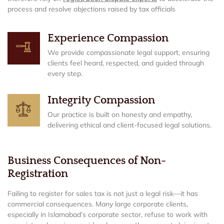
process and resolve objections raised by tax officials
Experience Compassion
We provide compassionate legal support, ensuring
clients feel heard, respected, and guided through
every step.
Integrity Compassion
Our practice is built on honesty and empathy,
delivering ethical and client-focused legal solutions.
Business Consequences of Non-
Registration
Failing to register for sales tax is not just a legal risk—it has
commercial consequences. Many large corporate clients,
especially in Islamabad’s corporate sector, refuse to work with