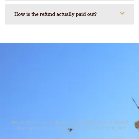
How is the refund actually paid out?
Nouman Muhib Kakakhel – Lawyer & Legal Consultant, trusted
Lawyers providing reliable legal solutions with integrity and
expertise.