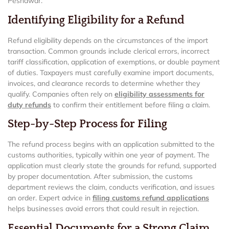
Peshawar.
Identifying Eligibility for a Refund
Refund eligibility depends on the circumstances of the import
transaction. Common grounds include clerical errors, incorrect
tariff classification, application of exemptions, or double payment
of duties. Taxpayers must carefully examine import documents,
invoices, and clearance records to determine whether they
qualify. Companies often rely on
eligibility assessments for
duty refunds
to confirm their entitlement before filing a claim.
Step-by-Step Process for Filing
The refund process begins with an application submitted to the
customs authorities, typically within one year of payment. The
application must clearly state the grounds for refund, supported
by proper documentation. After submission, the customs
department reviews the claim, conducts verification, and issues
an order. Expert advice in
filing customs refund applications
helps businesses avoid errors that could result in rejection.
Essential Documents for a Strong Claim