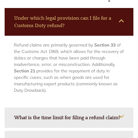
Under which legal provision can I file for a
Customs Duty refund?
Refund claims are primarily governed by
Section 33
of
the Customs Act 1969, which allows for the recovery of
duties or charges that have been paid through
inadvertence, error, or misconstruction.
Additionally,
Section 21
provides for the repayment of duty in
specific cases, such as when goods are used for
manufacturing export products (commonly known as
Duty Drawback).
What is the time limit for filing a refund claim?