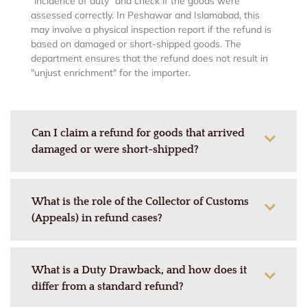
"incidence of duty" and check if the goods were
assessed correctly.
In Peshawar and Islamabad, this
may involve a physical inspection report if the refund is
based on damaged or short-shipped goods. The
department ensures that the refund does not result in
"unjust enrichment" for the importer.
Can I claim a refund for goods that arrived
damaged or were short-shipped?
What is the role of the Collector of Customs
(Appeals) in refund cases?
What is a Duty Drawback, and how does it
differ from a standard refund?