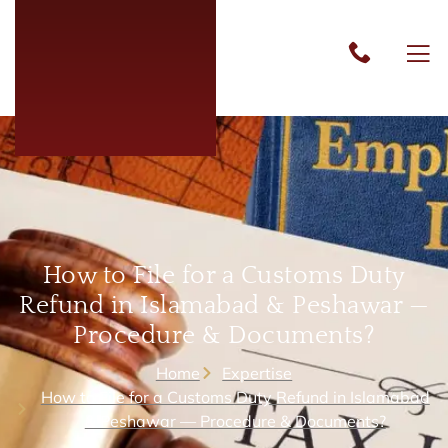
How to File for a Customs Duty
Refund in Islamabad & Peshawar —
Procedure & Documents?
Home
Expertise
How to File for a Customs Duty Refund in Islamabad
& Peshawar — Procedure & Documents?