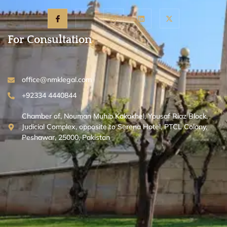
For Consultation
office@nmklegal.com
+92334 4440844
Chamber of, Nouman Muhib Kakakhel, Yousaf Riaz Block,
Judicial Complex, opposite to Serena Hotel, PTCL Colony,
Peshawar, 25000, Pakistan