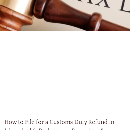
How to File for a Customs Duty Refund in