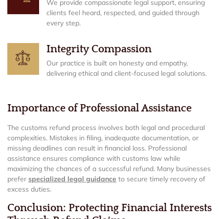
We provide compassionate legal support, ensuring
clients feel heard, respected, and guided through
every step.
Integrity Compassion
Our practice is built on honesty and empathy,
delivering ethical and client-focused legal solutions.
Importance of Professional Assistance
The customs refund process involves both legal and procedural
complexities. Mistakes in filing, inadequate documentation, or
missing deadlines can result in financial loss. Professional
assistance ensures compliance with customs law while
maximizing the chances of a successful refund. Many businesses
prefer
specialized legal guidance
to secure timely recovery of
excess duties.
Conclusion: Protecting Financial Interests