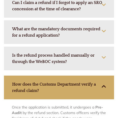
Can I claim a refund if I forgot to apply an SRO
concession at the time of clearance?
What are the mandatory documents required
for a refund application?
Is the refund process handled manually or
through the WeBOC system?
How does the Customs Department verify a
refund claim?
Once the application is submitted, it undergoes a
Pre-
Audit
by the refund section.
Customs officers verify the