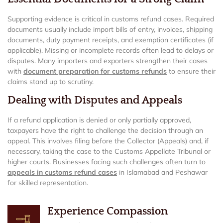
Supporting evidence is critical in customs refund cases. Required
documents usually include import bills of entry, invoices, shipping
documents, duty payment receipts, and exemption certificates (if
applicable). Missing or incomplete records often lead to delays or
disputes. Many importers and exporters strengthen their cases
with
document preparation for customs refunds
to ensure their
claims stand up to scrutiny.
Dealing with Disputes and Appeals
If a refund application is denied or only partially approved,
taxpayers have the right to challenge the decision through an
appeal. This involves filing before the Collector (Appeals) and, if
necessary, taking the case to the Customs Appellate Tribunal or
higher courts. Businesses facing such challenges often turn to
appeals in customs refund cases
in Islamabad and Peshawar
for skilled representation.
Experience Compassion