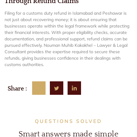
Through Refund Claims
Filing for a customs duty refund in Islamabad and Peshawar is
not just about recovering money; it is about ensuring that
businesses operate within the legal framework while protecting
their financial interests. With proper eligibility checks, accurate
documentation, and professional support, refund claims can be
pursued effectively. Nouman Muhib Kakakhel – Lawyer & Legal
Consultant provides the expertise required to secure these
refunds, giving businesses confidence in their dealings with
customs authorities.
Share :
QUESTIONS SOLVED
Smart answers made simple