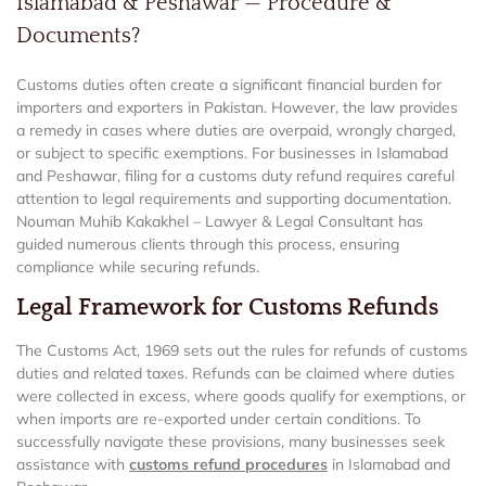
Islamabad & Peshawar — Procedure &
Documents?
Customs duties often create a significant financial burden for
importers and exporters in Pakistan. However, the law provides
a remedy in cases where duties are overpaid, wrongly charged,
or subject to specific exemptions. For businesses in Islamabad
and Peshawar, filing for a customs duty refund requires careful
attention to legal requirements and supporting documentation.
Nouman Muhib Kakakhel – Lawyer & Legal Consultant has
guided numerous clients through this process, ensuring
compliance while securing refunds.
Legal Framework for Customs Refunds
The Customs Act, 1969 sets out the rules for refunds of customs
duties and related taxes. Refunds can be claimed where duties
were collected in excess, where goods qualify for exemptions, or
when imports are re-exported under certain conditions. To
successfully navigate these provisions, many businesses seek
assistance with
customs refund procedures
in Islamabad and