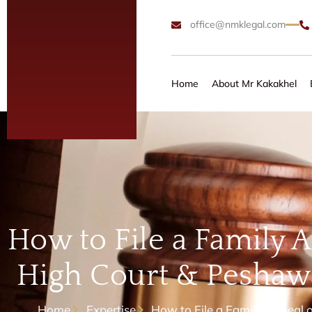
office@nmklegal.com
Home
About Mr Kakakhel
How to File a Family A
High Court & Peshawa
Home
Expertise
How to File a Family Appeal 