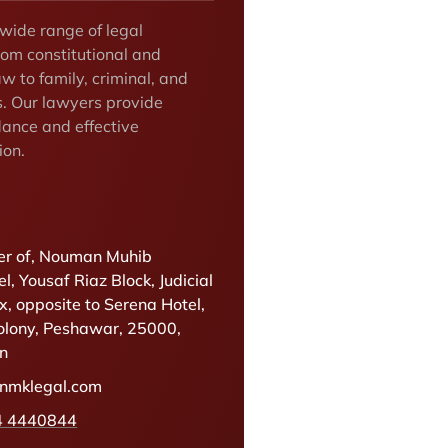
 wide range of legal
rom constitutional and
w to family, criminal, and
s. Our lawyers provide
dance and effective
ion.
r of, Nouman Muhib
l, Yousaf Riaz Block, Judicial
, opposite to Serena Hotel,
olony, Peshawar, 25000,
an
@nmklegal.com
4 4440844