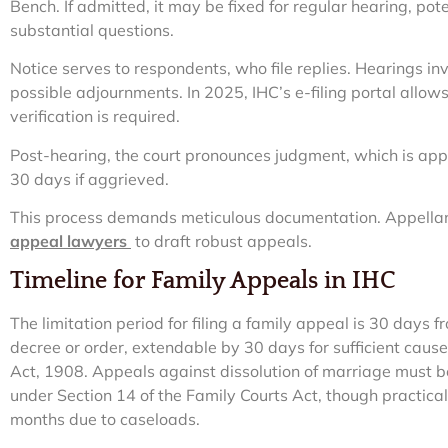
Bench. If admitted, it may be fixed for regular hearing, pote
substantial questions.
Notice serves to respondents, who file replies. Hearings i
possible adjournments. In 2025, IHC’s e-filing portal allow
verification is required.
Post-hearing, the court pronounces judgment, which is app
30 days if aggrieved.
This process demands meticulous documentation. Appellan
appeal lawyers
to draft robust appeals.
Timeline for Family Appeals in IHC
The limitation period for filing a family appeal is 30 days f
decree or order, extendable by 30 days for sufficient cause
Act, 1908. Appeals against dissolution of marriage must b
under Section 14 of the Family Courts Act, though practical
months due to caseloads.