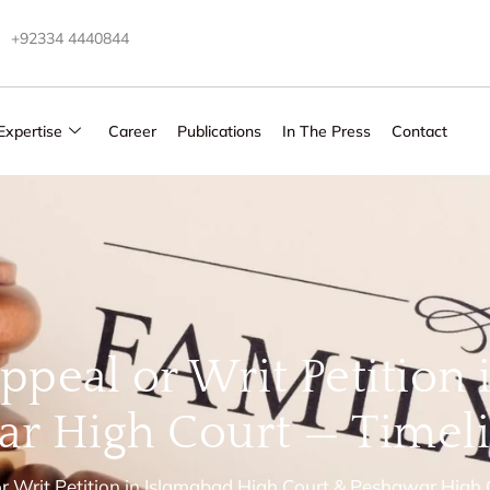
+92334 4440844
Expertise
Career
Publications
In The Press
Contact
ppeal or Writ Petition
r High Court — Timeli
or Writ Petition in Islamabad High Court & Peshawar High