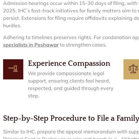
Admission hearings occur within 15-30 days of filing, with f
2025, IHC’s fast-track initiatives for family matters aim to
persist. Extensions for filing require affidavits explaining de
hurdles.
Adhering to timelines preserves rights. For condonation ap
specialists in Peshawar
to strengthen cases.
Experience Compassion
We provide compassionate legal
support, ensuring clients feel heard,
respected, and guided through every
step.
Step-by-Step Procedure to File a Famil
Similar to IHC, prepare the appeal memorandum with supp
Principal Seat in Peshawar or relevant bench (e.g., Abbott