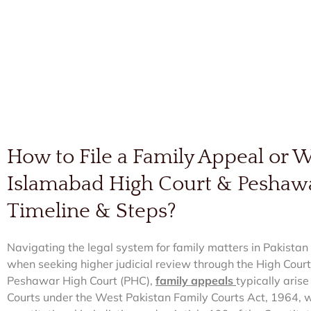
How to File a Family Appeal or Wr
Islamabad High Court & Peshaw
Timeline & Steps?
Navigating the legal system for family matters in Pakistan 
when seeking higher judicial review through the High Court
Peshawar High Court (PHC),
family appeals
typically arise
Courts under the West Pakistan Family Courts Act, 1964, wh