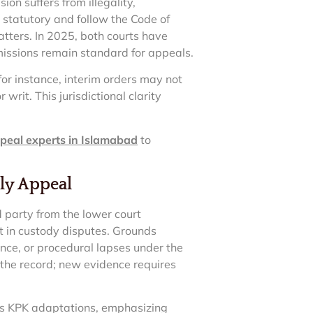
on suffers from illegality,
re statutory and follow the Code of
atters. In 2025, both courts have
bmissions remain standard for appeals.
 for instance, interim orders may not
writ. This jurisdictional clarity
peal experts in Islamabad
to
ily Appeal
d party from the lower court
t in custody disputes. Grounds
ence, or procedural lapses under the
 the record; new evidence requires
lows KPK adaptations, emphasizing