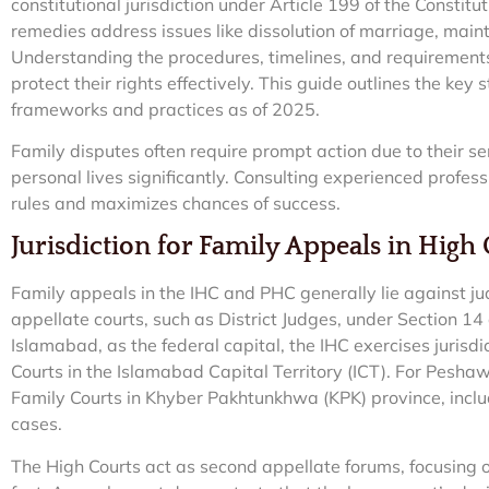
constitutional jurisdiction under Article 199 of the Constit
remedies address issues like dissolution of marriage, mai
Understanding the procedures, timelines, and requirements 
protect their rights effectively. This guide outlines the key
frameworks and practices as of 2025.
Family disputes often require prompt action due to their s
personal lives significantly. Consulting experienced profes
rules and maximizes chances of success.
Jurisdiction for Family Appeals in High
Family appeals in the IHC and PHC generally lie against ju
appellate courts, such as District Judges, under Section 14 
Islamabad, as the federal capital, the IHC exercises jurisdi
Courts in the Islamabad Capital Territory (ICT). For Pesh
Family Courts in Khyber Pakhtunkhwa (KPK) province, incl
cases.
The High Courts act as second appellate forums, focusing o