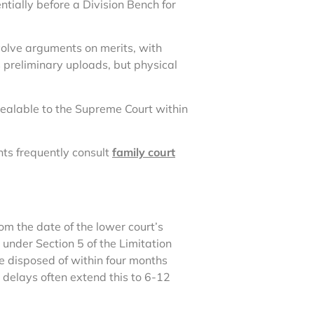
ntially before a Division Bench for
nvolve arguments on merits, with
s preliminary uploads, but physical
ealable to the Supreme Court within
ts frequently consult
family court
rom the date of the lower court’s
 under Section 5 of the Limitation
e disposed of within four months
 delays often extend this to 6-12