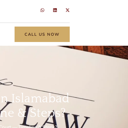
CALL US NOW
 in Islamabad
ne & Steps?
 Court — Timeline & Steps?