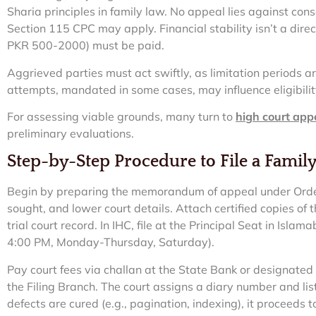
Sharia principles in family law. No appeal lies against con
Section 115 CPC may apply. Financial stability isn’t a direct 
PKR 500-2000) must be paid.
Aggrieved parties must act swiftly, as limitation periods are 
attempts, mandated in some cases, may influence eligibilit
For assessing viable grounds, many turn to
high court app
preliminary evaluations.
Step-by-Step Procedure to File a Famil
Begin by preparing the memorandum of appeal under Order 
sought, and lower court details. Attach certified copies o
trial court record. In IHC, file at the Principal Seat in Isla
4:00 PM, Monday-Thursday, Saturday).
Pay court fees via challan at the State Bank or designated
the Filing Branch. The court assigns a diary number and list
defects are cured (e.g., pagination, indexing), it proceeds 