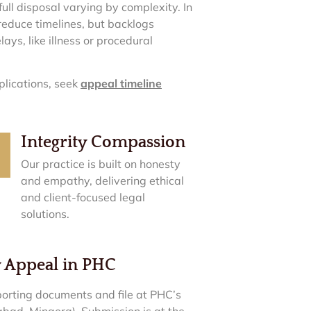
ull disposal varying by complexity. In
 reduce timelines, but backlogs
lays, like illness or procedural
plications, seek
appeal timeline
Integrity Compassion
Our practice is built on honesty
and empathy, delivering ethical
and client-focused legal
solutions.
y Appeal in PHC
orting documents and file at PHC’s
abad, Mingora). Submission is at the