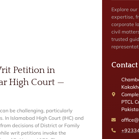
Explore our
expertise, f
corporate la
civil matter
trusted gui
representat
Contact
it Petition in
Chambe
ar High Court —
Kakakhe
Complex
PTCL C
Pakist
can be challenging, particularly
s. In Islamabad High Court (IHC) and
office
 from decisions of District or Family
+9233
ile writ petitions invoke the