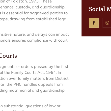
ution of Pakistan, 1973. These
ntenance, custody, and guardianship.
Social 
is essential for aggrieved parties to
 steps, drawing from established legal
ensitive nature, and delays can impact
sionals ensures compliance with court
 Courts
dgments or orders passed by the first
of the Family Courts Act, 1964. In
ction over family matters from District
awar, the PHC handles appeals from
uding matrimonial and guardianship
n substantial questions of law or