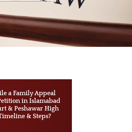
ile a Family Appeal
Petition in Islamabad
rt & Peshawar High
Timeline & Steps?