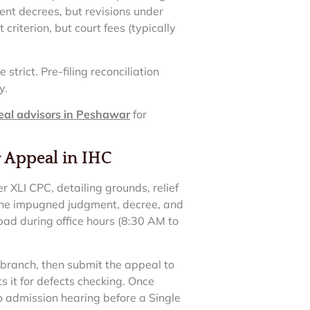
sent decrees, but revisions under
criterion, but court fees (typically
strict. Pre-filing reconciliation
y.
eal advisors in Peshawar
for
y Appeal in IHC
XLI CPC, detailing grounds, relief
f the impugned judgment, decree, and
mabad during office hours (8:30 AM to
 branch, then submit the appeal to
s it for defects checking. Once
to admission hearing before a Single