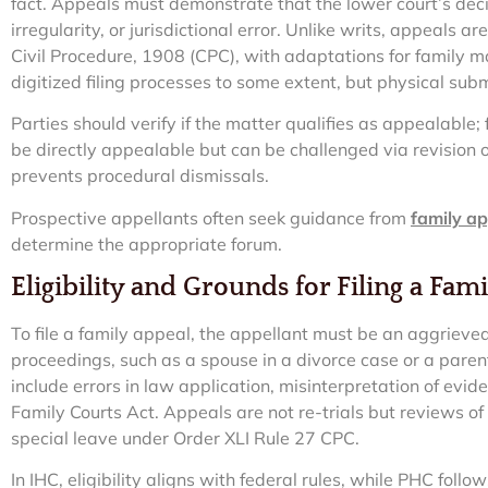
fact. Appeals must demonstrate that the lower court’s decisi
irregularity, or jurisdictional error. Unlike writs, appeals a
Civil Procedure, 1908 (CPC), with adaptations for family m
digitized filing processes to some extent, but physical su
Parties should verify if the matter qualifies as appealable;
be directly appealable but can be challenged via revision or 
prevents procedural dismissals.
Prospective appellants often seek guidance from
family ap
determine the appropriate forum.
Eligibility and Grounds for Filing a Fam
To file a family appeal, the appellant must be an aggrieve
proceedings, such as a spouse in a divorce case or a paren
include errors in law application, misinterpretation of evid
Family Courts Act. Appeals are not re-trials but reviews of
special leave under Order XLI Rule 27 CPC.
In IHC, eligibility aligns with federal rules, while PHC fol