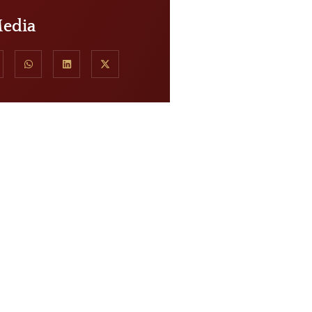
Media