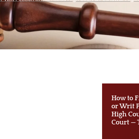
How to F
or Writ 
High Cou
Court — 