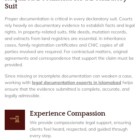
Suit
Proper documentation is critical in every declaratory suit. Courts
rely heavily on documentary evidence to establish facts and legal
rights. In property-related suits, title deeds, mutation records,
and extracts from land registries are essential. In inheritance
cases, family registration certificates and CNIC copies of all
parties involved are required. For contractual matters, original
agreements and correspondence that support the claim must be
provided.
Since missing or incomplete documentation can weaken a case,
working with
legal documentation experts in Islamabad
helps
ensure that the evidence submitted is complete, accurate, and
legally admissible.
Experience Compassion
We provide compassionate legal support, ensuring
clients feel heard, respected, and guided through
every step.