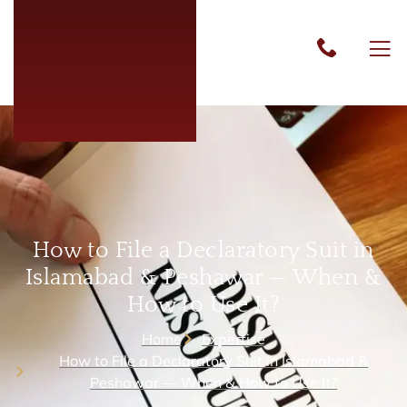
How to File a Declaratory Suit in
Islamabad & Peshawar — When &
How to Use It?
Home
Expertise
How to File a Declaratory Suit in Islamabad &
Peshawar — When & How to Use It?