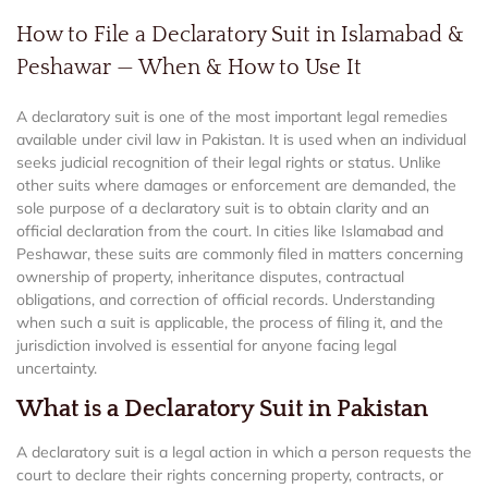
How to File a Declaratory Suit in Islamabad &
Peshawar — When & How to Use It
A declaratory suit is one of the most important legal remedies
available under civil law in Pakistan. It is used when an individual
seeks judicial recognition of their legal rights or status. Unlike
other suits where damages or enforcement are demanded, the
sole purpose of a declaratory suit is to obtain clarity and an
official declaration from the court. In cities like Islamabad and
Peshawar, these suits are commonly filed in matters concerning
ownership of property, inheritance disputes, contractual
obligations, and correction of official records. Understanding
when such a suit is applicable, the process of filing it, and the
jurisdiction involved is essential for anyone facing legal
uncertainty.
What is a Declaratory Suit in Pakistan
A declaratory suit is a legal action in which a person requests the
court to declare their rights concerning property, contracts, or