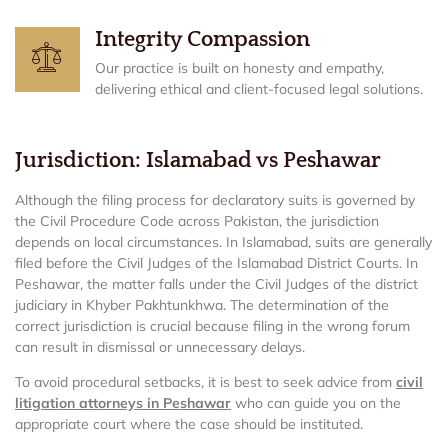
Integrity Compassion
Our practice is built on honesty and empathy,
delivering ethical and client-focused legal solutions.
Jurisdiction: Islamabad vs Peshawar
Although the filing process for declaratory suits is governed by
the Civil Procedure Code across Pakistan, the jurisdiction
depends on local circumstances. In Islamabad, suits are generally
filed before the Civil Judges of the Islamabad District Courts. In
Peshawar, the matter falls under the Civil Judges of the district
judiciary in Khyber Pakhtunkhwa. The determination of the
correct jurisdiction is crucial because filing in the wrong forum
can result in dismissal or unnecessary delays.
To avoid procedural setbacks, it is best to seek advice from
civil
litigation attorneys in Peshawar
who can guide you on the
appropriate court where the case should be instituted.