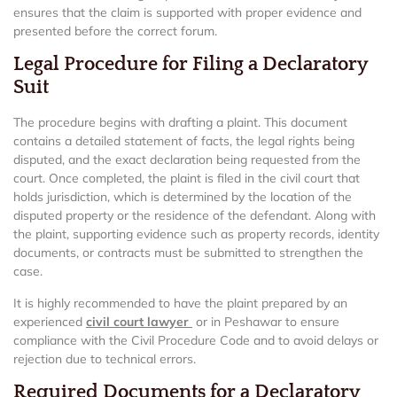
ensures that the claim is supported with proper evidence and
presented before the correct forum.
Legal Procedure for Filing a Declaratory
Suit
The procedure begins with drafting a plaint. This document
contains a detailed statement of facts, the legal rights being
disputed, and the exact declaration being requested from the
court. Once completed, the plaint is filed in the civil court that
holds jurisdiction, which is determined by the location of the
disputed property or the residence of the defendant. Along with
the plaint, supporting evidence such as property records, identity
documents, or contracts must be submitted to strengthen the
case.
It is highly recommended to have the plaint prepared by an
experienced
civil court lawyer
or in Peshawar to ensure
compliance with the Civil Procedure Code and to avoid delays or
rejection due to technical errors.
Required Documents for a Declaratory