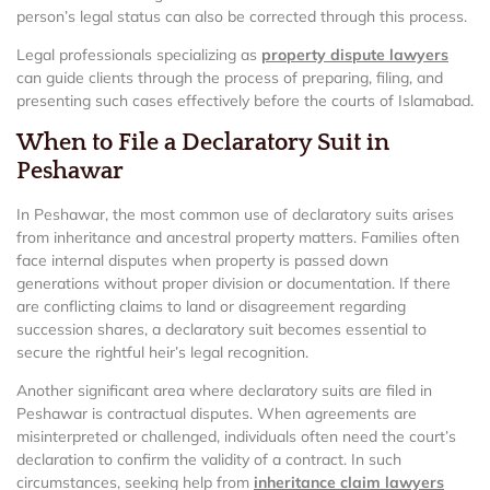
person’s legal status can also be corrected through this process.
Legal professionals specializing as
property dispute lawyers
can guide clients through the process of preparing, filing, and
presenting such cases effectively before the courts of Islamabad.
When to File a Declaratory Suit in
Peshawar
In Peshawar, the most common use of declaratory suits arises
from inheritance and ancestral property matters. Families often
face internal disputes when property is passed down
generations without proper division or documentation. If there
are conflicting claims to land or disagreement regarding
succession shares, a declaratory suit becomes essential to
secure the rightful heir’s legal recognition.
Another significant area where declaratory suits are filed in
Peshawar is contractual disputes. When agreements are
misinterpreted or challenged, individuals often need the court’s
declaration to confirm the validity of a contract. In such
circumstances, seeking help from
inheritance claim lawyers