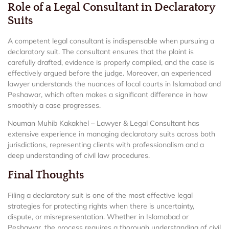
Role of a Legal Consultant in Declaratory
Suits
A competent legal consultant is indispensable when pursuing a
declaratory suit. The consultant ensures that the plaint is
carefully drafted, evidence is properly compiled, and the case is
effectively argued before the judge. Moreover, an experienced
lawyer understands the nuances of local courts in Islamabad and
Peshawar, which often makes a significant difference in how
smoothly a case progresses.
Nouman Muhib Kakakhel – Lawyer & Legal Consultant has
extensive experience in managing declaratory suits across both
jurisdictions, representing clients with professionalism and a
deep understanding of civil law procedures.
Final Thoughts
Filing a declaratory suit is one of the most effective legal
strategies for protecting rights when there is uncertainty,
dispute, or misrepresentation. Whether in Islamabad or
Peshawar, the process requires a thorough understanding of civil