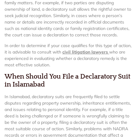
family matters. For example, if two parties are disputing
ownership of land, a declaratory suit allows the rightful owner to
seek judicial recognition. Similarly, in cases where a person’s
name or details are incorrectly recorded in official documents
such as national identity cards or family registration certificates,
the court can issue a declaration to correct those records.
In order to determine if your case qualifies for this type of action,
it is advisable to consult with
civil litigation lawyers
who are
experienced in evaluating whether a declaratory remedy is the
most effective solution.
When Should You File a Declaratory Suit
in Islamabad
In Islamabad, declaratory suits are frequently filed to settle
disputes regarding property ownership, inheritance entitlements,
and issues relating to personal identity. For example, if a title
deed is being challenged or if someone is wrongfully claiming to
be the owner of a property, filing a declaratory suit is often the
most suitable course of action. Similarly, problems with NADRA
records or errors in government documentation that affect a