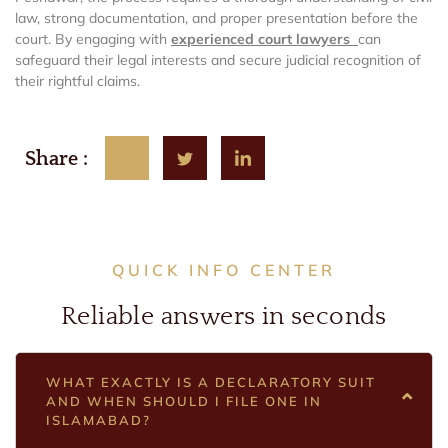
law, strong documentation, and proper presentation before the
court. By engaging with
experienced court lawyers
can
safeguard their legal interests and secure judicial recognition of
their rightful claims.
Share :
QUICK INFO CENTER
Reliable answers in seconds
WHAT EXACTLY IS A DECLARATORY SUIT
AND WHEN SHOULD I FILE ONE IN
ISLAMABAD?