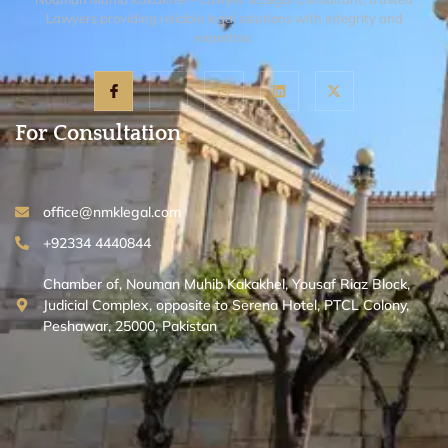
Lawyers providing reliable legal solutions with integrity and
expertise.
For Consultation
office@nmklegal.com
+92334 4440844
Chamber of, Nouman Muhib Kakakhel, Yousaf Riaz Block,
Judicial Complex, opposite to Serena Hotel, PTCL Colony,
Peshawar, 25000, Pakistan