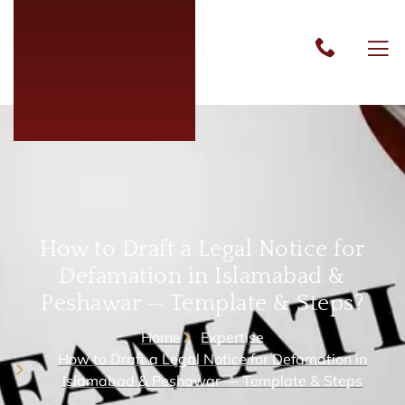
How to Draft a Legal Notice for
Defamation in Islamabad &
Peshawar — Template & Steps?
Home
Expertise
How to Draft a Legal Notice for Defamation in
Islamabad & Peshawar — Template & Steps