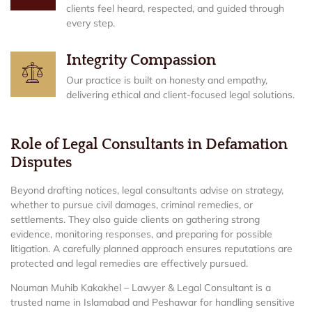
clients feel heard, respected, and guided through
every step.
Integrity Compassion
Our practice is built on honesty and empathy,
delivering ethical and client-focused legal solutions.
Role of Legal Consultants in Defamation
Disputes
Beyond drafting notices, legal consultants advise on strategy,
whether to pursue civil damages, criminal remedies, or
settlements. They also guide clients on gathering strong
evidence, monitoring responses, and preparing for possible
litigation. A carefully planned approach ensures reputations are
protected and legal remedies are effectively pursued.
Nouman Muhib Kakakhel – Lawyer & Legal Consultant is a
trusted name in Islamabad and Peshawar for handling sensitive