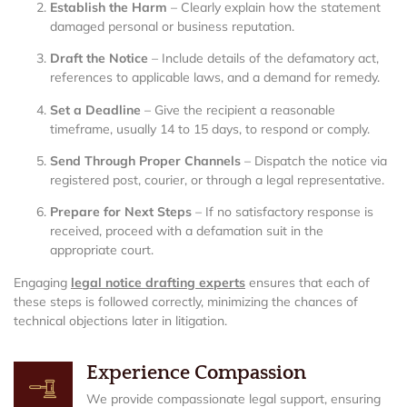
Establish the Harm
– Clearly explain how the statement
damaged personal or business reputation.
Draft the Notice
– Include details of the defamatory act,
references to applicable laws, and a demand for remedy.
Set a Deadline
– Give the recipient a reasonable
timeframe, usually 14 to 15 days, to respond or comply.
Send Through Proper Channels
– Dispatch the notice via
registered post, courier, or through a legal representative.
Prepare for Next Steps
– If no satisfactory response is
received, proceed with a defamation suit in the
appropriate court.
Engaging
legal notice drafting experts
ensures that each of
these steps is followed correctly, minimizing the chances of
technical objections later in litigation.
Experience Compassion
We provide compassionate legal support, ensuring