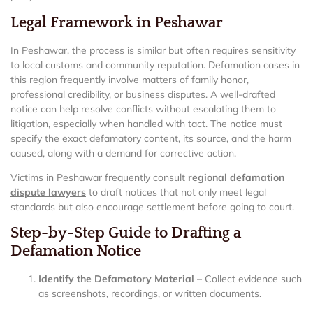
Legal Framework in Peshawar
In Peshawar, the process is similar but often requires sensitivity
to local customs and community reputation. Defamation cases in
this region frequently involve matters of family honor,
professional credibility, or business disputes. A well-drafted
notice can help resolve conflicts without escalating them to
litigation, especially when handled with tact. The notice must
specify the exact defamatory content, its source, and the harm
caused, along with a demand for corrective action.
Victims in Peshawar frequently consult
regional defamation
dispute lawyers
to draft notices that not only meet legal
standards but also encourage settlement before going to court.
Step-by-Step Guide to Drafting a
Defamation Notice
Identify the Defamatory Material
– Collect evidence such
as screenshots, recordings, or written documents.