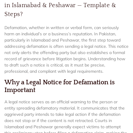
in Islamabad & Peshawar — Template &
Steps?
Defamation, whether in written or verbal form, can seriously
harm an individual’s or a business’s reputation. In Pakistan,
particularly in Islamabad and Peshawar, the first step toward
addressing defamation is often sending a legal notice. This notice
not only alerts the offending party but also establishes a formal
record of grievance before litigation begins. Understanding how
to draft such a notice is critical, as it must be precise,
professional, and compliant with legal requirements.
Why a Legal Notice for Defamation is
Important
A legal notice serves as an official warning to the person or
entity spreading defamatory material. It communicates that the
aggrieved party intends to take legal action if the defamation
does not stop or if the content is not retracted. Courts in
Islamabad and Peshawar generally expect victims to attempt