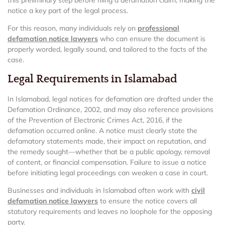
this preliminary step before filing a defamation claim, making the
notice a key part of the legal process.
For this reason, many individuals rely on
professional
defamation notice lawyers
who can ensure the document is
properly worded, legally sound, and tailored to the facts of the
case.
Legal Requirements in Islamabad
In Islamabad, legal notices for defamation are drafted under the
Defamation Ordinance, 2002, and may also reference provisions
of the Prevention of Electronic Crimes Act, 2016, if the
defamation occurred online. A notice must clearly state the
defamatory statements made, their impact on reputation, and
the remedy sought—whether that be a public apology, removal
of content, or financial compensation. Failure to issue a notice
before initiating legal proceedings can weaken a case in court.
Businesses and individuals in Islamabad often work with
civil
defamation notice lawyers
to ensure the notice covers all
statutory requirements and leaves no loophole for the opposing
party.