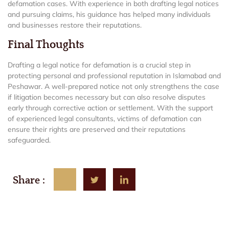
defamation cases. With experience in both drafting legal notices
and pursuing claims, his guidance has helped many individuals
and businesses restore their reputations.
Final Thoughts
Drafting a legal notice for defamation is a crucial step in
protecting personal and professional reputation in Islamabad and
Peshawar. A well-prepared notice not only strengthens the case
if litigation becomes necessary but can also resolve disputes
early through corrective action or settlement. With the support
of experienced legal consultants, victims of defamation can
ensure their rights are preserved and their reputations
safeguarded.
Share :