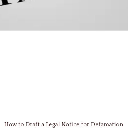
How to Draft a Legal Notice for Defamation