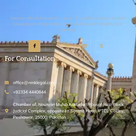
Nouman Muhib Kakakhel – Lawyer & Legal Consultant, trusted
Lawyers providing reliable legal solutions with integrity and
expertise.
For Consultation
office@nmklegal.com
+92334 4440844
Chamber of, Nouman Muhib Kakakhel, Yousaf Riaz Block,
Judicial Complex, opposite to Serena Hotel, PTCL Colony,
Peshawar, 25000, Pakistan