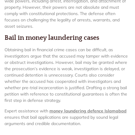
wide powers, including arrest, interrogation, and attachment of
property. However, their powers are not absolute and must
comply with constitutional protections. The defense often
focuses on challenging the legality of arrests, warrants, and
asset seizures.
Bail in money laundering cases
Obtaining bail in financial crime cases can be difficult, as
investigators argue that the accused may tamper with evidence
or obstruct investigations. However, bail may be granted where
the prosecution’s evidence is weak, investigation is delayed, or
continued detention is unnecessary. Courts also consider
whether the accused has cooperated with investigators and
whether pre-trial incarceration is justified. Drafting a strong bail
petition with reference to constitutional guarantees is often the
first step in defense strategy.
Expert assistance with
money laundering defence Islamabad
ensures that bail applications are supported by sound legal
arguments and credible documentation.