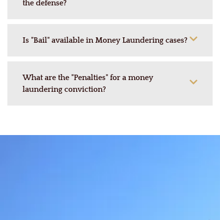
the defense?
Is "Bail" available in Money Laundering cases?
What are the "Penalties" for a money
laundering conviction?