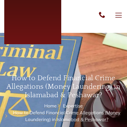
How to Defend Financial Crime
Allegations (Money Laundering) in
Islamabad & Peshawar?
Home
Expertise
How to Defend Financial Crime Allegations (Money
Laundering) in Islamabad & Peshawar?