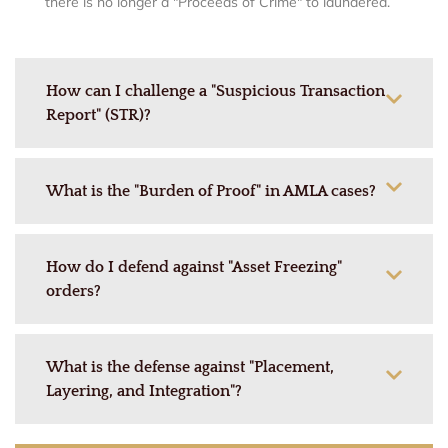
there is no longer a "Proceeds of Crime" to laundered.
How can I challenge a "Suspicious Transaction
Report" (STR)?
What is the "Burden of Proof" in AMLA cases?
How do I defend against "Asset Freezing"
orders?
What is the defense against "Placement,
Layering, and Integration"?