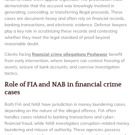
demonstrate that the accused was knowingly involved in
generating, concealing, or transferring illegal proceeds. These
cases are document-heavy and often rely on financial records,
banking transactions, and electronic evidence. Defense lawyers
play a key role in scrutinizing these records and contesting
whether they meet the legal standard of proof beyond
reasonable doubt.
Clients facing
financial crime allegations Peshawar
benefit
from early intervention, where lawyers can contest freezing of
assets, seizure of bank accounts, and coercive investigation
tactics.
Role of FIA and NAB in financial crime
cases
Both FIA and NAB have jurisdiction in money laundering cases,
depending on the nature of the alleged offence. FIA often
handles cases related to banking transactions and cyber-
financial fraud, while NAB investigates corruption-related money
laundering and misuse of authority. These agencies possess