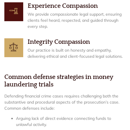
Experience Compassion
We provide compassionate legal support, ensuring
clients feel heard, respected, and guided through
every step.
Integrity Compassion
Our practice is built on honesty and empathy,
delivering ethical and client-focused legal solutions.
Common defense strategies in money
laundering trials
Defending financial crime cases requires challenging both the
substantive and procedural aspects of the prosecution’s case.
Common defenses include:
Arguing lack of direct evidence connecting funds to
unlawful activity.