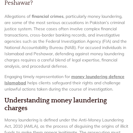
Peshawar?
Allegations of
financial crimes
, particularly money laundering,
are some of the most serious accusations in Pakistan’s criminal
justice system. These cases often involve complex financial
transactions, cross-border banking records, and investigative
agencies such as the Federal Investigation Agency (FIA) and the
National Accountability Bureau (NAB). For accused individuals in
Islamabad and Peshawar, defending against money laundering
charges requires a careful blend of legal expertise, financial
analysis, and procedural defense.
Engaging timely representation for
money laundering defence
Islamabad
helps clients safeguard their rights and challenge
unlawful actions taken during the course of investigation.
Understanding money laundering
charges
Money laundering is defined under the Anti-Money Laundering
Act, 2010 (AMLA), as the process of disguising the origins of illicit
funds to make them appear legitimate. The prosecution must