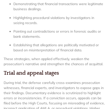
Demonstrating that financial transactions were legitimate
business dealings.
Highlighting procedural violations by investigators in
seizing records.
Pointing out contradictions or errors in forensic audits or
bank statements.
Establishing that allegations are politically motivated or
based on misinterpretation of financial data.
These strategies, when applied effectively, weaken the
prosecution’s narrative and strengthen the chances of acquittal.
Trial and appeal stages
During trial, the defense carefully cross-examines prosecution
witnesses, financial experts, and investigators to expose gaps in
their findings. Documentary evidence is scrutinized to highlight
errors or inconsistencies. If a conviction occurs, appeals can be
filed before the High Courts, focusing on misreading of evidence,
incorrect application of AMLA, or procedural violations. Higher