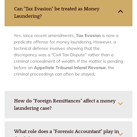
Can "Tax Evasion" be treated as Money
Laundering?
Yes, since recent amendments,
Tax Evasion
is now a
predicate offense for money laundering. However, a
technical defense involves showing that the
discrepancy was a "Civil Tax Dispute" rather than a
criminal concealment of wealth. If the matter is pending
before an
Appellate Tribunal Inland Revenue
, the
criminal proceedings can often be stayed.
How do "Foreign Remittances" affect a money
laundering case?
What role does a "Forensic Accountant" play in