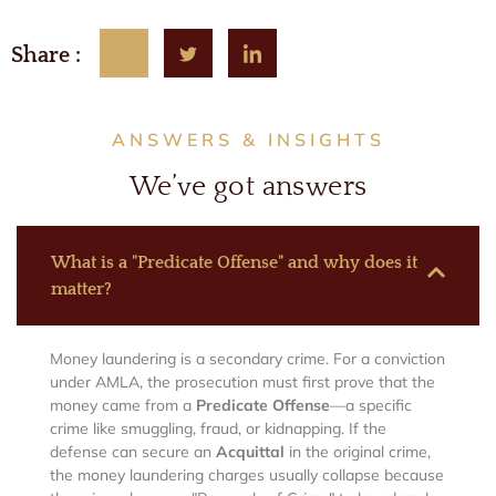
Share :
ANSWERS & INSIGHTS
We’ve got answers
What is a "Predicate Offense" and why does it
matter?
Money laundering is a secondary crime. For a conviction
under AMLA, the prosecution must first prove that the
money came from a
Predicate Offense
—a specific
crime like smuggling, fraud, or kidnapping. If the
defense can secure an
Acquittal
in the original crime,
the money laundering charges usually collapse because