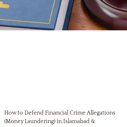
How to Defend Financial Crime Allegations
(Money Laundering) in Islamabad &