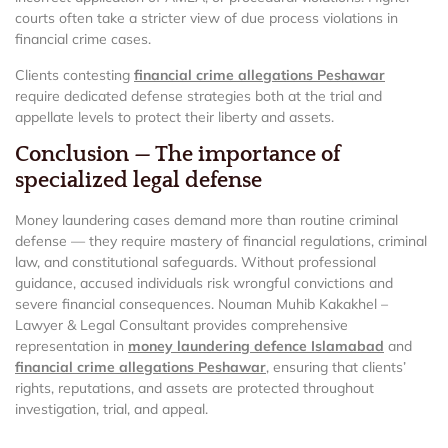
courts often take a stricter view of due process violations in
financial crime cases.
Clients contesting
financial crime allegations Peshawar
require dedicated defense strategies both at the trial and
appellate levels to protect their liberty and assets.
Conclusion — The importance of
specialized legal defense
Money laundering cases demand more than routine criminal
defense — they require mastery of financial regulations, criminal
law, and constitutional safeguards. Without professional
guidance, accused individuals risk wrongful convictions and
severe financial consequences. Nouman Muhib Kakakhel –
Lawyer & Legal Consultant provides comprehensive
representation in
money laundering defence Islamabad
and
financial crime allegations Peshawar
, ensuring that clients’
rights, reputations, and assets are protected throughout
investigation, trial, and appeal.