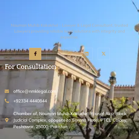
Nouman Muhib Kakakhel – Lawyer & Legal Consultant, trusted
Lawyers providing reliable legal solutions with integrity and
expertise.
For Consultation
office@nmklegal.com
+92334 4440844
Chamber of, Nouman Muhib Kakakhel, Yousaf Riaz Block,
Judicial Complex, opposite to Serena Hotel, PTCL Colony,
Peshawar, 25000, Pakistan