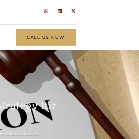
CALL US NOW
trategy for
awar Defendants?