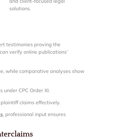
and client-focused legal
solutions.
ert testimonies proving the
can verify online publications’
lice, while comparative analyses show
ts under CPC Order XI.
aintiff claims effectively.
es
, professional input ensures
nterclaims