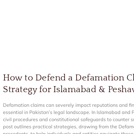
How to Defend a Defamation Cl
Strategy for Islamabad & Pesh
Defamation claims can severely impact reputations and fi
essential in Pakistan’s legal landscape. In Islamabad an
civil procedures and constitutional safeguards to counter su
post outlines practical strategies, drawing from the Defa
precedents, to help individuals and entities navigate thes