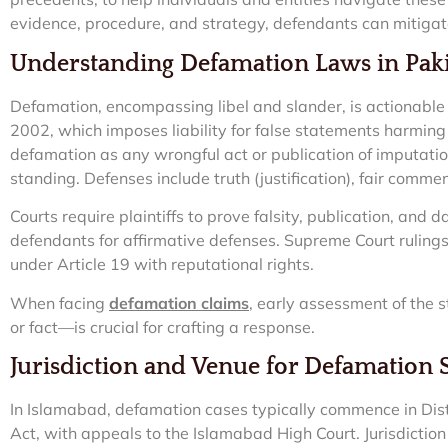
evidence, procedure, and strategy, defendants can mitigat
Understanding Defamation Laws in Pak
Defamation, encompassing libel and slander, is actionabl
2002, which imposes liability for false statements harming 
defamation as any wrongful act or publication of imputation
standing. Defenses include truth (justification), fair comme
Courts require plaintiffs to prove falsity, publication, and 
defendants for affirmative defenses. Supreme Court rulin
under Article 19 with reputational rights.
When facing
defamation claims
, early assessment of the
or fact—is crucial for crafting a response.
Jurisdiction and Venue for Defamation 
In Islamabad, defamation cases typically commence in Distri
Act, with appeals to the Islamabad High Court. Jurisdiction 