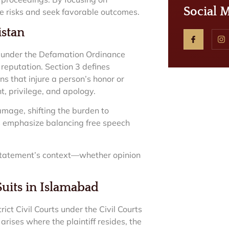
Social 
e risks and seek favorable outcomes.
istan
e under the Defamation Ordinance
reputation. Section 3 defines
s that injure a person’s honor or
nt, privilege, and apology.
damage, shifting the burden to
gs emphasize balancing free speech
 statement’s context—whether opinion
Suits in Islamabad
ct Civil Courts under the Civil Courts
arises where the plaintiff resides, the