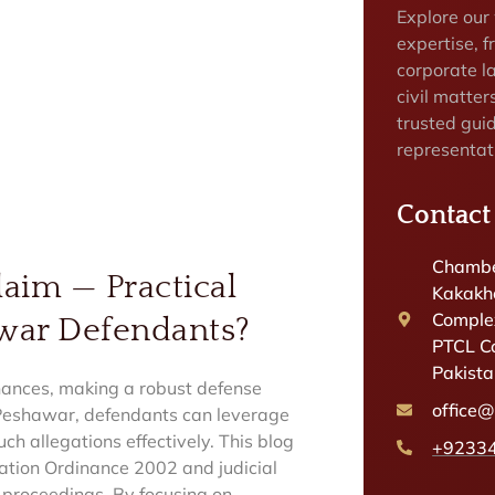
Explore our
expertise, f
corporate la
civil matter
trusted gui
representat
Contact
Chambe
aim — Practical
Kakakhe
Complex
awar Defendants?
PTCL C
Pakist
nances, making a robust defense
office
d Peshawar, defendants can leverage
ch allegations effectively. This blog
+9233
mation Ordinance 2002 and judicial
e proceedings. By focusing on