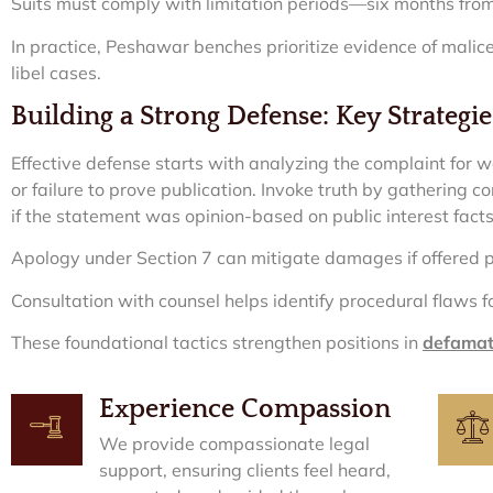
Suits must comply with limitation periods—six months from
In practice, Peshawar benches prioritize evidence of mali
libel cases.
Building a Strong Defense: Key Strategie
Effective defense starts with analyzing the complaint for w
or failure to prove publication. Invoke truth by gathering 
if the statement was opinion-based on public interest facts
Apology under Section 7 can mitigate damages if offered 
Consultation with counsel helps identify procedural flaws f
These foundational tactics strengthen positions in
defamati
Experience Compassion
We provide compassionate legal
support, ensuring clients feel heard,