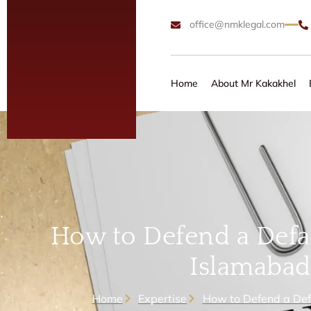
office@nmklegal.com
Home
About Mr Kakakhel
How to Defend a Defam
Islamabad
Home
Expertise
How to Defend a Def