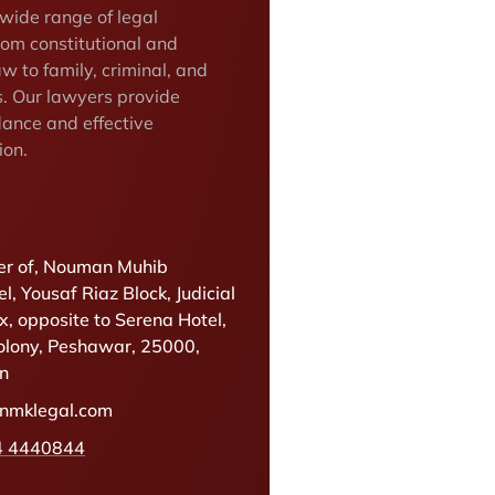
 wide range of legal
rom constitutional and
w to family, criminal, and
s. Our lawyers provide
dance and effective
ion.
r of, Nouman Muhib
l, Yousaf Riaz Block, Judicial
, opposite to Serena Hotel,
olony, Peshawar, 25000,
an
@nmklegal.com
4 4440844