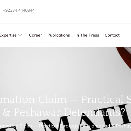
+92334 4440844
Expertise
Career
Publications
In The Press
Contact
ation Claim — Practical S
 & Peshawar Defendants?
amation Claim — Practical Strategy for Islamabad & Pesh