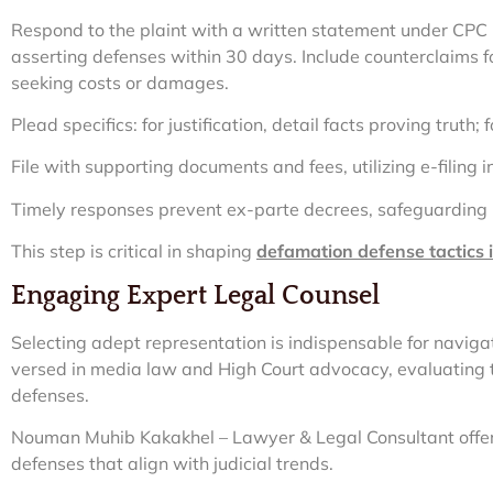
Respond to the plaint with a written statement under CPC 
asserting defenses within 30 days. Include counterclaims fo
seeking costs or damages.
Plead specifics: for justification, detail facts proving truth; 
File with supporting documents and fees, utilizing e-filing in 
Timely responses prevent ex-parte decrees, safeguarding 
This step is critical in shaping
defamation defense tactics
Engaging Expert Legal Counsel
Selecting adept representation is indispensable for navigat
versed in media law and High Court advocacy, evaluating th
defenses.
Nouman Muhib Kakakhel – Lawyer & Legal Consultant offer
defenses that align with judicial trends.