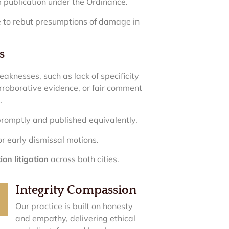
 publication under the Ordinance.
ce to rebut presumptions of damage in
s
eaknesses, such as lack of specificity
corroborative evidence, or fair comment
.
promptly and published equivalently.
or early dismissal motions.
on litigation
across both cities.
Integrity Compassion
Our practice is built on honesty
and empathy, delivering ethical