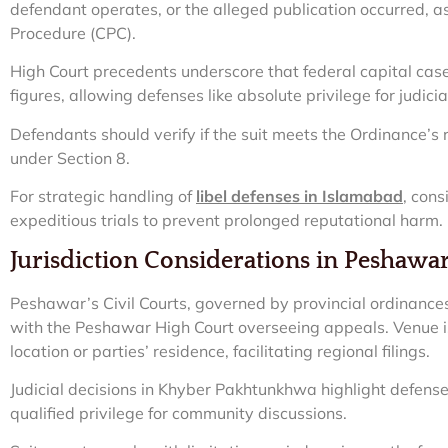
defendant operates, or the alleged publication occurred, as
Procedure (CPC).
High Court precedents underscore that federal capital case
figures, allowing defenses like absolute privilege for judici
Defendants should verify if the suit meets the Ordinance’s 
under Section 8.
For strategic handling of
libel defenses in Islamabad
, cons
expeditious trials to prevent prolonged reputational harm.
Jurisdiction Considerations in Peshawa
Peshawar’s Civil Courts, governed by provincial ordinance
with the Peshawar High Court overseeing appeals. Venue is
location or parties’ residence, facilitating regional filings.
Judicial decisions in Khyber Pakhtunkhwa highlight defenses
qualified privilege for community discussions.