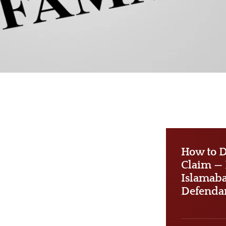
How to D
Claim — P
Islamab
Defenda