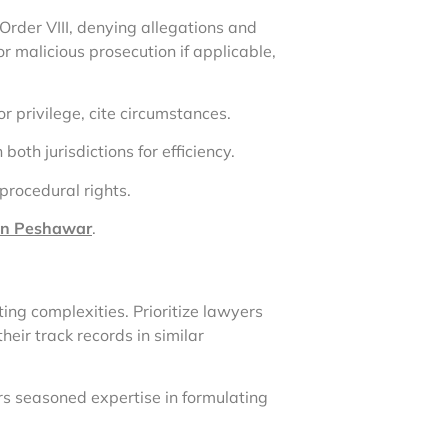
Order VIII, denying allegations and
r malicious prosecution if applicable,
for privilege, cite circumstances.
both jurisdictions for efficiency.
procedural rights.
 in Peshawar
.
ing complexities. Prioritize lawyers
eir track records in similar
s seasoned expertise in formulating