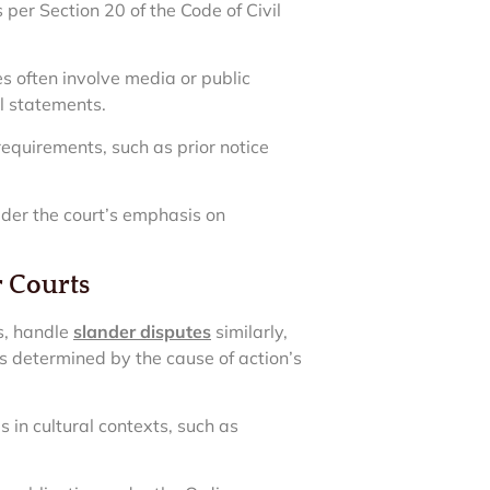
 per Section 20 of the Code of Civil
s often involve media or public
al statements.
requirements, such as prior notice
ider the court’s emphasis on
r Courts
s, handle
slander disputes
similarly,
 determined by the cause of action’s
 in cultural contexts, such as