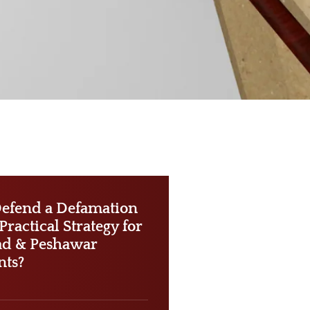
efend a Defamation
ractical Strategy for
ad & Peshawar
nts?