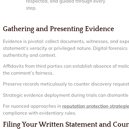
respected, and guided through every
step.
Gathering and Presenting Evidence
Evidence is pivotal: collect documents, witnesses, and exp
statement’s veracity or privileged nature. Digital forensics 
authenticity and context.
Affidavits from third parties can establish absence of ma
the comment’s fairness.
Preserve records meticulously to counter discovery reques
Strategic evidence deployment during trials can dismantle pl
For nuanced approaches in
reputation protection strategi
compliance with evidentiary rules.
Filing Your Written Statement and Cou