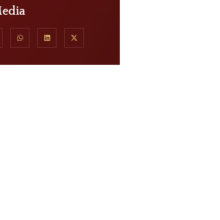
Media