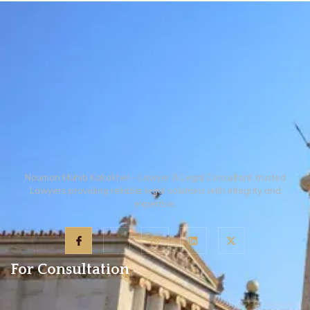
witnesses present and then authorize
Provincial Government, land used for
a lawyer through an Online Power of
graveyards, mosques, or public
Attorney to handle the recording of
purposes, property sold in an execution
evidence.
of a decree by a court or through a
public auction, and certain notified
urban areas where the government has
specifically suspended the act.
Nouman Muhib Kakakhel – Lawyer & Legal Consultant, trusted
Lawyers providing reliable legal solutions with integrity and
expertise.
For Consultation