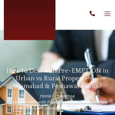
How to Deal with Pre-EMPTION in
Urban vs Rural Properties —
Islamabad & Peshawar Focus?
Home
Expertise
How to Deal with Pre-EMPTION in Urban vs Rural
Properties — Islamabad & Peshawar Focus?