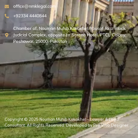
office@nmklegal.com
+92334 4440844
Chamber of, Nouman Muhib Kakakhel, Yousaf Riaz Block,
Judicial Complex, opposite to Serena Hotel, PTCL Colony,
Peshawar, 25000, Pakistan
Copyright © 2025 Nouman Muhib Kakakhel – Lawyer & Legal
Consultant. All Rights Reserved. Developed by Pro Web Designer.