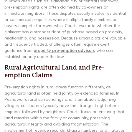
In urban areas such as Islamabad city or central Peshawar,
pre-emption rights are often claimed by co-owners or
immediate neighbors. These disputes usually involve residential
or commercial properties where multiple family members or
buyers compete for ownership. Courts evaluate whether the
claimant has a stronger right of purchase based on proximity,
relationship, and possession. Because urban plots are valuable
and frequently traded, challenges often require expert
guidance from
property pre-emption advisors
who can
establish priority under the law.
Rural Agricultural Land and Pre-
emption Claims
Pre-emption rights in rural areas function differently, as
agricultural land is often held jointly by extended families. In
Peshawar’s rural surroundings and Islamabad’s adjoining
villages, co-sharers typically have the strongest right of pre-
emption, followed by neighbors. Courts focus on ensuring that
land remains within the family or community, preserving
agricultural integrity and avoiding fragmentation. The
involvement of revenue records, khasra numbers, and mutation