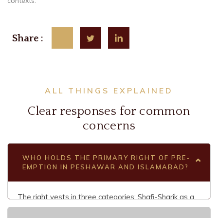
contexts.
Share :
ALL THINGS EXPLAINED
Clear responses for common
concerns
WHO HOLDS THE PRIMARY RIGHT OF PRE-
EMPTION IN PESHAWAR AND ISLAMABAD?
The right vests in three categories: Shafi-Sharik as a
co-sharer in the undivided property, Shafi-Khalit as