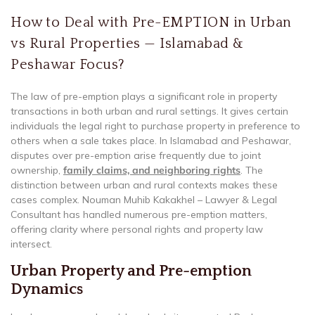
How to Deal with Pre-EMPTION in Urban
vs Rural Properties — Islamabad &
Peshawar Focus?
The law of pre-emption plays a significant role in property
transactions in both urban and rural settings. It gives certain
individuals the legal right to purchase property in preference to
others when a sale takes place. In Islamabad and Peshawar,
disputes over pre-emption arise frequently due to joint
ownership,
family claims, and neighboring rights
. The
distinction between urban and rural contexts makes these
cases complex. Nouman Muhib Kakakhel – Lawyer & Legal
Consultant has handled numerous pre-emption matters,
offering clarity where personal rights and property law
intersect.
Urban Property and Pre-emption
Dynamics