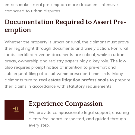
entries makes rural pre-emption more document-intensive
compared to urban disputes.
Documentation Required to Assert Pre-
emption
Whether the property is urban or rural, the claimant must prove
their legal right through documents and timely action. For rural
lands, certified revenue documents are critical, while in urban
areas, ownership and registry papers play a key role. The law
also requires prompt notice of intention to pre-empt and
subsequent filing of a suit within prescribed time limits. Many
claimants turn to
real estate litigation professionals
to prepare
their claims in accordance with statutory requirements.
Experience Compassion
We provide compassionate legal support, ensuring
clients feel heard, respected, and guided through
every step.