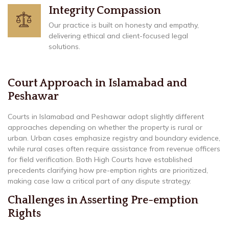
Integrity Compassion
Our practice is built on honesty and empathy,
delivering ethical and client-focused legal
solutions.
Court Approach in Islamabad and
Peshawar
Courts in Islamabad and Peshawar adopt slightly different
approaches depending on whether the property is rural or
urban. Urban cases emphasize registry and boundary evidence,
while rural cases often require assistance from revenue officers
for field verification. Both High Courts have established
precedents clarifying how pre-emption rights are prioritized,
making case law a critical part of any dispute strategy.
Challenges in Asserting Pre-emption
Rights