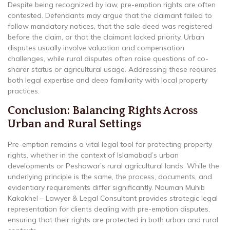
Despite being recognized by law, pre-emption rights are often
contested. Defendants may argue that the claimant failed to
follow mandatory notices, that the sale deed was registered
before the claim, or that the claimant lacked priority. Urban
disputes usually involve valuation and compensation
challenges, while rural disputes often raise questions of co-
sharer status or agricultural usage. Addressing these requires
both legal expertise and deep familiarity with local property
practices.
Conclusion: Balancing Rights Across
Urban and Rural Settings
Pre-emption remains a vital legal tool for protecting property
rights, whether in the context of Islamabad’s urban
developments or Peshawar’s rural agricultural lands. While the
underlying principle is the same, the process, documents, and
evidentiary requirements differ significantly. Nouman Muhib
Kakakhel – Lawyer & Legal Consultant provides strategic legal
representation for clients dealing with pre-emption disputes,
ensuring that their rights are protected in both urban and rural