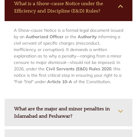
What is a Show-cause Notice under the
Efficiency and Discipline (E&D) Rules?
A Show-cause Notice is a formal legal document issued
by an
Authorized Officer
or the
Authority
informing a
civil servant of specific charges (misconduct,
inefficiency, or corruption). It demands a written
explanation as to why a penalty—ranging from a minor
censure to major dismissal—should not be imposed. In
2026, under the
Civil Servants (E&D) Rules 2020
, this
notice is the first critical step in ensuring your right to a
"Fair Trial" under
Article 10-A
of the Constitution.
What are the major and minor penalties in
Islamabad and Peshawar?