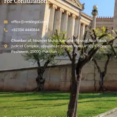
For Consultation
office@nmklegal.com
+92334 4440844
Chamber of, Nouman Muhib Kakakhel, Yousaf Riaz Block,
Judicial Complex, opposite to Serena Hotel, PTCL Colony,
Peshawar, 25000, Pakistan