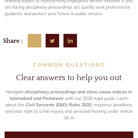
drafting replies to representing employees before tribunals If you
are facing disciplinary proceedings act quickly seek professional
guidance and protect your future in public service
Share :
COMMON QUESTIONS
Clear answers to help you out
Navigate
disciplinary proceedings and show-cause notices in
Islamabad and Peshawar
with our 2026 legal guide. Learn
about the
Civil Servants (E&D) Rules 2020
, response deadlines,
and your right to a fair inquiry and personal hearing under Article
10-A.