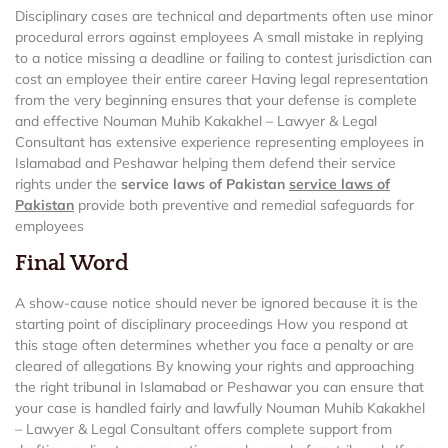
Disciplinary cases are technical and departments often use minor
procedural errors against employees A small mistake in replying
to a notice missing a deadline or failing to contest jurisdiction can
cost an employee their entire career Having legal representation
from the very beginning ensures that your defense is complete
and effective Nouman Muhib Kakakhel – Lawyer & Legal
Consultant has extensive experience representing employees in
Islamabad and Peshawar helping them defend their service
rights under the
service laws of Pakistan
service laws of
Pakistan
provide both preventive and remedial safeguards for
employees
Final Word
A show-cause notice should never be ignored because it is the
starting point of disciplinary proceedings How you respond at
this stage often determines whether you face a penalty or are
cleared of allegations By knowing your rights and approaching
the right tribunal in Islamabad or Peshawar you can ensure that
your case is handled fairly and lawfully Nouman Muhib Kakakhel
– Lawyer & Legal Consultant offers complete support from