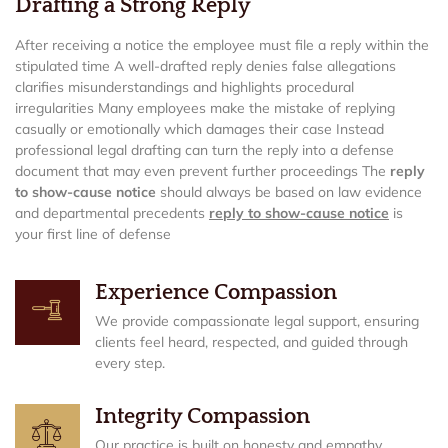
Drafting a Strong Reply
After receiving a notice the employee must file a reply within the
stipulated time A well-drafted reply denies false allegations
clarifies misunderstandings and highlights procedural
irregularities Many employees make the mistake of replying
casually or emotionally which damages their case Instead
professional legal drafting can turn the reply into a defense
document that may even prevent further proceedings The
reply
to show-cause notice
should always be based on law evidence
and departmental precedents
reply to show-cause notice
is
your first line of defense
Experience Compassion
We provide compassionate legal support, ensuring
clients feel heard, respected, and guided through
every step.
Integrity Compassion
Our practice is built on honesty and empathy,