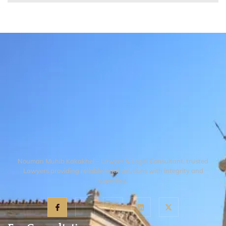
Nouman Muhib Kakakhel – Lawyer & Legal Consultant, trusted
Lawyers providing reliable legal solutions with integrity and
expertise.