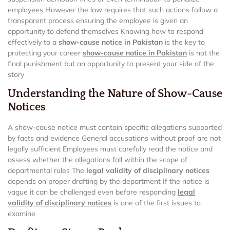
employees However the law requires that such actions follow a
transparent process ensuring the employee is given an
opportunity to defend themselves Knowing how to respond
effectively to a
show-cause notice in Pakistan
is the key to
protecting your career
show-cause notice in Pakistan
is not the
final punishment but an opportunity to present your side of the
story
Understanding the Nature of Show-Cause
Notices
A show-cause notice must contain specific allegations supported
by facts and evidence General accusations without proof are not
legally sufficient Employees must carefully read the notice and
assess whether the allegations fall within the scope of
departmental rules The
legal validity of disciplinary notices
depends on proper drafting by the department If the notice is
vague it can be challenged even before responding
legal
validity of disciplinary notices
is one of the first issues to
examine