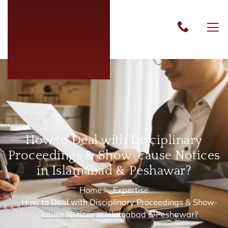
How to Deal with Disciplinary
Proceedings & Show-cause Notices
in Islamabad & Peshawar?
Home
Expertise
How to Deal with Disciplinary Proceedings & Show-
cause Notices in Islamabad & Peshawar?