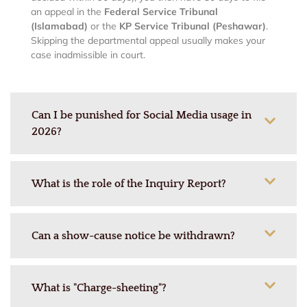
an appeal in the
Federal Service Tribunal
(Islamabad)
or the
KP Service Tribunal (Peshawar)
.
Skipping the departmental appeal usually makes your
case inadmissible in court.
Can I be punished for Social Media usage in
2026?
What is the role of the Inquiry Report?
Can a show-cause notice be withdrawn?
What is "Charge-sheeting"?