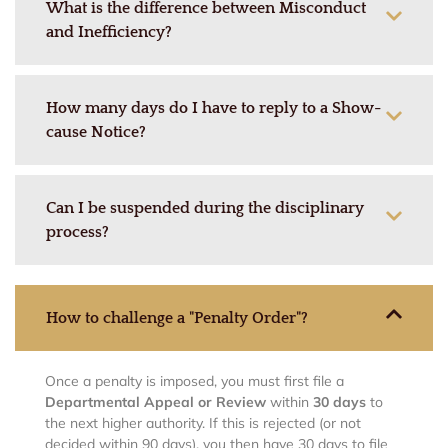
What is the difference between Misconduct
and Inefficiency?
How many days do I have to reply to a Show-
cause Notice?
Can I be suspended during the disciplinary
process?
How to challenge a "Penalty Order"?
Once a penalty is imposed, you must first file a
Departmental Appeal or Review
within
30 days
to
the next higher authority. If this is rejected (or not
decided within 90 days), you then have 30 days to file