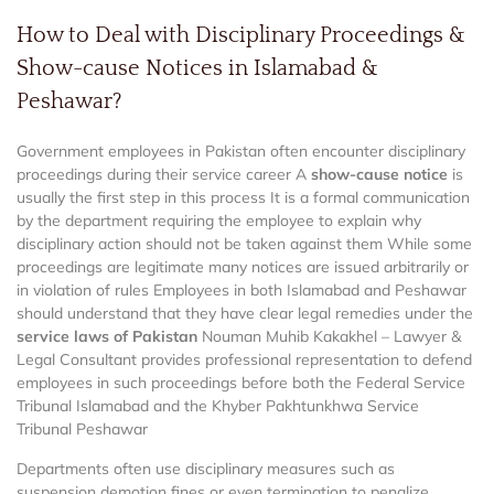
How to Deal with Disciplinary Proceedings &
Show-cause Notices in Islamabad &
Peshawar?
Government employees in Pakistan often encounter disciplinary
proceedings during their service career A
show-cause notice
is
usually the first step in this process It is a formal communication
by the department requiring the employee to explain why
disciplinary action should not be taken against them While some
proceedings are legitimate many notices are issued arbitrarily or
in violation of rules Employees in both Islamabad and Peshawar
should understand that they have clear legal remedies under the
service laws of Pakistan
Nouman Muhib Kakakhel – Lawyer &
Legal Consultant provides professional representation to defend
employees in such proceedings before both the Federal Service
Tribunal Islamabad and the Khyber Pakhtunkhwa Service
Tribunal Peshawar
Departments often use disciplinary measures such as
suspension demotion fines or even termination to penalize