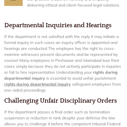
delivering ethical and client-focused legal solutions.
Departmental Inquiries and Hearings
If the department is not satisfied with the reply it may initiate a
formal inquiry In such cases an inquiry officer is appointed and
hearings are conducted The employee has the right to cross-
examine witnesses present documents and be represented by
counsel Many employees in Peshawar and Islamabad lose their
cases simply because they do not actively participate in inquiries
or fail to hire representation Understanding your
rights during
departmental inquiry
is essential to avoid unfair punishment
rights during departmental inquiry
safeguard employees from
one-sided proceedings
Challenging Unfair Disciplinary Orders
If the department passes a final order such as termination
suspension or reduction in rank despite your defense the law
allows you to challenge it before the competent tribunal Federal