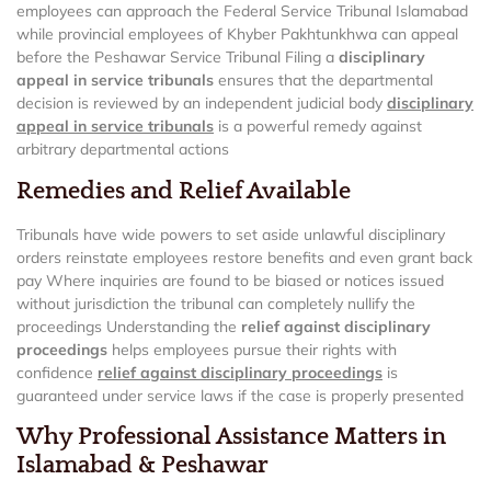
employees can approach the Federal Service Tribunal Islamabad
while provincial employees of Khyber Pakhtunkhwa can appeal
before the Peshawar Service Tribunal Filing a
disciplinary
appeal in service tribunals
ensures that the departmental
decision is reviewed by an independent judicial body
disciplinary
appeal in service tribunals
is a powerful remedy against
arbitrary departmental actions
Remedies and Relief Available
Tribunals have wide powers to set aside unlawful disciplinary
orders reinstate employees restore benefits and even grant back
pay Where inquiries are found to be biased or notices issued
without jurisdiction the tribunal can completely nullify the
proceedings Understanding the
relief against disciplinary
proceedings
helps employees pursue their rights with
confidence
relief against disciplinary proceedings
is
guaranteed under service laws if the case is properly presented
Why Professional Assistance Matters in
Islamabad & Peshawar