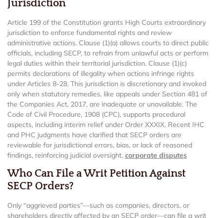
Jurisdiction
Article 199 of the Constitution grants High Courts extraordinary
jurisdiction to enforce fundamental rights and review
administrative actions. Clause (1)(a) allows courts to direct public
officials, including SECP, to refrain from unlawful acts or perform
legal duties within their territorial jurisdiction. Clause (1)(c)
permits declarations of illegality when actions infringe rights
under Articles 8-28. This jurisdiction is discretionary and invoked
only when statutory remedies, like appeals under Section 481 of
the Companies Act, 2017, are inadequate or unavailable. The
Code of Civil Procedure, 1908 (CPC), supports procedural
aspects, including interim relief under Order XXXIX. Recent IHC
and PHC judgments have clarified that SECP orders are
reviewable for jurisdictional errors, bias, or lack of reasoned
findings, reinforcing judicial oversight.
corporate disputes
Who Can File a Writ Petition Against
SECP Orders?
Only “aggrieved parties”—such as companies, directors, or
shareholders directly affected by an SECP order—can file a writ