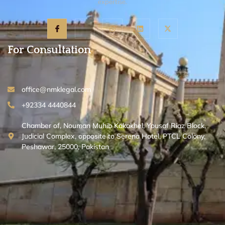
expertise.
For Consultation
office@nmklegal.com
+92334 4440844
Chamber of, Nouman Muhib Kakakhel, Yousaf Riaz Block,
Judicial Complex, opposite to Serena Hotel, PTCL Colony,
Peshawar, 25000, Pakistan