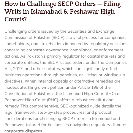
How to Challenge SECP Orders — Filing
Writs in Islamabad & Peshawar High
Courts?
Challenging orders issued by the Securities and Exchange
Commission of Pakistan (SECP) is a vital process for companies,
shareholders, and stakeholders impacted by regulatory decisions
concerning corporate governance, compliance, or enforcement
actions. As Pakistan’s primary regulator for capital markets and
corporate entities, the SECP issues orders under the Companies
Act, 2017, and other statutes, which can significantly affect
business operations through penalties, de-listing, or winding-up
directives. When internal appeals or alternative remedies are
inadequate, filing a writ petition under Article 199 of the
Constitution of Pakistan in the Islamabad High Court (IHC) or
Peshawar High Court (PHC) offers a robust constitutional
remedy. This comprehensive, SEO-optimized guide details the
legal framework, step-by-step procedures, and practical
considerations for challenging SECP orders in Islamabad and
Peshawar, tailored for businesses navigating regulatory disputes.
corporate disputes