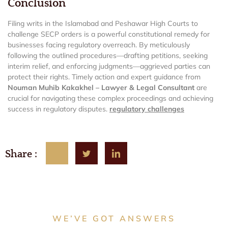
Conclusion
Filing writs in the Islamabad and Peshawar High Courts to
challenge SECP orders is a powerful constitutional remedy for
businesses facing regulatory overreach. By meticulously
following the outlined procedures—drafting petitions, seeking
interim relief, and enforcing judgments—aggrieved parties can
protect their rights. Timely action and expert guidance from
Nouman Muhib Kakakhel – Lawyer & Legal Consultant
are
crucial for navigating these complex proceedings and achieving
success in regulatory disputes.
regulatory challenges
Share :
WE’VE GOT ANSWERS