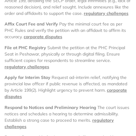
Article 199, detailing the SECP order, legal infirmities (e.g., lack of
reasoned decision), and relief sought. Include annexures like the
order and affidavits to support the case.
regulatory challenges
Affix Court Fee and Verify
Pay the minimal court fee as per
PHC Rules and verify the petition with an affidavit to affirm its
accuracy.
corporate disputes
File at PHC Registry
Submit the petition at the PHC Principal
Seat in Peshawar, physically or through digital filing. Ensure
sufficient copies for respondents to streamline service.
regulatory challenges
Apply for Interim Stay
Request ad-interim relief, notifying the
provincial law officer if public revenue is affected, as mandated
by Article 199(2). Highlight urgency to prevent harm.
corporate
disputes
Respond to Notices and Preliminary Hearing
The court issues
notices and schedules a hearing to determine admissibility.
Establish a strong case to proceed to merits.
regulatory
challenges