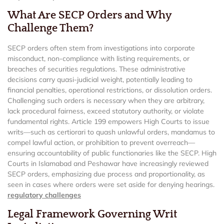
What Are SECP Orders and Why
Challenge Them?
SECP orders often stem from investigations into corporate
misconduct, non-compliance with listing requirements, or
breaches of securities regulations. These administrative
decisions carry quasi-judicial weight, potentially leading to
financial penalties, operational restrictions, or dissolution orders.
Challenging such orders is necessary when they are arbitrary,
lack procedural fairness, exceed statutory authority, or violate
fundamental rights. Article 199 empowers High Courts to issue
writs—such as certiorari to quash unlawful orders, mandamus to
compel lawful action, or prohibition to prevent overreach—
ensuring accountability of public functionaries like the SECP. High
Courts in Islamabad and Peshawar have increasingly reviewed
SECP orders, emphasizing due process and proportionality, as
seen in cases where orders were set aside for denying hearings.
regulatory challenges
Legal Framework Governing Writ