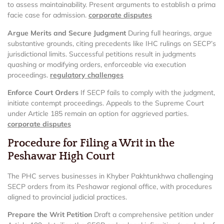
to assess maintainability. Present arguments to establish a prima
facie case for admission.
corporate disputes
Argue Merits and Secure Judgment
During full hearings, argue
substantive grounds, citing precedents like IHC rulings on SECP’s
jurisdictional limits. Successful petitions result in judgments
quashing or modifying orders, enforceable via execution
proceedings.
regulatory challenges
Enforce Court Orders
If SECP fails to comply with the judgment,
initiate contempt proceedings. Appeals to the Supreme Court
under Article 185 remain an option for aggrieved parties.
corporate disputes
Procedure for Filing a Writ in the
Peshawar High Court
The PHC serves businesses in Khyber Pakhtunkhwa challenging
SECP orders from its Peshawar regional office, with procedures
aligned to provincial judicial practices.
Prepare the Writ Petition
Draft a comprehensive petition under