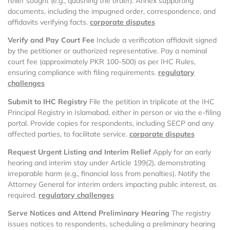
relief sought (e.g., quashing the order). Annex supporting
documents, including the impugned order, correspondence, and
affidavits verifying facts.
corporate disputes
Verify and Pay Court Fee
Include a verification affidavit signed
by the petitioner or authorized representative. Pay a nominal
court fee (approximately PKR 100-500) as per IHC Rules,
ensuring compliance with filing requirements.
regulatory
challenges
Submit to IHC Registry
File the petition in triplicate at the IHC
Principal Registry in Islamabad, either in person or via the e-filing
portal. Provide copies for respondents, including SECP and any
affected parties, to facilitate service.
corporate disputes
Request Urgent Listing and Interim Relief
Apply for an early
hearing and interim stay under Article 199(2), demonstrating
irreparable harm (e.g., financial loss from penalties). Notify the
Attorney General for interim orders impacting public interest, as
required.
regulatory challenges
Serve Notices and Attend Preliminary Hearing
The registry
issues notices to respondents, scheduling a preliminary hearing