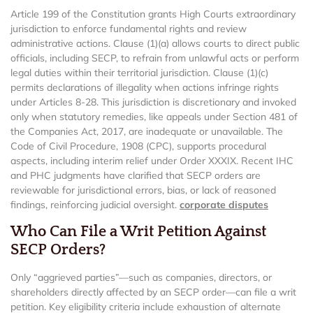
Article 199 of the Constitution grants High Courts extraordinary
jurisdiction to enforce fundamental rights and review
administrative actions. Clause (1)(a) allows courts to direct public
officials, including SECP, to refrain from unlawful acts or perform
legal duties within their territorial jurisdiction. Clause (1)(c)
permits declarations of illegality when actions infringe rights
under Articles 8-28. This jurisdiction is discretionary and invoked
only when statutory remedies, like appeals under Section 481 of
the Companies Act, 2017, are inadequate or unavailable. The
Code of Civil Procedure, 1908 (CPC), supports procedural
aspects, including interim relief under Order XXXIX. Recent IHC
and PHC judgments have clarified that SECP orders are
reviewable for jurisdictional errors, bias, or lack of reasoned
findings, reinforcing judicial oversight.
corporate disputes
Who Can File a Writ Petition Against
SECP Orders?
Only “aggrieved parties”—such as companies, directors, or
shareholders directly affected by an SECP order—can file a writ
petition. Key eligibility criteria include exhaustion of alternate