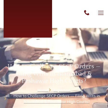
How to Challenge SECP Orders —
Filing Writs in Islamabad &
Peshawar High Courts?
Home
Expertise
How to Challenge SECP Orders — Filing Writs in
Islamabad & Peshawar High Courts?