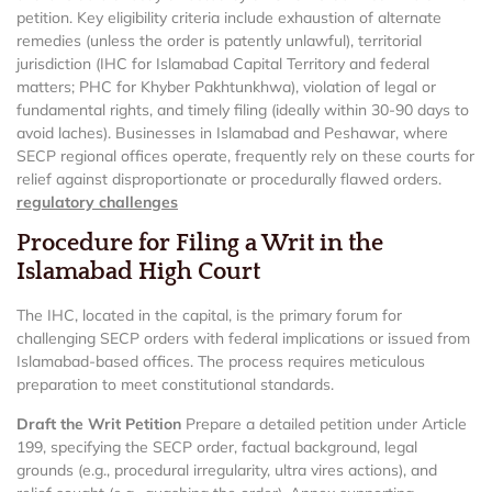
petition. Key eligibility criteria include exhaustion of alternate
remedies (unless the order is patently unlawful), territorial
jurisdiction (IHC for Islamabad Capital Territory and federal
matters; PHC for Khyber Pakhtunkhwa), violation of legal or
fundamental rights, and timely filing (ideally within 30-90 days to
avoid laches). Businesses in Islamabad and Peshawar, where
SECP regional offices operate, frequently rely on these courts for
relief against disproportionate or procedurally flawed orders.
regulatory challenges
Procedure for Filing a Writ in the
Islamabad High Court
The IHC, located in the capital, is the primary forum for
challenging SECP orders with federal implications or issued from
Islamabad-based offices. The process requires meticulous
preparation to meet constitutional standards.
Draft the Writ Petition
Prepare a detailed petition under Article
199, specifying the SECP order, factual background, legal
grounds (e.g., procedural irregularity, ultra vires actions), and