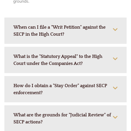
grounds.
When can I file a "Writ Petition" against the
SECP in the High Court?
What is the "Statutory Appeal" to the High
Court under the Companies Act?
How do I obtain a "Stay Order" against SECP
enforcement?
What are the grounds for "Judicial Review" of
SECP actions?