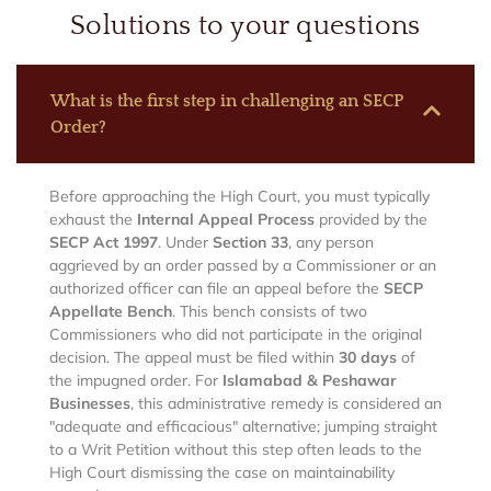
Solutions to your questions
What is the first step in challenging an SECP
Order?
Before approaching the High Court, you must typically
exhaust the
Internal Appeal Process
provided by the
SECP Act 1997
.
Under
Section 33
, any person
aggrieved by an order passed by a Commissioner or an
authorized officer can file an appeal before the
SECP
Appellate Bench
.
This bench consists of two
Commissioners who did not participate in the original
decision.
The appeal must be filed within
30 days
of
the impugned order. For
Islamabad & Peshawar
Businesses
, this administrative remedy is considered an
"adequate and efficacious" alternative; jumping straight
to a Writ Petition without this step often leads to the
High Court dismissing the case on maintainability