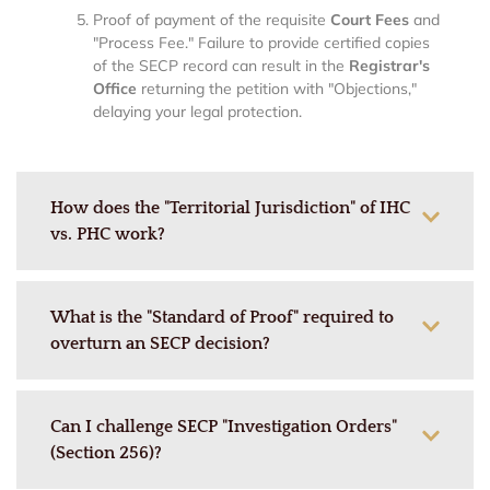
Proof of payment of the requisite
Court Fees
and
"Process Fee." Failure to provide certified copies
of the SECP record can result in the
Registrar's
Office
returning the petition with "Objections,"
delaying your legal protection.
How does the "Territorial Jurisdiction" of IHC
vs. PHC work?
What is the "Standard of Proof" required to
overturn an SECP decision?
Can I challenge SECP "Investigation Orders"
(Section 256)?