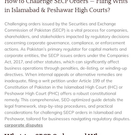
How to Challenge SECP Orders — Filing Writs
in Islamabad & Peshawar High Courts?
Challenging orders issued by the Securities and Exchange
Commission of Pakistan (SECP) is a vital process for companies,
shareholders, and stakeholders impacted by regulatory decisions
concerning corporate governance, compliance, or enforcement
actions. As Pakistan’s primary regulator for capital markets and
corporate entities, the SECP issues orders under the Companies
Act, 2017, and other statutes, which can significantly affect
business operations through penalties, de-listing, or winding-up
directives. When internal appeals or alternative remedies are
inadequate, filing a writ petition under Article 199 of the
Constitution of Pakistan in the Islamabad High Court (IHC) or
Peshawar High Court (PHC) offers a robust constitutional
remedy. This comprehensive, SEO-optimized guide details the
legal framework, step-by-step procedures, and practical
considerations for challenging SECP orders in Islamabad and
Peshawar, tailored for businesses navigating regulatory disputes.
corporate disputes