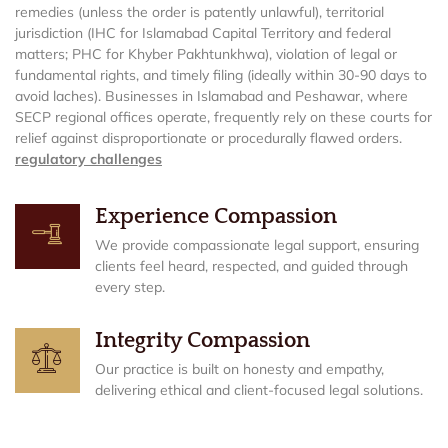
remedies (unless the order is patently unlawful), territorial
jurisdiction (IHC for Islamabad Capital Territory and federal
matters; PHC for Khyber Pakhtunkhwa), violation of legal or
fundamental rights, and timely filing (ideally within 30-90 days to
avoid laches). Businesses in Islamabad and Peshawar, where
SECP regional offices operate, frequently rely on these courts for
relief against disproportionate or procedurally flawed orders.
regulatory challenges
Experience Compassion
We provide compassionate legal support, ensuring
clients feel heard, respected, and guided through
every step.
Integrity Compassion
Our practice is built on honesty and empathy,
delivering ethical and client-focused legal solutions.