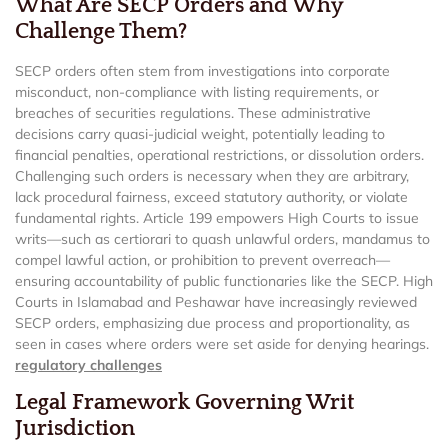
What Are SECP Orders and Why
Challenge Them?
SECP orders often stem from investigations into corporate
misconduct, non-compliance with listing requirements, or
breaches of securities regulations. These administrative
decisions carry quasi-judicial weight, potentially leading to
financial penalties, operational restrictions, or dissolution orders.
Challenging such orders is necessary when they are arbitrary,
lack procedural fairness, exceed statutory authority, or violate
fundamental rights. Article 199 empowers High Courts to issue
writs—such as certiorari to quash unlawful orders, mandamus to
compel lawful action, or prohibition to prevent overreach—
ensuring accountability of public functionaries like the SECP. High
Courts in Islamabad and Peshawar have increasingly reviewed
SECP orders, emphasizing due process and proportionality, as
seen in cases where orders were set aside for denying hearings.
regulatory challenges
Legal Framework Governing Writ
Jurisdiction