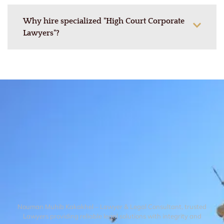
Why hire specialized "High Court Corporate
Lawyers"?
Nouman Muhib Kakakhel – Lawyer & Legal Consultant, trusted
Lawyers providing reliable legal solutions with integrity and