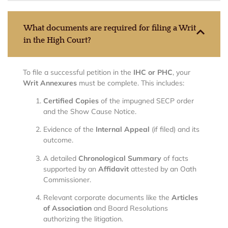
What documents are required for filing a Writ
in the High Court?
To file a successful petition in the
IHC or PHC
, your
Writ Annexures
must be complete.
This includes:
Certified Copies
of the impugned SECP order
and the Show Cause Notice.
Evidence of the
Internal Appeal
(if filed) and its
outcome.
A detailed
Chronological Summary
of facts
supported by an
Affidavit
attested by an Oath
Commissioner.
Relevant corporate documents like the
Articles
of Association
and Board Resolutions
authorizing the litigation.