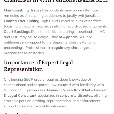
Challenges in Writ Petitions Against SECP
Maintainability Issues
Respondents may argue alternate
remedies exist, requiring petitioners to justify writ jurisdiction.
Limited Fact-Finding
High Courts avoid re-evaluating facts,
focusing on legal errors, necessitating record-based arguments.
Court Backlogs
Despite prioritized hearings, caseloads in IHC
and PHC may cause delays.
Risk of Appeals
SECP or
petitioners may appeal to the Supreme Court, extending
proceedings. Professionals in
regulatory challenges
can
mitigate these obstacles.
Importance of Expert Legal
Representation
Challenging SECP orders requires deep knowledge of
constitutional and corporate law, coupled with familiarity with
IHC and PHC procedures.
Nouman Muhib Kakakhel – Lawyer
& Legal Consultant
specializes in
corporate disputes
, offering
strategic petition drafting, representation, and enforcement
support to secure favorable outcomes.