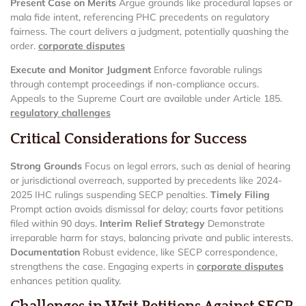
Present Case on Merits
Argue grounds like procedural lapses or
mala fide intent, referencing PHC precedents on regulatory
fairness. The court delivers a judgment, potentially quashing the
order.
corporate disputes
Execute and Monitor Judgment
Enforce favorable rulings
through contempt proceedings if non-compliance occurs.
Appeals to the Supreme Court are available under Article 185.
regulatory challenges
Critical Considerations for Success
Strong Grounds
Focus on legal errors, such as denial of hearing
or jurisdictional overreach, supported by precedents like 2024-
2025 IHC rulings suspending SECP penalties.
Timely Filing
Prompt action avoids dismissal for delay; courts favor petitions
filed within 90 days.
Interim Relief Strategy
Demonstrate
irreparable harm for stays, balancing private and public interests.
Documentation
Robust evidence, like SECP correspondence,
strengthens the case. Engaging experts in
corporate disputes
enhances petition quality.