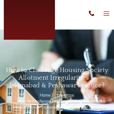
How to Challenge Housing Society
Allotment Irregularities —
Islamabad & Peshawar Practice?
Home
Expertise
How to Challenge Housing Society Allotment
Irregularities — Islamabad & Peshawar Practice?