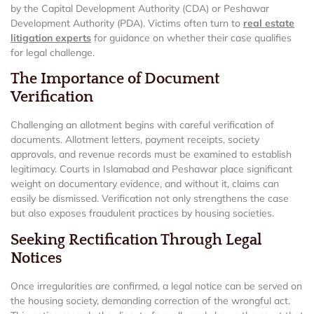
by the Capital Development Authority (CDA) or Peshawar
Development Authority (PDA). Victims often turn to
real estate
litigation experts
for guidance on whether their case qualifies
for legal challenge.
The Importance of Document
Verification
Challenging an allotment begins with careful verification of
documents. Allotment letters, payment receipts, society
approvals, and revenue records must be examined to establish
legitimacy. Courts in Islamabad and Peshawar place significant
weight on documentary evidence, and without it, claims can
easily be dismissed. Verification not only strengthens the case
but also exposes fraudulent practices by housing societies.
Seeking Rectification Through Legal
Notices
Once irregularities are confirmed, a legal notice can be served on
the housing society, demanding correction of the wrongful act.