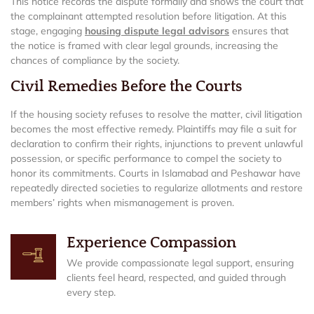
This notice records the dispute formally and shows the court that
the complainant attempted resolution before litigation. At this
stage, engaging
housing dispute legal advisors
ensures that
the notice is framed with clear legal grounds, increasing the
chances of compliance by the society.
Civil Remedies Before the Courts
If the housing society refuses to resolve the matter, civil litigation
becomes the most effective remedy. Plaintiffs may file a suit for
declaration to confirm their rights, injunctions to prevent unlawful
possession, or specific performance to compel the society to
honor its commitments. Courts in Islamabad and Peshawar have
repeatedly directed societies to regularize allotments and restore
members’ rights when mismanagement is proven.
Experience Compassion
We provide compassionate legal support, ensuring
clients feel heard, respected, and guided through
every step.