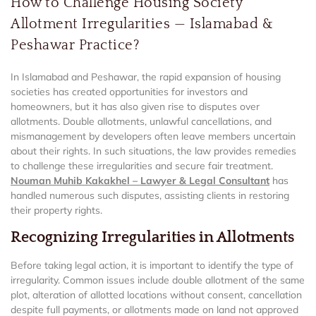
How to Challenge Housing Society
Allotment Irregularities — Islamabad &
Peshawar Practice?
In Islamabad and Peshawar, the rapid expansion of housing
societies has created opportunities for investors and
homeowners, but it has also given rise to disputes over
allotments. Double allotments, unlawful cancellations, and
mismanagement by developers often leave members uncertain
about their rights. In such situations, the law provides remedies
to challenge these irregularities and secure fair treatment.
Nouman Muhib Kakakhel – Lawyer & Legal Consultant
has
handled numerous such disputes, assisting clients in restoring
their property rights.
Recognizing Irregularities in Allotments
Before taking legal action, it is important to identify the type of
irregularity. Common issues include double allotment of the same
plot, alteration of allotted locations without consent, cancellation
despite full payments, or allotments made on land not approved