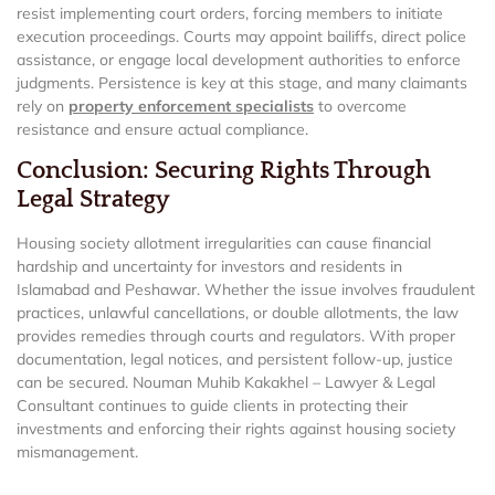
resist implementing court orders, forcing members to initiate
execution proceedings. Courts may appoint bailiffs, direct police
assistance, or engage local development authorities to enforce
judgments. Persistence is key at this stage, and many claimants
rely on
property enforcement specialists
to overcome
resistance and ensure actual compliance.
Conclusion: Securing Rights Through
Legal Strategy
Housing society allotment irregularities can cause financial
hardship and uncertainty for investors and residents in
Islamabad and Peshawar. Whether the issue involves fraudulent
practices, unlawful cancellations, or double allotments, the law
provides remedies through courts and regulators. With proper
documentation, legal notices, and persistent follow-up, justice
can be secured. Nouman Muhib Kakakhel – Lawyer & Legal
Consultant continues to guide clients in protecting their
investments and enforcing their rights against housing society
mismanagement.