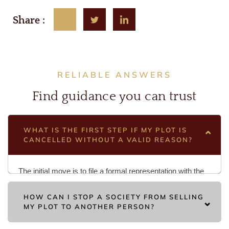
Share :
RELIABLE ANSWERS
Find guidance you can trust
WHAT IS THE FIRST STEP IF MY PLOT IS
CANCELLED WITHOUT A VALID REASON?
The initial move is to file a formal representation with the
society management, followed by a suit for possession if
HOW CAN I STOP A SOCIETY FROM SELLING
they refuse to restore it. This legal action in the Civil Court
MY PLOT TO ANOTHER PERSON?
challenges the arbitrary cancellation and seeks a
declaration that the act was illegal. Ensuring you have
To prevent a third-party transfer, you must