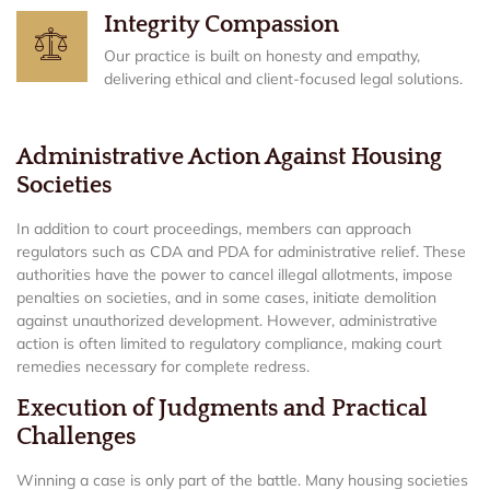
Integrity Compassion
Our practice is built on honesty and empathy,
delivering ethical and client-focused legal solutions.
Administrative Action Against Housing
Societies
In addition to court proceedings, members can approach
regulators such as CDA and PDA for administrative relief. These
authorities have the power to cancel illegal allotments, impose
penalties on societies, and in some cases, initiate demolition
against unauthorized development. However, administrative
action is often limited to regulatory compliance, making court
remedies necessary for complete redress.
Execution of Judgments and Practical
Challenges
Winning a case is only part of the battle. Many housing societies