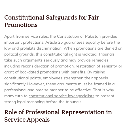
Constitutional Safeguards for Fair
Promotions
Apart from service rules, the Constitution of Pakistan provides
important protections. Article 25 guarantees equality before the
law and prohibits discrimination. When promotions are denied on
political grounds, this constitutional right is violated. Tribunals
take such arguments seriously and may provide remedies
including reconsideration of promotion, restoration of seniority, or
grant of backdated promotions with benefits. By raising
constitutional points, employees strengthen their appeals
significantly. However, these arguments must be framed in a
professional and precise manner to be effective. That is why
many turn to
constitutional service law specialists
to present
strong legal reasoning before the tribunals.
Role of Professional Representation in
Service Appeals