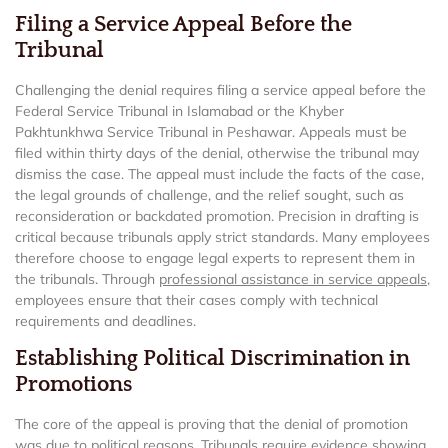
Filing a Service Appeal Before the
Tribunal
Challenging the denial requires filing a service appeal before the
Federal Service Tribunal in Islamabad or the Khyber
Pakhtunkhwa Service Tribunal in Peshawar. Appeals must be
filed within thirty days of the denial, otherwise the tribunal may
dismiss the case. The appeal must include the facts of the case,
the legal grounds of challenge, and the relief sought, such as
reconsideration or backdated promotion. Precision in drafting is
critical because tribunals apply strict standards. Many employees
therefore choose to engage legal experts to represent them in
the tribunals. Through
professional assistance in service appeals
,
employees ensure that their cases comply with technical
requirements and deadlines.
Establishing Political Discrimination in
Promotions
The core of the appeal is proving that the denial of promotion
was due to political reasons. Tribunals require evidence showing