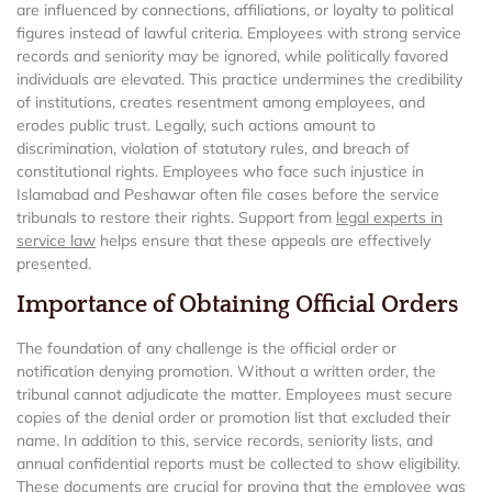
are influenced by connections, affiliations, or loyalty to political
figures instead of lawful criteria. Employees with strong service
records and seniority may be ignored, while politically favored
individuals are elevated. This practice undermines the credibility
of institutions, creates resentment among employees, and
erodes public trust. Legally, such actions amount to
discrimination, violation of statutory rules, and breach of
constitutional rights. Employees who face such injustice in
Islamabad and Peshawar often file cases before the service
tribunals to restore their rights. Support from
legal experts in
service law
helps ensure that these appeals are effectively
presented.
Importance of Obtaining Official Orders
The foundation of any challenge is the official order or
notification denying promotion. Without a written order, the
tribunal cannot adjudicate the matter. Employees must secure
copies of the denial order or promotion list that excluded their
name. In addition to this, service records, seniority lists, and
annual confidential reports must be collected to show eligibility.
These documents are crucial for proving that the employee was