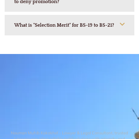
to deny promotion?
What is "Selection Merit" for BS-19 to BS-21?
Nouman Muhib Kakakhel – Lawyer & Legal Consultant, trusted
Lawyers providing reliable legal solutions with integrity and