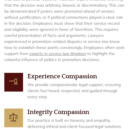
that the decision was arbitrary, biased, or discriminatory. This can
be demonstrated if juniors were promoted ahead of seniors
without justification, or if political connections played a clear role
in the decision. Employees must show that their service record
and eligibility were ignored in favor of favoritism. This requires
careful presentation of facts and arguments. Lawyers
experienced in promotion-related disputes in service law know
how to establish these points convincingly. Employees often seek
support from
experts in service law litigation
to highlight the
unlawful influence of politics in promotion decisions.
Experience Compassion
We provide compassionate legal support, ensuring
clients feel heard, respected, and guided through
every step.
Integrity Compassion
Our practice is built on honesty and empathy,
delivering ethical and client-focused legal solutions.