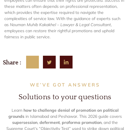
employees can ensure that their rights are protected. Success in
these matters often depends on professional representation,
which provides the expertise required to navigate the
complexities of service law. With the guidance of experts such
as
Nouman Muhib Kakakhel – Lawyer & Legal Consultant
,
employees can restore their rightful promotions and uphold
fairness in public service.
Share :
WE’VE GOT ANSWERS
Solutions to your questions
Learn
how to challenge denial of promotion on political
grounds
in Islamabad and Peshawar. This 2026 guide covers
supersession
,
deferment
,
proforma promotion
, and the
Supreme Court’s “Objectivity Test” used to strike down political