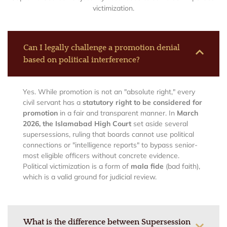
victimization.
Can I legally challenge a promotion denial
based on political interference?
Yes. While promotion is not an "absolute right," every
civil servant has a
statutory right to be considered for
promotion
in a fair and transparent manner. In
March
2026, the Islamabad High Court
set aside several
supersessions, ruling that boards cannot use political
connections or "intelligence reports" to bypass senior-
most eligible officers without concrete evidence.
Political victimization is a form of
mala fide
(bad faith),
which is a valid ground for judicial review.
What is the difference between Supersession