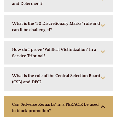
and Deferment?
What is the "30 Discretionary Marks" rule and
can it be challenged?
How do I prove "Political Victimization" in a
Service Tribunal?
What is the role of the Central Selection Board
(CSB) and DPC?
Can "Adverse Remarks" in a PER/ACR be used
to block promotion?