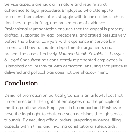
Service appeals are judicial in nature and require strict
adherence to legal procedure. Employees who attempt to
represent themselves often struggle with technicalities such as
timelines, legal drafting, and presentation of evidence.
Professional representation ensures that the appeal is properly
drafted, supported by legal precedents, and argued persuasively
before the tribunal. Lawyers with experience in service law
understand how to counter departmental arguments and
present the case effectively.
Nouman Muhib Kakakhel – Lawyer
& Legal Consultant
has consistently represented employees in
Islamabad and Peshawar with dedication, ensuring that justice is
delivered and political bias does not overshadow merit.
Conclusion
Denial of promotion on political grounds is an unlawful act that
undermines both the rights of employees and the principle of
merit in public service. Employees in Islamabad and Peshawar
have the legal right to challenge such decisions through service
tribunals. By securing official orders, preparing evidence, filing
appeals within time, and invoking constitutional safeguards,