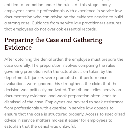
entitled to promotion under the rules. At this stage, many
employees consult professionals with experience in service law
documentation who can advise on the evidence needed to build
a strong case. Guidance from
service law practitioners
ensures
that employees do not overlook essential records.
Preparing the Case and Gathering
Evidence
After obtaining the denial order, the employee must prepare the
case carefully. The preparation involves comparing the rules
governing promotion with the actual decision taken by the
department. If juniors were promoted or if performance
evaluations were ignored, this strengthens the claim that the
decision was politically motivated. The tribunal relies heavily on
documentary evidence, and weak preparation often leads to
dismissal of the case. Employees are advised to seek assistance
from professionals with expertise in service law appeals to
ensure that the case is structured properly. Access to
specialized
advice in service matters
makes it easier for employees to
establish that the denial was unlawful.