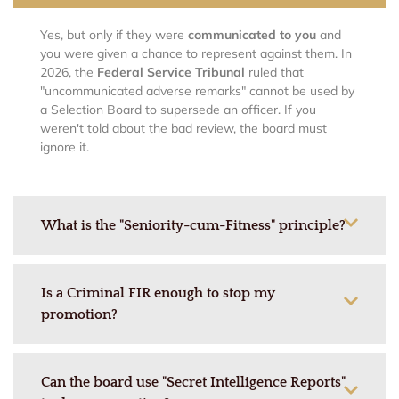
Yes, but only if they were
communicated to you
and
you were given a chance to represent against them. In
2026, the
Federal Service Tribunal
ruled that
"uncommunicated adverse remarks" cannot be used by
a Selection Board to supersede an officer. If you
weren't told about the bad review, the board must
ignore it.
What is the "Seniority-cum-Fitness" principle?
Is a Criminal FIR enough to stop my
promotion?
Can the board use "Secret Intelligence Reports"