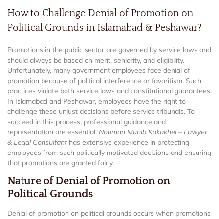
How to Challenge Denial of Promotion on
Political Grounds in Islamabad & Peshawar?
Promotions in the public sector are governed by service laws and
should always be based on merit, seniority, and eligibility.
Unfortunately, many government employees face denial of
promotion because of political interference or favoritism. Such
practices violate both service laws and constitutional guarantees.
In Islamabad and Peshawar, employees have the right to
challenge these unjust decisions before service tribunals. To
succeed in this process, professional guidance and
representation are essential.
Nouman Muhib Kakakhel – Lawyer
& Legal Consultant
has extensive experience in protecting
employees from such politically motivated decisions and ensuring
that promotions are granted fairly.
Nature of Denial of Promotion on
Political Grounds
Denial of promotion on political grounds occurs when promotions