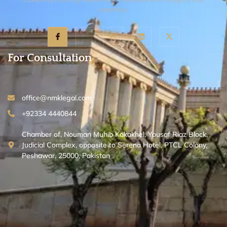
expertise.
For Consultation
office@nmklegal.com
+92334 4440844
Chamber of, Nouman Muhib Kakakhel, Yousaf Riaz Block,
Judicial Complex, opposite to Serena Hotel, PTCL Colony,
Peshawar, 25000, Pakistan