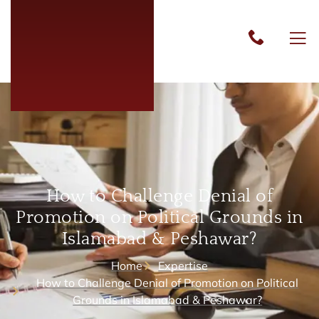
How to Challenge Denial of
Promotion on Political Grounds in
Islamabad & Peshawar?
Home
Expertise
How to Challenge Denial of Promotion on Political
Grounds in Islamabad & Peshawar?