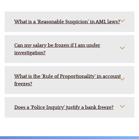
What is a 'Reasonable Suspicion' in AML laws?
Can my salary be frozen if I am under
investigation?
What is the 'Rule of Proportionality' in account
freezes?
Does a 'Police Inquiry' justify a bank freeze?