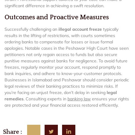
significant difference in achieving a swift resolution.
Outcomes and Proactive Measures
Successfully challenging an
illegal account freeze
typically
results in the lifting of restrictions, with courts sometimes
ordering banks to compensate for losses or issue formal
apologies. Notable cases in the Peshawar High Court have seen
petitioners not only regain access to funds but also secure
punitive measures against banks for negligence. To avoid future
freezes, regularly monitor your account, respond promptly to
bank inquiries, and adhere to know-your-customer protocols.
Businesses in Islamabad and Peshawar should consider periodic
legal reviews of their banking practices to minimize risks. If
you’re facing an unjust freeze, don’t delay in seeking
legal
remedies
. Consulting experts in
banking law
ensures your rights
are protected and your financial access restored efficiently.
Share :