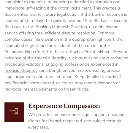
complaint to the bank, demanding a detailed explanation and
immediate unfreezing if the action lacks merit. This creates a
documented trail for future legal action. If the bank’s response is
inadequate or delayed—typically beyond 15 to 30 days—escalate
the issue to the Banking Mohtasib Pakistan, an ombudsman
service offering free, efficient dispute resolution. For more
complex cases, file a petition in the appropriate high court: the
Islamabad High Court for residents of the capital or the
Peshawar High Court for those in Khyber Pakhtunkhwa. Present
evidence of the freeze’s illegality, such as missing court orders or
procedural violations. Engaging professionals experienced in
financial disputes
can strengthen your case, ensuring precise
legal arguments and representation. Keep detailed records of
any financial harm caused, as courts may award damages or
mandate interest payments on frozen funds.
Experience Compassion
We provide compassionate legal support, ensuring
clients feel heard, respected, and guided through
every step.