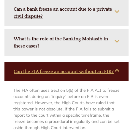
Can a bank freeze an account due to a private
civil dispute?
What is the role of the Banking Mohtasib in
these cases?
Can the FIA freeze an account without an FIR?
The FIA often uses Section 5(5) of the FIA Act to freeze
accounts during an "inquiry" before an FIR is even
registered. However, the High Courts have ruled that
this power is not absolute. If the FIA fails to submit a
report to the court within a specific timeframe, the
freeze becomes a procedural irregularity and can be set
aside through High Court intervention.