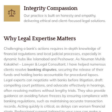
Integrity Compassion
Our practice is built on honesty and empathy,
delivering ethical and client-focused legal solutions.
Why Legal Expertise Matters
Challenging a bank’s actions requires in-depth knowledge of
financial regulations and local judicial processes, especially in
dynamic hubs like Islamabad and Peshawar. As Nouman Muhib
Kakakhel – Lawyer & Legal Consultant, I have helped numerous
clients resolve
banking disputes
, securing the release of their
funds and holding banks accountable for procedural lapses.
Legal experts can negotiate with banks before litigation, draft
compelling court petitions, and advocate effectively in hearings,
often resolving matters without lengthy trials. They also provide
guidance on avoiding future freezes by ensuring compliance with
banking regulations, such as maintaining accurate transaction
records. Acting quickly is critical, as delays can worsen financial
strain. Professional support tailored to your case can make a