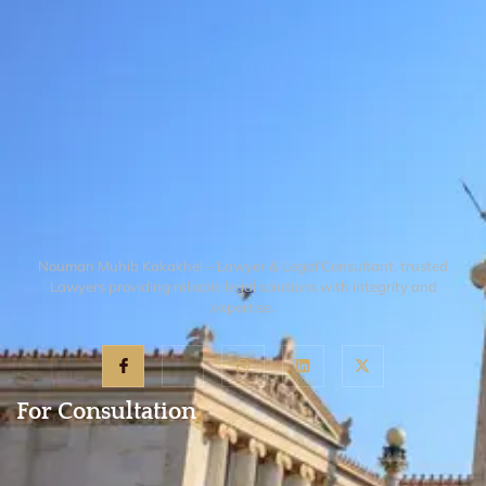
Nouman Muhib Kakakhel – Lawyer & Legal Consultant, trusted
Lawyers providing reliable legal solutions with integrity and
expertise.
For Consultation