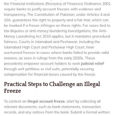
the Financial Institutions (Recovery of Finances) Ordinance 2001
require banks to justify account freezes with evidence and
transparency. The Constitution of Pakistan, under Articles 4 and
10A, guarantees the right to property and a fair trial, which can
be invoked if a freeze infringes on these rights. For cases tied to
tax disputes or anti-money laundering investigations, the Anti-
Money Laundering Act 2010 applies, but it mandates procedural
fairness. Courts in Islamabad and Peshawar, including the
Islamabad High Court and Peshawar High Court, have
overturned freezes in cases where banks failed to provide valid
reasons, as seen in rulings from the early 2020s. These
precedents empower account holders to seek
judicial relief
through writ petitions or civil suits, potentially securing
compensation for financial losses caused by the freeze.
Practical Steps to Challenge an Illegal
Freeze
To contest an
illegal account freeze
, start by collecting all
relevant documents, such as bank statements, transaction
records, and any notices from the bank. Submit a formal written