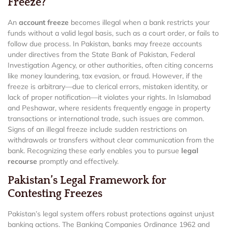
Freeze?
An
account freeze
becomes illegal when a bank restricts your
funds without a valid legal basis, such as a court order, or fails to
follow due process. In Pakistan, banks may freeze accounts
under directives from the State Bank of Pakistan, Federal
Investigation Agency, or other authorities, often citing concerns
like money laundering, tax evasion, or fraud. However, if the
freeze is arbitrary—due to clerical errors, mistaken identity, or
lack of proper notification—it violates your rights. In Islamabad
and Peshawar, where residents frequently engage in property
transactions or international trade, such issues are common.
Signs of an illegal freeze include sudden restrictions on
withdrawals or transfers without clear communication from the
bank. Recognizing these early enables you to pursue
legal
recourse
promptly and effectively.
Pakistan’s Legal Framework for
Contesting Freezes
Pakistan’s legal system offers robust protections against unjust
banking actions. The Banking Companies Ordinance 1962 and