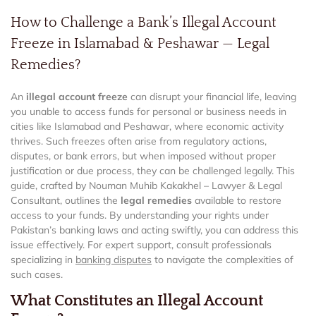
How to Challenge a Bank’s Illegal Account
Freeze in Islamabad & Peshawar — Legal
Remedies?
An
illegal account freeze
can disrupt your financial life, leaving
you unable to access funds for personal or business needs in
cities like Islamabad and Peshawar, where economic activity
thrives. Such freezes often arise from regulatory actions,
disputes, or bank errors, but when imposed without proper
justification or due process, they can be challenged legally. This
guide, crafted by Nouman Muhib Kakakhel – Lawyer & Legal
Consultant, outlines the
legal remedies
available to restore
access to your funds. By understanding your rights under
Pakistan’s banking laws and acting swiftly, you can address this
issue effectively. For expert support, consult professionals
specializing in
banking disputes
to navigate the complexities of
such cases.
What Constitutes an Illegal Account