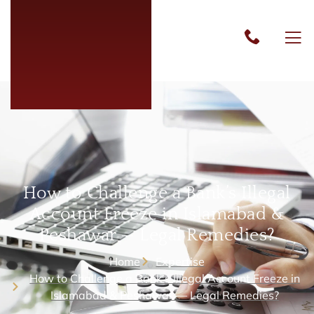
How to Challenge a Bank’s Illegal
Account Freeze in Islamabad &
Peshawar — Legal Remedies?
Home
Expertise
How to Challenge a Bank’s Illegal Account Freeze in
Islamabad & Peshawar — Legal Remedies?