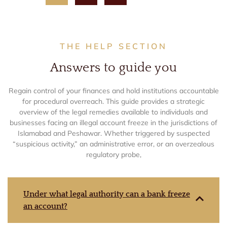
THE HELP SECTION
Answers to guide you
Regain control of your finances and hold institutions accountable
for procedural overreach. This guide provides a strategic
overview of the legal remedies available to individuals and
businesses facing an illegal account freeze in the jurisdictions of
Islamabad and Peshawar. Whether triggered by suspected
“suspicious activity,” an administrative error, or an overzealous
regulatory probe,
Under what legal authority can a bank freeze
an account?