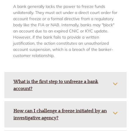
A bank generally lacks the power to freeze funds
unilaterally. They must act under a direct court order for
account freeze or a formal directive from a regulatory
body like the FIA or NAB. Internally, banks may "block"
an account due to an expired CNIC or KYC update.
However, if the bank fails to provide a written
justification, the action constitutes an unauthorized
account suspension, which is a breach of the banker-
customer relationship.
What is the first step to unfreeze a bank
account?
How can I challenge a freeze initiated by an
investigative agency?