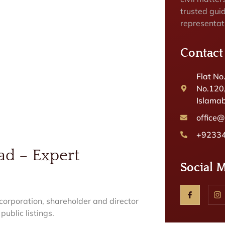
trusted gui
representat
Contact
Flat No
No.120
Islamab
office
+9233
ad – Expert
Social 
orporation, shareholder and director
public listings.