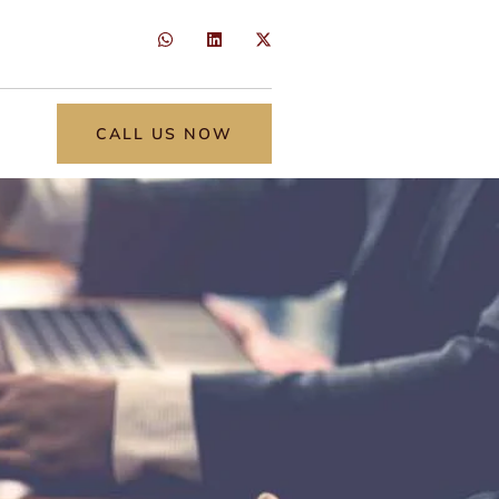
CALL US NOW