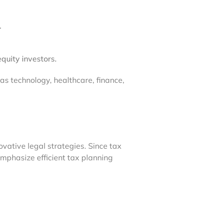
.
equity investors.
 as technology, healthcare, finance,
vative legal strategies. Since tax
emphasize efficient tax planning