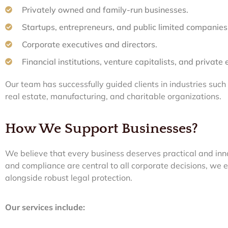
Privately owned and family-run businesses.
Startups, entrepreneurs, and public limited companies
Corporate executives and directors.
Financial institutions, venture capitalists, and private 
Our team has successfully guided clients in industries such
real estate, manufacturing, and charitable organizations.
How We Support Businesses?
We believe that every business deserves practical and inno
and compliance are central to all corporate decisions, we 
alongside robust legal protection.
Our services include: