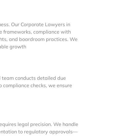
ness. Our Corporate Lawyers in
e frameworks, compliance with
ights, and boardroom practices. We
nable growth
gal team conducts detailed due
 to compliance checks, we ensure
equires legal precision. We handle
ntation to regulatory approvals—