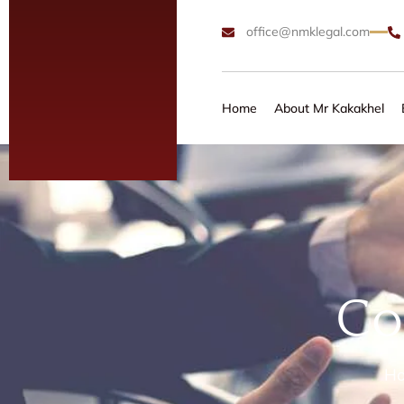
office@nmklegal.com
Home
About Mr Kakakhel
Co
H