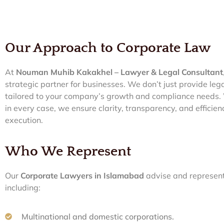
Our Approach to Corporate Law
At
Nouman Muhib Kakakhel – Lawyer & Legal Consultant
strategic partner for businesses. We don’t just provide le
tailored to your company’s growth and compliance needs. W
in every case, we ensure clarity, transparency, and efficien
execution.
Who We Represent
Our
Corporate Lawyers in Islamabad
advise and represent
including:
Multinational and domestic corporations.