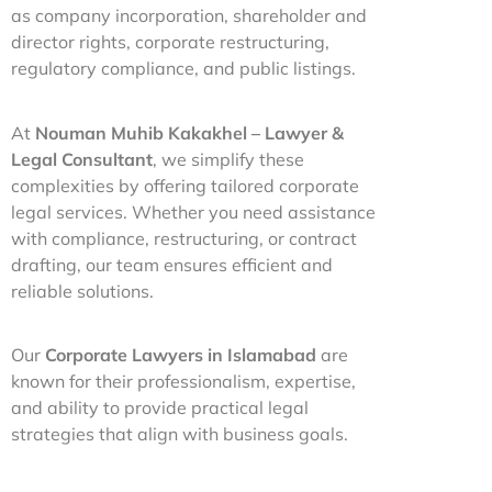
as company incorporation, shareholder and
director rights, corporate restructuring,
regulatory compliance, and public listings.
At
Nouman Muhib Kakakhel – Lawyer &
Legal Consultant
, we simplify these
complexities by offering tailored corporate
legal services. Whether you need assistance
with compliance, restructuring, or contract
drafting, our team ensures efficient and
reliable solutions.
Our
Corporate Lawyers in Islamabad
are
known for their professionalism, expertise,
and ability to provide practical legal
strategies that align with business goals.