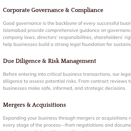
Corporate Governance & Compliance
Good governance is the backbone of every successful busi
Islamabad provide comprehensive guidance on governanc
company laws, directors’ responsibilities, shareholders’ r
help businesses build a strong legal foundation for sustai
Due Diligence & Risk Management
Before entering into critical business transactions, our le
diligence to assess potential risks. From contract reviews
businesses make safe, informed, and strategic decisions.
Mergers & Acquisitions
Expanding your business through mergers or acquisitions r
every stage of the process—from negotiations and docume