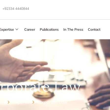
+92334 4440844
Expertise
Career
Publications
In The Press
Contact
rporate Law
ome
Expertise
Corporate Law