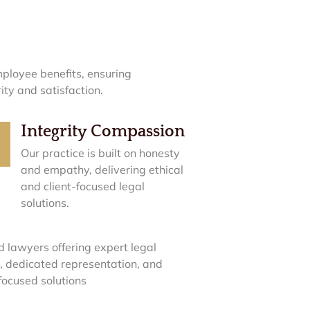
ployee benefits, ensuring
ty and satisfaction.
Integrity Compassion
Our practice is built on honesty
and empathy, delivering ethical
and client-focused legal
solutions.
d lawyers offering expert legal
, dedicated representation, and
-focused solutions