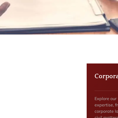
Corpora
Explore our
expertise, f
corporate la
civil matter