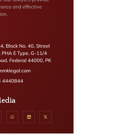
dance and effective
ion.
.4, Block No. 40, Street
, PHA E Type, G-11/4
ad, Federal 44000, PK
@nmklegal.com
4 4440844
Media