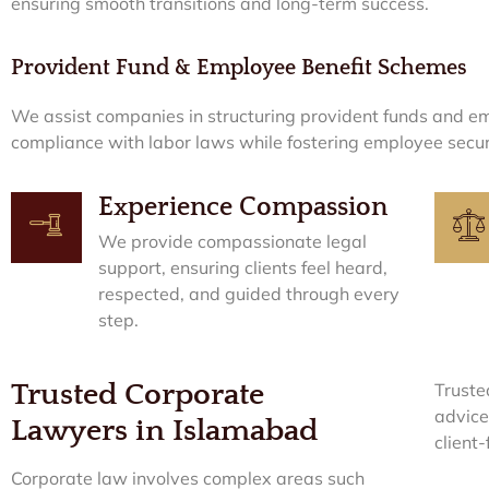
ensuring smooth transitions and long-term success.
Provident Fund & Employee Benefit Schemes
We assist companies in structuring provident funds and em
compliance with labor laws while fostering employee securi
Experience Compassion
We provide compassionate legal
support, ensuring clients feel heard,
respected, and guided through every
step.
Trusted Corporate
Truste
advice
Lawyers in Islamabad
client
Corporate law involves complex areas such