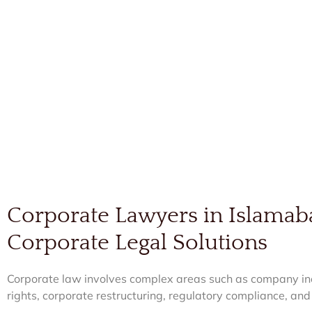
Corporate Lawyers in Islamab
Corporate Legal Solutions
Corporate law involves complex areas such as company inc
rights, corporate restructuring, regulatory compliance, and 