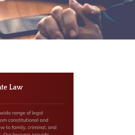
te Law
 wide range of legal
rom constitutional and
w to family, criminal, and
s. Our lawyers provide