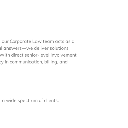
, our Corporate Law team acts as a
gal answers—we deliver solutions
ith direct senior-level involvement
cy in communication, billing, and
 a wide spectrum of clients,