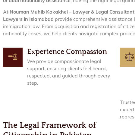
or dual nationality assistance
, having the right legal guida
At
Nouman Muhib Kakakhel – Lawyer & Legal Consultant
Lawyers in Islamabad
provide comprehensive assistance in
immigration law. From acquisition and registration of citiz
nationality cases, we help clients navigate complex proced
Experience Compassion
We provide compassionate legal
support, ensuring clients feel heard,
respected, and guided through every
step.
Truste
expert
repres
The Legal Framework of