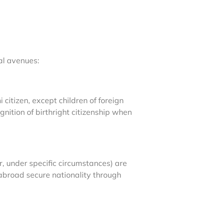
al avenues:
citizen, except children of foreign
nition of birthright citizenship when
r, under specific circumstances) are
s abroad secure nationality through