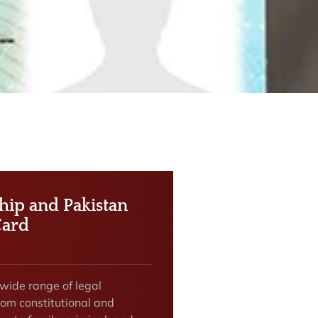
ship and Pakistan
Card
 wide range of legal
rom constitutional and