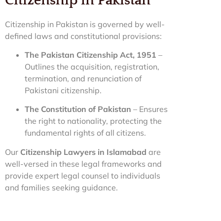
Citizenship in Pakistan
Citizenship in Pakistan is governed by well-
defined laws and constitutional provisions:
The Pakistan Citizenship Act, 1951
–
Outlines the acquisition, registration,
termination, and renunciation of
Pakistani citizenship.
The Constitution of Pakistan
– Ensures
the right to nationality, protecting the
fundamental rights of all citizens.
Our
Citizenship Lawyers in Islamabad
are
well-versed in these legal frameworks and
provide expert legal counsel to individuals
and families seeking guidance.