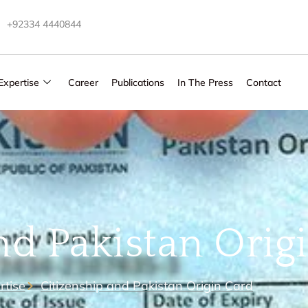
+92334 4440844
Expertise
Career
Publications
In The Press
Contact
nd Pakistan Orig
rtise
Citizenship and Pakistan Origin Card