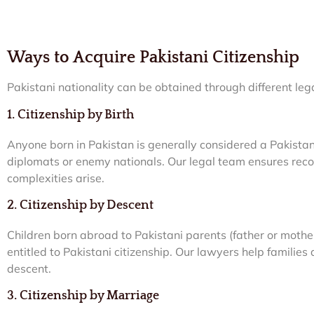
Ways to Acquire Pakistani Citizenship
Pakistani nationality can be obtained through different leg
1. Citizenship by Birth
Anyone born in Pakistan is generally considered a Pakistani 
diplomats or enemy nationals. Our legal team ensures recog
complexities arise.
2. Citizenship by Descent
Children born abroad to Pakistani parents (father or mothe
entitled to Pakistani citizenship. Our lawyers help familie
descent.
3. Citizenship by Marriage