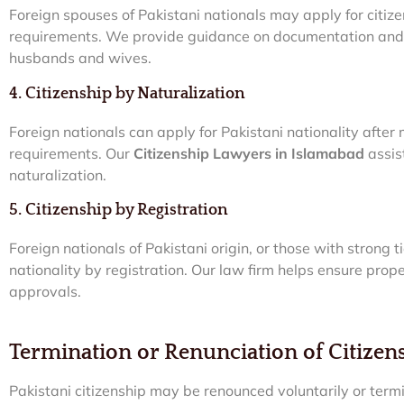
Foreign spouses of Pakistani nationals may apply for citizen
requirements. We provide guidance on documentation and l
husbands and wives.
4. Citizenship by Naturalization
Foreign nationals can apply for Pakistani nationality after
requirements. Our
Citizenship Lawyers in Islamabad
assis
naturalization.
5. Citizenship by Registration
Foreign nationals of Pakistani origin, or those with strong 
nationality by registration. Our law firm helps ensure pro
approvals.
Termination or Renunciation of Citizen
Pakistani citizenship may be renounced voluntarily or ter