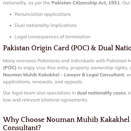
nationality, as per the
Pakistan Citizenship Act, 1951
. Ou
Renunciation applications
Dual nationality implications
Legal consequences of termination
Pakistan Origin Card (POC) & Dual Natio
Many overseas Pakistanis and individuals with Pakistani 
(POC)
to enjoy visa-free entry, property ownership rights,
Nouman Muhib Kakakhel – Lawyer & Legal Consultant
, w
applications, renewals, and appeals.
Our legal team also specializes in
dual nationality cases
, 
law and relevant bilateral agreements.
Why Choose Nouman Muhib Kakakhel –
Consultant?