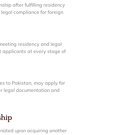
ship after fulfilling residency
egal compliance for foreign
 meeting residency and legal
t applicants at every stage of
ties to Pakistan, may apply for
per legal documentation and
ship
minated upon acquiring another