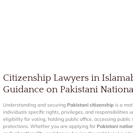
Citizenship Lawyers in Islama
Guidance on Pakistani Nationa
Understanding and securing
Pakistani citizenship
is a mat
individuals specific rights, privileges, and responsibilities
eligibility for voting, holding public office, accessing publi
protections. Whether you are applying for
Pakistani nation