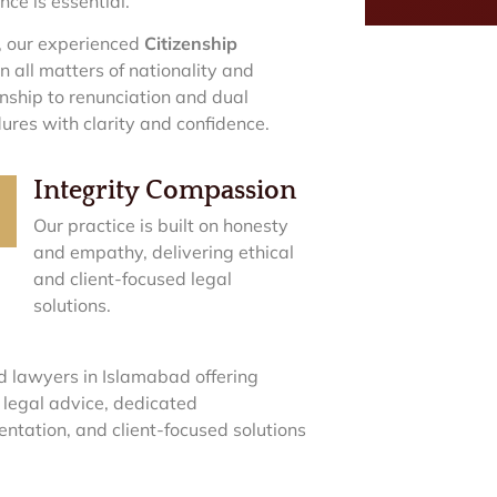
nce is essential.
, our experienced
Citizenship
 all matters of nationality and
enship to renunciation and dual
ures with clarity and confidence.
Integrity Compassion
Our practice is built on honesty
and empathy, delivering ethical
and client-focused legal
solutions.
d lawyers in Islamabad offering
 legal advice, dedicated
entation, and client-focused solutions