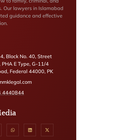
w to family, criminal, and
rs. Our lawyers in Islamabad
sted guidance and effective
ion.
.4, Block No. 40, Street
, PHA E Type, G-11/4
ad, Federal 44000, PK
@nmklegal.com
4 4440844
Media