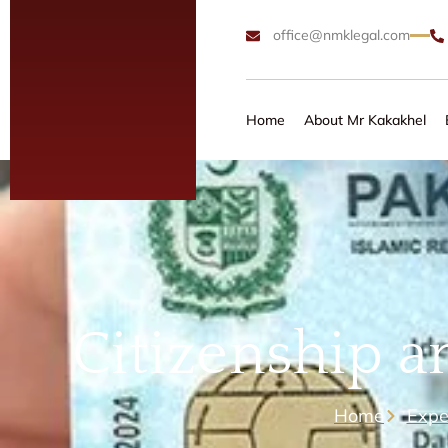
office@nmklegal.com
Home
About Mr Kakakhel
Citizenship a
Home
Expe