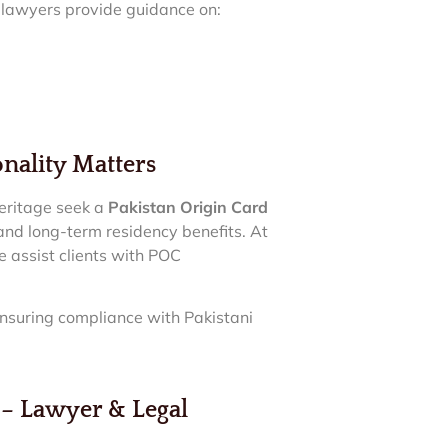
r lawyers provide guidance on:
nality Matters
heritage seek a
Pakistan Origin Card
 and long-term residency benefits. At
e assist clients with POC
ensuring compliance with Pakistani
 Lawyer & Legal