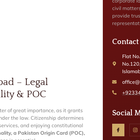
corporate la
civil matte
provide tru
representat
Contact
Flat No
No.120
Islamab
bad – Legal
office
lity & POC
+9233
ter of great importance, as it grants
Social 
 under the law. Citizenship determines
c services, and enjoying constitutional
ality, a Pakistan Origin Card (POC),