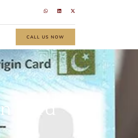
CALL US NOW
in Card