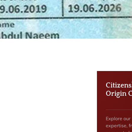
Citizen
Origin 
Explore our
expertise, f