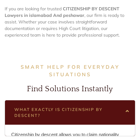
If you are looking for trusted
CITIZENSHIP BY DESCENT
Lawyers in islamabad And peshawar
, our firm is ready to
assist. Whether your case involves straightforward
documentation or requires High Court litigation, our
experienced team is here to provide professional support.
SMART HELP FOR EVERYDAY
SITUATIONS
Find Solutions Instantly
WHAT EXACTLY IS CITIZENSHIP BY
DESCENT?
Citizenship by descent allows you to claim nationality