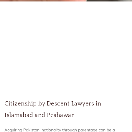
Citizenship by Descent Lawyers in
Islamabad and Peshawar
Acquiring Pakistani nationality through parentage can be a