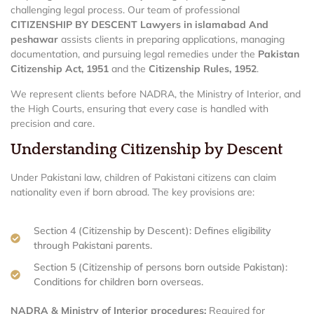
challenging legal process. Our team of professional
CITIZENSHIP BY DESCENT Lawyers in islamabad And
peshawar
assists clients in preparing applications, managing
documentation, and pursuing legal remedies under the
Pakistan
Citizenship Act, 1951
and the
Citizenship Rules, 1952
.
We represent clients before NADRA, the Ministry of Interior, and
the High Courts, ensuring that every case is handled with
precision and care.
Understanding Citizenship by Descent
Under Pakistani law, children of Pakistani citizens can claim
nationality even if born abroad. The key provisions are:
Section 4 (Citizenship by Descent): Defines eligibility
through Pakistani parents.
Section 5 (Citizenship of persons born outside Pakistan):
Conditions for children born overseas.
NADRA & Ministry of Interior procedures:
Required for