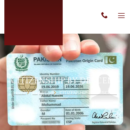
CITIZENSHIP BY DESCENT
Home
Expertise
CITIZENSHIP BY DESCENT