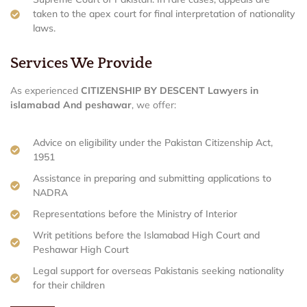
taken to the apex court for final interpretation of nationality
laws.
Services We Provide
As experienced
CITIZENSHIP BY DESCENT Lawyers in
islamabad And peshawar
, we offer:
Advice on eligibility under the Pakistan Citizenship Act,
1951
Assistance in preparing and submitting applications to
NADRA
Representations before the Ministry of Interior
Writ petitions before the Islamabad High Court and
Peshawar High Court
Legal support for overseas Pakistanis seeking nationality
for their children