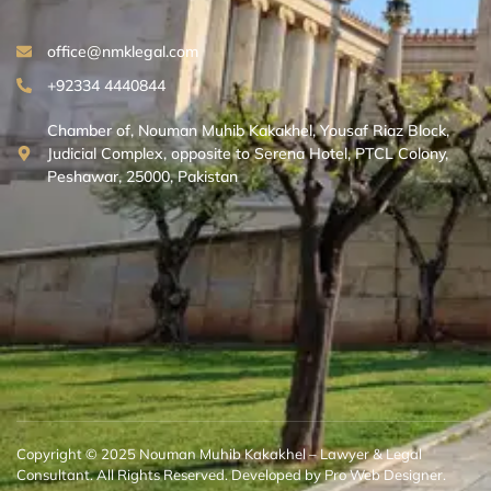
office@nmklegal.com
+92334 4440844
Chamber of, Nouman Muhib Kakakhel, Yousaf Riaz Block,
Judicial Complex, opposite to Serena Hotel, PTCL Colony,
Peshawar, 25000, Pakistan
Copyright © 2025 Nouman Muhib Kakakhel – Lawyer & Legal
Consultant. All Rights Reserved. Developed by Pro Web Designer.