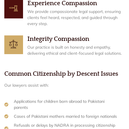
Experience Compassion
We provide compassionate legal support, ensuring
clients feel heard, respected, and guided through
every step.
Integrity Compassion
Our practice is built on honesty and empathy,
delivering ethical and client-focused legal solutions.
Common Citizenship by Descent Issues
Our lawyers assist with:
Applications for children born abroad to Pakistani
parents
Cases of Pakistani mothers married to foreign nationals
Refusals or delays by NADRA in processing citizenship