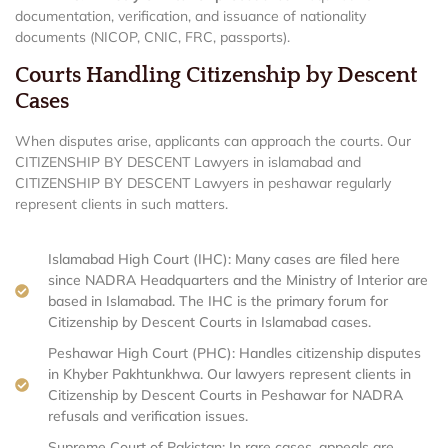
documentation, verification, and issuance of nationality
documents (NICOP, CNIC, FRC, passports).
Courts Handling Citizenship by Descent
Cases
When disputes arise, applicants can approach the courts. Our
CITIZENSHIP BY DESCENT Lawyers in islamabad and
CITIZENSHIP BY DESCENT Lawyers in peshawar regularly
represent clients in such matters.
Islamabad High Court (IHC): Many cases are filed here
since NADRA Headquarters and the Ministry of Interior are
based in Islamabad. The IHC is the primary forum for
Citizenship by Descent Courts in Islamabad cases.
Peshawar High Court (PHC): Handles citizenship disputes
in Khyber Pakhtunkhwa. Our lawyers represent clients in
Citizenship by Descent Courts in Peshawar for NADRA
refusals and verification issues.
Supreme Court of Pakistan: In rare cases, appeals are