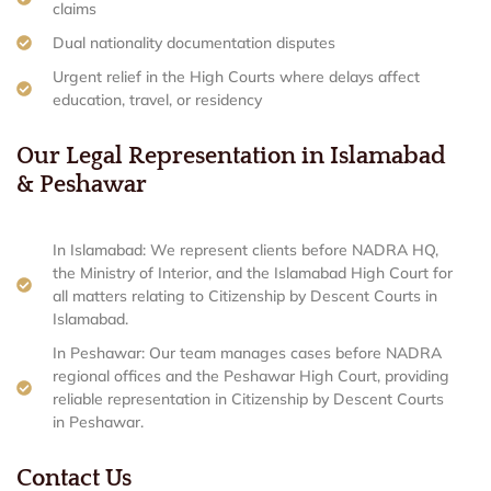
claims
Dual nationality documentation disputes
Urgent relief in the High Courts where delays affect
education, travel, or residency
Our Legal Representation in Islamabad
& Peshawar
In Islamabad: We represent clients before NADRA HQ,
the Ministry of Interior, and the Islamabad High Court for
all matters relating to Citizenship by Descent Courts in
Islamabad.
In Peshawar: Our team manages cases before NADRA
regional offices and the Peshawar High Court, providing
reliable representation in Citizenship by Descent Courts
in Peshawar.
Contact Us