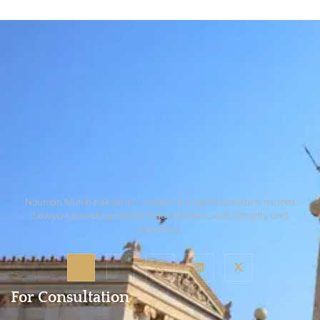
1933–1945 or under updated descent
citizenship by descent are both possible
laws. Even if you were previously
but follow strict generational limits and
rejected, new provisions may now allow
residency requirements of the parent.
your claim.
Claims beyond the first generation born
abroad are usually not automatic and may
require other immigration pathways.
Nouman Muhib Kakakhel – Lawyer & Legal Consultant, trusted
Lawyers providing reliable legal solutions with integrity and
expertise.
For Consultation