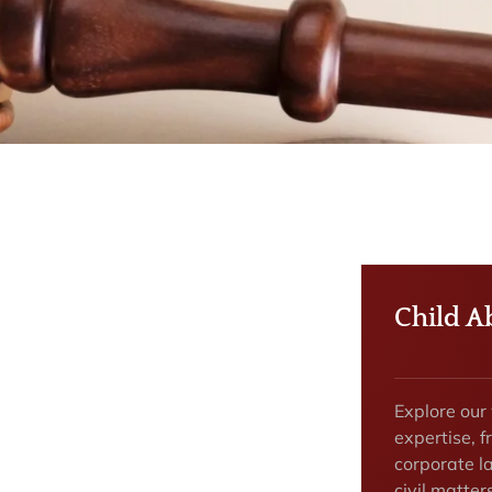
Child A
Explore our
expertise, f
corporate la
civil matte