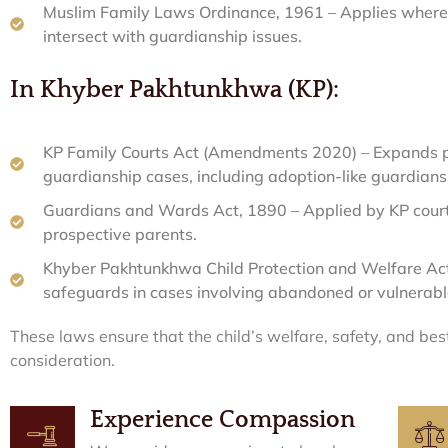
Muslim Family Laws Ordinance, 1961 – Applies where f
intersect with guardianship issues.
In Khyber Pakhtunkhwa (KP):
KP Family Courts Act (Amendments 2020) – Expands p
guardianship cases, including adoption-like guardians
Guardians and Wards Act, 1890 – Applied by KP courts
prospective parents.
Khyber Pakhtunkhwa Child Protection and Welfare Act,
safeguards in cases involving abandoned or vulnerable
These laws ensure that the child’s welfare, safety, and be
consideration.
Experience Compassion