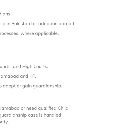
dians.
ip in Pakistan for adoption abroad.
rocesses, where applicable.
ourts, and High Courts.
Islamabad and KP.
o adopt or gain guardianship.
slamabad or need qualified Child
guardianship case is handled
rity.