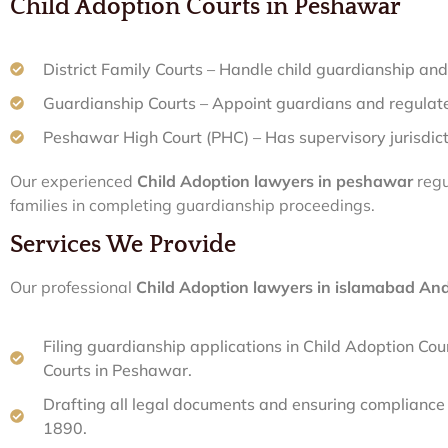
Child Adoption Courts in Peshawar
District Family Courts – Handle child guardianship and
Guardianship Courts – Appoint guardians and regulate
Peshawar High Court (PHC) – Has supervisory jurisdic
Our experienced
Child Adoption lawyers in peshawar
regu
families in completing guardianship proceedings.
Services We Provide
Our professional
Child Adoption lawyers in islamabad A
Filing guardianship applications in Child Adoption Co
Courts in Peshawar.
Drafting all legal documents and ensuring complianc
1890.