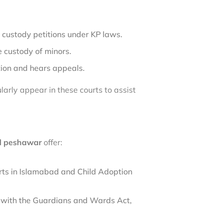
 custody petitions under KP laws.
 custody of minors.
tion and hears appeals.
larly appear in these courts to assist
nd peshawar
offer:
urts in Islamabad and Child Adoption
e with the Guardians and Wards Act,