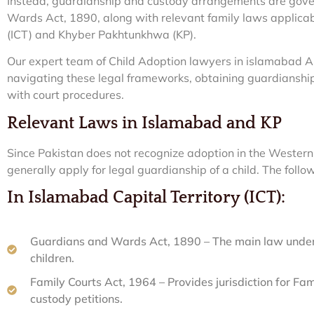
Instead, guardianship and custody arrangements are gove
Wards Act, 1890, along with relevant family laws applicab
(ICT) and Khyber Pakhtunkhwa (KP).
Our expert team of Child Adoption lawyers in islamabad A
navigating these legal frameworks, obtaining guardianshi
with court procedures.
Relevant Laws in Islamabad and KP
Since Pakistan does not recognize adoption in the Western 
generally apply for legal guardianship of a child. The follo
In Islamabad Capital Territory (ICT):
Guardians and Wards Act, 1890 – The main law under 
children.
Family Courts Act, 1964 – Provides jurisdiction for Fa
custody petitions.