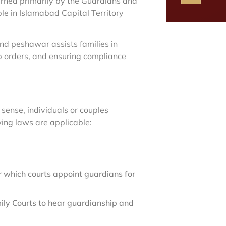
rned primarily by the Guardians and
le in Islamabad Capital Territory
nd peshawar assists families in
p orders, and ensuring compliance
sense, individuals or couples
wing laws are applicable:
which courts appoint guardians for
mily Courts to hear guardianship and