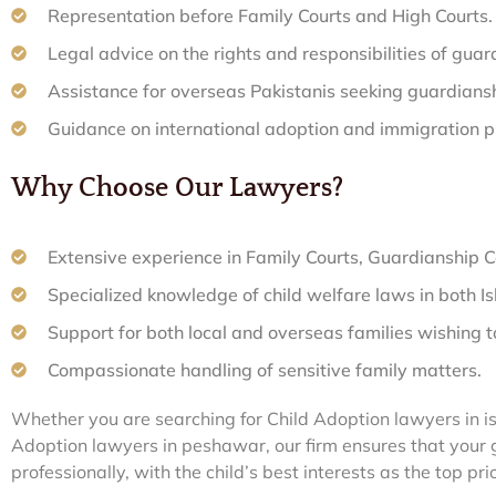
Representation before Family Courts and High Courts.
Legal advice on the rights and responsibilities of guar
Assistance for overseas Pakistanis seeking guardiansh
Guidance on international adoption and immigration p
Why Choose Our Lawyers?
Extensive experience in Family Courts, Guardianship C
Specialized knowledge of child welfare laws in both 
Support for both local and overseas families wishing t
Compassionate handling of sensitive family matters.
Whether you are searching for Child Adoption lawyers in i
Adoption lawyers in peshawar, our firm ensures that your 
professionally, with the child’s best interests as the top prio