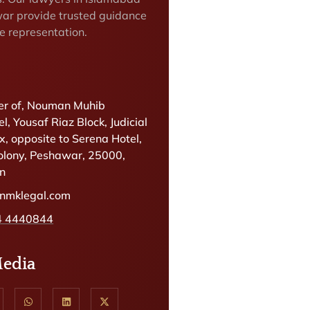
ar provide trusted guidance
e representation.
r of, Nouman Muhib
l, Yousaf Riaz Block, Judicial
, opposite to Serena Hotel,
olony, Peshawar, 25000,
an
@nmklegal.com
4 4440844
Media