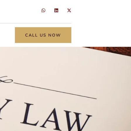
CALL US NOW