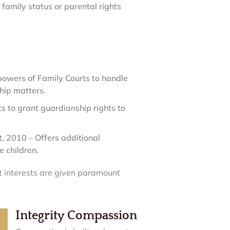
amily status or parental rights
owers of Family Courts to handle
hip matters.
 to grant guardianship rights to
 2010 – Offers additional
 children.
st interests are given paramount
Integrity Compassion