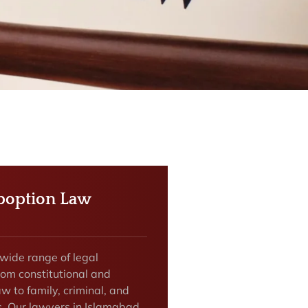
boption Law
 wide range of legal
rom constitutional and
w to family, criminal, and
rs. Our lawyers in Islamabad