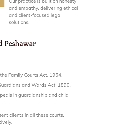
Our practice is built on honesty
and empathy, delivering ethical
and client-focused legal
solutions.
nd Peshawar
the Family Courts Act, 1964.
 Guardians and Wards Act, 1890.
peals in guardianship and child
ent clients in all these courts,
ively.