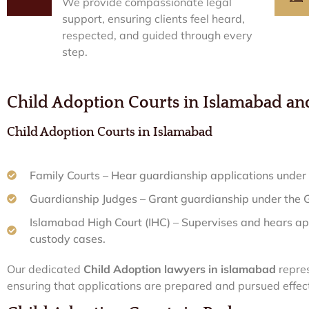
We provide compassionate legal
support, ensuring clients feel heard,
respected, and guided through every
step.
Child Adoption Courts in Islamabad a
Child Adoption Courts in Islamabad
Family Courts – Hear guardianship applications under 
Guardianship Judges – Grant guardianship under the
Islamabad High Court (IHC) – Supervises and hears ap
custody cases.
Our dedicated
Child Adoption lawyers in islamabad
repres
ensuring that applications are prepared and pursued effect