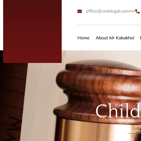
office@nmklegal.com
Home
About Mr Kakakhel
Chil
Hom