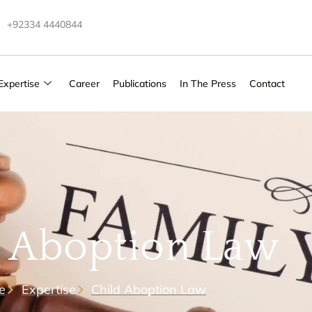
+92334 4440844
Expertise
Career
Publications
In The Press
Contact
d Aboption Law
e
Expertise
Child Aboption Law