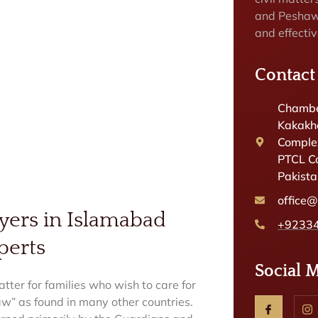
and Peshaw
and effectiv
Contact
Chambe
Kakakhe
Complex
PTCL C
Pakist
office
yers in Islamabad
+9233
perts
Social 
tter for families who wish to care for
law” as found in many other countries.