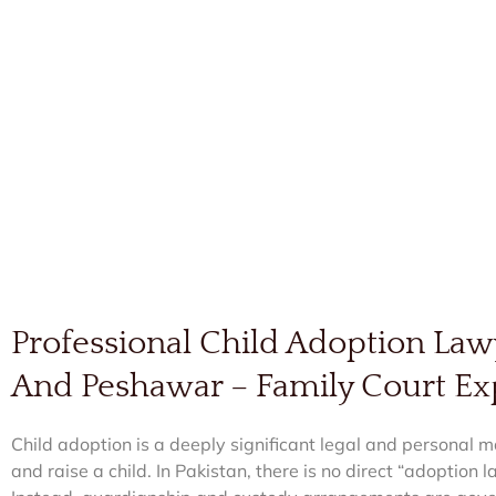
Professional Child Adoption Law
And Peshawar – Family Court Ex
Child adoption is a deeply significant legal and personal ma
and raise a child. In Pakistan, there is no direct “adoption 