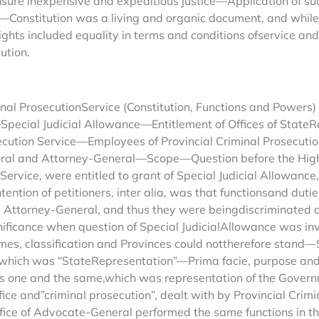
ure inexpensive and expeditious justice—Application of such
Constitution was a living and organic document, and whil
included equality in terms and conditions ofservice and Ar
ution.
al ProsecutionService (Constitution, Functions and Powers) 
—Special Judicial Allowance—Entitlement of Offices of State
ecution Service—Employees of Provincial Criminal Prosecution
eral and Attorney-General—Scope—Question before the Hig
Service, were entitled to grant of Special Judicial Allowance
n of petitioners, inter alia, was that functionsand duties o
nd Attorney-General, and thus they were beingdiscriminated
significance when question of Special JudicialAllowance was i
names, classification and Provinces could nottherefore stand—
rt, which was “StateRepresentation”—Prima facie, purpose an
as one and the same,which was representation of the Governm
e and”criminal prosecution”, dealt with by Provincial Crimin
ce of Advocate-General performed the same functions in the