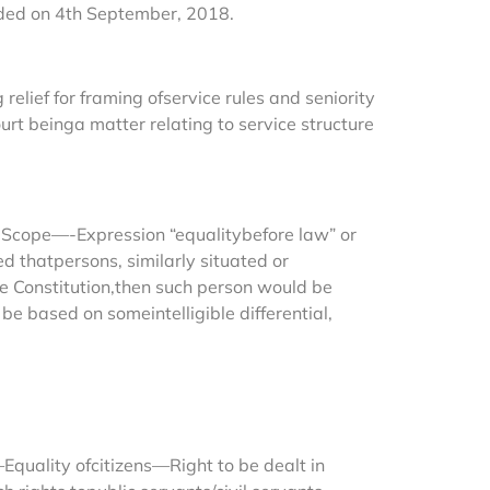
ded on 4th September, 2018.
elief for framing ofservice rules and seniority
ourt beinga matter relating to service structure
—-Scope—-Expression “equalitybefore law” or
ed thatpersons, similarly situated or
the Constitution,then such person would be
e based on someintelligible differential,
quality ofcitizens—Right to be dealt in