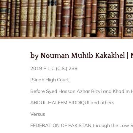
by Nouman Muhib Kakakhel | Nov
2019 P L C (C.S.) 238
[Sindh High Court]
Before Syed Hassan Azhar Rizvi and Khadim Hu
ABDUL HALEEM SIDDIQUI and others
Versus
FEDERATION OF PAKISTAN through the Law Secr