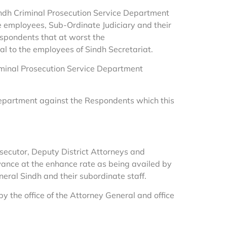
 Sindh Criminal Prosecution Service Department
e employees, Sub-Ordinate Judiciary and their
espondents that at worst the
l to the employees of Sindh Secretariat.
iminal Prosecution Service Department
 Department against the Respondents which this
rosecutor, Deputy District Attorneys and
lowance at the enhance rate as being availed by
eral Sindh and their subordinate staff.
y the office of the Attorney General and office