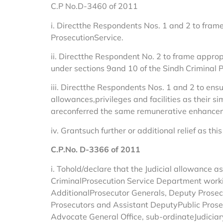
C.P No.D-3460 of 2011
i. Directthe Respondents Nos. 1 and 2 to frame
ProsecutionService.
ii. Directthe Respondent No. 2 to frame approp
under sections 9and 10 of the Sindh Criminal P
iii. Directthe Respondents Nos. 1 and 2 to ensu
allowances,privileges and facilities as their s
areconferred the same remunerative enhanceme
iv. Grantsuch further or additional relief as 
C.P.No. D-3366 of 2011
i. Tohold/declare that the Judicial allowance a
CriminalProsecution Service Department workin
AdditionalProsecutor Generals, Deputy Prosecut
Prosecutors and Assistant DeputyPublic Prosecu
Advocate General Office, sub-ordinateJudiciary