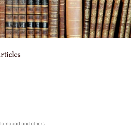
rticles
Islamabad and others