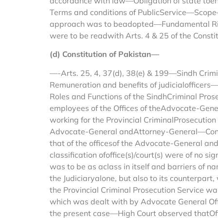
accordance with law—Obligation of state toens
Terms and conditions of PublicService—Scope—
approach was to beadopted—Fundamental Rights 
were to be readwith Arts. 4 & 25 of the Constit
(d) Constitution of Pakistan—
—-Arts. 25, 4, 37(d), 38(e) & 199—Sindh Crimin
Remuneration and benefits of judicialofficers
Roles and Functions of the SindhCriminal Pros
employees of the Offices of theAdvocate-Gen
working for the Provincial CriminalProsecution 
Advocate-General andAttorney-General—Contentio
that of the officesof the Advocate-General a
classification ofoffice(s)/court(s) were of no 
was to be as aclass in itself and barriers of 
the Judiciaryalone, but also to its counterpa
the Provincial Criminal Prosecution Service w
which was dealt with by Advocate General Offic
the present case—High Court observed thatOffi