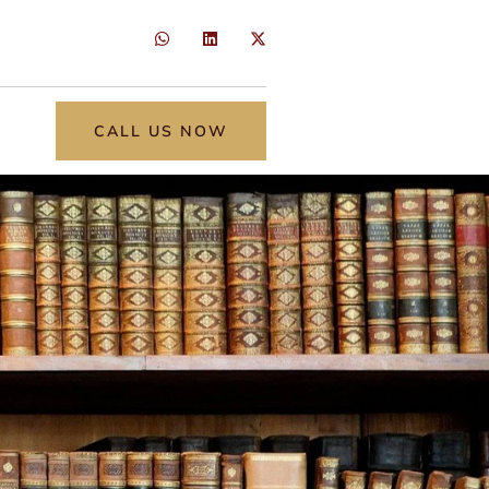
CALL US NOW