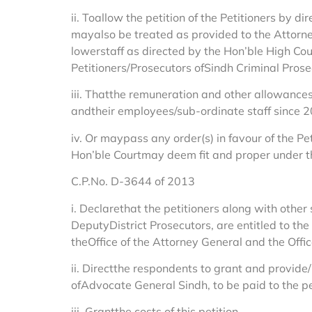
ii. Toallow the petition of the Petitioners by
mayalso be treated as provided to the Attorne
lowerstaff as directed by the Hon’ble High Co
Petitioners/Prosecutors ofSindh Criminal Pros
iii. Thatthe remuneration and other allowance
andtheir employees/sub-ordinate staff since 
iv. Or maypass any order(s) in favour of the 
Hon’ble Courtmay deem fit and proper under th
C.P.No. D-3644 of 2013
i. Declarethat the petitioners along with other 
DeputyDistrict Prosecutors, are entitled to the
theOffice of the Attorney General and the Offi
ii. Directthe respondents to grant and provide/
ofAdvocate General Sindh, to be paid to the pe
iii. Grantthe costs of this petition.