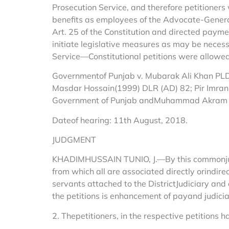
Prosecution Service, and therefore petitioners
benefits as employees of the Advocate-GeneralO
Art. 25 of the Constitution and directed paym
initiate legislative measures as may be necess
Service—Constitutional petitions were allowed
Governmentof Punjab v. Mubarak Ali Khan PLD 
Masdar Hossain(1999) DLR (AD) 82; Pir Imran
Government of Punjab andMuhammad Akram v.
Dateof hearing: 11th August, 2018.
JUDGMENT
KHADIMHUSSAIN TUNIO, J.—By this commonjudgm
from which all are associated directly orindirec
servants attached to the DistrictJudiciary an
the petitions is enhancement of payand judicial
2. Thepetitioners, in the respective petitions ha