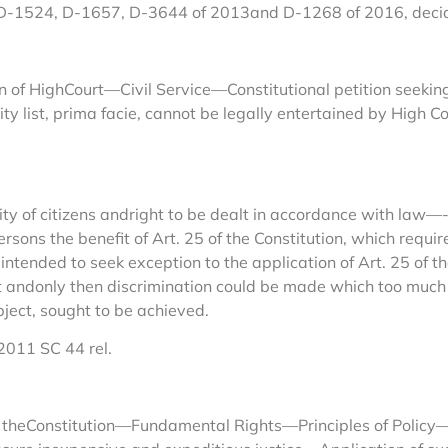
 D-1524, D-1657, D-3644 of 2013and D-1268 of 2016, deci
 of HighCourt—Civil Service—Constitutional petition seeking r
ity list, prima facie, cannot be legally entertained by High C
ty of citizens andright to be dealt in accordance with law
ersons the benefit of Art. 25 of the Constitution, which requir
eintended to seek exception to the application of Art. 25 of 
nt andonly then discrimination could be made which too much b
bject, sought to be achieved.
2011 SC 44 rel.
f theConstitution—Fundamental Rights—Principles of Policy—E