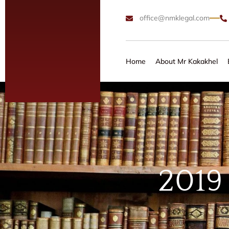
office@nmklegal.com
Home
About Mr Kakakhel
2019 