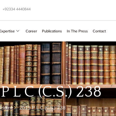
+92334 4440844
Expertise
Career
Publications
In The Press
Contact
P L C (C.S.) 238
Home
2019 P L C (C.S.) 238