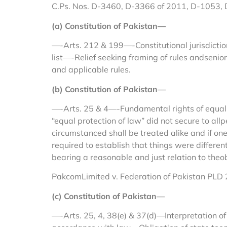
C.Ps. Nos. D-3460, D-3366 of 2011, D-1053,
(a) Constitution of Pakistan—
—-Arts. 212 & 199—-Constitutional jurisdiction
list—-Relief seeking framing of rules andsenior
and applicable rules.
(b) Constitution of Pakistan—
—-Arts. 25 & 4—-Fundamental rights of equali
“equal protection of law” did not secure to allp
circumstanced shall be treated alike and if on
required to establish that things were differe
bearing a reasonable and just relation to theo
PakcomLimited v. Federation of Pakistan PLD 
(c) Constitution of Pakistan—
—-Arts. 25, 4, 38(e) & 37(d)—Interpretation o