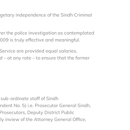
udgetary independence of the Sindh Criminal
ver the police investigation as contemplated
09 is truly effective and meaningful.
 Service are provided equal salaries,
d – at any rate – to ensure that the former
 sub-ordinate staff of Sindh
ent No. 5) i.e. Prosecutor General Sindh,
Prosecutors, Deputy District Public
ly inview of the Attorney General Office,