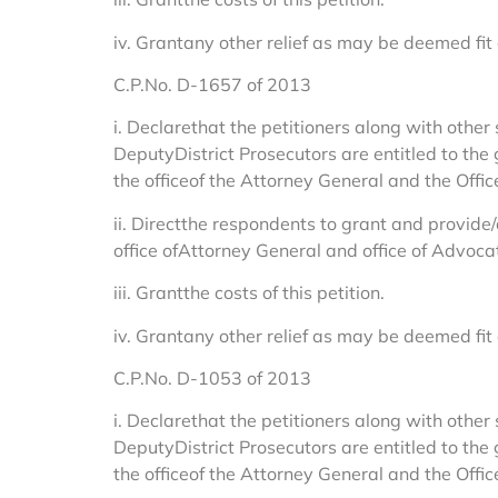
iv. Grantany other relief as may be deemed fit
C.P.No. D-1657 of 2013
i. Declarethat the petitioners along with other 
DeputyDistrict Prosecutors are entitled to the
the officeof the Attorney General and the Offi
ii. Directthe respondents to grant and provide/
office ofAttorney General and office of Advocat
iii. Grantthe costs of this petition.
iv. Grantany other relief as may be deemed fit
C.P.No. D-1053 of 2013
i. Declarethat the petitioners along with other 
DeputyDistrict Prosecutors are entitled to the
the officeof the Attorney General and the Offi