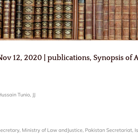
 12, 2020 | publications, Synopsis of A
ssain Tunio, JJ
etary, Ministry of Law andJustice, Pakistan Secretariat, 