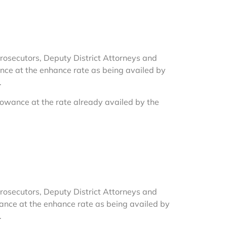
t Prosecutors, Deputy District Attorneys and
wance at the enhance rate as being availed by
.
allowance at the rate already availed by the
t Prosecutors, Deputy District Attorneys and
owance at the enhance rate as being availed by
.