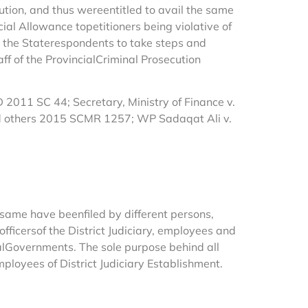
tution, and thus wereentitled to avail the same
al Allowance topetitioners being violative of
d the Staterespondents to take steps and
f of the ProvincialCriminal Prosecution
011 SC 44; Secretary, Ministry of Finance v.
nd others 2015 SCMR 1257; WP Sadaqat Ali v.
ame have beenfiled by different persons,
 officersof the District Judiciary, employees and
ralGovernments. The sole purpose behind all
mployees of District Judiciary Establishment.