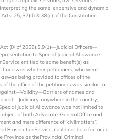
 rights topublic servants/civil servants—
einterpreting the same, expensive and dynamic
ts. 25, 37(d) & 38(e) of the Constitution
Act (IX of 2009),S.9(1)—Judicial Officers—
Representation to Special Judicial Allowance—
Service entitled to same benefit(s) as
h Courtwas whether petitioners, who were
, aswas being provided to offices of the
f the office of the petitioners was similar to
 against—Validity—Barriers of names and
nvolved—Judiciary, anywhere in the country,
Special Judicial Allowance was not limited to
d object of both Advocate-GeneralOffice and
ent and mere difference of “civilmatters”,
al ProsecutionService, could not be a factor in
 Province as theProvincial Criminal