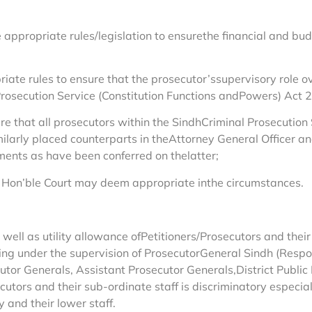
 appropriate rules/legislation to ensurethe financial and b
riate rules to ensure that the prosecutor’ssupervisory role o
rosecution Service (Constitution Functions andPowers) Act 20
re that all prosecutors within the SindhCriminal Prosecution
imilarly placed counterparts in theAttorney General Officer an
nts as have been conferred on thelatter;
this Hon’ble Court may deem appropriate inthe circumstances.
s well as utility allowance ofPetitioners/Prosecutors and their
g under the supervision of ProsecutorGeneral Sindh (Respond
or Generals, Assistant Prosecutor Generals,District Public 
tors and their sub-ordinate staff is discriminatory especial
 and their lower staff.