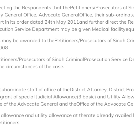
 directing the Respondents that thePetitioners/Prosecutors of
y General Office, Advocate GeneralOffice, their sub-ordinat
urt in its order dated 24th May 2011and further direct the R
ecution Service Department may be given Medical facilityequa
s may be awarded to thePetitioners/Prosecutors of Sindh Cr
2008.
Petitioners/Prosecutors of Sindh CriminalProsecution Service
e circumstances of the case.
subordinate staff of office of theDistrict Attorney, District P
 grant of special Judicial Allowance(3 basic) and Utility Al
ce of the Advocate General and theOffice of the Advocate Gen
 allowance and utility allowance at therate already availed b
titioners.