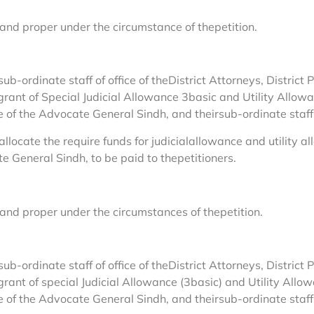
 and proper under the circumstance of thepetition.
sub-ordinate staff of office of theDistrict Attorneys, Distric
 grant of Special Judicial Allowance 3basic and Utility Allo
ce of the Advocate General Sindh, and theirsub-ordinate staff
allocate the require funds for judicialallowance and utility 
e General Sindh, to be paid to thepetitioners.
 and proper under the circumstances of thepetition.
sub-ordinate staff of office of theDistrict Attorneys, Distric
 grant of special Judicial Allowance (3basic) and Utility All
ce of the Advocate General Sindh, and theirsub-ordinate staff