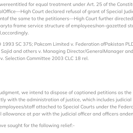
 wereentitled for equal treatment under Art. 25 of the Consti
ffice—High Court declared refusal of grant of Special Judici
entof the same to the petitioners—High Court further directe
aryto frame service structure of employees/non-gazetted staf
,accordingly.
1993 SC 375; Pakcom Limited v. Federation ofPakistan PLD 2
 Sajid and others v. Managing Director/GeneralManager a
 Selection Committee 2003 CLC 18 rel.
ent, we intend to dispose of captioned petitions as the s
tly with the administration of justice, which includes judicial
d employees/staff attached to Special Courts under the Fede
 allowance at par with the judicial officer and officers ande
ve sought for the following relief:-