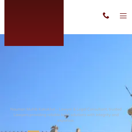
Nouman Muhib Kakakhel – Lawyer & Legal Consultant, trusted
Lawyers providing reliable legal solutions with integrity and
expertise.