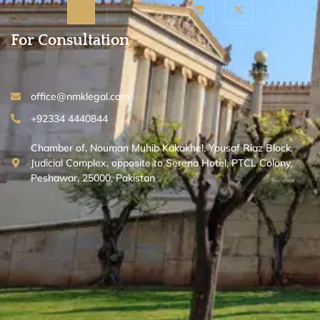
For Consultation
office@nmklegal.com
+92334 4440844
Chamber of, Nouman Muhib Kakakhel, Yousaf Riaz Block,
Judicial Complex, opposite to Serena Hotel, PTCL Colony,
Peshawar, 25000, Pakistan