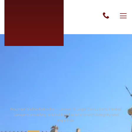
Nouman Muhib Kakakhel – Lawyer & Legal Consultant, trusted
Lawyers providing reliable legal solutions with integrity and
expertise.