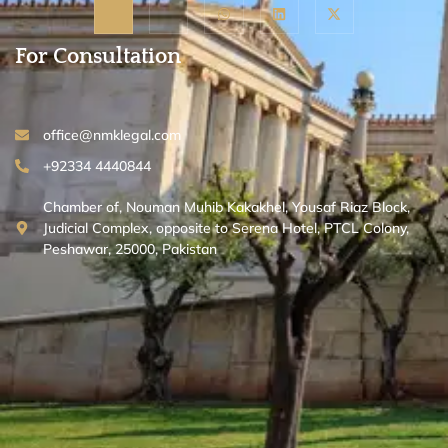
For Consultation
office@nmklegal.com
+92334 4440844
Chamber of, Nouman Muhib Kakakhel, Yousaf Riaz Block,
Judicial Complex, opposite to Serena Hotel, PTCL Colony,
Peshawar, 25000, Pakistan