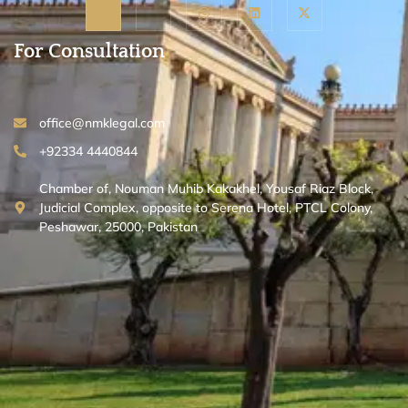
For Consultation
office@nmklegal.com
+92334 4440844
Chamber of, Nouman Muhib Kakakhel, Yousaf Riaz Block,
Judicial Complex, opposite to Serena Hotel, PTCL Colony,
Peshawar, 25000, Pakistan