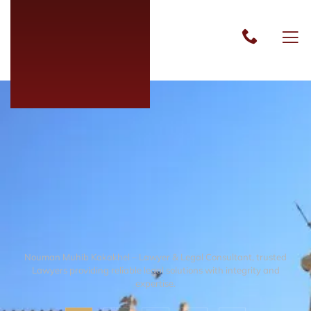
Nouman Muhib Kakakhel – Lawyer & Legal Consultant, trusted
Lawyers providing reliable legal solutions with integrity and
expertise.