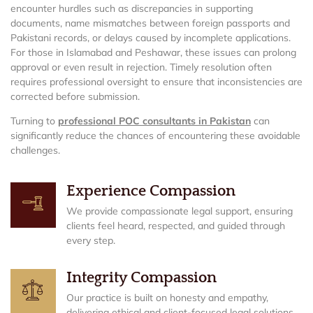
encounter hurdles such as discrepancies in supporting
documents, name mismatches between foreign passports and
Pakistani records, or delays caused by incomplete applications.
For those in Islamabad and Peshawar, these issues can prolong
approval or even result in rejection. Timely resolution often
requires professional oversight to ensure that inconsistencies are
corrected before submission.
Turning to
professional POC consultants in Pakistan
can
significantly reduce the chances of encountering these avoidable
challenges.
Experience Compassion
We provide compassionate legal support, ensuring
clients feel heard, respected, and guided through
every step.
Integrity Compassion
Our practice is built on honesty and empathy,
delivering ethical and client-focused legal solutions.