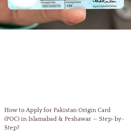
How to Apply for Pakistan Origin Card
(POC) in Islamabad & Peshawar — Step-by-
Step?