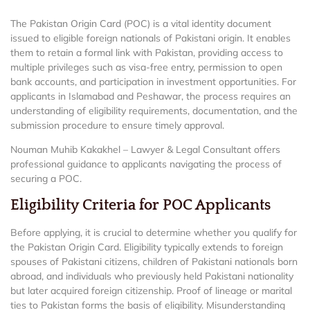
The Pakistan Origin Card (POC) is a vital identity document
issued to eligible foreign nationals of Pakistani origin. It enables
them to retain a formal link with Pakistan, providing access to
multiple privileges such as visa-free entry, permission to open
bank accounts, and participation in investment opportunities. For
applicants in Islamabad and Peshawar, the process requires an
understanding of eligibility requirements, documentation, and the
submission procedure to ensure timely approval.
Nouman Muhib Kakakhel – Lawyer & Legal Consultant offers
professional guidance to applicants navigating the process of
securing a POC.
Eligibility Criteria for POC Applicants
Before applying, it is crucial to determine whether you qualify for
the Pakistan Origin Card. Eligibility typically extends to foreign
spouses of Pakistani citizens, children of Pakistani nationals born
abroad, and individuals who previously held Pakistani nationality
but later acquired foreign citizenship. Proof of lineage or marital
ties to Pakistan forms the basis of eligibility. Misunderstanding