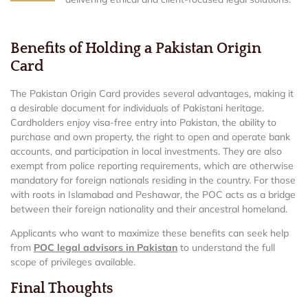
Benefits of Holding a Pakistan Origin
Card
The Pakistan Origin Card provides several advantages, making it
a desirable document for individuals of Pakistani heritage.
Cardholders enjoy visa-free entry into Pakistan, the ability to
purchase and own property, the right to open and operate bank
accounts, and participation in local investments. They are also
exempt from police reporting requirements, which are otherwise
mandatory for foreign nationals residing in the country. For those
with roots in Islamabad and Peshawar, the POC acts as a bridge
between their foreign nationality and their ancestral homeland.
Applicants who want to maximize these benefits can seek help
from
POC legal advisors in Pakistan
to understand the full
scope of privileges available.
Final Thoughts