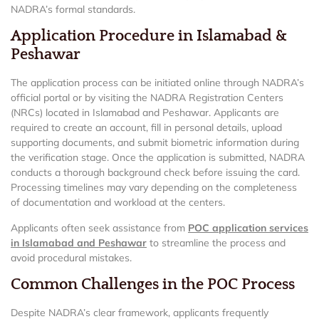
NADRA’s formal standards.
Application Procedure in Islamabad &
Peshawar
The application process can be initiated online through NADRA’s
official portal or by visiting the NADRA Registration Centers
(NRCs) located in Islamabad and Peshawar. Applicants are
required to create an account, fill in personal details, upload
supporting documents, and submit biometric information during
the verification stage. Once the application is submitted, NADRA
conducts a thorough background check before issuing the card.
Processing timelines may vary depending on the completeness
of documentation and workload at the centers.
Applicants often seek assistance from
POC application services
in Islamabad and Peshawar
to streamline the process and
avoid procedural mistakes.
Common Challenges in the POC Process
Despite NADRA’s clear framework, applicants frequently