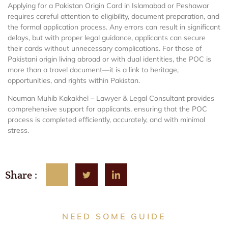
Applying for a Pakistan Origin Card in Islamabad or Peshawar
requires careful attention to eligibility, document preparation, and
the formal application process. Any errors can result in significant
delays, but with proper legal guidance, applicants can secure
their cards without unnecessary complications. For those of
Pakistani origin living abroad or with dual identities, the POC is
more than a travel document—it is a link to heritage,
opportunities, and rights within Pakistan.
Nouman Muhib Kakakhel – Lawyer & Legal Consultant provides
comprehensive support for applicants, ensuring that the POC
process is completed efficiently, accurately, and with minimal
stress.
Share :
NEED SOME GUIDE