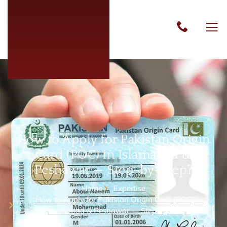
How to Apply for Pakistan Origin
Card (POC) in Islamabad &
Peshawar — Step-by-Step?
Home
Expertise
How to Apply for Pakistan Origin Card (POC) in
Islamabad & Peshawar — Step-by-Step?