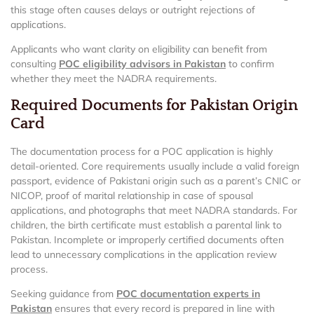
this stage often causes delays or outright rejections of
applications.
Applicants who want clarity on eligibility can benefit from
consulting
POC eligibility advisors in Pakistan
to confirm
whether they meet the NADRA requirements.
Required Documents for Pakistan Origin
Card
The documentation process for a POC application is highly
detail-oriented. Core requirements usually include a valid foreign
passport, evidence of Pakistani origin such as a parent’s CNIC or
NICOP, proof of marital relationship in case of spousal
applications, and photographs that meet NADRA standards. For
children, the birth certificate must establish a parental link to
Pakistan. Incomplete or improperly certified documents often
lead to unnecessary complications in the application review
process.
Seeking guidance from
POC documentation experts in
Pakistan
ensures that every record is prepared in line with