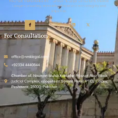
Nouman Muhib Kakakhel – Lawyer & Legal Consultant, trusted
Lawyers providing reliable legal solutions with integrity and
expertise.
For Consultation
office@nmklegal.com
+92334 4440844
Chamber of, Nouman Muhib Kakakhel, Yousaf Riaz Block,
Judicial Complex, opposite to Serena Hotel, PTCL Colony,
Peshawar, 25000, Pakistan