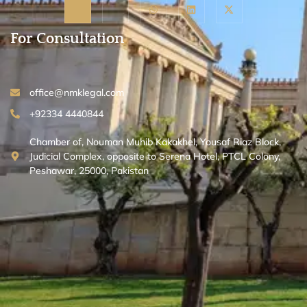
For Consultation
office@nmklegal.com
+92334 4440844
Chamber of, Nouman Muhib Kakakhel, Yousaf Riaz Block,
Judicial Complex, opposite to Serena Hotel, PTCL Colony,
Peshawar, 25000, Pakistan