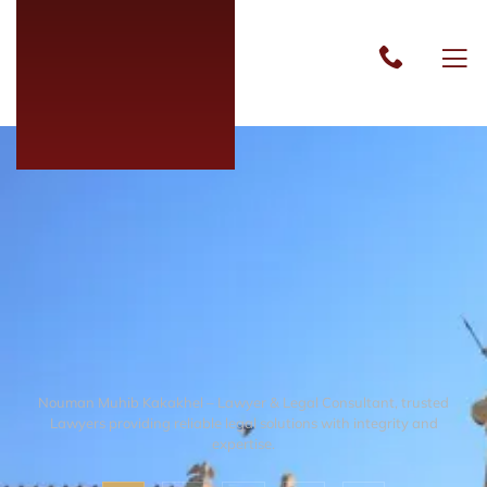
Nouman Muhib Kakakhel – Lawyer & Legal Consultant, trusted
Lawyers providing reliable legal solutions with integrity and
expertise.