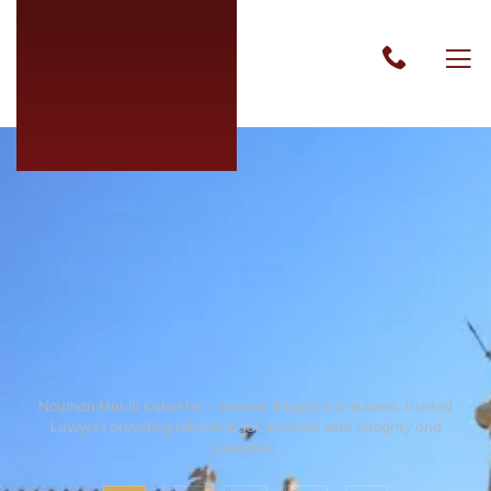
Nouman Muhib Kakakhel – Lawyer & Legal Consultant, trusted
Lawyers providing reliable legal solutions with integrity and
expertise.