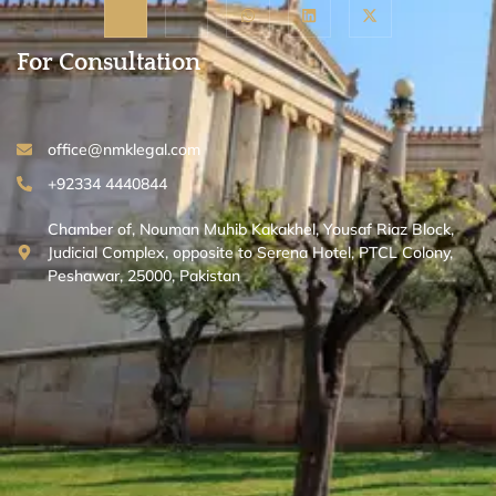
For Consultation
office@nmklegal.com
+92334 4440844
Chamber of, Nouman Muhib Kakakhel, Yousaf Riaz Block,
Judicial Complex, opposite to Serena Hotel, PTCL Colony,
Peshawar, 25000, Pakistan