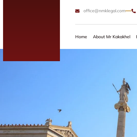
office@nmklegal.com
Home
About Mr Kakakhel