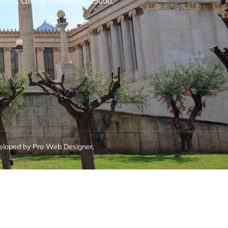
, PTCL Colony, Peshawar, 25000,
eloped by Pro Web Designer.