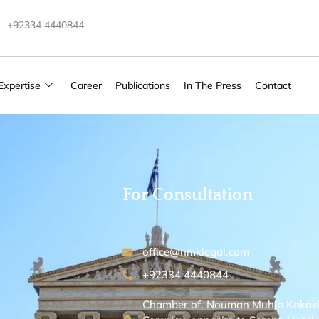
+92334 4440844
Expertise
Career
Publications
In The Press
Contact
For Consultation
office@nmklegal.com
+92334 4440844
Chamber of, Nouman Muhib Kakakhel