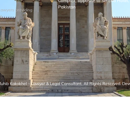
Complex, opposite to Serena Hotel
Pakistan
Lawyers providing
e.
hib Kakakhel – Lawyer & Legal Consultant. All Rights Reserved. Dev