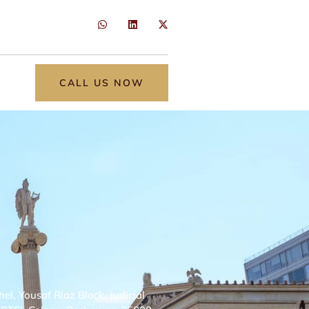
CALL US NOW
, Yousaf Riaz Block, Judicial