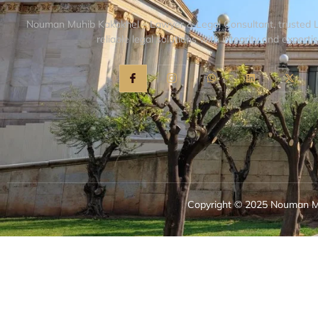
Nouman Muhib Kakakhel – Lawyer & Legal Consultant, trusted 
reliable legal solutions with integrity and expertis
Copyright © 2025 Nouman Mu